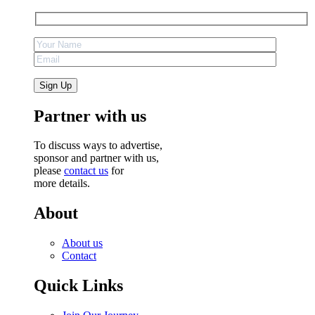
Partner with us
To discuss ways to advertise,
sponsor and partner with us,
please
contact us
for
more details.
About
About us
Contact
Quick Links