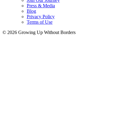
Join Our Journey
Press & Media
Blog
Privacy Policy
Terms of Use
© 2026 Growing Up Without Borders