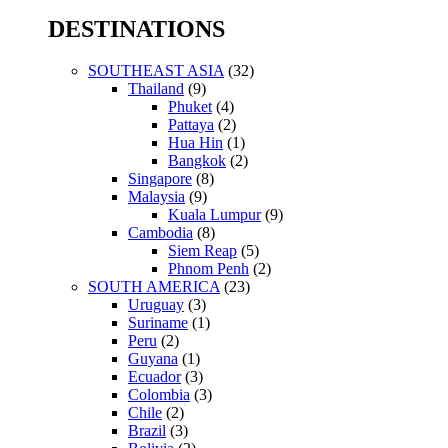
for:
DESTINATIONS
SOUTHEAST ASIA
(32)
Thailand
(9)
Phuket
(4)
Pattaya
(2)
Hua Hin
(1)
Bangkok
(2)
Singapore
(8)
Malaysia
(9)
Kuala Lumpur
(9)
Cambodia
(8)
Siem Reap
(5)
Phnom Penh
(2)
SOUTH AMERICA
(23)
Uruguay
(3)
Suriname
(1)
Peru
(2)
Guyana
(1)
Ecuador
(3)
Colombia
(3)
Chile
(2)
Brazil
(3)