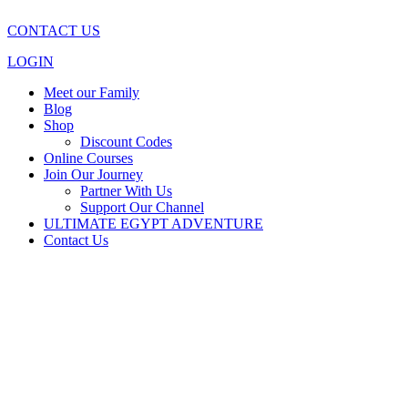
CONTACT US
LOGIN
Meet our Family
Blog
Shop
Discount Codes
Online Courses
Join Our Journey
Partner With Us
Support Our Channel
ULTIMATE EGYPT ADVENTURE
Contact Us