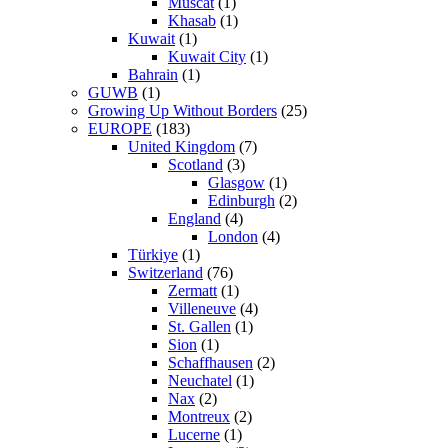
Muscat
(1)
Khasab
(1)
Kuwait
(1)
Kuwait City
(1)
Bahrain
(1)
GUWB
(1)
Growing Up Without Borders
(25)
EUROPE
(183)
United Kingdom
(7)
Scotland
(3)
Glasgow
(1)
Edinburgh
(2)
England
(4)
London
(4)
Türkiye
(1)
Switzerland
(76)
Zermatt
(1)
Villeneuve
(4)
St. Gallen
(1)
Sion
(1)
Schaffhausen
(2)
Neuchatel
(1)
Nax
(2)
Montreux
(2)
Lucerne
(1)