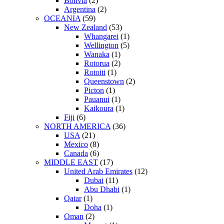
Bolivia
(2)
Argentina
(2)
OCEANIA
(59)
New Zealand
(53)
Whangarei
(1)
Wellington
(5)
Wanaka
(1)
Rotorua
(2)
Rotoiti
(1)
Queenstown
(2)
Picton
(1)
Pauanui
(1)
Kaikoura
(1)
Fiji
(6)
NORTH AMERICA
(36)
USA
(21)
Mexico
(8)
Canada
(6)
MIDDLE EAST
(17)
United Arab Emirates
(12)
Dubai
(11)
Abu Dhabi
(1)
Qatar
(1)
Doha
(1)
Oman
(2)