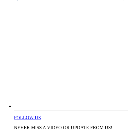
FOLLOW US
NEVER MISS A VIDEO OR UPDATE FROM US!