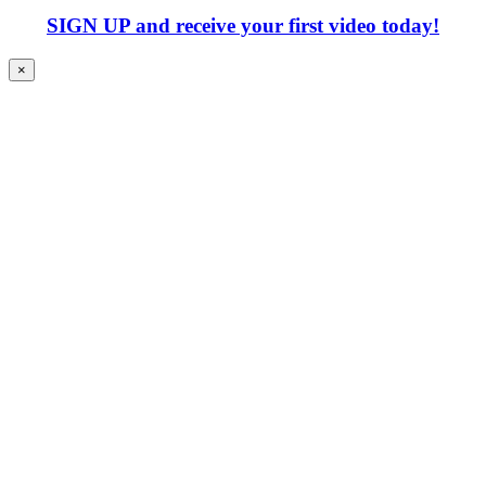
SIGN UP
and receive your first video today!
×