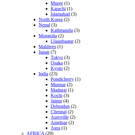
Muree
(1)
Karachi
(1)
Islamabad
(3)
North Korea
(2)
Nepal
(3)
Kathmandu
(3)
Mongolia
(2)
Ulaanbaatar
(2)
Maldives
(1)
Japan
(7)
Tokyo
(3)
Osaka
(1)
Kyoto
(2)
India
(23)
Pondicherry
(1)
Munnar
(2)
Madurai
(1)
Kochi
(3)
Jaipur
(4)
Dehradun
(2)
Chennai
(2)
Auroville
(2)
Amritsar
(2)
Agra
(1)
AFRICA
(29)