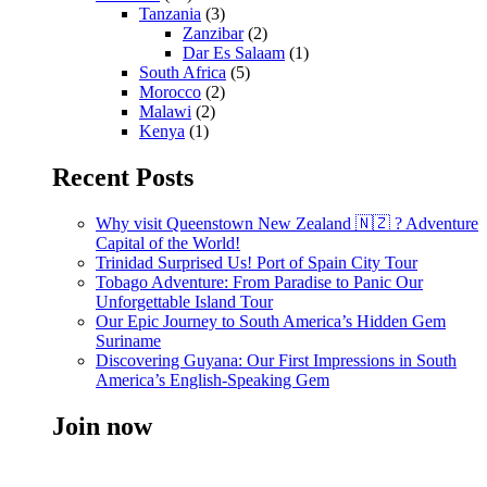
Tanzania
(3)
Zanzibar
(2)
Dar Es Salaam
(1)
South Africa
(5)
Morocco
(2)
Malawi
(2)
Kenya
(1)
Recent Posts
Why visit Queenstown New Zealand 🇳🇿 ? Adventure
Capital of the World!
Trinidad Surprised Us! Port of Spain City Tour
Tobago Adventure: From Paradise to Panic Our
Unforgettable Island Tour
Our Epic Journey to South America’s Hidden Gem
Suriname
Discovering Guyana: Our First Impressions in South
America’s English-Speaking Gem
Join now