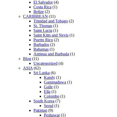
El Salvador
(4)
Costa Rica
(1)
Belize
(2)
CARIBBEAN
(11)
Trinidad and Tobago
(2)
St. Thomas
(1)
Saint Lucia
(1)
Saint Kitts and Nevis
(1)
Puerto Rico
(2)
Barbados
(2)
Bahamas
(1)
Antigua and Barbuda
(1)
Blog
(11)
Uncategorized
(4)
ASIA
(62)
Sri Lanka
(6)
Kandy
(1)
Gammaduwa
(1)
Galle
(1)
Ella
(1)
Colombo
(1)
South Korea
(7)
Seoul
(1)
Pakistan
(9)
Peshawar
(1)