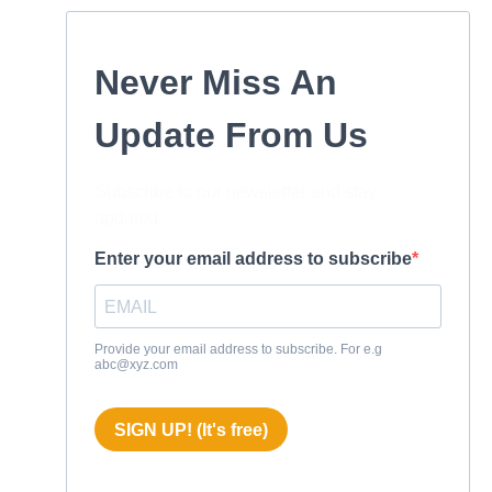
Never Miss An
Update From Us
Subscribe to our newsletter and stay
updated.
Enter your email address to subscribe
Provide your email address to subscribe. For e.g
abc@xyz.com
SIGN UP! (It's free)