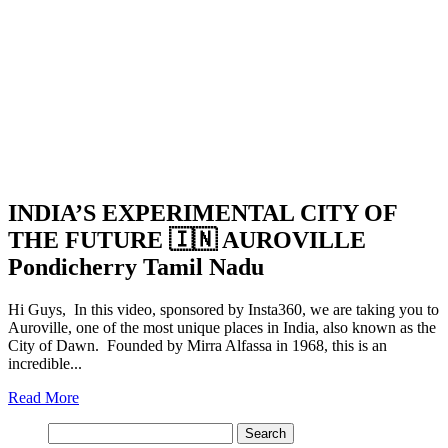
INDIA’S EXPERIMENTAL CITY OF
THE FUTURE 🇮🇳 AUROVILLE
Pondicherry Tamil Nadu
Hi Guys, In this video, sponsored by Insta360, we are taking you to
Auroville, one of the most unique places in India, also known as the
City of Dawn. Founded by Mirra Alfassa in 1968, this is an
incredible...
Read More
Search