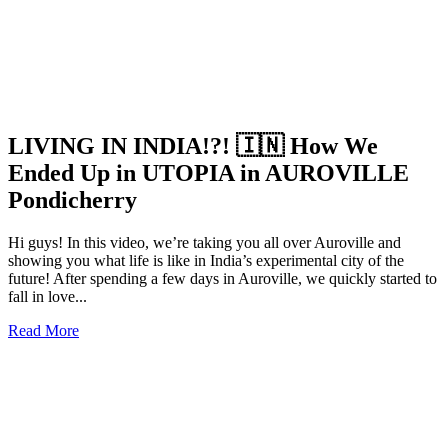
LIVING IN INDIA!?! 🇮🇳 How We
Ended Up in UTOPIA in AUROVILLE
Pondicherry
Hi guys! In this video, we’re taking you all over Auroville and
showing you what life is like in India’s experimental city of the
future! After spending a few days in Auroville, we quickly started to
fall in love...
Read More