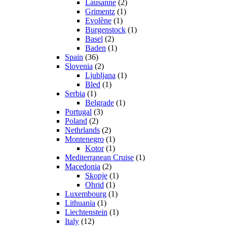
Lausanne
(2)
Grimentz
(1)
Evolène
(1)
Burgenstock
(1)
Basel
(2)
Baden
(1)
Spain
(36)
Slovenia
(2)
Ljubljana
(1)
Bled
(1)
Serbia
(1)
Belgrade
(1)
Portugal
(3)
Poland
(2)
Nethrlands
(2)
Montenegro
(1)
Kotor
(1)
Mediterranean Cruise
(1)
Macedonia
(2)
Skopje
(1)
Ohrid
(1)
Luxembourg
(1)
Lithuania
(1)
Liechtenstein
(1)
Italy
(12)