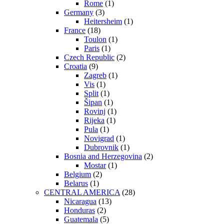
Rome
(1)
Germany
(3)
Heitersheim
(1)
France
(18)
Toulon
(1)
Paris
(1)
Czech Republic
(2)
Croatia
(9)
Zagreb
(1)
Vis
(1)
Split
(1)
Šipan
(1)
Rovinj
(1)
Rijeka
(1)
Pula
(1)
Novigrad
(1)
Dubrovnik
(1)
Bosnia and Herzegovina
(2)
Mostar
(1)
Belgium
(2)
Belarus
(1)
CENTRAL AMERICA
(28)
Nicaragua
(13)
Honduras
(2)
Guatemala
(5)