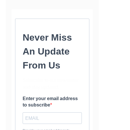
Never Miss
An Update
From Us
Subscribe to our newsletter
and stay updated.
Enter your email address
to subscribe