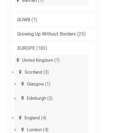
Bahrain
(1)
GUWB
(1)
Growing Up Without Borders
(25)
EUROPE
(183)
United Kingdom
(7)
Scotland
(3)
Glasgow
(1)
Edinburgh
(2)
England
(4)
London
(4)