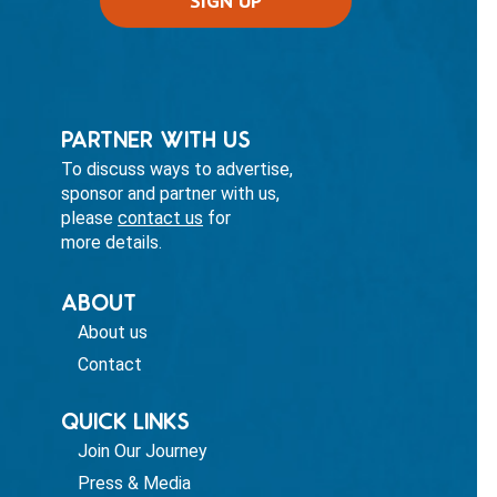
PARTNER WITH US
To discuss ways to advertise,
sponsor and partner with us,
please
contact us
for
more details.
ABOUT
About us
Contact
QUICK LINKS
Join Our Journey
Press & Media