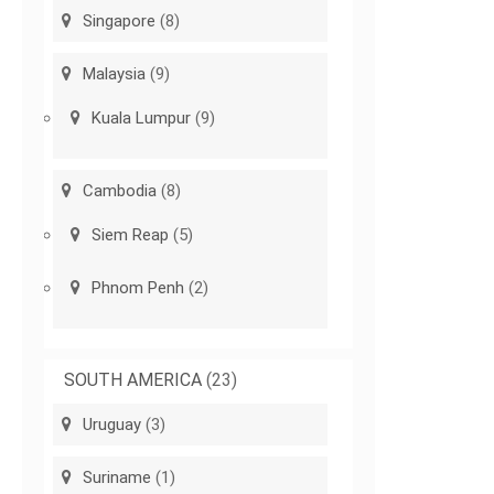
Singapore
(8)
Malaysia
(9)
Kuala Lumpur
(9)
Cambodia
(8)
Siem Reap
(5)
Phnom Penh
(2)
SOUTH AMERICA
(23)
Uruguay
(3)
Suriname
(1)