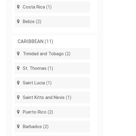
Costa Rica
(1)
Belize
(2)
CARIBBEAN
(11)
Trinidad and Tobago
(2)
St. Thomas
(1)
Saint Lucia
(1)
Saint Kitts and Nevis
(1)
Puerto Rico
(2)
Barbados
(2)