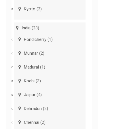
Kyoto
(2)
India
(23)
Pondicherry
(1)
Munnar
(2)
Madurai
(1)
Kochi
(3)
Jaipur
(4)
Dehradun
(2)
Chennai
(2)