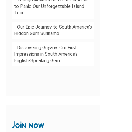
to Panic Our Unforgettable Island
Tour
Our Epic Journey to South America’s
Hidden Gem Suriname
Discovering Guyana: Our First
Impressions in South America’s
English-Speaking Gem
Join now