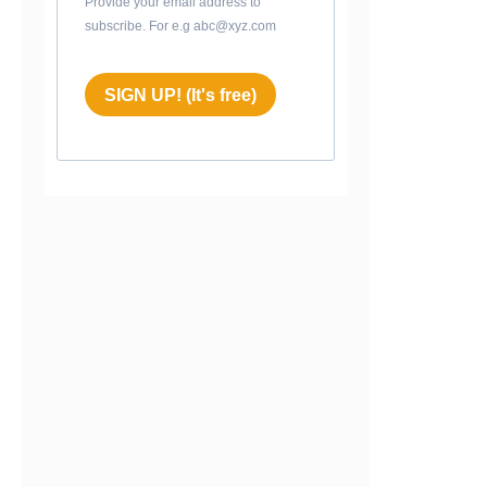
Provide your email address to
subscribe. For e.g abc@xyz.com
SIGN UP! (It's free)