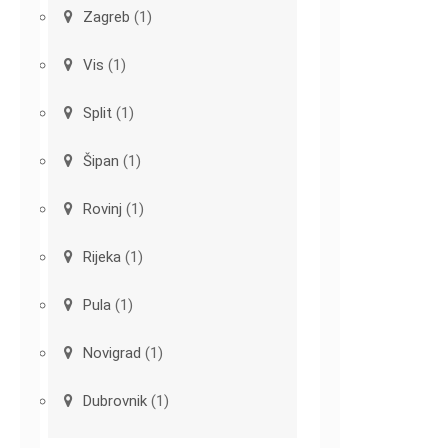
Zagreb
(1)
Vis
(1)
Split
(1)
Šipan
(1)
Rovinj
(1)
Rijeka
(1)
Pula
(1)
Novigrad
(1)
Dubrovnik
(1)