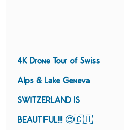
4K Drone Tour of Swiss
Alps & Lake Geneva
SWITZERLAND IS
BEAUTIFUL!!! 😍🇨🇭