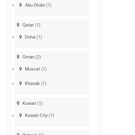
Abu Dhabi
(1)
Qatar
(1)
Doha
(1)
Oman
(2)
Muscat
(1)
Khasab
(1)
Kuwait
(1)
Kuwait City
(1)