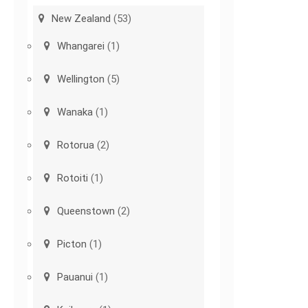
New Zealand
(53)
Whangarei
(1)
Wellington
(5)
Wanaka
(1)
Rotorua
(2)
Rotoiti
(1)
Queenstown
(2)
Picton
(1)
Pauanui
(1)