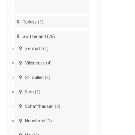
Türkiye
(1)
Switzerland
(76)
Zermatt
(1)
Villeneuve
(4)
St. Gallen
(1)
Sion
(1)
Schaffhausen
(2)
Neuchatel
(1)