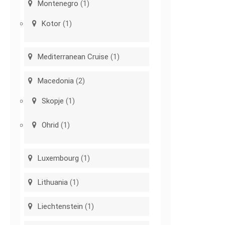
Montenegro
(1)
Kotor
(1)
Mediterranean Cruise
(1)
Macedonia
(2)
Skopje
(1)
Ohrid
(1)
Luxembourg
(1)
Lithuania
(1)
Liechtenstein
(1)