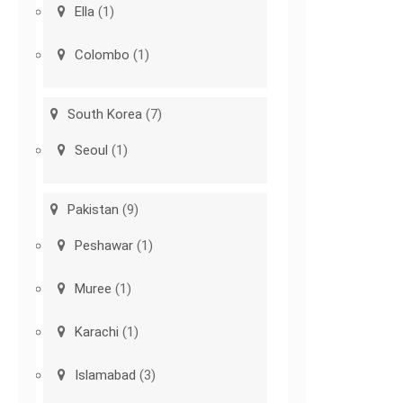
Ella
(1)
Colombo
(1)
South Korea
(7)
Seoul
(1)
Pakistan
(9)
Peshawar
(1)
Muree
(1)
Karachi
(1)
Islamabad
(3)