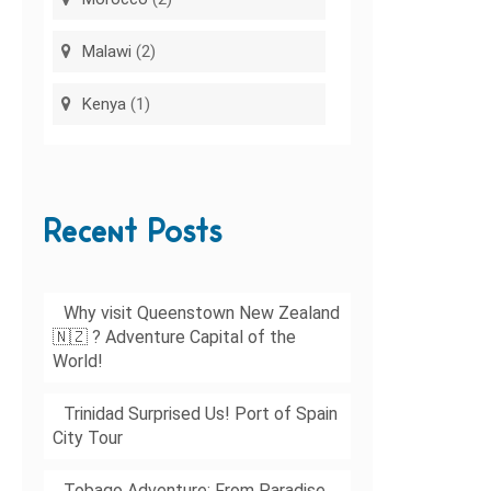
Malawi
(2)
Kenya
(1)
Recent Posts
Why visit Queenstown New Zealand
🇳🇿 ? Adventure Capital of the
World!
Trinidad Surprised Us! Port of Spain
City Tour
Tobago Adventure: From Paradise