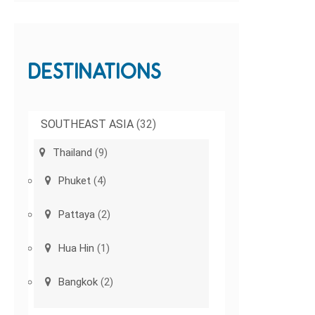
DESTINATIONS
SOUTHEAST ASIA
(32)
Thailand
(9)
Phuket
(4)
Pattaya
(2)
Hua Hin
(1)
Bangkok
(2)