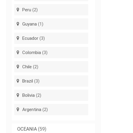
Peru
(2)
Guyana
(1)
Ecuador
(3)
Colombia
(3)
Chile
(2)
Brazil
(3)
Bolivia
(2)
Argentina
(2)
OCEANIA
(59)