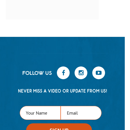
FOLLOW US
NEVER MISS A VIDEO OR UPDATE FROM US!