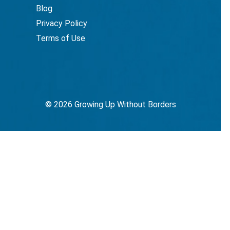
Blog
Privacy Policy
Terms of Use
© 2026 Growing Up Without Borders