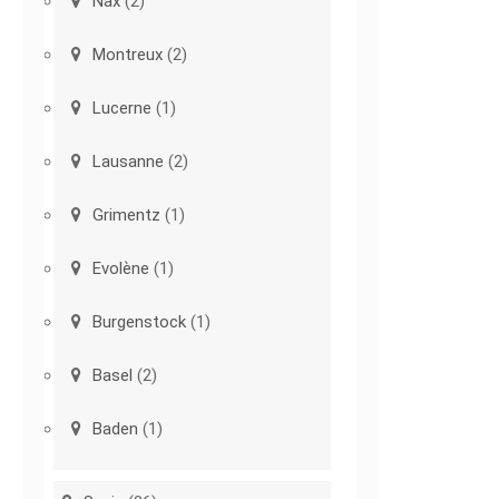
Nax
(2)
Montreux
(2)
Lucerne
(1)
Lausanne
(2)
Grimentz
(1)
Evolène
(1)
Burgenstock
(1)
Basel
(2)
Baden
(1)