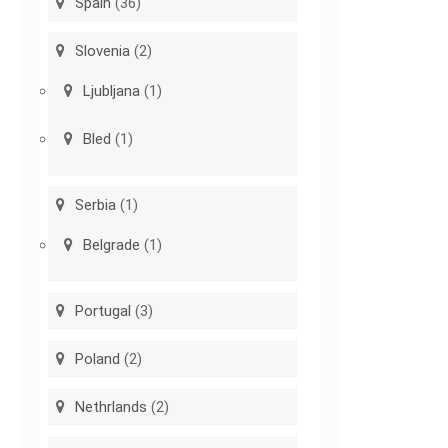
Spain
(36)
Slovenia
(2)
Ljubljana
(1)
Bled
(1)
Serbia
(1)
Belgrade
(1)
Portugal
(3)
Poland
(2)
Nethrlands
(2)