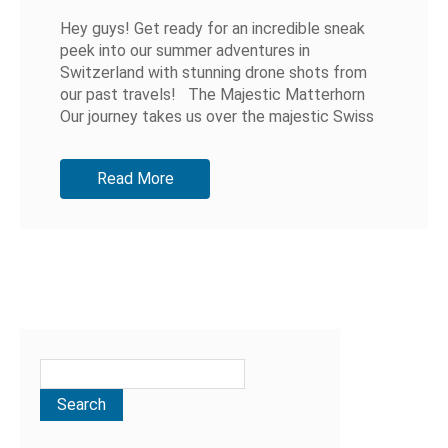
Hey guys! Get ready for an incredible sneak
peek into our summer adventures in
Switzerland with stunning drone shots from
our past travels! The Majestic Matterhorn
Our journey takes us over the majestic Swiss
Alps, showcasing the iconic...
Read More