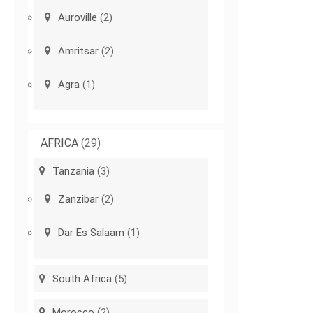
Auroville
(2)
Amritsar
(2)
Agra
(1)
AFRICA
(29)
Tanzania
(3)
Zanzibar
(2)
Dar Es Salaam
(1)
South Africa
(5)
Morocco
(2)