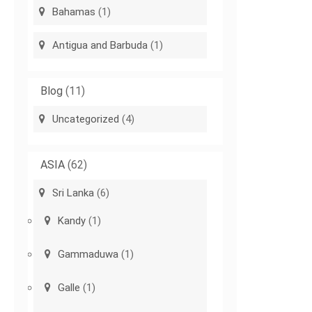
Bahamas
(1)
Antigua and Barbuda
(1)
Blog
(11)
Uncategorized
(4)
ASIA
(62)
Sri Lanka
(6)
Kandy
(1)
Gammaduwa
(1)
Galle
(1)