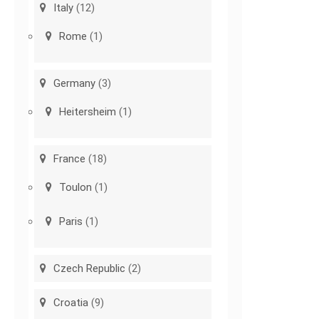
Italy
(12)
Rome
(1)
Germany
(3)
Heitersheim
(1)
France
(18)
Toulon
(1)
Paris
(1)
Czech Republic
(2)
Croatia
(9)