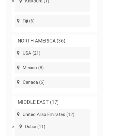
Kaikoura
(1)
Fiji
(6)
NORTH AMERICA
(36)
USA
(21)
Mexico
(8)
Canada
(6)
MIDDLE EAST
(17)
United Arab Emirates
(12)
Dubai
(11)