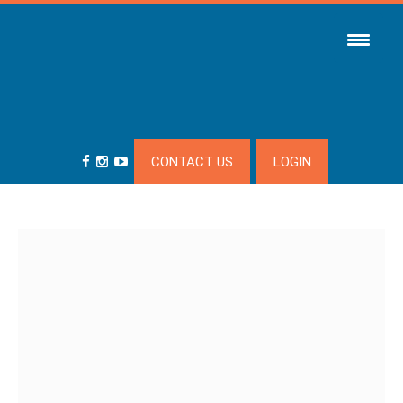
CONTACT US
LOGIN