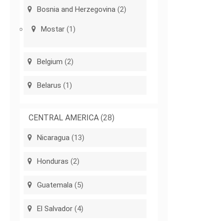
Bosnia and Herzegovina
(2)
Mostar
(1)
Belgium
(2)
Belarus
(1)
CENTRAL AMERICA
(28)
Nicaragua
(13)
Honduras
(2)
Guatemala
(5)
El Salvador
(4)