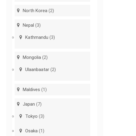
North Korea
(2)
Nepal
(3)
Kathmandu
(3)
Mongolia
(2)
Ulaanbaatar
(2)
Maldives
(1)
Japan
(7)
Tokyo
(3)
Osaka
(1)