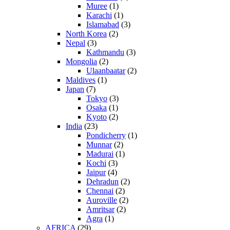
Muree
(1)
Karachi
(1)
Islamabad
(3)
North Korea
(2)
Nepal
(3)
Kathmandu
(3)
Mongolia
(2)
Ulaanbaatar
(2)
Maldives
(1)
Japan
(7)
Tokyo
(3)
Osaka
(1)
Kyoto
(2)
India
(23)
Pondicherry
(1)
Munnar
(2)
Madurai
(1)
Kochi
(3)
Jaipur
(4)
Dehradun
(2)
Chennai
(2)
Auroville
(2)
Amritsar
(2)
Agra
(1)
AFRICA
(29)