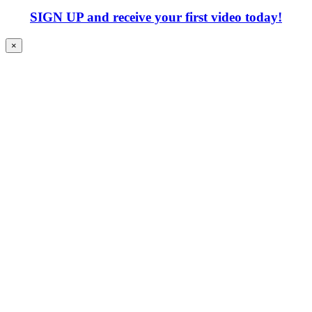
SIGN UP
and receive your first video today!
×