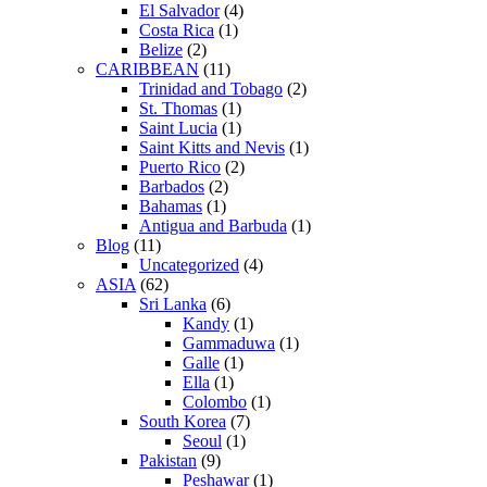
El Salvador
(4)
Costa Rica
(1)
Belize
(2)
CARIBBEAN
(11)
Trinidad and Tobago
(2)
St. Thomas
(1)
Saint Lucia
(1)
Saint Kitts and Nevis
(1)
Puerto Rico
(2)
Barbados
(2)
Bahamas
(1)
Antigua and Barbuda
(1)
Blog
(11)
Uncategorized
(4)
ASIA
(62)
Sri Lanka
(6)
Kandy
(1)
Gammaduwa
(1)
Galle
(1)
Ella
(1)
Colombo
(1)
South Korea
(7)
Seoul
(1)
Pakistan
(9)
Peshawar
(1)