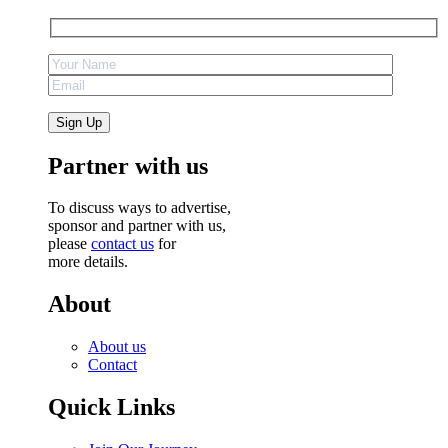
Partner with us
To discuss ways to advertise,
sponsor and partner with us,
please
contact us
for
more details.
About
About us
Contact
Quick Links