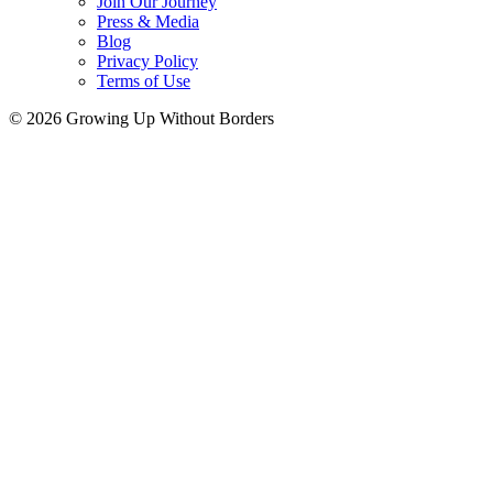
Join Our Journey
Press & Media
Blog
Privacy Policy
Terms of Use
© 2026 Growing Up Without Borders