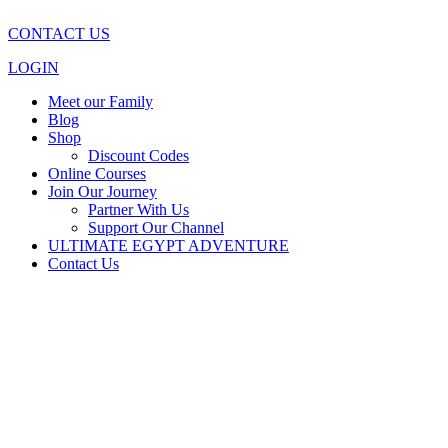
CONTACT US
LOGIN
Meet our Family
Blog
Shop
Discount Codes
Online Courses
Join Our Journey
Partner With Us
Support Our Channel
ULTIMATE EGYPT ADVENTURE
Contact Us