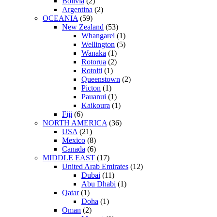
Bolivia
(2)
Argentina
(2)
OCEANIA
(59)
New Zealand
(53)
Whangarei
(1)
Wellington
(5)
Wanaka
(1)
Rotorua
(2)
Rotoiti
(1)
Queenstown
(2)
Picton
(1)
Pauanui
(1)
Kaikoura
(1)
Fiji
(6)
NORTH AMERICA
(36)
USA
(21)
Mexico
(8)
Canada
(6)
MIDDLE EAST
(17)
United Arab Emirates
(12)
Dubai
(11)
Abu Dhabi
(1)
Qatar
(1)
Doha
(1)
Oman
(2)