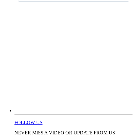
FOLLOW US
NEVER MISS A VIDEO OR UPDATE FROM US!