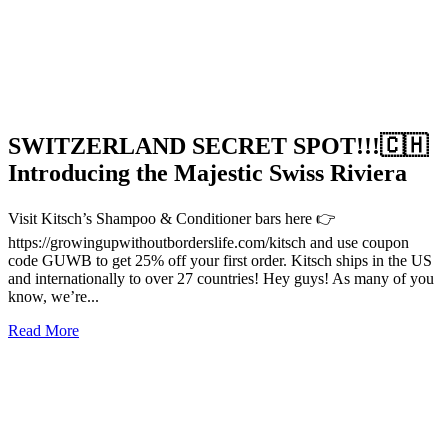
SWITZERLAND SECRET SPOT!!!🇨🇭
Introducing the Majestic Swiss Riviera
Visit Kitsch’s Shampoo & Conditioner bars here 👉
https://growingupwithoutborderslife.com/kitsch and use coupon
code GUWB to get 25% off your first order. Kitsch ships in the US
and internationally to over 27 countries! Hey guys! As many of you
know, we’re...
Read More