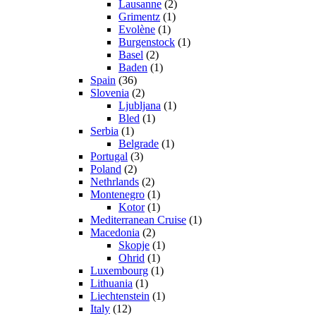
Lausanne
(2)
Grimentz
(1)
Evolène
(1)
Burgenstock
(1)
Basel
(2)
Baden
(1)
Spain
(36)
Slovenia
(2)
Ljubljana
(1)
Bled
(1)
Serbia
(1)
Belgrade
(1)
Portugal
(3)
Poland
(2)
Nethrlands
(2)
Montenegro
(1)
Kotor
(1)
Mediterranean Cruise
(1)
Macedonia
(2)
Skopje
(1)
Ohrid
(1)
Luxembourg
(1)
Lithuania
(1)
Liechtenstein
(1)
Italy
(12)