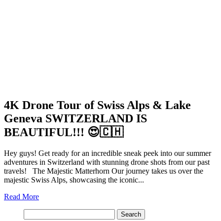
4K Drone Tour of Swiss Alps & Lake
Geneva SWITZERLAND IS
BEAUTIFUL!!! 😍🇨🇭
Hey guys! Get ready for an incredible sneak peek into our summer
adventures in Switzerland with stunning drone shots from our past
travels! The Majestic Matterhorn Our journey takes us over the
majestic Swiss Alps, showcasing the iconic...
Read More
Search