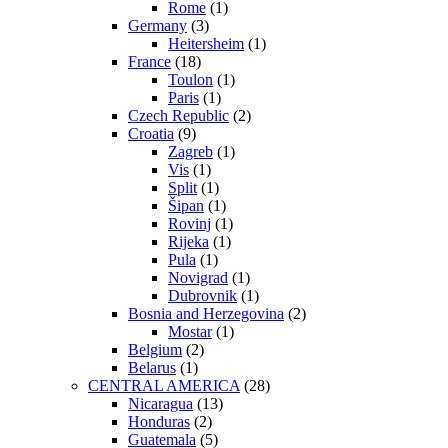
Rome
(1)
Germany
(3)
Heitersheim
(1)
France
(18)
Toulon
(1)
Paris
(1)
Czech Republic
(2)
Croatia
(9)
Zagreb
(1)
Vis
(1)
Split
(1)
Šipan
(1)
Rovinj
(1)
Rijeka
(1)
Pula
(1)
Novigrad
(1)
Dubrovnik
(1)
Bosnia and Herzegovina
(2)
Mostar
(1)
Belgium
(2)
Belarus
(1)
CENTRAL AMERICA
(28)
Nicaragua
(13)
Honduras
(2)
Guatemala
(5)