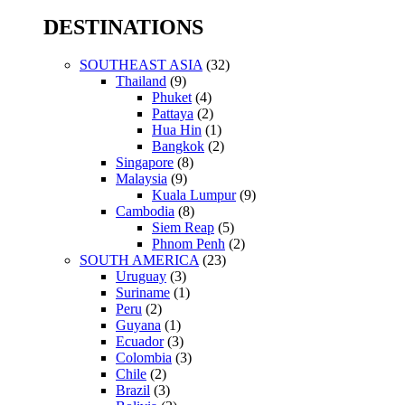
for:
DESTINATIONS
SOUTHEAST ASIA
(32)
Thailand
(9)
Phuket
(4)
Pattaya
(2)
Hua Hin
(1)
Bangkok
(2)
Singapore
(8)
Malaysia
(9)
Kuala Lumpur
(9)
Cambodia
(8)
Siem Reap
(5)
Phnom Penh
(2)
SOUTH AMERICA
(23)
Uruguay
(3)
Suriname
(1)
Peru
(2)
Guyana
(1)
Ecuador
(3)
Colombia
(3)
Chile
(2)
Brazil
(3)