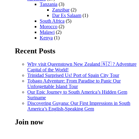
Tanzania
(3)
Zanzibar
(2)
Dar Es Salaam
(1)
South Africa
(5)
Morocco
(2)
Malawi
(2)
Kenya
(1)
Recent Posts
Why visit Queenstown New Zealand 🇳🇿 ? Adventure
Capital of the World!
Trinidad Surprised Us! Port of Spain City Tour
Tobago Adventure: From Paradise to Panic Our
Unforgettable Island Tour
Our Epic Journey to South America’s Hidden Gem
Suriname
Discovering Guyana: Our First Impressions in South
America’s English-Speaking Gem
Join now