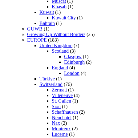
Muscat
(1)
Khasab
(1)
Kuwait
(1)
Kuwait City
(1)
Bahrain
(1)
GUWB
(1)
Growing Up Without Borders
(25)
EUROPE
(183)
United Kingdom
(7)
Scotland
(3)
Glasgow
(1)
Edinburgh
(2)
England
(4)
London
(4)
Türkiye
(1)
Switzerland
(76)
Zermatt
(1)
Villeneuve
(4)
St. Gallen
(1)
Sion
(1)
Schaffhausen
(2)
Neuchatel
(1)
Nax
(2)
Montreux
(2)
Lucerne
(1)