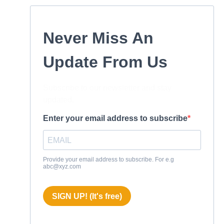
Never Miss An
Update From Us
Subscribe to our newsletter and stay
updated.
Enter your email address to subscribe
Provide your email address to subscribe. For e.g
abc@xyz.com
SIGN UP! (It's free)