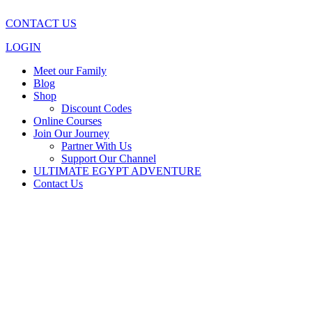
CONTACT US
LOGIN
Meet our Family
Blog
Shop
Discount Codes
Online Courses
Join Our Journey
Partner With Us
Support Our Channel
ULTIMATE EGYPT ADVENTURE
Contact Us