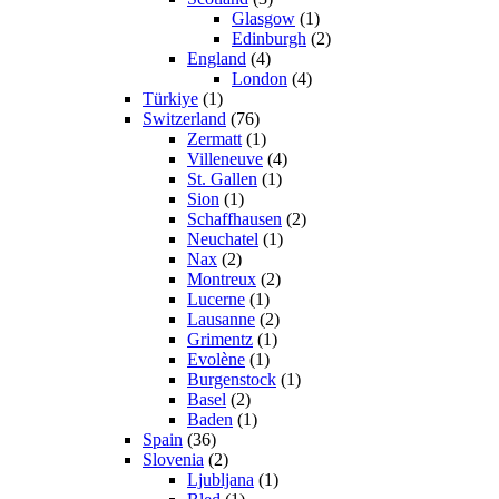
Glasgow
(1)
Edinburgh
(2)
England
(4)
London
(4)
Türkiye
(1)
Switzerland
(76)
Zermatt
(1)
Villeneuve
(4)
St. Gallen
(1)
Sion
(1)
Schaffhausen
(2)
Neuchatel
(1)
Nax
(2)
Montreux
(2)
Lucerne
(1)
Lausanne
(2)
Grimentz
(1)
Evolène
(1)
Burgenstock
(1)
Basel
(2)
Baden
(1)
Spain
(36)
Slovenia
(2)
Ljubljana
(1)