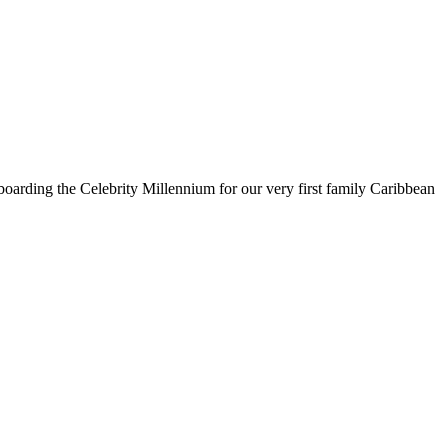
oarding the Celebrity Millennium for our very first family Caribbean