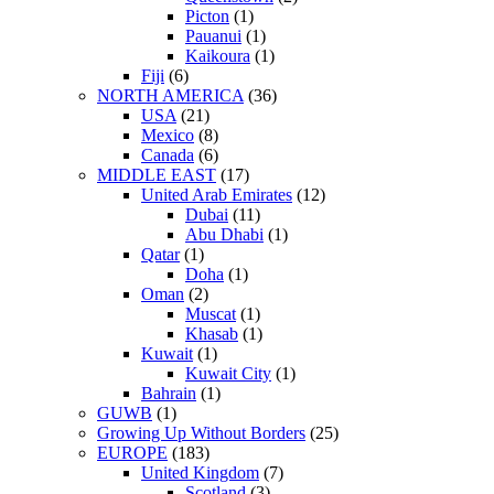
Picton
(1)
Pauanui
(1)
Kaikoura
(1)
Fiji
(6)
NORTH AMERICA
(36)
USA
(21)
Mexico
(8)
Canada
(6)
MIDDLE EAST
(17)
United Arab Emirates
(12)
Dubai
(11)
Abu Dhabi
(1)
Qatar
(1)
Doha
(1)
Oman
(2)
Muscat
(1)
Khasab
(1)
Kuwait
(1)
Kuwait City
(1)
Bahrain
(1)
GUWB
(1)
Growing Up Without Borders
(25)
EUROPE
(183)
United Kingdom
(7)
Scotland
(3)