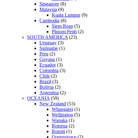
Singapore
(8)
Malaysia
(9)
Kuala Lumpur
(9)
Cambodia
(8)
Siem Reap
(5)
Phnom Penh
(2)
SOUTH AMERICA
(23)
Uruguay
(3)
Suriname
(1)
Peru
(2)
Guyana
(1)
Ecuador
(3)
Colombia
(3)
Chile
(2)
Brazil
(3)
Bolivia
(2)
Argentina
(2)
OCEANIA
(59)
New Zealand
(53)
Whangarei
(1)
Wellington
(5)
Wanaka
(1)
Rotorua
(2)
Rotoiti
(1)
Queenstown
(2)