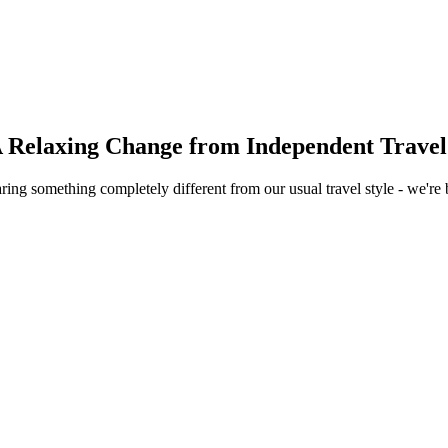
A Relaxing Change from Independent Travel
 something completely different from our usual travel style - we're b