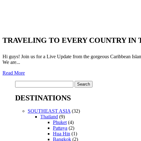
TRAVELING TO EVERY COUNTRY IN T
Hi guys! Join us for a Live Update from the gorgeous Caribbean Island
We are...
Read More
Search
for:
DESTINATIONS
SOUTHEAST ASIA
(32)
Thailand
(9)
Phuket
(4)
Pattaya
(2)
Hua Hin
(1)
Bangkok
(2)