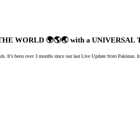
HE WORLD 🌍🌎🌏 with a UNIVERSAL 
s. It’s been over 3 months since our last Live Update from Pakistan. I