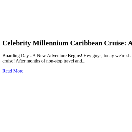
Celebrity Millennium Caribbean Cruise: 
Boarding Day - A New Adventure Begins! Hey guys, today we're sharing
cruise! After months of non-stop travel and...
Read More