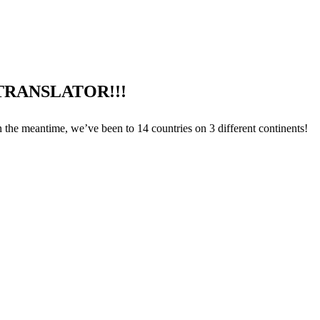
TRANSLATOR!!!
n the meantime, we’ve been to 14 countries on 3 different continents!