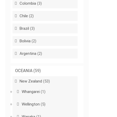
Colombia
(3)
Chile
(2)
Brazil
(3)
Bolivia
(2)
Argentina
(2)
OCEANIA
(59)
New Zealand
(53)
Whangarei
(1)
Wellington
(5)
Wanaka
(1)