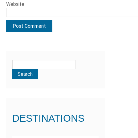
Website
DESTINATIONS