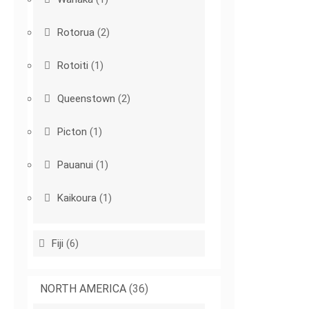
Rotorua
(2)
Rotoiti
(1)
Queenstown
(2)
Picton
(1)
Pauanui
(1)
Kaikoura
(1)
Fiji
(6)
NORTH AMERICA
(36)