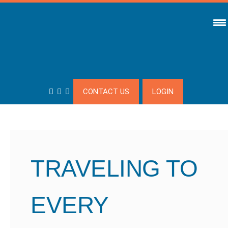
CONTACT US
LOGIN
TRAVELING TO
EVERY