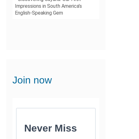
Impressions in South America’s
English-Speaking Gem
Join now
Never Miss