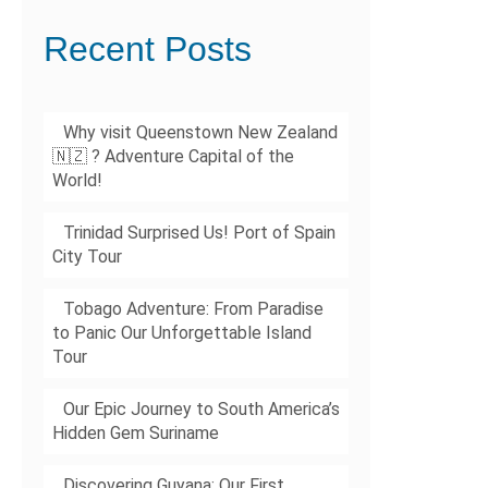
Recent Posts
Why visit Queenstown New Zealand
🇳🇿 ? Adventure Capital of the
World!
Trinidad Surprised Us! Port of Spain
City Tour
Tobago Adventure: From Paradise
to Panic Our Unforgettable Island
Tour
Our Epic Journey to South America’s
Hidden Gem Suriname
Discovering Guyana: Our First