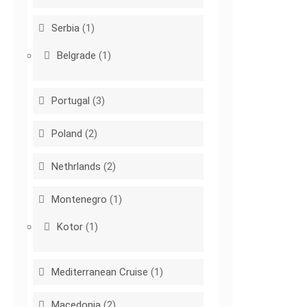
Serbia
(1)
Belgrade
(1)
Portugal
(3)
Poland
(2)
Nethrlands
(2)
Montenegro
(1)
Kotor
(1)
Mediterranean Cruise
(1)
Macedonia
(2)