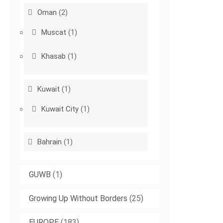
Oman
(2)
Muscat
(1)
Khasab
(1)
Kuwait
(1)
Kuwait City
(1)
Bahrain
(1)
GUWB
(1)
Growing Up Without Borders
(25)
EUROPE
(183)