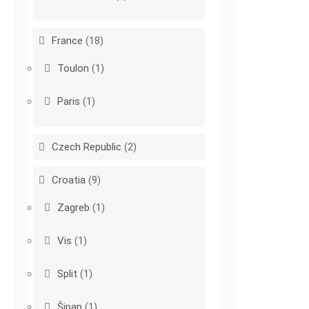
France
(18)
Toulon
(1)
Paris
(1)
Czech Republic
(2)
Croatia
(9)
Zagreb
(1)
Vis
(1)
Split
(1)
Šipan
(1)