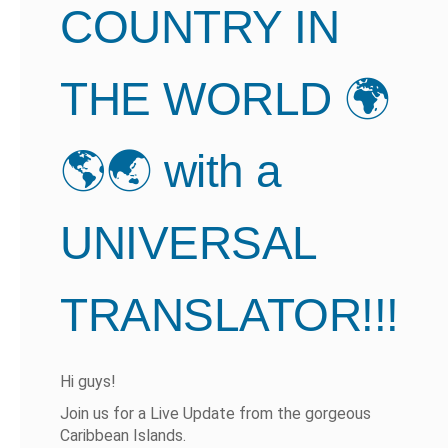
COUNTRY IN
THE WORLD 🌍
🌎🌏 with a
UNIVERSAL
TRANSLATOR!!!
Hi guys!
Join us for a Live Update from the gorgeous
Caribbean Islands.