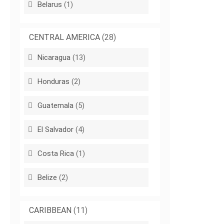
Belarus
(1)
CENTRAL AMERICA
(28)
Nicaragua
(13)
Honduras
(2)
Guatemala
(5)
El Salvador
(4)
Costa Rica
(1)
Belize
(2)
CARIBBEAN
(11)