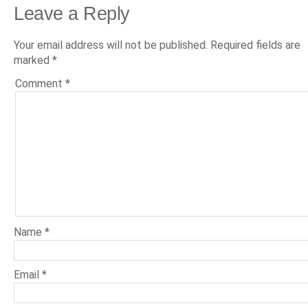
Leave a Reply
Your email address will not be published.
Required fields are
marked
*
Comment
*
Name
*
Email
*