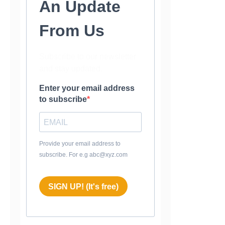
An Update
From Us
Subscribe to our newsletter
and stay updated.
Enter your email address
to subscribe
Provide your email address to
subscribe. For e.g abc@xyz.com
SIGN UP! (It's free)