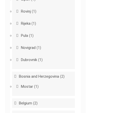
Rovinj
(1)
Rijeka
(1)
Pula
(1)
Novigrad
(1)
Dubrovnik
(1)
Bosnia and Herzegovina
(2)
Mostar
(1)
Belgium
(2)