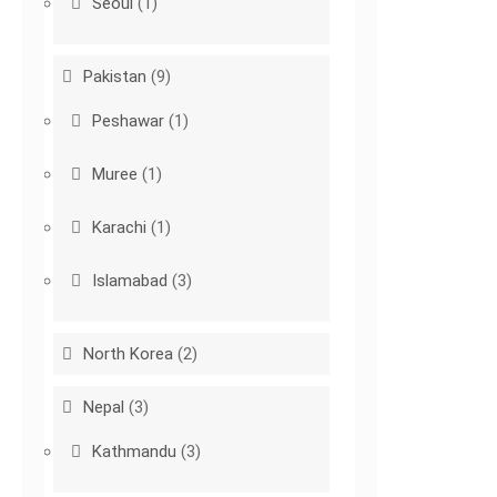
Seoul
(1)
Pakistan
(9)
Peshawar
(1)
Muree
(1)
Karachi
(1)
Islamabad
(3)
North Korea
(2)
Nepal
(3)
Kathmandu
(3)