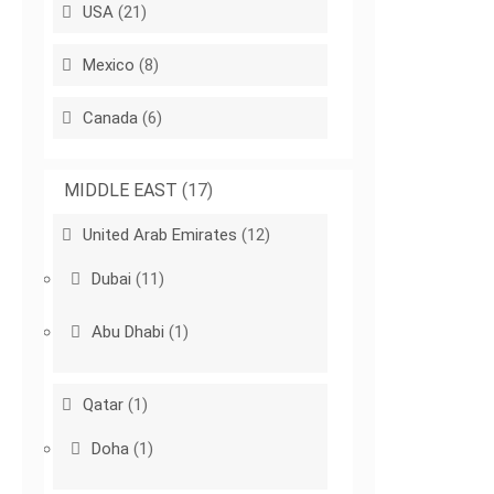
USA
(21)
Mexico
(8)
Canada
(6)
MIDDLE EAST
(17)
United Arab Emirates
(12)
Dubai
(11)
Abu Dhabi
(1)
Qatar
(1)
Doha
(1)