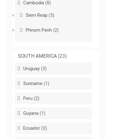
Cambodia
(8)
Siem Reap
(5)
Phnom Penh
(2)
SOUTH AMERICA
(23)
Uruguay
(3)
Suriname
(1)
Peru
(2)
Guyana
(1)
Ecuador
(3)