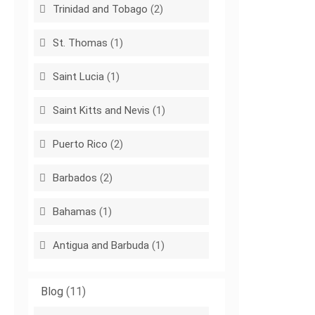
Trinidad and Tobago
(2)
St. Thomas
(1)
Saint Lucia
(1)
Saint Kitts and Nevis
(1)
Puerto Rico
(2)
Barbados
(2)
Bahamas
(1)
Antigua and Barbuda
(1)
Blog
(11)