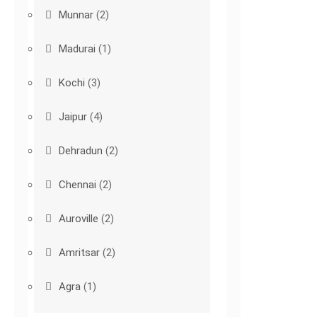
Munnar
(2)
Madurai
(1)
Kochi
(3)
Jaipur
(4)
Dehradun
(2)
Chennai
(2)
Auroville
(2)
Amritsar
(2)
Agra
(1)