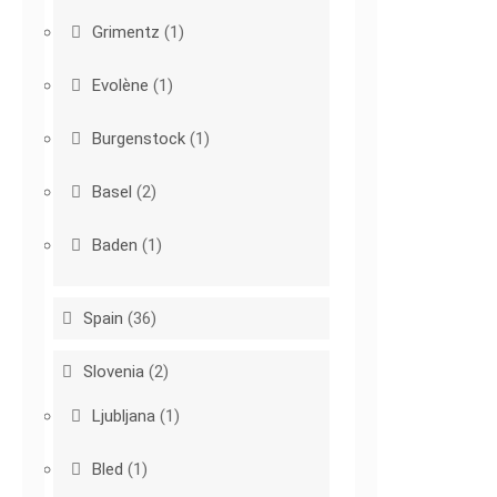
Grimentz
(1)
Evolène
(1)
Burgenstock
(1)
Basel
(2)
Baden
(1)
Spain
(36)
Slovenia
(2)
Ljubljana
(1)
Bled
(1)