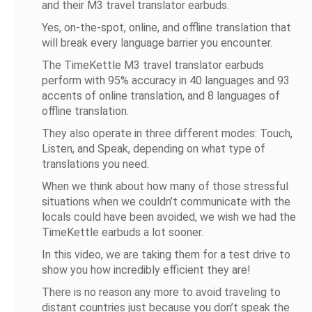
and their M3 travel translator earbuds.
Yes, on-the-spot, online, and offline translation that
will break every language barrier you encounter.
The TimeKettle M3 travel translator earbuds
perform with 95% accuracy in 40 languages and 93
accents of online translation, and 8 languages of
offline translation.
They also operate in three different modes: Touch,
Listen, and Speak, depending on what type of
translations you need.
When we think about how many of those stressful
situations when we couldn’t communicate with the
locals could have been avoided, we wish we had the
TimeKettle earbuds a lot sooner.
In this video, we are taking them for a test drive to
show you how incredibly efficient they are!
There is no reason any more to avoid traveling to
distant countries just because you don’t speak the