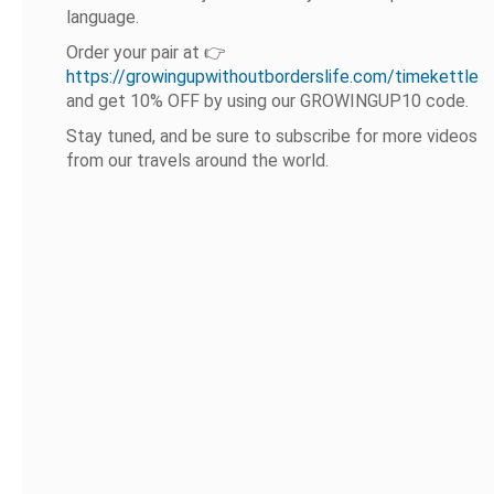
language.
Order your pair at 👉
https://growingupwithoutborderslife.com/timekettle
and get 10% OFF by using our GROWINGUP10 code.
Stay tuned, and be sure to subscribe for more videos
from our travels around the world.