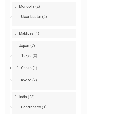
Mongolia
(2)
Ulaanbaatar
(2)
Maldives
(1)
Japan
(7)
Tokyo
(3)
Osaka
(1)
Kyoto
(2)
India
(23)
Pondicherry
(1)