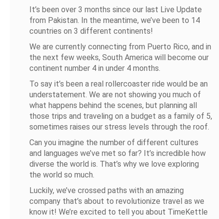
It’s been over 3 months since our last Live Update
from Pakistan. In the meantime, we’ve been to 14
countries on 3 different continents!
We are currently connecting from Puerto Rico, and in
the next few weeks, South America will become our
continent number 4 in under 4 months.
To say it’s been a real rollercoaster ride would be an
understatement. We are not showing you much of
what happens behind the scenes, but planning all
those trips and traveling on a budget as a family of 5,
sometimes raises our stress levels through the roof.
Can you imagine the number of different cultures
and languages we’ve met so far? It’s incredible how
diverse the world is. That’s why we love exploring
the world so much.
Luckily, we’ve crossed paths with an amazing
company that’s about to revolutionize travel as we
know it! We’re excited to tell you about TimeKettle