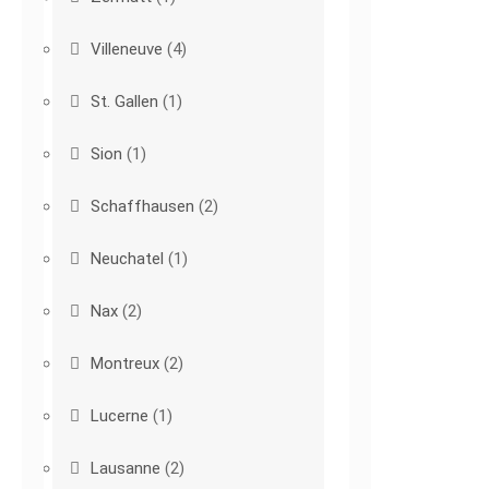
Villeneuve
(4)
St. Gallen
(1)
Sion
(1)
Schaffhausen
(2)
Neuchatel
(1)
Nax
(2)
Montreux
(2)
Lucerne
(1)
Lausanne
(2)