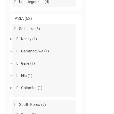
Uncategorized
(4)
ASIA
(62)
Sri Lanka
(6)
Kandy
(1)
Gammaduwa
(1)
Galle
(1)
Ella
(1)
Colombo
(1)
South Korea
(7)