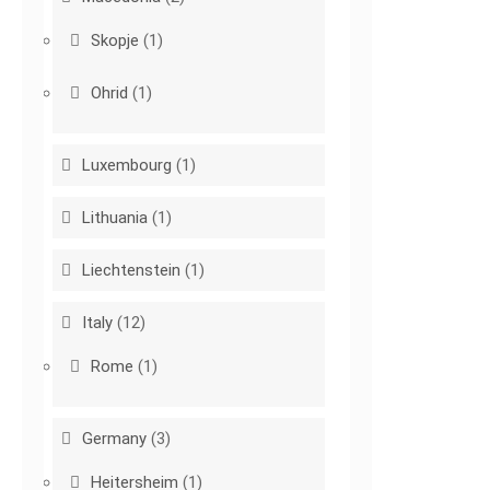
Skopje
(1)
Ohrid
(1)
Luxembourg
(1)
Lithuania
(1)
Liechtenstein
(1)
Italy
(12)
Rome
(1)
Germany
(3)
Heitersheim
(1)