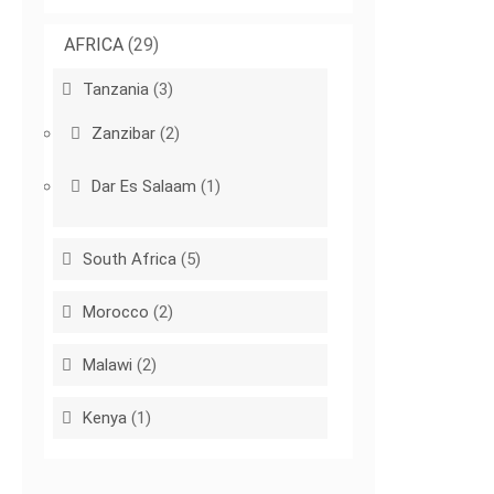
AFRICA
(29)
Tanzania
(3)
Zanzibar
(2)
Dar Es Salaam
(1)
South Africa
(5)
Morocco
(2)
Malawi
(2)
Kenya
(1)