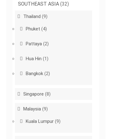
SOUTHEAST ASIA
(32)
Thailand
(9)
Phuket
(4)
Pattaya
(2)
Hua Hin
(1)
Bangkok
(2)
Singapore
(8)
Malaysia
(9)
Kuala Lumpur
(9)