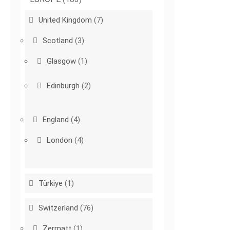
United Kingdom
(7)
Scotland
(3)
Glasgow
(1)
Edinburgh
(2)
England
(4)
London
(4)
Türkiye
(1)
Switzerland
(76)
Zermatt
(1)