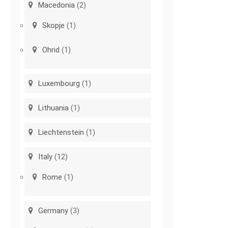
Macedonia
(2)
Skopje
(1)
Ohrid
(1)
Luxembourg
(1)
Lithuania
(1)
Liechtenstein
(1)
Italy
(12)
Rome
(1)
Germany
(3)