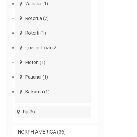
Wanaka
(1)
Rotorua
(2)
Rotoiti
(1)
Queenstown
(2)
Picton
(1)
Pauanui
(1)
Kaikoura
(1)
Fiji
(6)
NORTH AMERICA
(36)