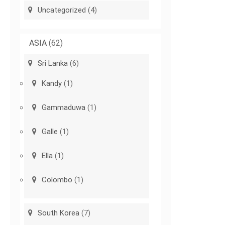
Uncategorized
(4)
ASIA
(62)
Sri Lanka
(6)
Kandy
(1)
Gammaduwa
(1)
Galle
(1)
Ella
(1)
Colombo
(1)
South Korea
(7)