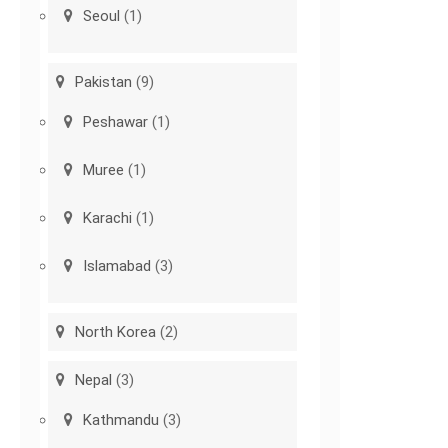
Seoul
(1)
Pakistan
(9)
Peshawar
(1)
Muree
(1)
Karachi
(1)
Islamabad
(3)
North Korea
(2)
Nepal
(3)
Kathmandu
(3)