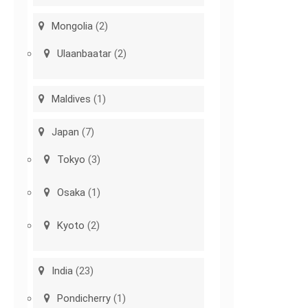
Mongolia
(2)
Ulaanbaatar
(2)
Maldives
(1)
Japan
(7)
Tokyo
(3)
Osaka
(1)
Kyoto
(2)
India
(23)
Pondicherry
(1)