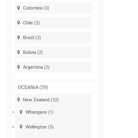
Colombia
(3)
Chile
(2)
Brazil
(3)
Bolivia
(2)
Argentina
(2)
OCEANIA
(59)
New Zealand
(53)
Whangarei
(1)
Wellington
(5)