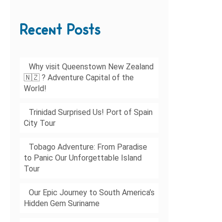
Recent Posts
Why visit Queenstown New Zealand
🇳🇿 ? Adventure Capital of the
World!
Trinidad Surprised Us! Port of Spain
City Tour
Tobago Adventure: From Paradise
to Panic Our Unforgettable Island
Tour
Our Epic Journey to South America’s
Hidden Gem Suriname