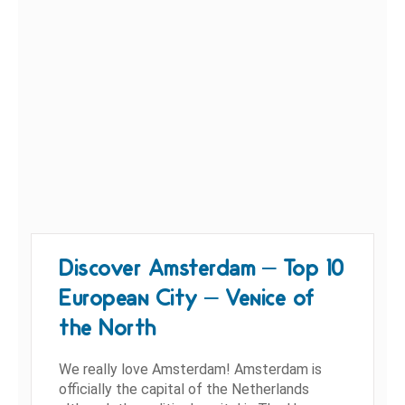
Discover Amsterdam – Top 10
European City – Venice of
the North
We really love Amsterdam! Amsterdam is
officially the capital of the Netherlands