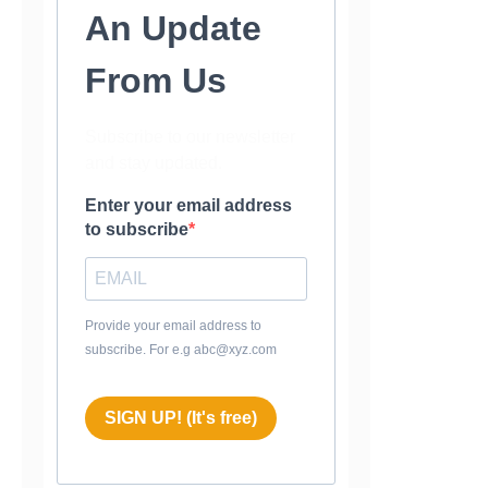
An Update
From Us
Subscribe to our newsletter
and stay updated.
Enter your email address
to subscribe
Provide your email address to
subscribe. For e.g abc@xyz.com
SIGN UP! (It's free)