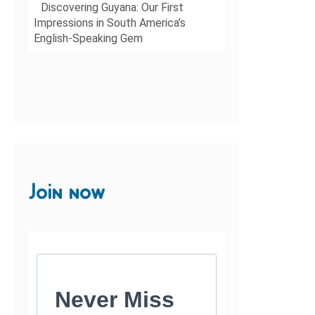
Discovering Guyana: Our First
Impressions in South America’s
English-Speaking Gem
Join now
Never Miss