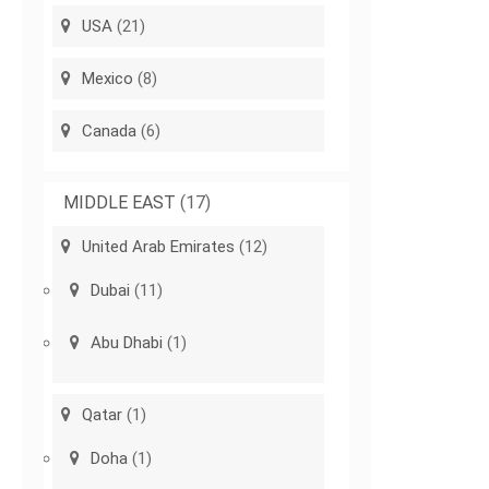
USA
(21)
Mexico
(8)
Canada
(6)
MIDDLE EAST
(17)
United Arab Emirates
(12)
Dubai
(11)
Abu Dhabi
(1)
Qatar
(1)
Doha
(1)