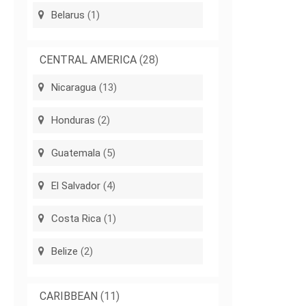
Belarus
(1)
CENTRAL AMERICA
(28)
Nicaragua
(13)
Honduras
(2)
Guatemala
(5)
El Salvador
(4)
Costa Rica
(1)
Belize
(2)
CARIBBEAN
(11)