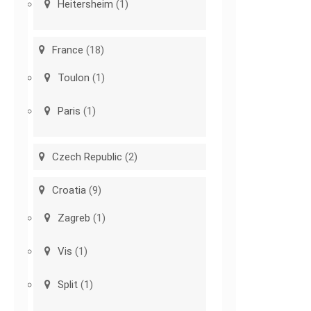
Heitersheim
(1)
France
(18)
Toulon
(1)
Paris
(1)
Czech Republic
(2)
Croatia
(9)
Zagreb
(1)
Vis
(1)
Split
(1)