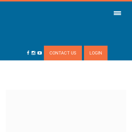
CONTACT US
LOGIN