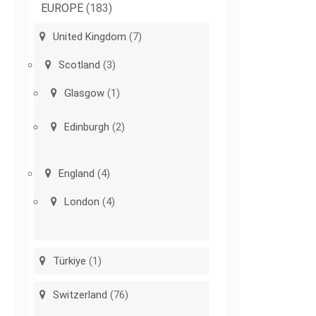
EUROPE
(183)
United Kingdom
(7)
Scotland
(3)
Glasgow
(1)
Edinburgh
(2)
England
(4)
London
(4)
Türkiye
(1)
Switzerland
(76)