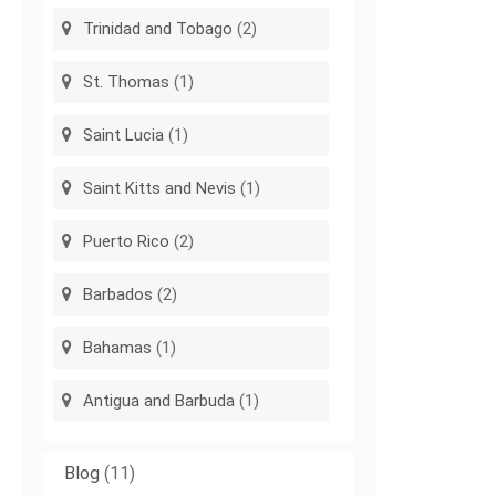
Trinidad and Tobago
(2)
St. Thomas
(1)
Saint Lucia
(1)
Saint Kitts and Nevis
(1)
Puerto Rico
(2)
Barbados
(2)
Bahamas
(1)
Antigua and Barbuda
(1)
Blog
(11)