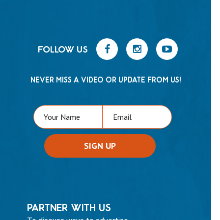
FOLLOW US
NEVER MISS A VIDEO OR UPDATE FROM US!
PARTNER WITH US