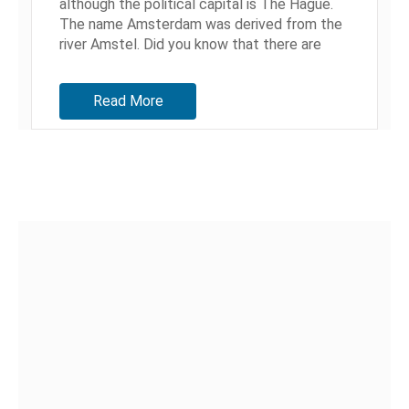
although the political capital is The Hague.
The name Amsterdam was derived from the
river Amstel. Did you know that there are
more bridges in Amsterdam than...
Read More