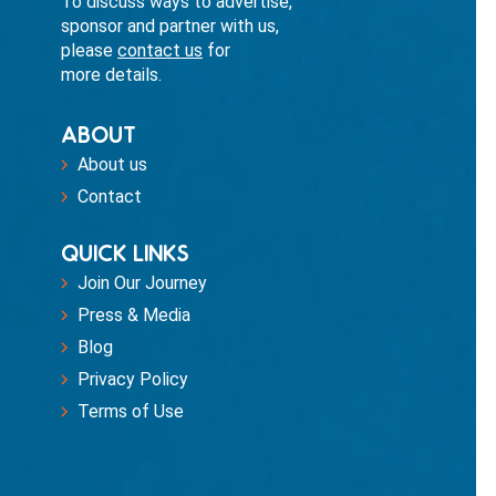
To discuss ways to advertise,
sponsor and partner with us,
please
contact us
for
more details.
ABOUT
About us
Contact
QUICK LINKS
Join Our Journey
Press & Media
Blog
Privacy Policy
Terms of Use