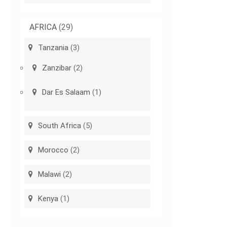
AFRICA
(29)
Tanzania
(3)
Zanzibar
(2)
Dar Es Salaam
(1)
South Africa
(5)
Morocco
(2)
Malawi
(2)
Kenya
(1)