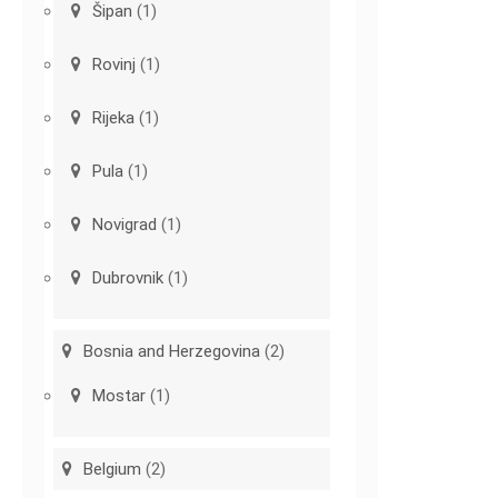
Šipan
(1)
Rovinj
(1)
Rijeka
(1)
Pula
(1)
Novigrad
(1)
Dubrovnik
(1)
Bosnia and Herzegovina
(2)
Mostar
(1)
Belgium
(2)