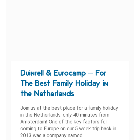
Duinrell & Eurocamp – For
The Best Family Holiday in
the Netherlands
Join us at the best place for a family holiday
in the Netherlands, only 40 minutes from
Amsterdam! One of the key factors for
coming to Europe on our 5 week trip back in
2013 was a company named...