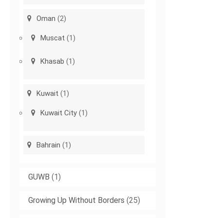
Oman
(2)
Muscat
(1)
Khasab
(1)
Kuwait
(1)
Kuwait City
(1)
Bahrain
(1)
GUWB
(1)
Growing Up Without Borders
(25)