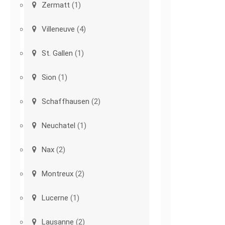
Zermatt
(1)
Villeneuve
(4)
St. Gallen
(1)
Sion
(1)
Schaffhausen
(2)
Neuchatel
(1)
Nax
(2)
Montreux
(2)
Lucerne
(1)
Lausanne
(2)