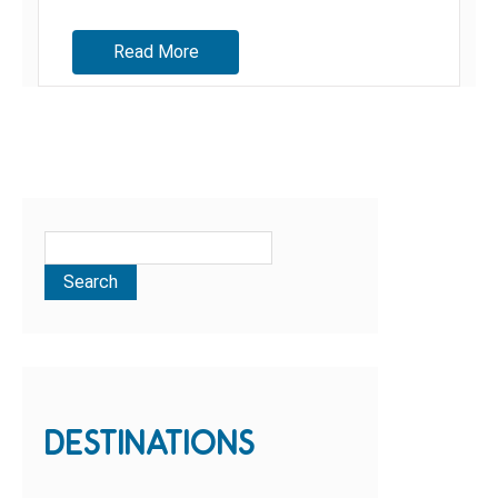
Read More
DESTINATIONS