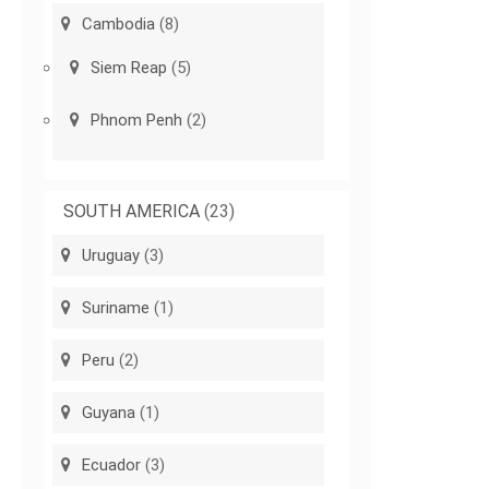
Cambodia
(8)
Siem Reap
(5)
Phnom Penh
(2)
SOUTH AMERICA
(23)
Uruguay
(3)
Suriname
(1)
Peru
(2)
Guyana
(1)
Ecuador
(3)