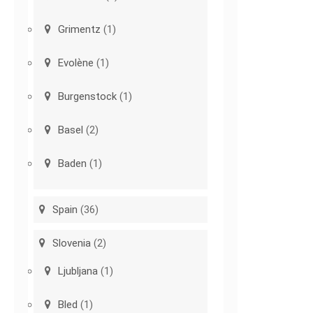
Grimentz
(1)
Evolène
(1)
Burgenstock
(1)
Basel
(2)
Baden
(1)
Spain
(36)
Slovenia
(2)
Ljubljana
(1)
Bled
(1)