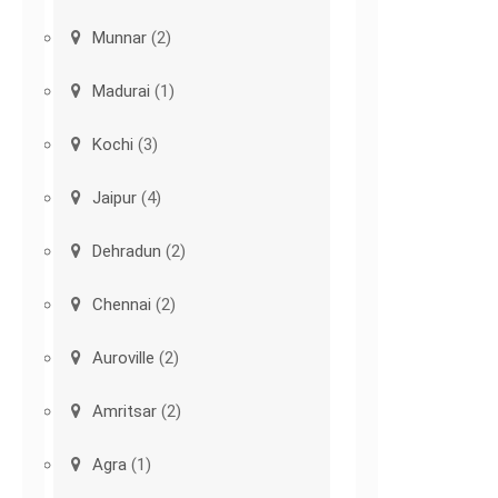
Munnar
(2)
Madurai
(1)
Kochi
(3)
Jaipur
(4)
Dehradun
(2)
Chennai
(2)
Auroville
(2)
Amritsar
(2)
Agra
(1)