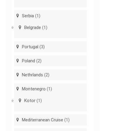
Serbia
(1)
Belgrade
(1)
Portugal
(3)
Poland
(2)
Nethrlands
(2)
Montenegro
(1)
Kotor
(1)
Mediterranean Cruise
(1)