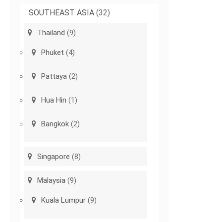
SOUTHEAST ASIA
(32)
Thailand
(9)
Phuket
(4)
Pattaya
(2)
Hua Hin
(1)
Bangkok
(2)
Singapore
(8)
Malaysia
(9)
Kuala Lumpur
(9)