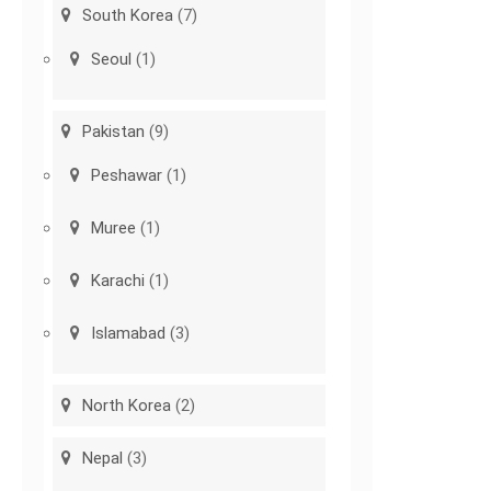
South Korea
(7)
Seoul
(1)
Pakistan
(9)
Peshawar
(1)
Muree
(1)
Karachi
(1)
Islamabad
(3)
North Korea
(2)
Nepal
(3)