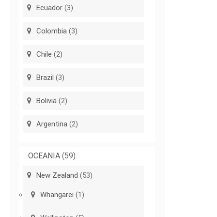
Ecuador
(3)
Colombia
(3)
Chile
(2)
Brazil
(3)
Bolivia
(2)
Argentina
(2)
OCEANIA
(59)
New Zealand
(53)
Whangarei
(1)