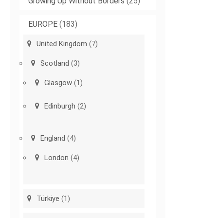
Growing Up Without Borders
(25)
EUROPE
(183)
United Kingdom
(7)
Scotland
(3)
Glasgow
(1)
Edinburgh
(2)
England
(4)
London
(4)
Türkiye
(1)