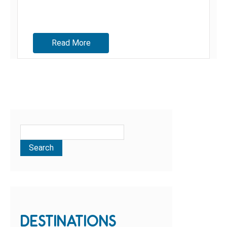
Read More
DESTINATIONS