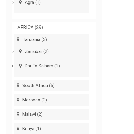
Agra
(1)
AFRICA
(29)
Tanzania
(3)
Zanzibar
(2)
Dar Es Salaam
(1)
South Africa
(5)
Morocco
(2)
Malawi
(2)
Kenya
(1)