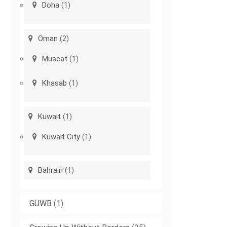
Doha
(1)
Oman
(2)
Muscat
(1)
Khasab
(1)
Kuwait
(1)
Kuwait City
(1)
Bahrain
(1)
GUWB
(1)