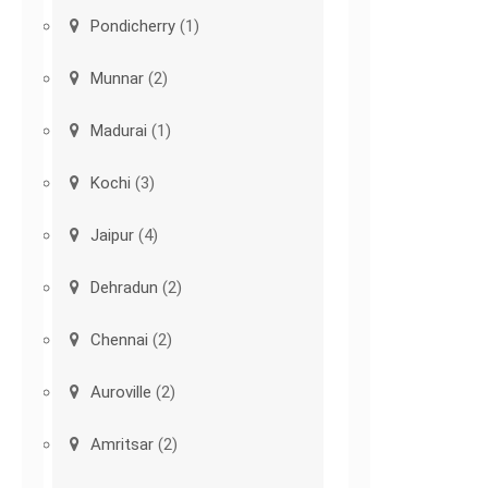
Pondicherry
(1)
Munnar
(2)
Madurai
(1)
Kochi
(3)
Jaipur
(4)
Dehradun
(2)
Chennai
(2)
Auroville
(2)
Amritsar
(2)