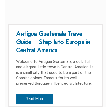
Antigua Guatemala Travel
Guide – Step Into Europe in
Central America
Welcome to Antigua Guatemala, a colorful
and elegant little town in Central America. It
is a small city that used to be a part of the
Spanish colony. Famous for its well-
preserved Baroque-influenced architecture,
as well as colonial churches...
Read More