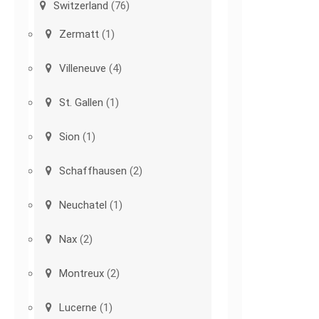
Switzerland
(76)
Zermatt
(1)
Villeneuve
(4)
St. Gallen
(1)
Sion
(1)
Schaffhausen
(2)
Neuchatel
(1)
Nax
(2)
Montreux
(2)
Lucerne
(1)