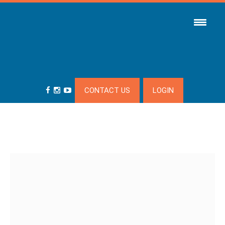
CONTACT US
LOGIN