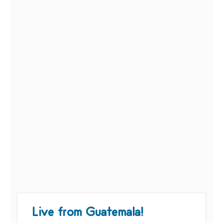
Live from Guatemala!