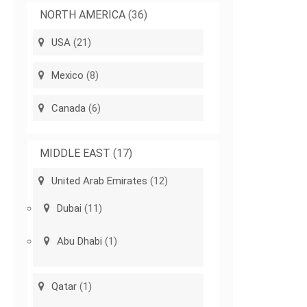
NORTH AMERICA
(36)
USA
(21)
Mexico
(8)
Canada
(6)
MIDDLE EAST
(17)
United Arab Emirates
(12)
Dubai
(11)
Abu Dhabi
(1)
Qatar
(1)