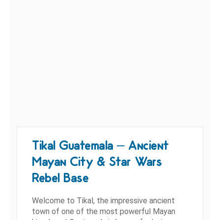
Tikal Guatemala – Ancient
Mayan City & Star Wars
Rebel Base
Welcome to Tikal, the impressive ancient
town of one of the most powerful Mayan