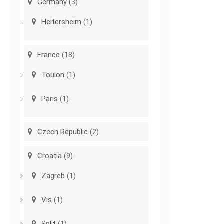
Germany
(3)
Heitersheim
(1)
France
(18)
Toulon
(1)
Paris
(1)
Czech Republic
(2)
Croatia
(9)
Zagreb
(1)
Vis
(1)
Split
(1)