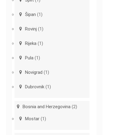
Šipan
(1)
Rovinj
(1)
Rijeka
(1)
Pula
(1)
Novigrad
(1)
Dubrovnik
(1)
Bosnia and Herzegovina
(2)
Mostar
(1)