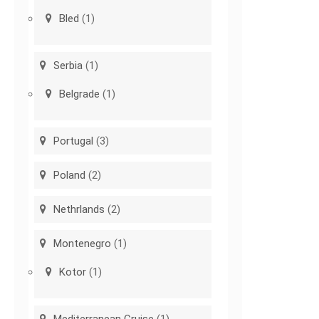
Bled
(1)
Serbia
(1)
Belgrade
(1)
Portugal
(3)
Poland
(2)
Nethrlands
(2)
Montenegro
(1)
Kotor
(1)
Mediterranean Cruise
(1)