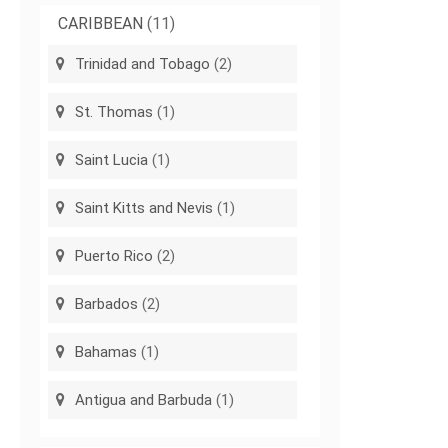
CARIBBEAN
(11)
Trinidad and Tobago
(2)
St. Thomas
(1)
Saint Lucia
(1)
Saint Kitts and Nevis
(1)
Puerto Rico
(2)
Barbados
(2)
Bahamas
(1)
Antigua and Barbuda
(1)