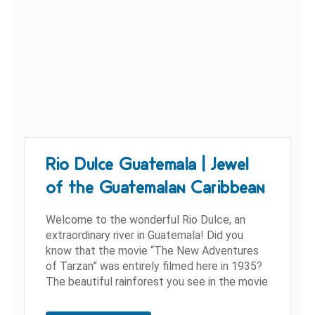
Rio Dulce Guatemala | Jewel
of the Guatemalan Caribbean
Welcome to the wonderful Rio Dulce, an
extraordinary river in Guatemala! Did you
know that the movie “The New Adventures
of Tarzan” was entirely filmed here in 1935?
The beautiful rainforest you see in the movie
is hidden in...