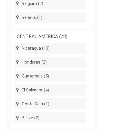
Belgium
(2)
Belarus
(1)
CENTRAL AMERICA
(28)
Nicaragua
(13)
Honduras
(2)
Guatemala
(5)
El Salvador
(4)
Costa Rica
(1)
Belize
(2)