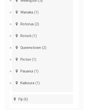
Wellington
(5)
Wanaka
(1)
Rotorua
(2)
Rotoiti
(1)
Queenstown
(2)
Picton
(1)
Pauanui
(1)
Kaikoura
(1)
Fiji
(6)