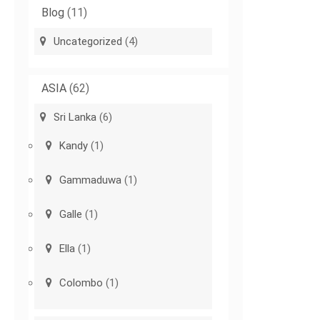
Blog
(11)
Uncategorized
(4)
ASIA
(62)
Sri Lanka
(6)
Kandy
(1)
Gammaduwa
(1)
Galle
(1)
Ella
(1)
Colombo
(1)