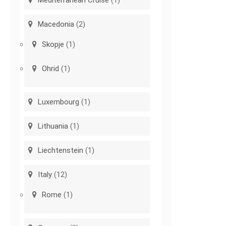
Macedonia
(2)
Skopje
(1)
Ohrid
(1)
Luxembourg
(1)
Lithuania
(1)
Liechtenstein
(1)
Italy
(12)
Rome
(1)