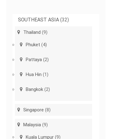
SOUTHEAST ASIA
(32)
Thailand
(9)
Phuket
(4)
Pattaya
(2)
Hua Hin
(1)
Bangkok
(2)
Singapore
(8)
Malaysia
(9)
Kuala Lumpur
(9)