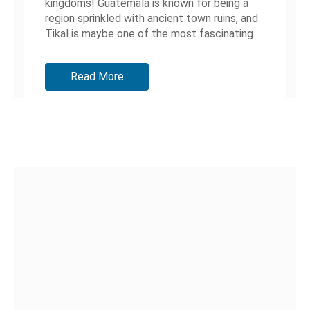
kingdoms! Guatemala is known for being a
region sprinkled with ancient town ruins, and
Tikal is maybe one of the most fascinating
ones. Today Tikal...
Read More