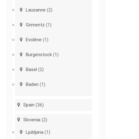
Lausanne
(2)
Grimentz
(1)
Evolène
(1)
Burgenstock
(1)
Basel
(2)
Baden
(1)
Spain
(36)
Slovenia
(2)
Ljubljana
(1)