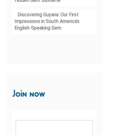
Hidden Gem Suriname
Discovering Guyana: Our First
Impressions in South America’s
English-Speaking Gem
Join now