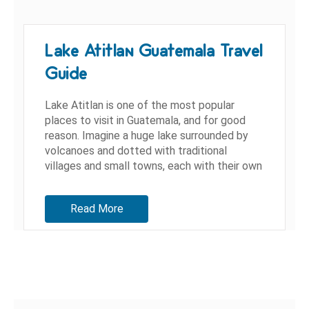
Lake Atitlan Guatemala Travel
Guide
Lake Atitlan is one of the most popular
places to visit in Guatemala, and for good
reason. Imagine a huge lake surrounded by
volcanoes and dotted with traditional
villages and small towns, each with their own
personality. Being that...
Read More