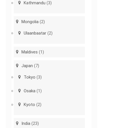
Kathmandu
(3)
Mongolia
(2)
Ulaanbaatar
(2)
Maldives
(1)
Japan
(7)
Tokyo
(3)
Osaka
(1)
Kyoto
(2)
India
(23)