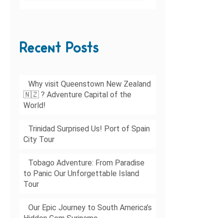
Recent Posts
Why visit Queenstown New Zealand
🇳🇿 ? Adventure Capital of the
World!
Trinidad Surprised Us! Port of Spain
City Tour
Tobago Adventure: From Paradise
to Panic Our Unforgettable Island
Tour
Our Epic Journey to South America’s