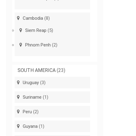
Cambodia
(8)
Siem Reap
(5)
Phnom Penh
(2)
SOUTH AMERICA
(23)
Uruguay
(3)
Suriname
(1)
Peru
(2)
Guyana
(1)