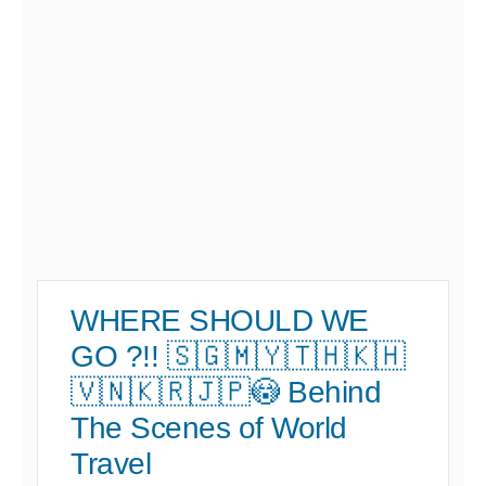
WHERE SHOULD WE
GO ?!! 🇸🇬🇲🇾🇹🇭🇰🇭
🇻🇳🇰🇷🇯🇵😳 Behind
The Scenes of World
Travel