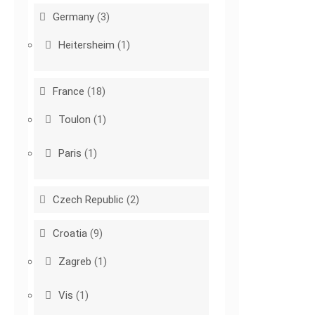
Germany
(3)
Heitersheim
(1)
France
(18)
Toulon
(1)
Paris
(1)
Czech Republic
(2)
Croatia
(9)
Zagreb
(1)
Vis
(1)