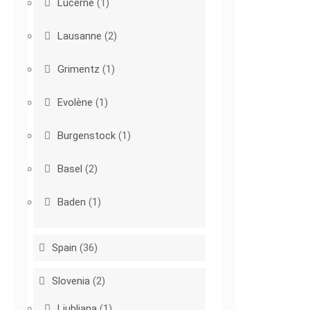
Lucerne
(1)
Lausanne
(2)
Grimentz
(1)
Evolène
(1)
Burgenstock
(1)
Basel
(2)
Baden
(1)
Spain
(36)
Slovenia
(2)
Ljubljana
(1)