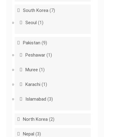
South Korea
(7)
Seoul
(1)
Pakistan
(9)
Peshawar
(1)
Muree
(1)
Karachi
(1)
Islamabad
(3)
North Korea
(2)
Nepal
(3)