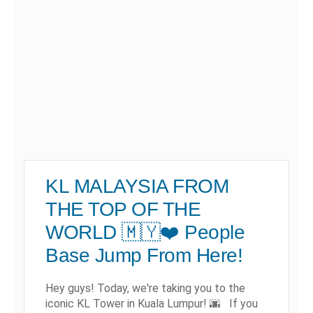
KL MALAYSIA FROM
THE TOP OF THE
WORLD 🇲🇾❤️ People
Base Jump From Here!
Hey guys! Today, we're taking you to the
iconic KL Tower in Kuala Lumpur! 🌆 If you