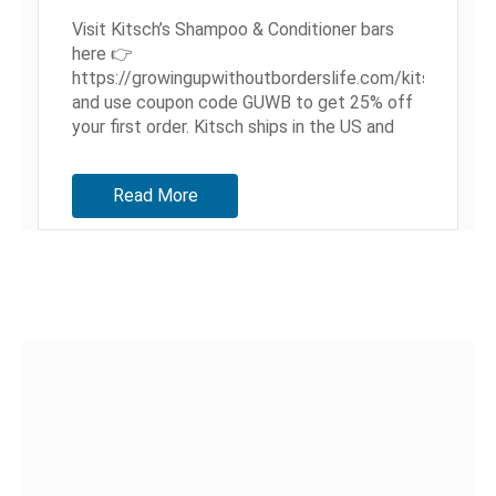
Visit Kitsch’s Shampoo & Conditioner bars
here 👉
https://growingupwithoutborderslife.com/kitsch
and use coupon code GUWB to get 25% off
your first order. Kitsch ships in the US and
internationally to over 27 countries! Hey,
Guys! Today, we're sharing a bit...
Read More