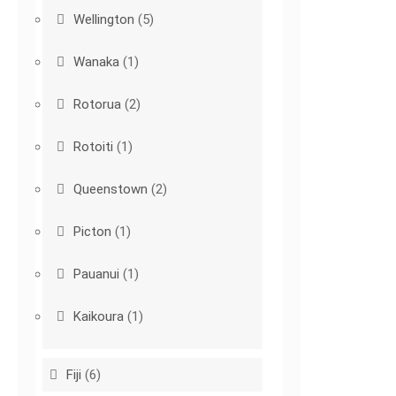
Wellington
(5)
Wanaka
(1)
Rotorua
(2)
Rotoiti
(1)
Queenstown
(2)
Picton
(1)
Pauanui
(1)
Kaikoura
(1)
Fiji
(6)