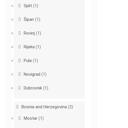
Split
(1)
Šipan
(1)
Rovinj
(1)
Rijeka
(1)
Pula
(1)
Novigrad
(1)
Dubrovnik
(1)
Bosnia and Herzegovina
(2)
Mostar
(1)