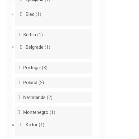
Bled
(1)
Serbia
(1)
Belgrade
(1)
Portugal
(3)
Poland
(2)
Nethrlands
(2)
Montenegro
(1)
Kotor
(1)