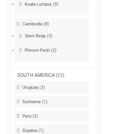
Kuala Lumpur
(9)
Cambodia
(8)
Siem Reap
(5)
Phnom Penh
(2)
SOUTH AMERICA
(23)
Uruguay
(3)
Suriname
(1)
Peru
(2)
Guyana
(1)