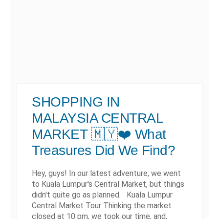
SHOPPING IN
MALAYSIA CENTRAL
MARKET 🇲🇾❤️ What
Treasures Did We Find?
Hey, guys! In our latest adventure, we went
to Kuala Lumpur's Central Market, but things
didn't quite go as planned. Kuala Lumpur
Central Market Tour Thinking the market
closed at 10 pm, we took our time, and,