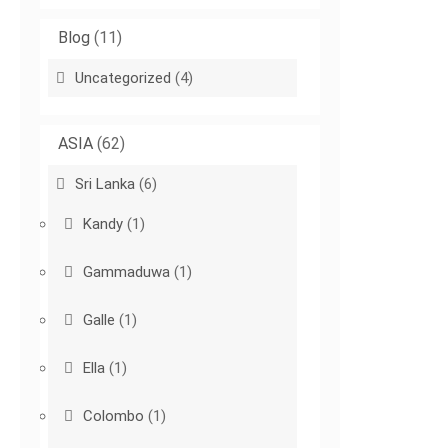
Blog
(11)
Uncategorized
(4)
ASIA
(62)
Sri Lanka
(6)
Kandy
(1)
Gammaduwa
(1)
Galle
(1)
Ella
(1)
Colombo
(1)