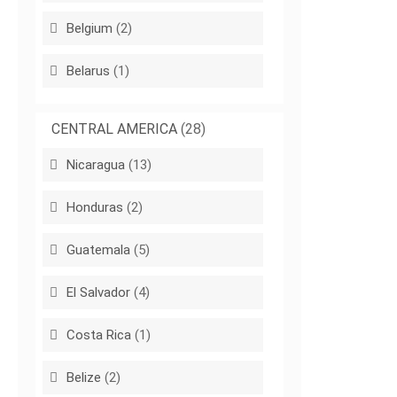
Belgium
(2)
Belarus
(1)
CENTRAL AMERICA
(28)
Nicaragua
(13)
Honduras
(2)
Guatemala
(5)
El Salvador
(4)
Costa Rica
(1)
Belize
(2)