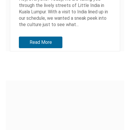
through the lively streets of Little India in
Kuala Lumpur. With a visit to India lined up in
our schedule, we wanted a sneak peek into
the culture just to see what...
Read More