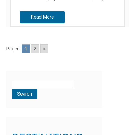
alas,...
Read More
Pages:
1
2
»