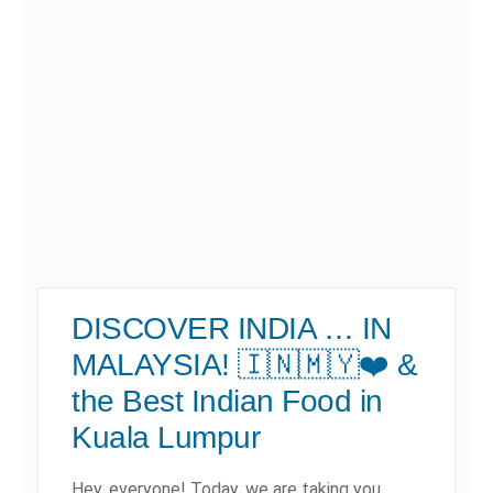
DISCOVER INDIA … IN
MALAYSIA! 🇮🇳🇲🇾❤️ &
the Best Indian Food in
Kuala Lumpur
Hey, everyone! Today, we are taking you