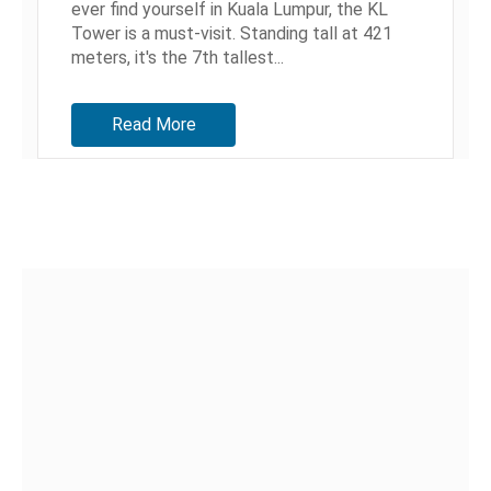
ever find yourself in Kuala Lumpur, the KL
Tower is a must-visit. Standing tall at 421
meters, it's the 7th tallest...
Read More