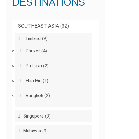
DESTINATIONS
SOUTHEAST ASIA
(32)
Thailand
(9)
Phuket
(4)
Pattaya
(2)
Hua Hin
(1)
Bangkok
(2)
Singapore
(8)
Malaysia
(9)