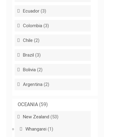
Ecuador
(3)
Colombia
(3)
Chile
(2)
Brazil
(3)
Bolivia
(2)
Argentina
(2)
OCEANIA
(59)
New Zealand
(53)
Whangarei
(1)