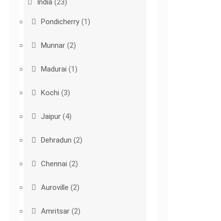
India
(23)
Pondicherry
(1)
Munnar
(2)
Madurai
(1)
Kochi
(3)
Jaipur
(4)
Dehradun
(2)
Chennai
(2)
Auroville
(2)
Amritsar
(2)