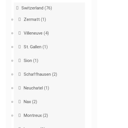
Switzerland
(76)
Zermatt
(1)
Villeneuve
(4)
St. Gallen
(1)
Sion
(1)
Schaffhausen
(2)
Neuchatel
(1)
Nax
(2)
Montreux
(2)