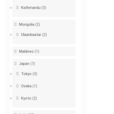
Kathmandu
(3)
Mongolia
(2)
Ulaanbaatar
(2)
Maldives
(1)
Japan
(7)
Tokyo
(3)
Osaka
(1)
Kyoto
(2)