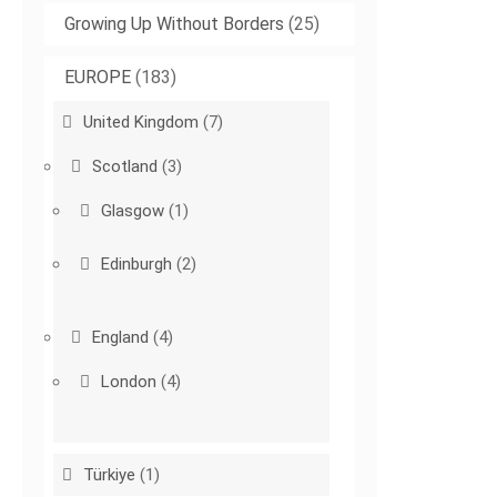
Growing Up Without Borders
(25)
EUROPE
(183)
United Kingdom
(7)
Scotland
(3)
Glasgow
(1)
Edinburgh
(2)
England
(4)
London
(4)
Türkiye
(1)