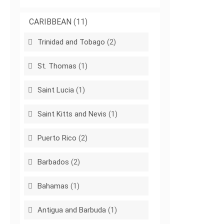
CARIBBEAN
(11)
Trinidad and Tobago
(2)
St. Thomas
(1)
Saint Lucia
(1)
Saint Kitts and Nevis
(1)
Puerto Rico
(2)
Barbados
(2)
Bahamas
(1)
Antigua and Barbuda
(1)