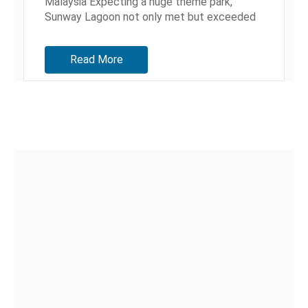
Malaysia Expecting a huge theme park,
Sunway Lagoon not only met but exceeded
our expectations. Admission...
Read More