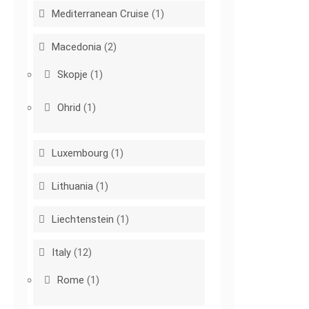
Mediterranean Cruise
(1)
Macedonia
(2)
Skopje
(1)
Ohrid
(1)
Luxembourg
(1)
Lithuania
(1)
Liechtenstein
(1)
Italy
(12)
Rome
(1)