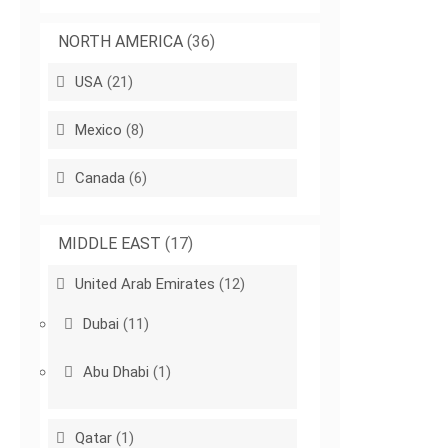
NORTH AMERICA
(36)
USA
(21)
Mexico
(8)
Canada
(6)
MIDDLE EAST
(17)
United Arab Emirates
(12)
Dubai
(11)
Abu Dhabi
(1)
Qatar
(1)