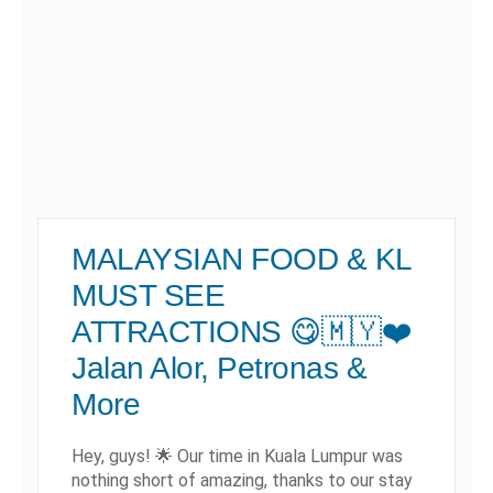
MALAYSIAN FOOD & KL
MUST SEE
ATTRACTIONS 😋🇲🇾❤️
Jalan Alor, Petronas &
More
Hey, guys! 🌟 Our time in Kuala Lumpur was
nothing short of amazing, thanks to our stay