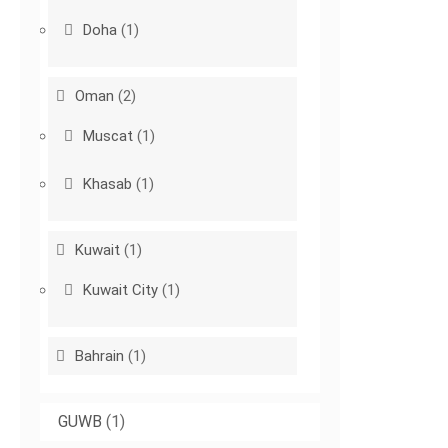
Doha
(1)
Oman
(2)
Muscat
(1)
Khasab
(1)
Kuwait
(1)
Kuwait City
(1)
Bahrain
(1)
GUWB
(1)