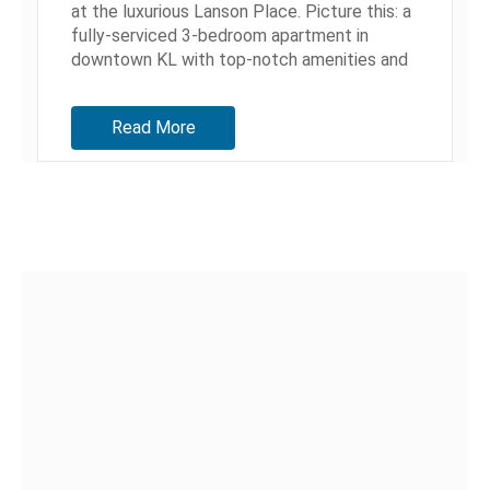
at the luxurious Lanson Place. Picture this: a
fully-serviced 3-bedroom apartment in
downtown KL with top-notch amenities and
a beautiful pool. A...
Read More