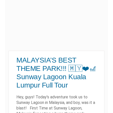
MALAYSIA’S BEST
THEME PARK!!! 🇲🇾❤️🎢
Sunway Lagoon Kuala
Lumpur Full Tour
Hey, guys! Today's adventure took us to
Sunway Lagoon in Malaysia, and boy, was it a
blast! First Time at Sunway Lagoon,