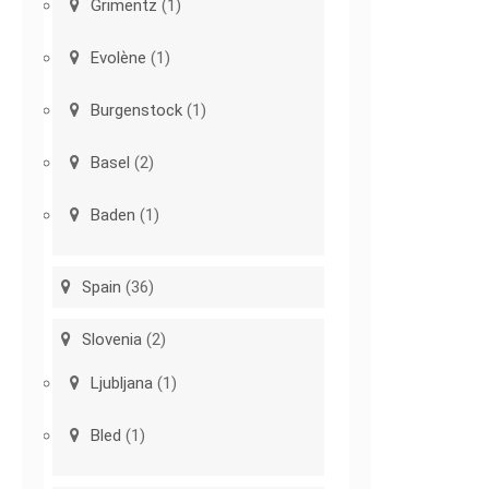
Grimentz
(1)
Evolène
(1)
Burgenstock
(1)
Basel
(2)
Baden
(1)
Spain
(36)
Slovenia
(2)
Ljubljana
(1)
Bled
(1)