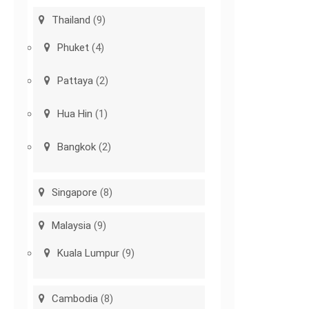
Thailand
(9)
Phuket
(4)
Pattaya
(2)
Hua Hin
(1)
Bangkok
(2)
Singapore
(8)
Malaysia
(9)
Kuala Lumpur
(9)
Cambodia
(8)