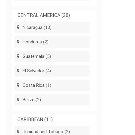
CENTRAL AMERICA
(28)
Nicaragua
(13)
Honduras
(2)
Guatemala
(5)
El Salvador
(4)
Costa Rica
(1)
Belize
(2)
CARIBBEAN
(11)
Trinidad and Tobago
(2)