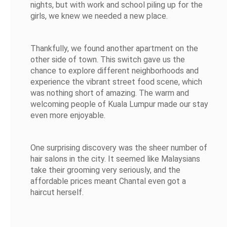
nights, but with work and school piling up for the
girls, we knew we needed a new place.
Thankfully, we found another apartment on the
other side of town. This switch gave us the
chance to explore different neighborhoods and
experience the vibrant street food scene, which
was nothing short of amazing. The warm and
welcoming people of Kuala Lumpur made our stay
even more enjoyable.
One surprising discovery was the sheer number of
hair salons in the city. It seemed like Malaysians
take their grooming very seriously, and the
affordable prices meant Chantal even got a
haircut herself.