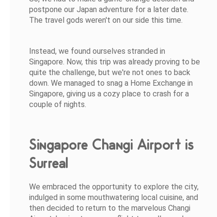
postpone our Japan adventure for a later date.
The travel gods weren't on our side this time.
Instead, we found ourselves stranded in
Singapore. Now, this trip was already proving to be
quite the challenge, but we're not ones to back
down. We managed to snag a Home Exchange in
Singapore, giving us a cozy place to crash for a
couple of nights.
Singapore Changi Airport is
Surreal
We embraced the opportunity to explore the city,
indulged in some mouthwatering local cuisine, and
then decided to return to the marvelous Changi