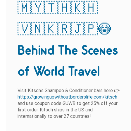
🇲🇾🇹🇭🇰🇭
🇻🇳🇰🇷🇯🇵😳
Behind The Scenes
of World Travel
Visit Kitsch’s Shampoo & Conditioner bars here 👉
https://growingupwithoutborderslife.com/kitsch
and use coupon code GUWB
to get 25% off your
first order. Kitsch ships in the US and
internationally to over 27 countries!