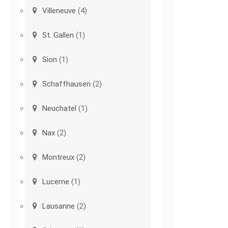
Villeneuve
(4)
St. Gallen
(1)
Sion
(1)
Schaffhausen
(2)
Neuchatel
(1)
Nax
(2)
Montreux
(2)
Lucerne
(1)
Lausanne
(2)