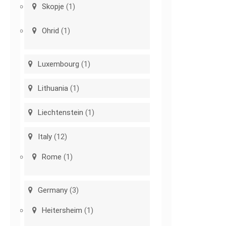
Skopje
(1)
Ohrid
(1)
Luxembourg
(1)
Lithuania
(1)
Liechtenstein
(1)
Italy
(12)
Rome
(1)
Germany
(3)
Heitersheim
(1)