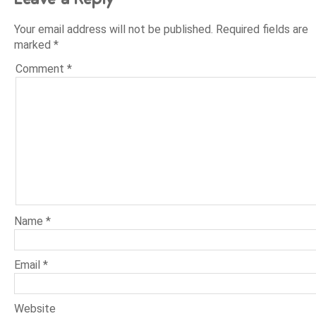
Your email address will not be published.
Required fields are
marked
*
Comment
*
Name
*
Email
*
Website