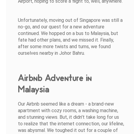
Airport, hoping to score a flight to, well, anywhere.
Unfortunately, moving out of Singapore was still a
no-go, and our quest for a new adventure
continued. We hopped on a bus to Malaysia, but
fate had other plans, and we missed it. Finally,
after some more twists and turns, we found
ourselves nearby in Johor Bahru.
Airbnb Adventure in
Malaysia
Our Airbnb seemed like a dream - a brand-new
apartment with cozy rooms, a washing machine,
and stunning views. But, it didn't take long for us
to realize that the internet connection, our lifeline,
was abysmal. We toughed it out for a couple of