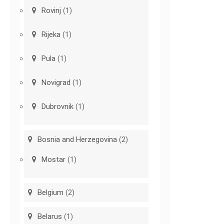
Rovinj
(1)
Rijeka
(1)
Pula
(1)
Novigrad
(1)
Dubrovnik
(1)
Bosnia and Herzegovina
(2)
Mostar
(1)
Belgium
(2)
Belarus
(1)