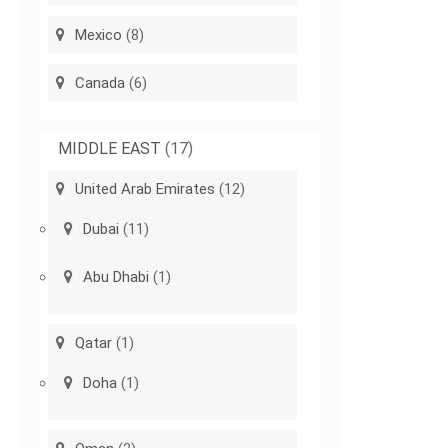
Mexico
(8)
Canada
(6)
MIDDLE EAST
(17)
United Arab Emirates
(12)
Dubai
(11)
Abu Dhabi
(1)
Qatar
(1)
Doha
(1)