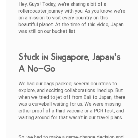
Hey, Guys! Today, we're sharing a bit of a
rollercoaster journey with you. As you know, we're
on a mission to visit every country on this
beautiful planet. At the time of this video, Japan
was still on our bucket list.
Stuck in Singapore, Japan’s
A No-Go
We had our bags packed, several countries to
explore, and exciting collaborations lined up. But
when we tried to jet off from Bali to Japan, there
was a curveball waiting for us. We were missing
either proof of a third vaccine or a PCR test, and
waiting around for that wasn't in our travel plans.
So, we had to make a game-change decision and