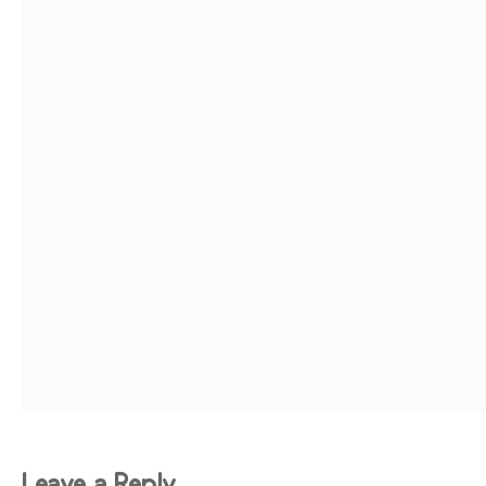
Leave a Reply