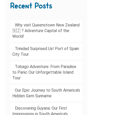
Recent Posts
Why visit Queenstown New Zealand
🇳🇿 ? Adventure Capital of the
World!
Trinidad Surprised Us! Port of Spain
City Tour
Tobago Adventure: From Paradise
to Panic Our Unforgettable Island
Tour
Our Epic Journey to South America’s
Hidden Gem Suriname
Discovering Guyana: Our First
Impressions in South America’s