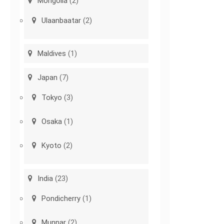
Mongolia
(2)
Ulaanbaatar
(2)
Maldives
(1)
Japan
(7)
Tokyo
(3)
Osaka
(1)
Kyoto
(2)
India
(23)
Pondicherry
(1)
Munnar
(2)