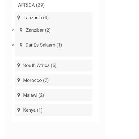
AFRICA
(29)
Tanzania
(3)
Zanzibar
(2)
Dar Es Salaam
(1)
South Africa
(5)
Morocco
(2)
Malawi
(2)
Kenya
(1)