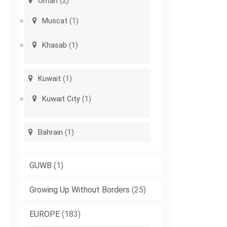
Oman
(2)
Muscat
(1)
Khasab
(1)
Kuwait
(1)
Kuwait City
(1)
Bahrain
(1)
GUWB
(1)
Growing Up Without Borders
(25)
EUROPE
(183)