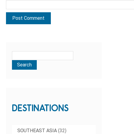
DESTINATIONS
SOUTHEAST ASIA
(32)