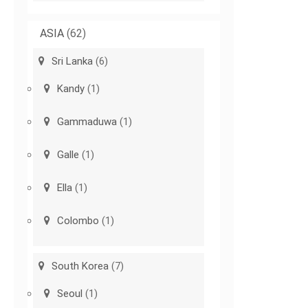
ASIA
(62)
Sri Lanka
(6)
Kandy
(1)
Gammaduwa
(1)
Galle
(1)
Ella
(1)
Colombo
(1)
South Korea
(7)
Seoul
(1)