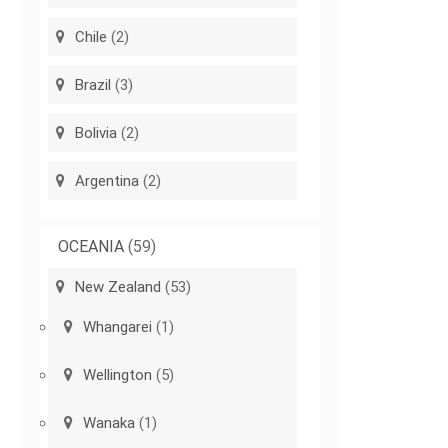
Chile
(2)
Brazil
(3)
Bolivia
(2)
Argentina
(2)
OCEANIA
(59)
New Zealand
(53)
Whangarei
(1)
Wellington
(5)
Wanaka
(1)