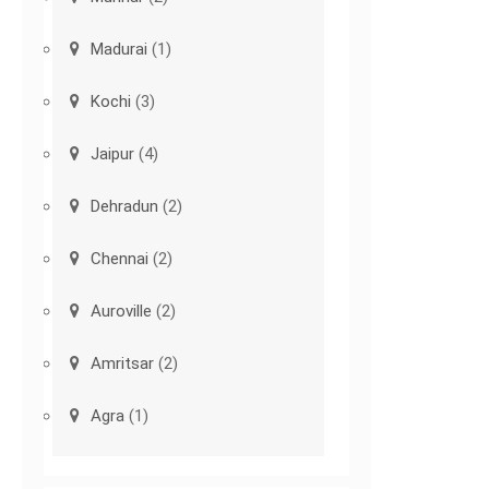
Madurai
(1)
Kochi
(3)
Jaipur
(4)
Dehradun
(2)
Chennai
(2)
Auroville
(2)
Amritsar
(2)
Agra
(1)