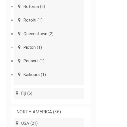
Rotorua
(2)
Rotoiti
(1)
Queenstown
(2)
Picton
(1)
Pauanui
(1)
Kaikoura
(1)
Fiji
(6)
NORTH AMERICA
(36)
USA
(21)