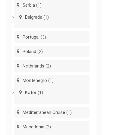
Serbia
(1)
Belgrade
(1)
Portugal
(3)
Poland
(2)
Nethrlands
(2)
Montenegro
(1)
Kotor
(1)
Mediterranean Cruise
(1)
Macedonia
(2)