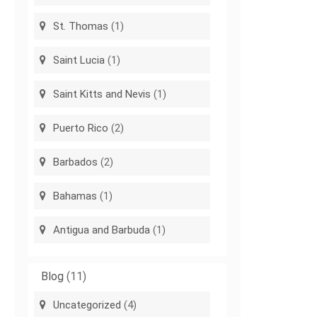
St. Thomas
(1)
Saint Lucia
(1)
Saint Kitts and Nevis
(1)
Puerto Rico
(2)
Barbados
(2)
Bahamas
(1)
Antigua and Barbuda
(1)
Blog
(11)
Uncategorized
(4)