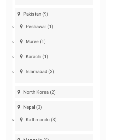
Pakistan
(9)
Peshawar
(1)
Muree
(1)
Karachi
(1)
Islamabad
(3)
North Korea
(2)
Nepal
(3)
Kathmandu
(3)