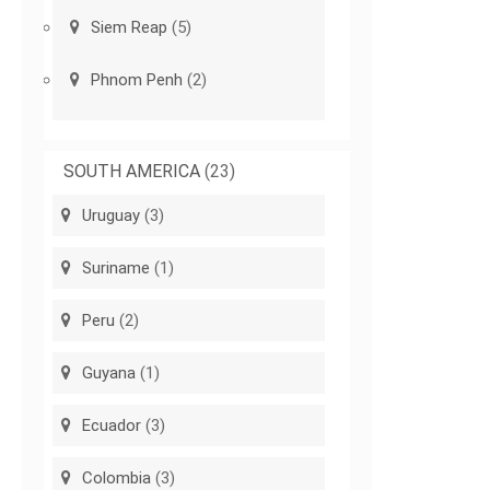
Siem Reap
(5)
Phnom Penh
(2)
SOUTH AMERICA
(23)
Uruguay
(3)
Suriname
(1)
Peru
(2)
Guyana
(1)
Ecuador
(3)
Colombia
(3)