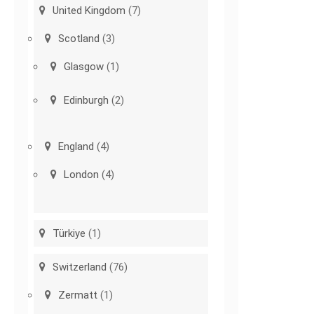
United Kingdom
(7)
Scotland
(3)
Glasgow
(1)
Edinburgh
(2)
England
(4)
London
(4)
Türkiye
(1)
Switzerland
(76)
Zermatt
(1)