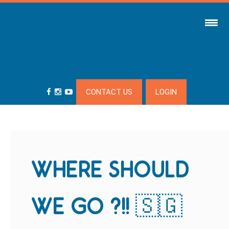
CONTACT US
LOGIN
WHERE SHOULD
WE GO ?!! 🇸🇬