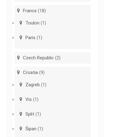
France
(18)
Toulon
(1)
Paris
(1)
Czech Republic
(2)
Croatia
(9)
Zagreb
(1)
Vis
(1)
Split
(1)
Šipan
(1)