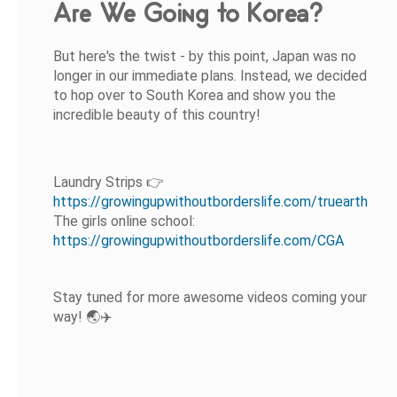
Are We Going to Korea?
But here's the twist - by this point, Japan was no
longer in our immediate plans. Instead, we decided
to hop over to South Korea and show you the
incredible beauty of this country!
Laundry Strips 👉
https://growingupwithoutborderslife.com/truearth
The girls online school:
https://growingupwithoutborderslife.com/CGA
Stay tuned for more awesome videos coming your
way! 🌏✈️