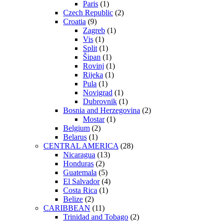
Paris
(1)
Czech Republic
(2)
Croatia
(9)
Zagreb
(1)
Vis
(1)
Split
(1)
Šipan
(1)
Rovinj
(1)
Rijeka
(1)
Pula
(1)
Novigrad
(1)
Dubrovnik
(1)
Bosnia and Herzegovina
(2)
Mostar
(1)
Belgium
(2)
Belarus
(1)
CENTRAL AMERICA
(28)
Nicaragua
(13)
Honduras
(2)
Guatemala
(5)
El Salvador
(4)
Costa Rica
(1)
Belize
(2)
CARIBBEAN
(11)
Trinidad and Tobago
(2)