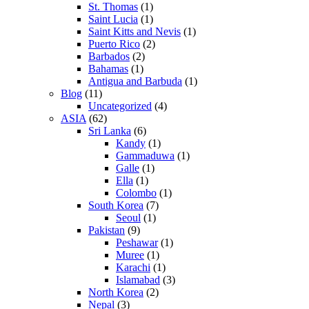
St. Thomas
(1)
Saint Lucia
(1)
Saint Kitts and Nevis
(1)
Puerto Rico
(2)
Barbados
(2)
Bahamas
(1)
Antigua and Barbuda
(1)
Blog
(11)
Uncategorized
(4)
ASIA
(62)
Sri Lanka
(6)
Kandy
(1)
Gammaduwa
(1)
Galle
(1)
Ella
(1)
Colombo
(1)
South Korea
(7)
Seoul
(1)
Pakistan
(9)
Peshawar
(1)
Muree
(1)
Karachi
(1)
Islamabad
(3)
North Korea
(2)
Nepal
(3)