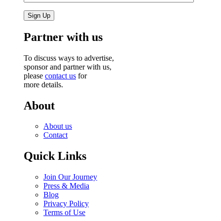
Partner with us
To discuss ways to advertise,
sponsor and partner with us,
please
contact us
for
more details.
About
About us
Contact
Quick Links
Join Our Journey
Press & Media
Blog
Privacy Policy
Terms of Use