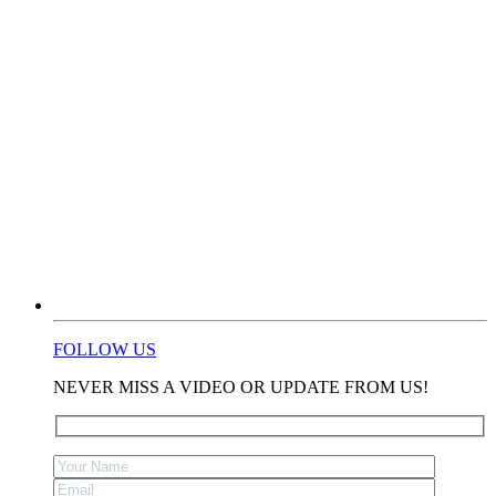
FOLLOW US
NEVER MISS A VIDEO OR UPDATE FROM US!