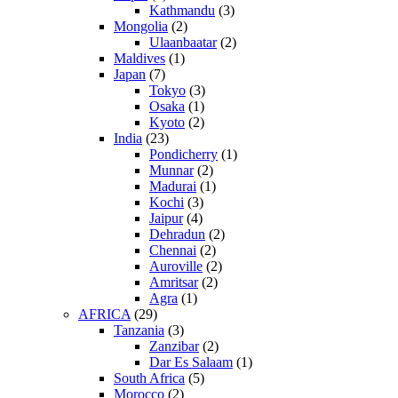
Kathmandu
(3)
Mongolia
(2)
Ulaanbaatar
(2)
Maldives
(1)
Japan
(7)
Tokyo
(3)
Osaka
(1)
Kyoto
(2)
India
(23)
Pondicherry
(1)
Munnar
(2)
Madurai
(1)
Kochi
(3)
Jaipur
(4)
Dehradun
(2)
Chennai
(2)
Auroville
(2)
Amritsar
(2)
Agra
(1)
AFRICA
(29)
Tanzania
(3)
Zanzibar
(2)
Dar Es Salaam
(1)
South Africa
(5)
Morocco
(2)