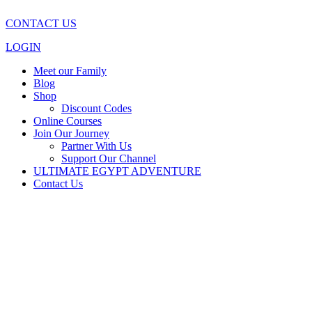
CONTACT US
LOGIN
Meet our Family
Blog
Shop
Discount Codes
Online Courses
Join Our Journey
Partner With Us
Support Our Channel
ULTIMATE EGYPT ADVENTURE
Contact Us