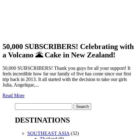
50,000 SUBSCRIBERS! Celebrating with
a Volcano 🌋 Cake in New Zealand!
50,000 SUBSCRIBERS! Thank you guys for all your support! It
feels incredible how far our family of five has come since our first
trip back in 2013. It all started with the decision to take our girls
Julia, Angelique,...
Read More
Search
for:
DESTINATIONS
SOUTHEAST ASIA
(32)
Thailand
(9)