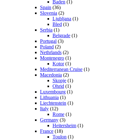
Baden
(1)
Spain
(36)
Slovenia
(2)
Ljubljana
(1)
Bled
(1)
Serbia
(1)
Belgrade
(1)
Portugal
(3)
Poland
(2)
Nethrlands
(2)
Montenegro
(1)
Kotor
(1)
Mediterranean Cruise
(1)
Macedonia
(2)
Skopje
(1)
Ohrid
(1)
Luxembourg
(1)
Lithuania
(1)
Liechtenstein
(1)
Italy
(12)
Rome
(1)
Germany
(3)
Heitersheim
(1)
France
(18)
Toulon
(1)