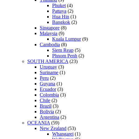
Phuket
(4)
Pattaya
(2)
Hua Hin
(1)
Bangkok
(2)
Singapore
(8)
Malaysia
(9)
Kuala Lumpur
(9)
Cambodia
(8)
Siem Reap
(5)
Phnom Penh
(2)
SOUTH AMERICA
(23)
Uruguay
(3)
Suriname
(1)
Peru
(2)
Guyana
(1)
Ecuador
(3)
Colombia
(3)
Chile
(2)
Brazil
(3)
Bolivia
(2)
Argentina
(2)
OCEANIA
(59)
New Zealand
(53)
Whangarei
(1)