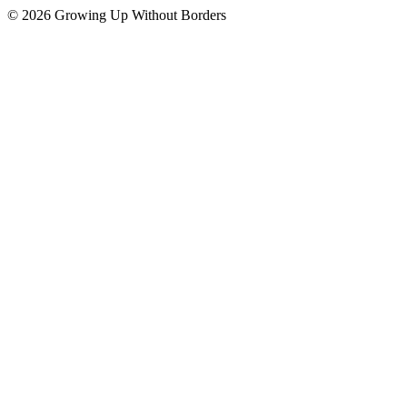
© 2026 Growing Up Without Borders