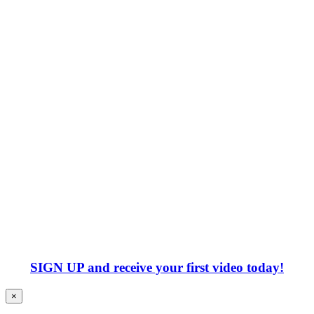
SIGN UP
and receive your first video today!
×