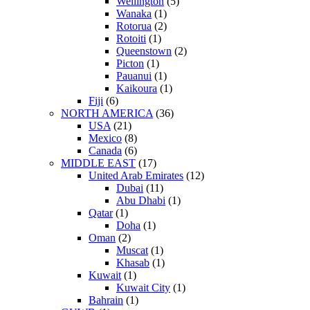
Wellington
(5)
Wanaka
(1)
Rotorua
(2)
Rotoiti
(1)
Queenstown
(2)
Picton
(1)
Pauanui
(1)
Kaikoura
(1)
Fiji
(6)
NORTH AMERICA
(36)
USA
(21)
Mexico
(8)
Canada
(6)
MIDDLE EAST
(17)
United Arab Emirates
(12)
Dubai
(11)
Abu Dhabi
(1)
Qatar
(1)
Doha
(1)
Oman
(2)
Muscat
(1)
Khasab
(1)
Kuwait
(1)
Kuwait City
(1)
Bahrain
(1)