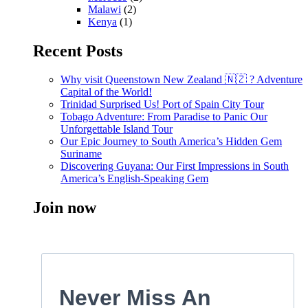
Malawi
(2)
Kenya
(1)
Recent Posts
Why visit Queenstown New Zealand 🇳🇿 ? Adventure
Capital of the World!
Trinidad Surprised Us! Port of Spain City Tour
Tobago Adventure: From Paradise to Panic Our
Unforgettable Island Tour
Our Epic Journey to South America’s Hidden Gem
Suriname
Discovering Guyana: Our First Impressions in South
America’s English-Speaking Gem
Join now
Never Miss An