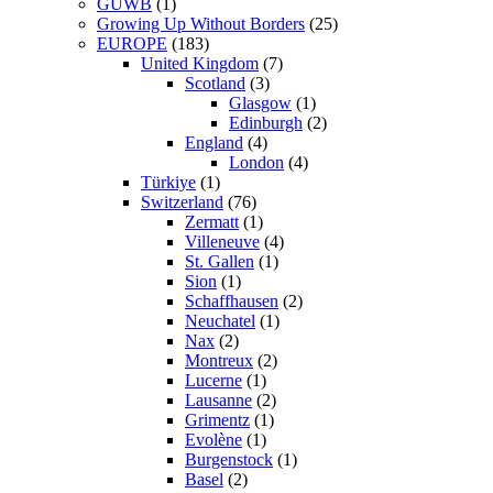
GUWB
(1)
Growing Up Without Borders
(25)
EUROPE
(183)
United Kingdom
(7)
Scotland
(3)
Glasgow
(1)
Edinburgh
(2)
England
(4)
London
(4)
Türkiye
(1)
Switzerland
(76)
Zermatt
(1)
Villeneuve
(4)
St. Gallen
(1)
Sion
(1)
Schaffhausen
(2)
Neuchatel
(1)
Nax
(2)
Montreux
(2)
Lucerne
(1)
Lausanne
(2)
Grimentz
(1)
Evolène
(1)
Burgenstock
(1)
Basel
(2)