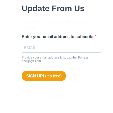
Update From Us
Subscribe to our newsletter and stay
updated.
Enter your email address to subscribe
Provide your email address to subscribe. For e.g
abc@xyz.com
SIGN UP! (It's free)