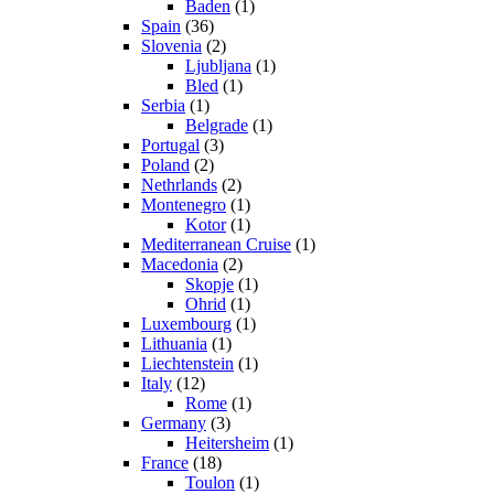
Baden
(1)
Spain
(36)
Slovenia
(2)
Ljubljana
(1)
Bled
(1)
Serbia
(1)
Belgrade
(1)
Portugal
(3)
Poland
(2)
Nethrlands
(2)
Montenegro
(1)
Kotor
(1)
Mediterranean Cruise
(1)
Macedonia
(2)
Skopje
(1)
Ohrid
(1)
Luxembourg
(1)
Lithuania
(1)
Liechtenstein
(1)
Italy
(12)
Rome
(1)
Germany
(3)
Heitersheim
(1)
France
(18)
Toulon
(1)