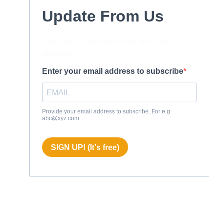
Update From Us
Subscribe to our newsletter and stay
updated.
Enter your email address to subscribe
Provide your email address to subscribe. For e.g
abc@xyz.com
SIGN UP! (It's free)