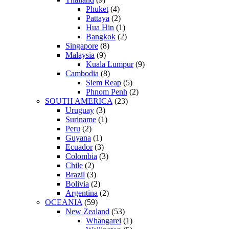
Phuket
(4)
Pattaya
(2)
Hua Hin
(1)
Bangkok
(2)
Singapore
(8)
Malaysia
(9)
Kuala Lumpur
(9)
Cambodia
(8)
Siem Reap
(5)
Phnom Penh
(2)
SOUTH AMERICA
(23)
Uruguay
(3)
Suriname
(1)
Peru
(2)
Guyana
(1)
Ecuador
(3)
Colombia
(3)
Chile
(2)
Brazil
(3)
Bolivia
(2)
Argentina
(2)
OCEANIA
(59)
New Zealand
(53)
Whangarei
(1)