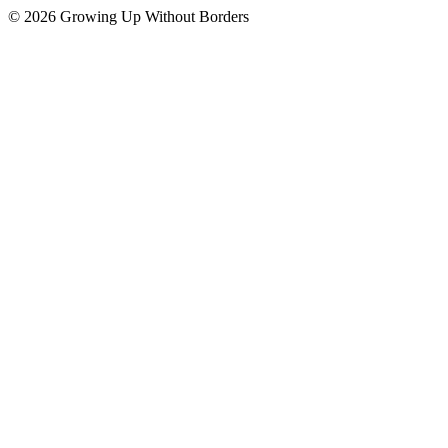
© 2026 Growing Up Without Borders