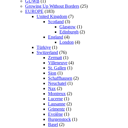
GUWB
(1)
Growing Up Without Borders
(25)
EUROPE
(183)
United Kingdom
(7)
Scotland
(3)
Glasgow
(1)
Edinburgh
(2)
England
(4)
London
(4)
Türkiye
(1)
Switzerland
(76)
Zermatt
(1)
Villeneuve
(4)
St. Gallen
(1)
Sion
(1)
Schaffhausen
(2)
Neuchatel
(1)
Nax
(2)
Montreux
(2)
Lucerne
(1)
Lausanne
(2)
Grimentz
(1)
Evolène
(1)
Burgenstock
(1)
Basel
(2)