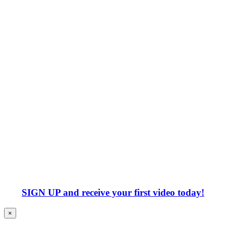
SIGN UP
and receive your first video today!
×