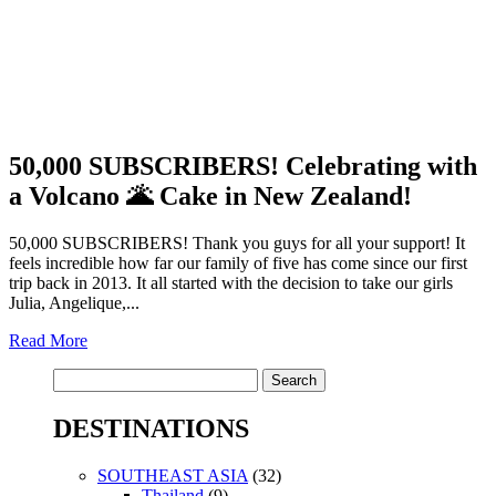
50,000 SUBSCRIBERS! Celebrating with
a Volcano 🌋 Cake in New Zealand!
50,000 SUBSCRIBERS! Thank you guys for all your support! It
feels incredible how far our family of five has come since our first
trip back in 2013. It all started with the decision to take our girls
Julia, Angelique,...
Read More
Search
for:
DESTINATIONS
SOUTHEAST ASIA
(32)
Thailand
(9)