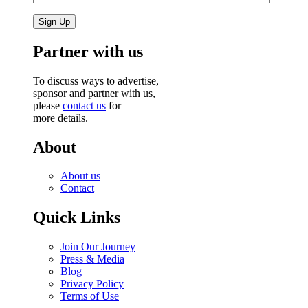
Partner with us
To discuss ways to advertise,
sponsor and partner with us,
please
contact us
for
more details.
About
About us
Contact
Quick Links
Join Our Journey
Press & Media
Blog
Privacy Policy
Terms of Use