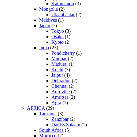
Kathmandu
(3)
Mongolia
(2)
Ulaanbaatar
(2)
Maldives
(1)
Japan
(7)
Tokyo
(3)
Osaka
(1)
Kyoto
(2)
India
(23)
Pondicherry
(1)
Munnar
(2)
Madurai
(1)
Kochi
(3)
Jaipur
(4)
Dehradun
(2)
Chennai
(2)
Auroville
(2)
Amritsar
(2)
Agra
(1)
AFRICA
(29)
Tanzania
(3)
Zanzibar
(2)
Dar Es Salaam
(1)
South Africa
(5)
Morocco
(2)