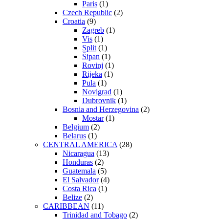
Paris
(1)
Czech Republic
(2)
Croatia
(9)
Zagreb
(1)
Vis
(1)
Split
(1)
Šipan
(1)
Rovinj
(1)
Rijeka
(1)
Pula
(1)
Novigrad
(1)
Dubrovnik
(1)
Bosnia and Herzegovina
(2)
Mostar
(1)
Belgium
(2)
Belarus
(1)
CENTRAL AMERICA
(28)
Nicaragua
(13)
Honduras
(2)
Guatemala
(5)
El Salvador
(4)
Costa Rica
(1)
Belize
(2)
CARIBBEAN
(11)
Trinidad and Tobago
(2)