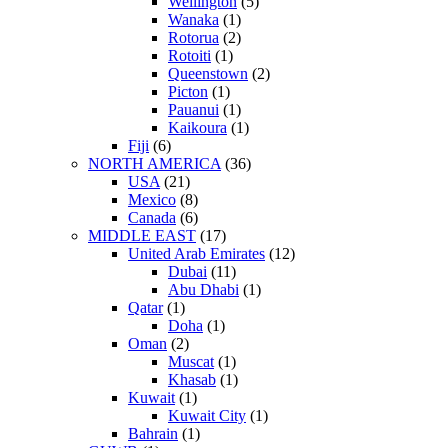
Wellington
(5)
Wanaka
(1)
Rotorua
(2)
Rotoiti
(1)
Queenstown
(2)
Picton
(1)
Pauanui
(1)
Kaikoura
(1)
Fiji
(6)
NORTH AMERICA
(36)
USA
(21)
Mexico
(8)
Canada
(6)
MIDDLE EAST
(17)
United Arab Emirates
(12)
Dubai
(11)
Abu Dhabi
(1)
Qatar
(1)
Doha
(1)
Oman
(2)
Muscat
(1)
Khasab
(1)
Kuwait
(1)
Kuwait City
(1)
Bahrain
(1)