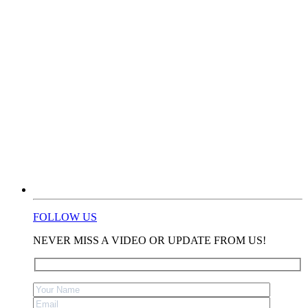
FOLLOW US
NEVER MISS A VIDEO OR UPDATE FROM US!