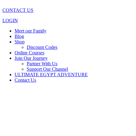
CONTACT US
LOGIN
Meet our Family
Blog
Shop
Discount Codes
Online Courses
Join Our Journey
Partner With Us
Support Our Channel
ULTIMATE EGYPT ADVENTURE
Contact Us