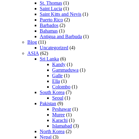
St. Thomas
(1)
Saint Lucia
(1)
Saint Kitts and Nevis
(1)
Puerto Rico
(2)
Barbados
(2)
Bahamas
(1)
Antigua and Barbuda
(1)
Blog
(11)
Uncategorized
(4)
ASIA
(62)
Sri Lanka
(6)
Kandy
(1)
Gammaduwa
(1)
Galle
(1)
Ella
(1)
Colombo
(1)
South Korea
(7)
Seoul
(1)
Pakistan
(9)
Peshawar
(1)
Muree
(1)
Karachi
(1)
Islamabad
(3)
North Korea
(2)
Nepal
(3)