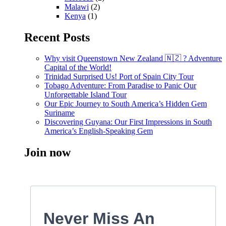
Malawi
(2)
Kenya
(1)
Recent Posts
Why visit Queenstown New Zealand 🇳🇿 ? Adventure
Capital of the World!
Trinidad Surprised Us! Port of Spain City Tour
Tobago Adventure: From Paradise to Panic Our
Unforgettable Island Tour
Our Epic Journey to South America’s Hidden Gem
Suriname
Discovering Guyana: Our First Impressions in South
America’s English-Speaking Gem
Join now
Never Miss An