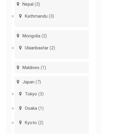
Nepal
(3)
Kathmandu
(3)
Mongolia
(2)
Ulaanbaatar
(2)
Maldives
(1)
Japan
(7)
Tokyo
(3)
Osaka
(1)
Kyoto
(2)