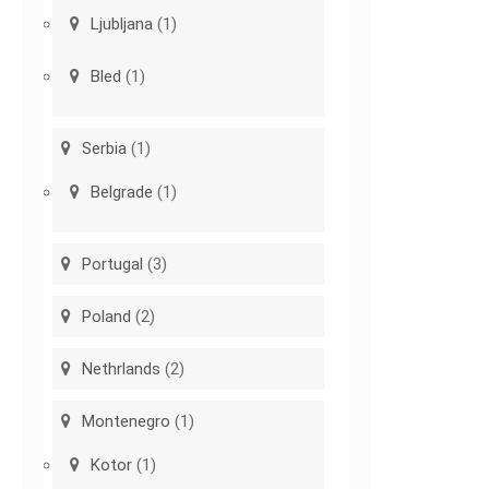
Ljubljana
(1)
Bled
(1)
Serbia
(1)
Belgrade
(1)
Portugal
(3)
Poland
(2)
Nethrlands
(2)
Montenegro
(1)
Kotor
(1)