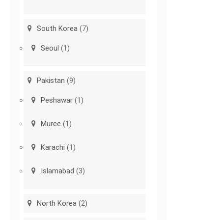
South Korea
(7)
Seoul
(1)
Pakistan
(9)
Peshawar
(1)
Muree
(1)
Karachi
(1)
Islamabad
(3)
North Korea
(2)