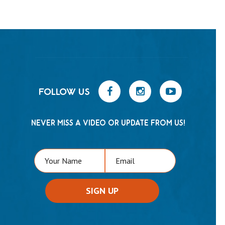
FOLLOW US
NEVER MISS A VIDEO OR UPDATE FROM US!