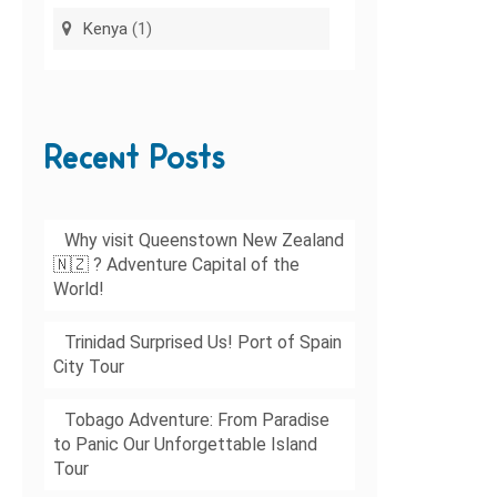
Kenya
(1)
Recent Posts
Why visit Queenstown New Zealand
🇳🇿 ? Adventure Capital of the
World!
Trinidad Surprised Us! Port of Spain
City Tour
Tobago Adventure: From Paradise
to Panic Our Unforgettable Island
Tour