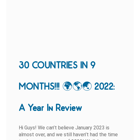
30 COUNTRIES IN 9
MONTHS!!! 🌍🌎🌏 2022:
A Year In Review
Hi Guys! We can’t believe January 2023 is
almost over, and we still haven’t had the time