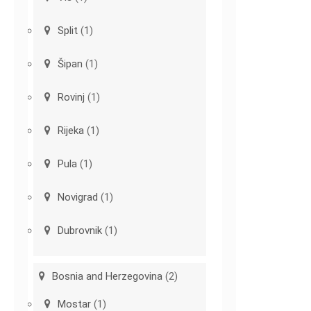
Split
(1)
Šipan
(1)
Rovinj
(1)
Rijeka
(1)
Pula
(1)
Novigrad
(1)
Dubrovnik
(1)
Bosnia and Herzegovina
(2)
Mostar
(1)