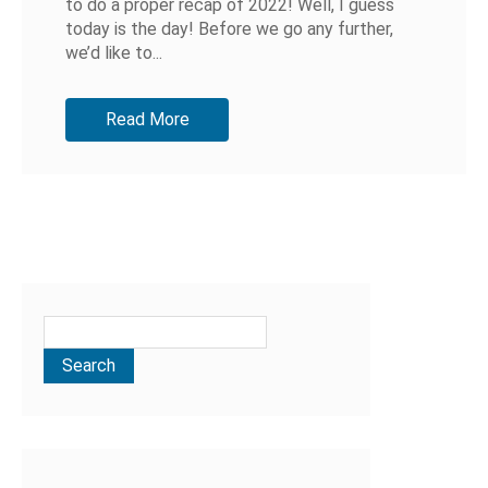
to do a proper recap of 2022! Well, I guess
today is the day! Before we go any further,
we’d like to...
Read More