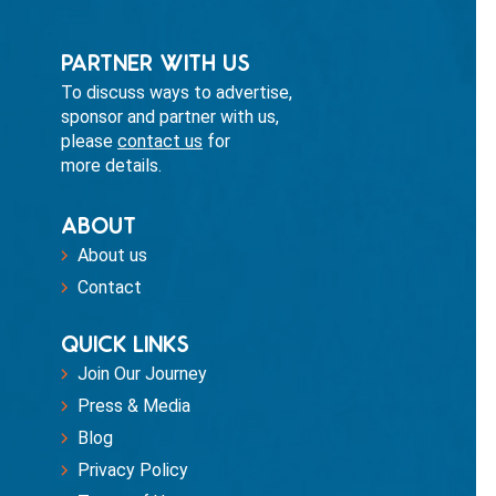
PARTNER WITH US
To discuss ways to advertise,
sponsor and partner with us,
please
contact us
for
more details.
ABOUT
About us
Contact
QUICK LINKS
Join Our Journey
Press & Media
Blog
Privacy Policy