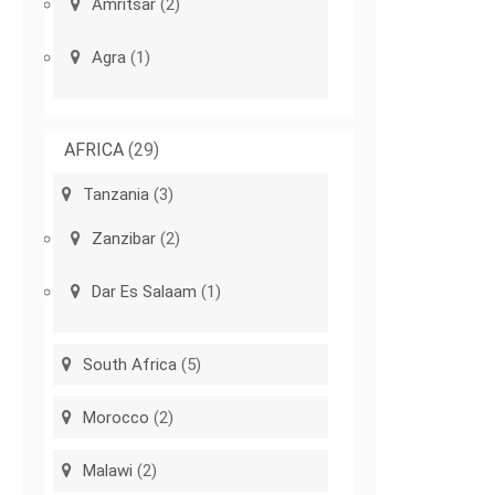
Amritsar
(2)
Agra
(1)
AFRICA
(29)
Tanzania
(3)
Zanzibar
(2)
Dar Es Salaam
(1)
South Africa
(5)
Morocco
(2)
Malawi
(2)