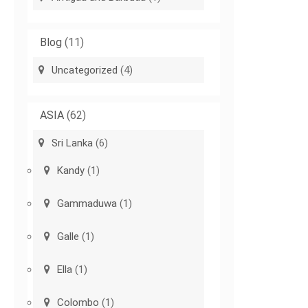
Blog
(11)
Uncategorized
(4)
ASIA
(62)
Sri Lanka
(6)
Kandy
(1)
Gammaduwa
(1)
Galle
(1)
Ella
(1)
Colombo
(1)