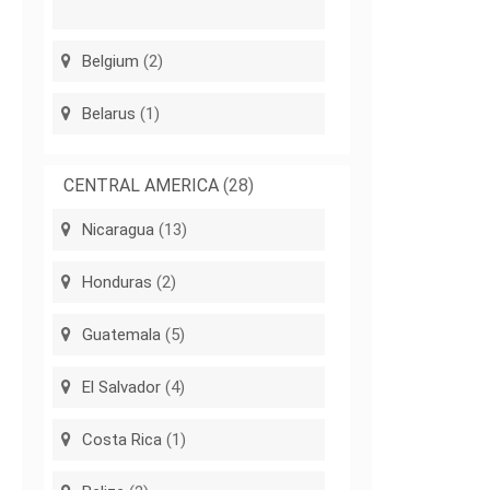
Belgium
(2)
Belarus
(1)
CENTRAL AMERICA
(28)
Nicaragua
(13)
Honduras
(2)
Guatemala
(5)
El Salvador
(4)
Costa Rica
(1)