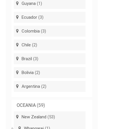
Guyana
(1)
Ecuador
(3)
Colombia
(3)
Chile
(2)
Brazil
(3)
Bolivia
(2)
Argentina
(2)
OCEANIA
(59)
New Zealand
(53)
Whangarei
(1)