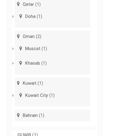
Qatar
(1)
Doha
(1)
Oman
(2)
Muscat
(1)
Khasab
(1)
Kuwait
(1)
Kuwait City
(1)
Bahrain
(1)
GUWB
(1)