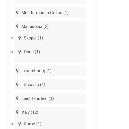
Mediterranean Cruise
(1)
Macedonia
(2)
Skopje
(1)
Ohrid
(1)
Luxembourg
(1)
Lithuania
(1)
Liechtenstein
(1)
Italy
(12)
Rome
(1)