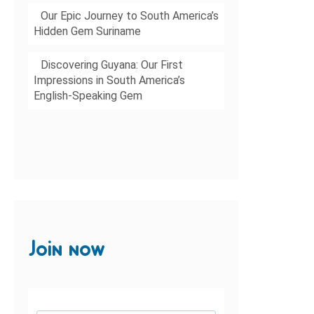
Our Epic Journey to South America’s
Hidden Gem Suriname
Discovering Guyana: Our First
Impressions in South America’s
English-Speaking Gem
Join now