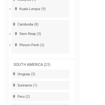
Kuala Lumpur
(9)
Cambodia
(8)
Siem Reap
(5)
Phnom Penh
(2)
SOUTH AMERICA
(23)
Uruguay
(3)
Suriname
(1)
Peru
(2)