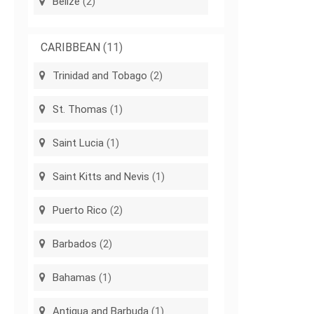
Belize
(2)
CARIBBEAN
(11)
Trinidad and Tobago
(2)
St. Thomas
(1)
Saint Lucia
(1)
Saint Kitts and Nevis
(1)
Puerto Rico
(2)
Barbados
(2)
Bahamas
(1)
Antigua and Barbuda
(1)