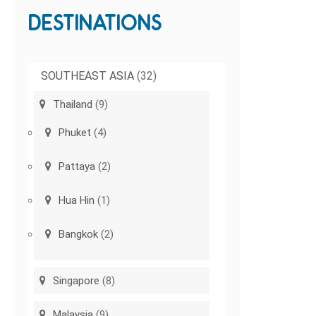
DESTINATIONS
SOUTHEAST ASIA
(32)
Thailand
(9)
Phuket
(4)
Pattaya
(2)
Hua Hin
(1)
Bangkok
(2)
Singapore
(8)
Malaysia
(9)