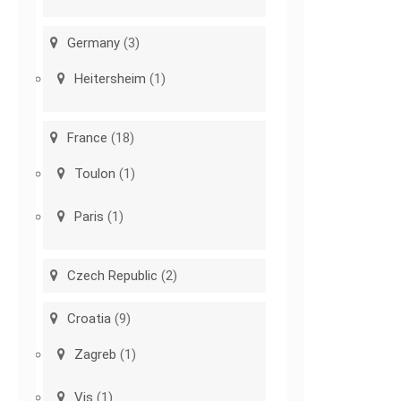
Germany
(3)
Heitersheim
(1)
France
(18)
Toulon
(1)
Paris
(1)
Czech Republic
(2)
Croatia
(9)
Zagreb
(1)
Vis
(1)