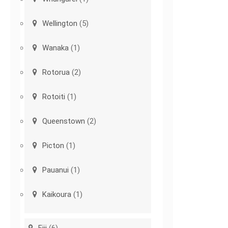
Wellington
(5)
Wanaka
(1)
Rotorua
(2)
Rotoiti
(1)
Queenstown
(2)
Picton
(1)
Pauanui
(1)
Kaikoura
(1)