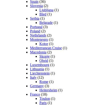
Spain
(36)
Slovenia
(2)
Ljubljana
(1)
Bled
(1)
Serbia
(1)
Belgrade
(1)
Portugal
(3)
Poland
(2)
Nethrlands
(2)
Montenegro
(1)
Kotor
(1)
Mediterranean Cruise
(1)
Macedonia
(2)
Skopje
(1)
Ohrid
(1)
Luxembourg
(1)
Lithuania
(1)
Liechtenstein
(1)
Italy
(12)
Rome
(1)
Germany
(3)
Heitersheim
(1)
France
(18)
Toulon
(1)
Paris
(1)