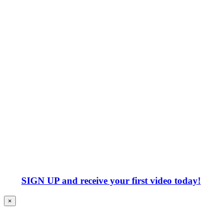
SIGN UP
and receive your first video today!
×