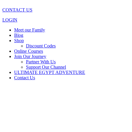
CONTACT US
LOGIN
Meet our Family
Blog
Shop
Discount Codes
Online Courses
Join Our Journey
Partner With Us
Support Our Channel
ULTIMATE EGYPT ADVENTURE
Contact Us