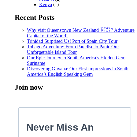
Kenya
(1)
Recent Posts
Why visit Queenstown New Zealand 🇳🇿 ? Adventure
Capital of the World!
Trinidad Surprised Us! Port of Spain City Tour
Tobago Adventure: From Paradise to Panic Our
Unforgettable Island Tour
Our Epic Journey to South America’s Hidden Gem
Suriname
Discovering Guyana: Our First Impressions in South
America’s English-Speaking Gem
Join now
Never Miss An