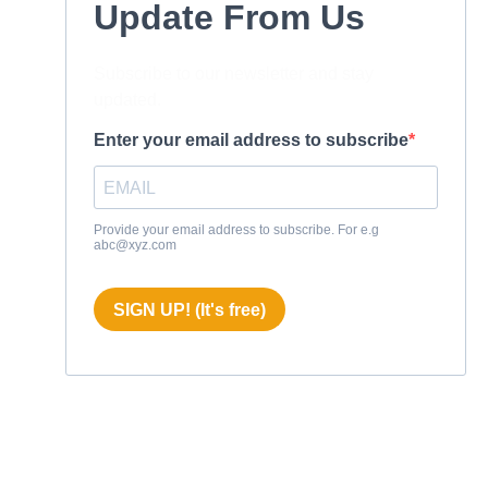
Update From Us
Subscribe to our newsletter and stay
updated.
Enter your email address to subscribe
Provide your email address to subscribe. For e.g
abc@xyz.com
SIGN UP! (It's free)