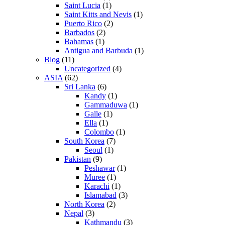
Saint Lucia
(1)
Saint Kitts and Nevis
(1)
Puerto Rico
(2)
Barbados
(2)
Bahamas
(1)
Antigua and Barbuda
(1)
Blog
(11)
Uncategorized
(4)
ASIA
(62)
Sri Lanka
(6)
Kandy
(1)
Gammaduwa
(1)
Galle
(1)
Ella
(1)
Colombo
(1)
South Korea
(7)
Seoul
(1)
Pakistan
(9)
Peshawar
(1)
Muree
(1)
Karachi
(1)
Islamabad
(3)
North Korea
(2)
Nepal
(3)
Kathmandu
(3)