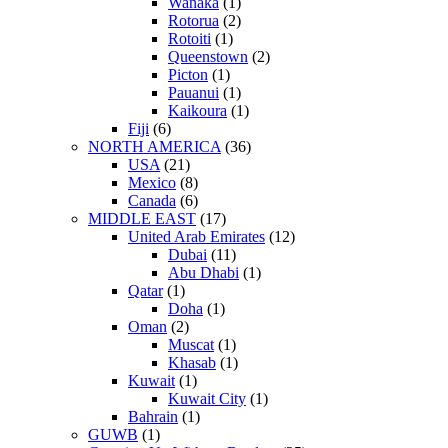
Wanaka
(1)
Rotorua
(2)
Rotoiti
(1)
Queenstown
(2)
Picton
(1)
Pauanui
(1)
Kaikoura
(1)
Fiji
(6)
NORTH AMERICA
(36)
USA
(21)
Mexico
(8)
Canada
(6)
MIDDLE EAST
(17)
United Arab Emirates
(12)
Dubai
(11)
Abu Dhabi
(1)
Qatar
(1)
Doha
(1)
Oman
(2)
Muscat
(1)
Khasab
(1)
Kuwait
(1)
Kuwait City
(1)
Bahrain
(1)
GUWB
(1)