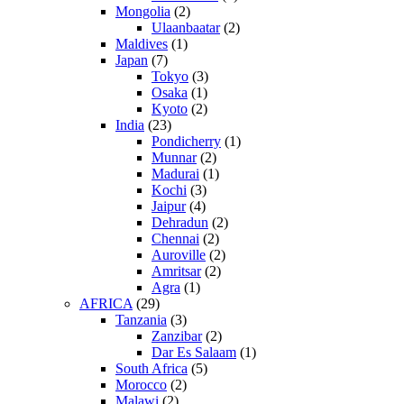
Mongolia
(2)
Ulaanbaatar
(2)
Maldives
(1)
Japan
(7)
Tokyo
(3)
Osaka
(1)
Kyoto
(2)
India
(23)
Pondicherry
(1)
Munnar
(2)
Madurai
(1)
Kochi
(3)
Jaipur
(4)
Dehradun
(2)
Chennai
(2)
Auroville
(2)
Amritsar
(2)
Agra
(1)
AFRICA
(29)
Tanzania
(3)
Zanzibar
(2)
Dar Es Salaam
(1)
South Africa
(5)
Morocco
(2)
Malawi
(2)