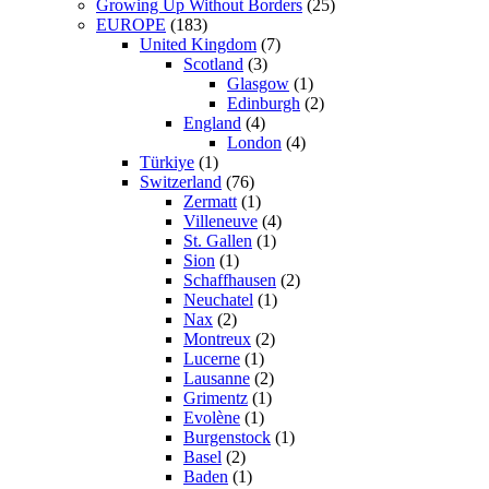
Growing Up Without Borders
(25)
EUROPE
(183)
United Kingdom
(7)
Scotland
(3)
Glasgow
(1)
Edinburgh
(2)
England
(4)
London
(4)
Türkiye
(1)
Switzerland
(76)
Zermatt
(1)
Villeneuve
(4)
St. Gallen
(1)
Sion
(1)
Schaffhausen
(2)
Neuchatel
(1)
Nax
(2)
Montreux
(2)
Lucerne
(1)
Lausanne
(2)
Grimentz
(1)
Evolène
(1)
Burgenstock
(1)
Basel
(2)
Baden
(1)