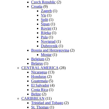
Czech Republic
(2)
Croatia
(9)
Zagreb
(1)
Vis
(1)
Split
(1)
Šipan
(1)
Rovinj
(1)
Rijeka
(1)
Pula
(1)
Novigrad
(1)
Dubrovnik
(1)
Bosnia and Herzegovina
(2)
Mostar
(1)
Belgium
(2)
Belarus
(1)
CENTRAL AMERICA
(28)
Nicaragua
(13)
Honduras
(2)
Guatemala
(5)
El Salvador
(4)
Costa Rica
(1)
Belize
(2)
CARIBBEAN
(11)
Trinidad and Tobago
(2)
St. Thomas
(1)