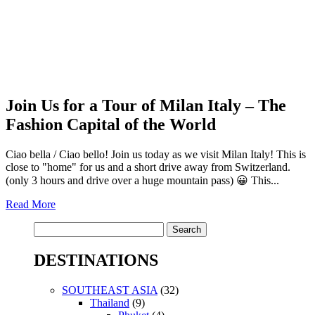
Join Us for a Tour of Milan Italy – The
Fashion Capital of the World
Ciao bella / Ciao bello! Join us today as we visit Milan Italy! This is
close to "home" for us and a short drive away from Switzerland.
(only 3 hours and drive over a huge mountain pass) 😀 This...
Read More
Search
for:
DESTINATIONS
SOUTHEAST ASIA
(32)
Thailand
(9)