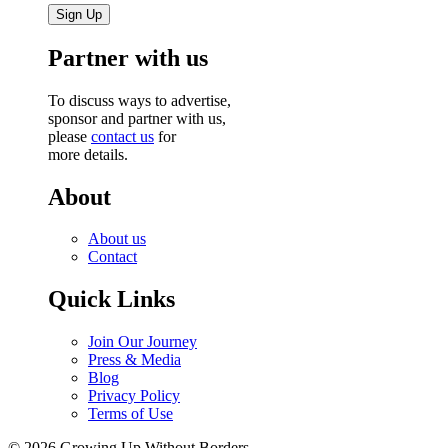
Partner with us
To discuss ways to advertise,
sponsor and partner with us,
please
contact us
for
more details.
About
About us
Contact
Quick Links
Join Our Journey
Press & Media
Blog
Privacy Policy
Terms of Use
© 2026 Growing Up Without Borders