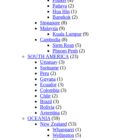
Phuket
(4)
Pattaya
(2)
Hua Hin
(1)
Bangkok
(2)
Singapore
(8)
Malaysia
(9)
Kuala Lumpur
(9)
Cambodia
(8)
Siem Reap
(5)
Phnom Penh
(2)
SOUTH AMERICA
(23)
Uruguay
(3)
Suriname
(1)
Peru
(2)
Guyana
(1)
Ecuador
(3)
Colombia
(3)
Chile
(2)
Brazil
(3)
Bolivia
(2)
Argentina
(2)
OCEANIA
(59)
New Zealand
(53)
Whangarei
(1)
Wellington
(5)