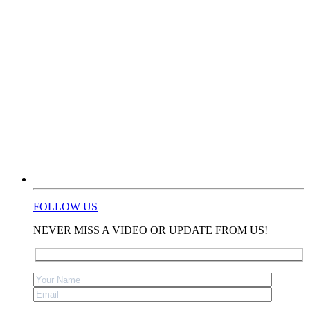
FOLLOW US
NEVER MISS A VIDEO OR UPDATE FROM US!