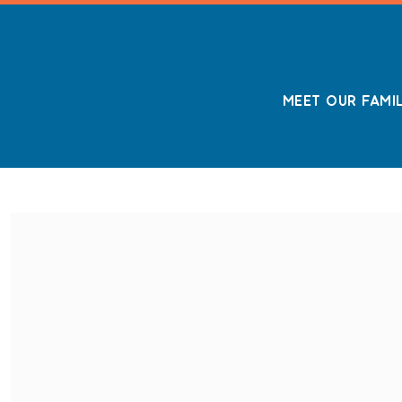
MEET OUR FAMI