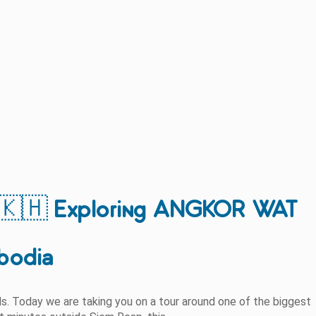
🇭 Exploring ANGKOR WAT
bodia
els. Today we are taking you on a tour around one of the biggest