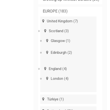
EUROPE
(183)
United Kingdom
(7)
Scotland
(3)
Glasgow
(1)
Edinburgh
(2)
England
(4)
London
(4)
Türkiye
(1)