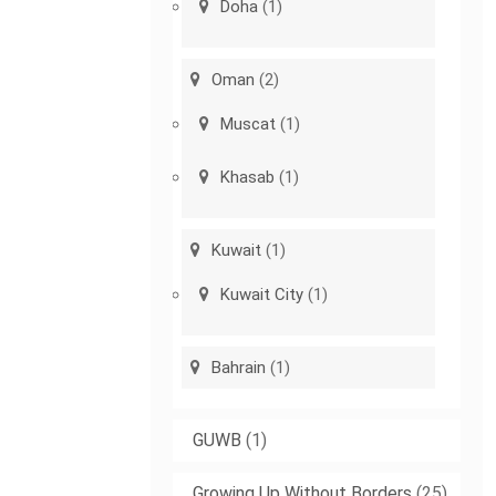
Doha
(1)
Oman
(2)
Muscat
(1)
Khasab
(1)
Kuwait
(1)
Kuwait City
(1)
Bahrain
(1)
GUWB
(1)
Growing Up Without Borders
(25)