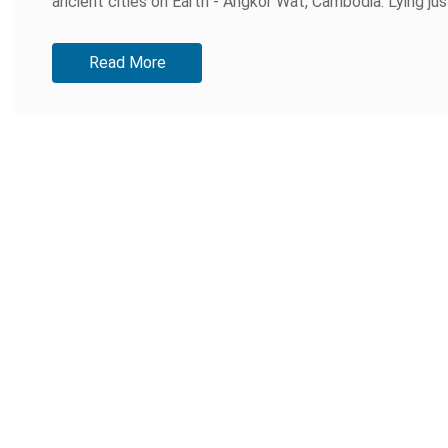
ancient cities on Earth - Angkor Wat, Cambodia. Lying jus
Read More