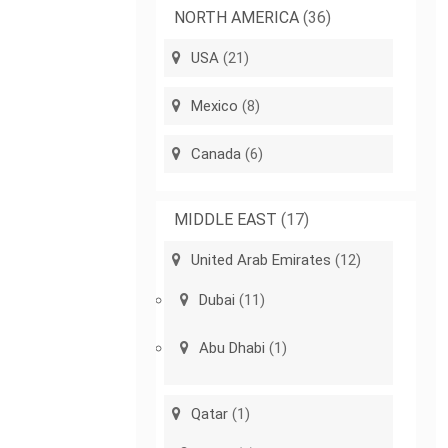
NORTH AMERICA
(36)
USA
(21)
Mexico
(8)
Canada
(6)
MIDDLE EAST
(17)
United Arab Emirates
(12)
Dubai
(11)
Abu Dhabi
(1)
Qatar
(1)