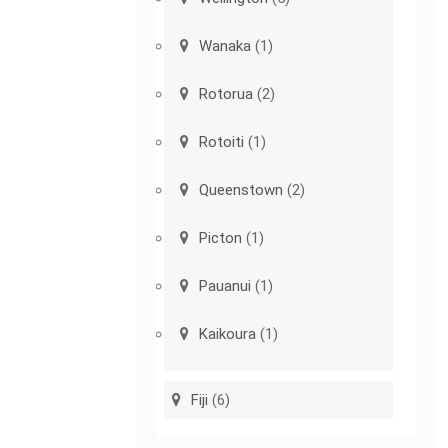
Wanaka
(1)
Rotorua
(2)
Rotoiti
(1)
Queenstown
(2)
Picton
(1)
Pauanui
(1)
Kaikoura
(1)
Fiji
(6)