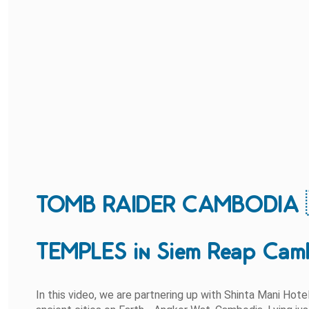
TOMB RAIDER CAMBODIA 
TEMPLES in Siem Reap Cam
In this video, we are partnering up with Shinta Mani Hot