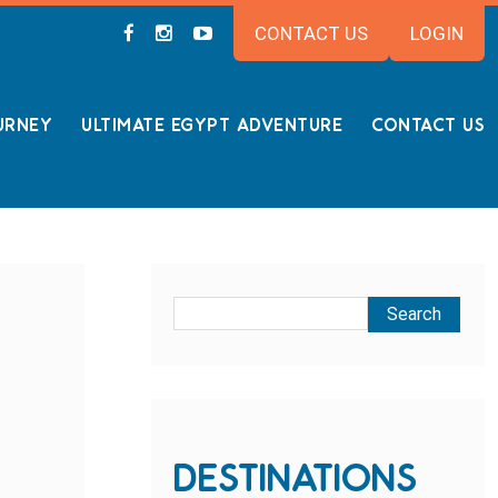
CONTACT US
LOGIN
URNEY
ULTIMATE EGYPT ADVENTURE
CONTACT US
DESTINATIONS