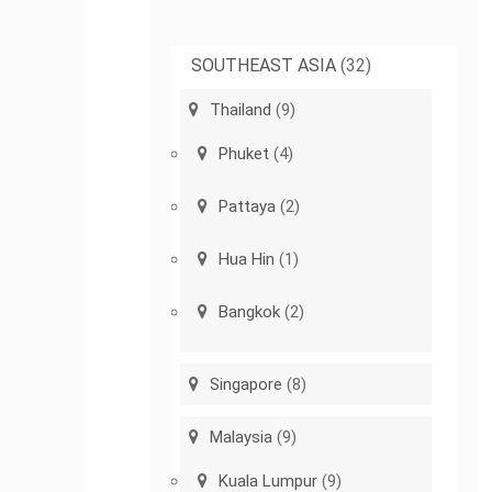
SOUTHEAST ASIA
(32)
Thailand
(9)
Phuket
(4)
Pattaya
(2)
Hua Hin
(1)
Bangkok
(2)
Singapore
(8)
Malaysia
(9)
Kuala Lumpur
(9)