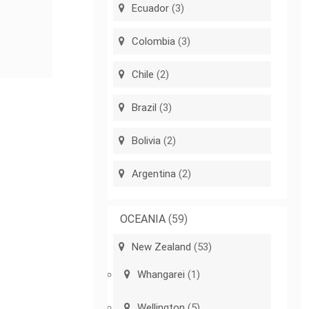
Ecuador
(3)
Colombia
(3)
Chile
(2)
Brazil
(3)
Bolivia
(2)
Argentina
(2)
OCEANIA
(59)
New Zealand
(53)
Whangarei
(1)
Wellington
(5)