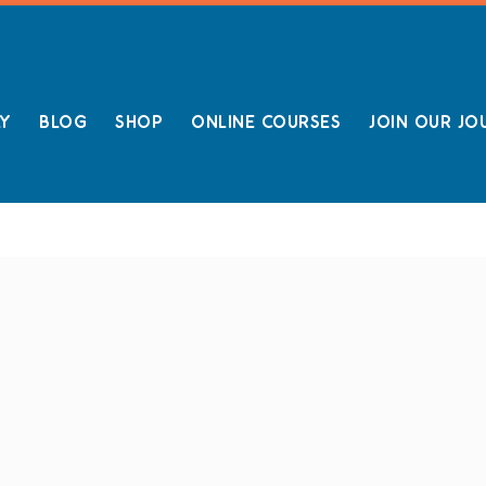
LY
BLOG
SHOP
ONLINE COURSES
JOIN OUR JO