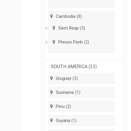
Cambodia
(8)
Siem Reap
(5)
Phnom Penh
(2)
SOUTH AMERICA
(23)
Uruguay
(3)
Suriname
(1)
Peru
(2)
Guyana
(1)