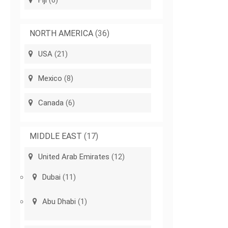
Fiji
(6)
NORTH AMERICA
(36)
USA
(21)
Mexico
(8)
Canada
(6)
MIDDLE EAST
(17)
United Arab Emirates
(12)
Dubai
(11)
Abu Dhabi
(1)