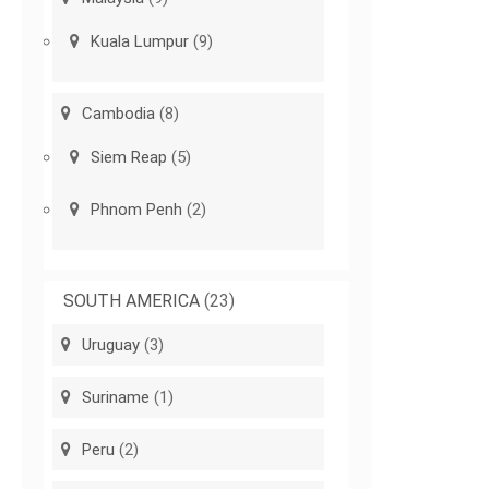
Kuala Lumpur
(9)
Cambodia
(8)
Siem Reap
(5)
Phnom Penh
(2)
SOUTH AMERICA
(23)
Uruguay
(3)
Suriname
(1)
Peru
(2)