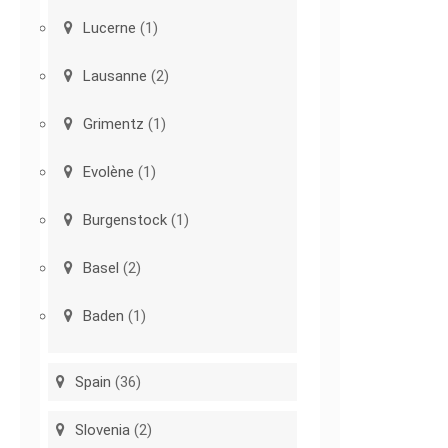
Lucerne
(1)
Lausanne
(2)
Grimentz
(1)
Evolène
(1)
Burgenstock
(1)
Basel
(2)
Baden
(1)
Spain
(36)
Slovenia
(2)