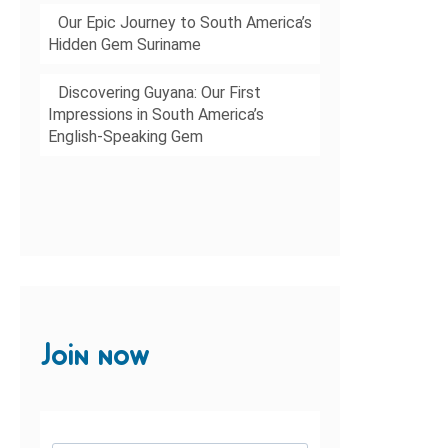
Our Epic Journey to South America’s
Hidden Gem Suriname
Discovering Guyana: Our First
Impressions in South America’s
English-Speaking Gem
Join now