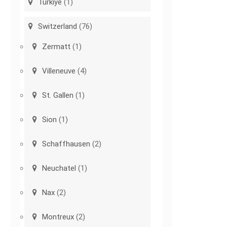
Türkiye
(1)
Switzerland
(76)
Zermatt
(1)
Villeneuve
(4)
St. Gallen
(1)
Sion
(1)
Schaffhausen
(2)
Neuchatel
(1)
Nax
(2)
Montreux
(2)