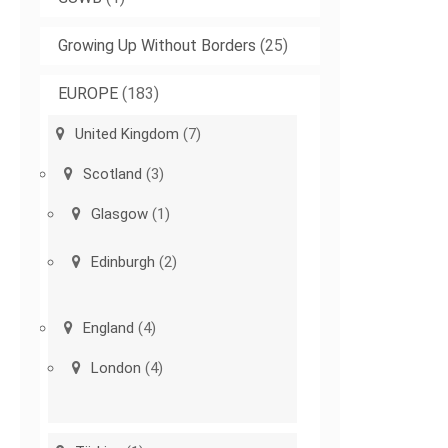
Growing Up Without Borders
(25)
EUROPE
(183)
United Kingdom
(7)
Scotland
(3)
Glasgow
(1)
Edinburgh
(2)
England
(4)
London
(4)