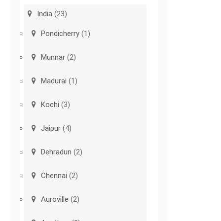
India
(23)
Pondicherry
(1)
Munnar
(2)
Madurai
(1)
Kochi
(3)
Jaipur
(4)
Dehradun
(2)
Chennai
(2)
Auroville
(2)