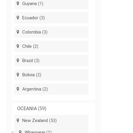
Guyana
(1)
Ecuador
(3)
Colombia
(3)
Chile
(2)
Brazil
(3)
Bolivia
(2)
Argentina
(2)
OCEANIA
(59)
New Zealand
(53)
Whangarei
(1)