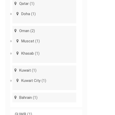
Qatar
(1)
Doha
(1)
Oman
(2)
Muscat
(1)
Khasab
(1)
Kuwait
(1)
Kuwait City
(1)
Bahrain
(1)
GUWB
(1)