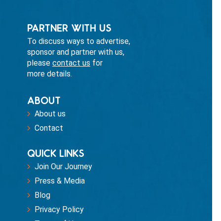
PARTNER WITH US
To discuss ways to advertise,
sponsor and partner with us,
please
contact us
for
more details.
ABOUT
About us
Contact
QUICK LINKS
Join Our Journey
Press & Media
Blog
Privacy Policy