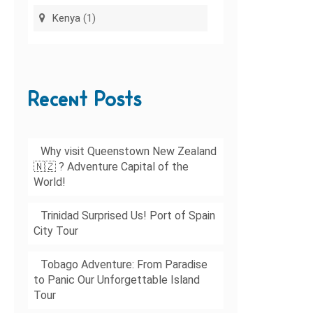
Kenya
(1)
Recent Posts
Why visit Queenstown New Zealand
🇳🇿 ? Adventure Capital of the
World!
Trinidad Surprised Us! Port of Spain
City Tour
Tobago Adventure: From Paradise
to Panic Our Unforgettable Island
Tour