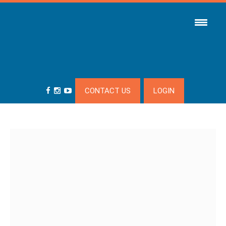
CONTACT US
LOGIN