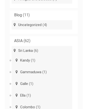
Blog
(11)
Uncategorized
(4)
ASIA
(62)
Sri Lanka
(6)
Kandy
(1)
Gammaduwa
(1)
Galle
(1)
Ella
(1)
Colombo
(1)