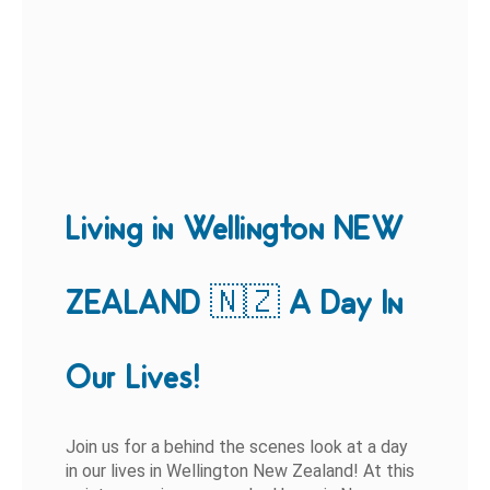
Living in Wellington NEW
ZEALAND 🇳🇿 A Day In
Our Lives!
Join us for a behind the scenes look at a day
in our lives in Wellington New Zealand! At this