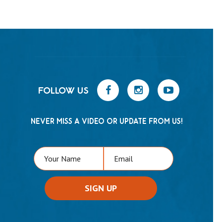
FOLLOW US
NEVER MISS A VIDEO OR UPDATE FROM US!