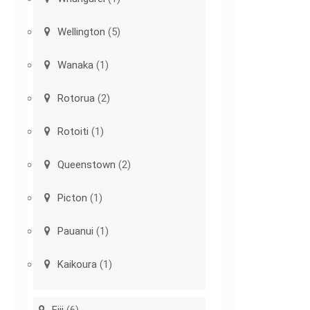
Wellington
(5)
Wanaka
(1)
Rotorua
(2)
Rotoiti
(1)
Queenstown
(2)
Picton
(1)
Pauanui
(1)
Kaikoura
(1)