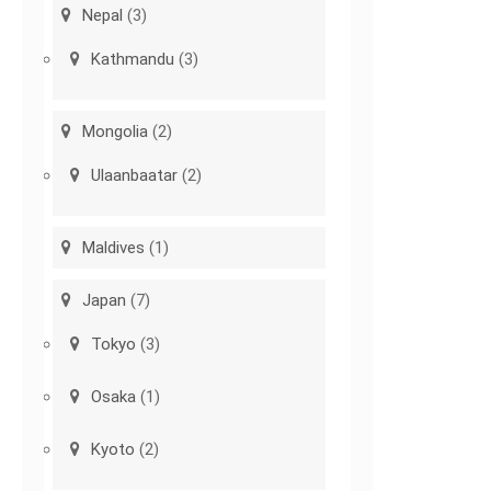
Nepal
(3)
Kathmandu
(3)
Mongolia
(2)
Ulaanbaatar
(2)
Maldives
(1)
Japan
(7)
Tokyo
(3)
Osaka
(1)
Kyoto
(2)