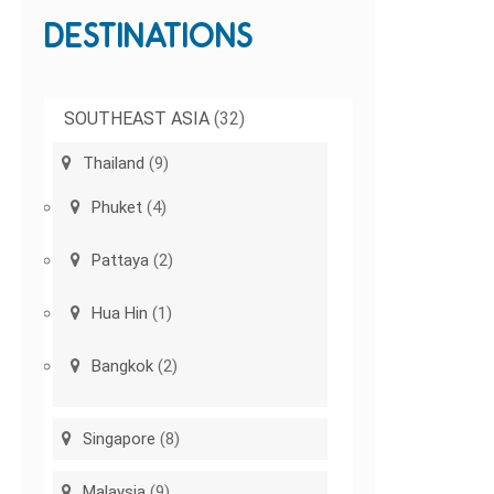
DESTINATIONS
SOUTHEAST ASIA
(32)
Thailand
(9)
Phuket
(4)
Pattaya
(2)
Hua Hin
(1)
Bangkok
(2)
Singapore
(8)
Malaysia
(9)