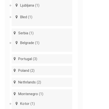
Ljubljana
(1)
Bled
(1)
Serbia
(1)
Belgrade
(1)
Portugal
(3)
Poland
(2)
Nethrlands
(2)
Montenegro
(1)
Kotor
(1)