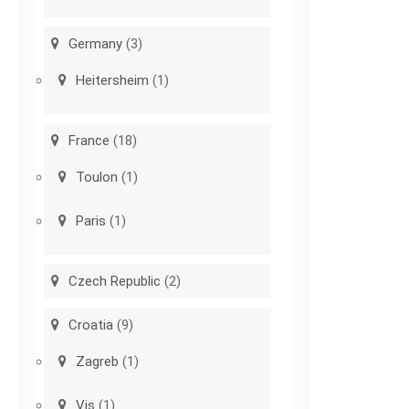
Germany
(3)
Heitersheim
(1)
France
(18)
Toulon
(1)
Paris
(1)
Czech Republic
(2)
Croatia
(9)
Zagreb
(1)
Vis
(1)