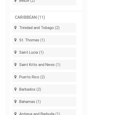
Belize
(2)
CARIBBEAN
(11)
Trinidad and Tobago
(2)
St. Thomas
(1)
Saint Lucia
(1)
Saint Kitts and Nevis
(1)
Puerto Rico
(2)
Barbados
(2)
Bahamas
(1)
Antigua and Barbuda
(1)