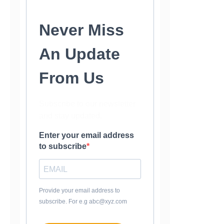
Never Miss
An Update
From Us
Subscribe to our newsletter
and stay updated.
Enter your email address
to subscribe
Provide your email address to
subscribe. For e.g abc@xyz.com