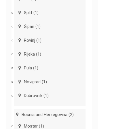
Split
(1)
Šipan
(1)
Rovinj
(1)
Rijeka
(1)
Pula
(1)
Novigrad
(1)
Dubrovnik
(1)
Bosnia and Herzegovina
(2)
Mostar
(1)