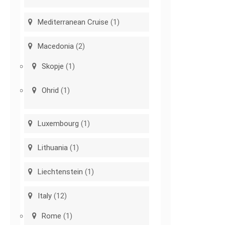
Mediterranean Cruise
(1)
Macedonia
(2)
Skopje
(1)
Ohrid
(1)
Luxembourg
(1)
Lithuania
(1)
Liechtenstein
(1)
Italy
(12)
Rome
(1)