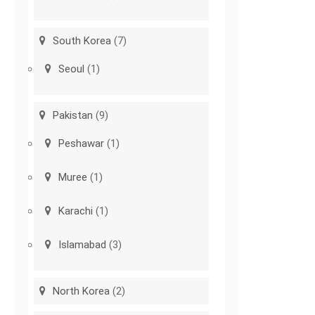
South Korea
(7)
Seoul
(1)
Pakistan
(9)
Peshawar
(1)
Muree
(1)
Karachi
(1)
Islamabad
(3)
North Korea
(2)