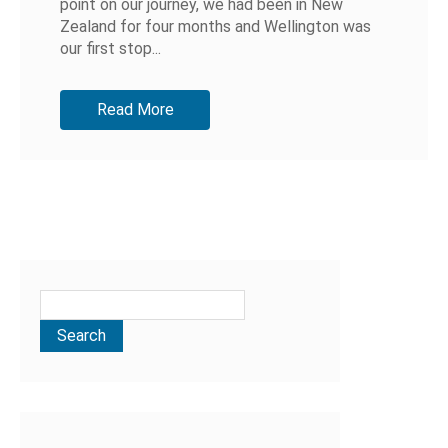
point on our journey, we had been in New
Zealand for four months and Wellington was
our first stop...
Read More