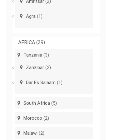
Amritsar
(2)
Agra
(1)
AFRICA
(29)
Tanzania
(3)
Zanzibar
(2)
Dar Es Salaam
(1)
South Africa
(5)
Morocco
(2)
Malawi
(2)