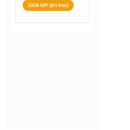
SIGN UP! (It's free)