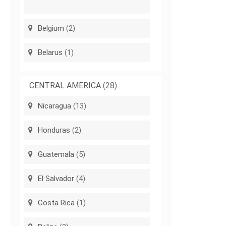
Belgium
(2)
Belarus
(1)
CENTRAL AMERICA
(28)
Nicaragua
(13)
Honduras
(2)
Guatemala
(5)
El Salvador
(4)
Costa Rica
(1)