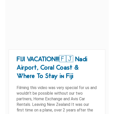
FIJI VACATION!!!🇫🇯 Nadi
Airport, Coral Coast &
Where To Stay in Fiji
Filming this video was very special for us and
wouldn’t be possible without our two
partners, Home Exchange and Avis Car
Rentals. Leaving New Zealand It was our
first time on a plane, over 2 years after the