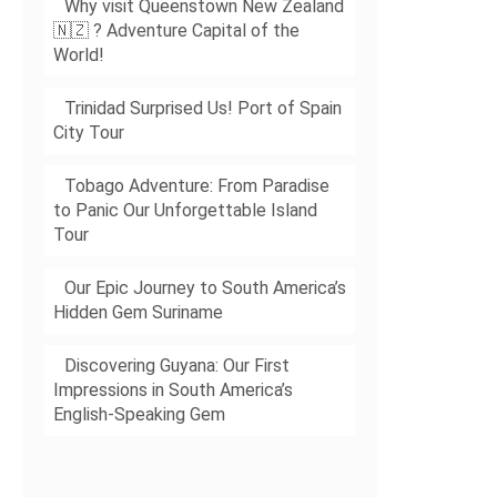
Why visit Queenstown New Zealand
🇳🇿 ? Adventure Capital of the
World!
Trinidad Surprised Us! Port of Spain
City Tour
Tobago Adventure: From Paradise
to Panic Our Unforgettable Island
Tour
Our Epic Journey to South America’s
Hidden Gem Suriname
Discovering Guyana: Our First
Impressions in South America’s
English-Speaking Gem