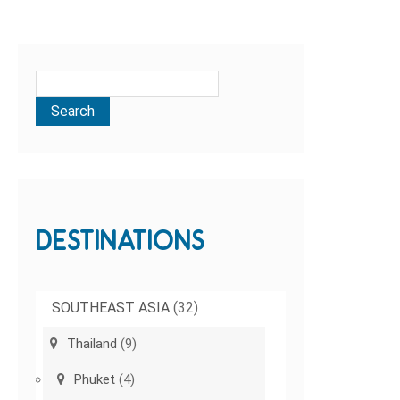
DESTINATIONS
SOUTHEAST ASIA
(32)
Thailand
(9)
Phuket
(4)