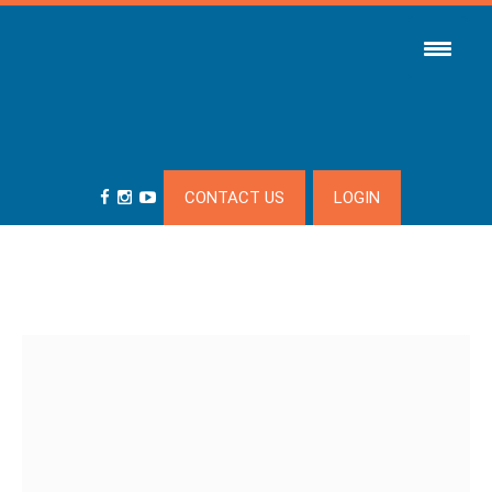
CONTACT US
LOGIN