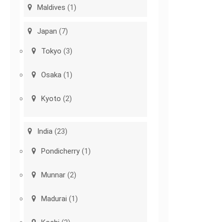
Maldives
(1)
Japan
(7)
Tokyo
(3)
Osaka
(1)
Kyoto
(2)
India
(23)
Pondicherry
(1)
Munnar
(2)
Madurai
(1)