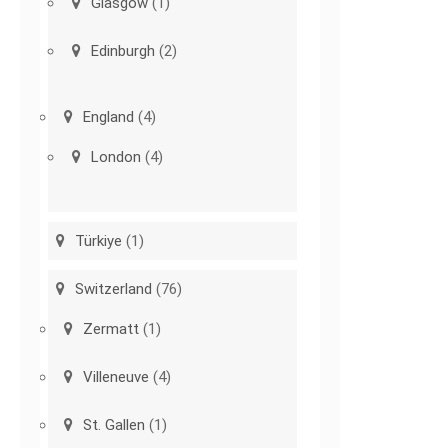
Glasgow
(1)
Edinburgh
(2)
England
(4)
London
(4)
Türkiye
(1)
Switzerland
(76)
Zermatt
(1)
Villeneuve
(4)
St. Gallen
(1)