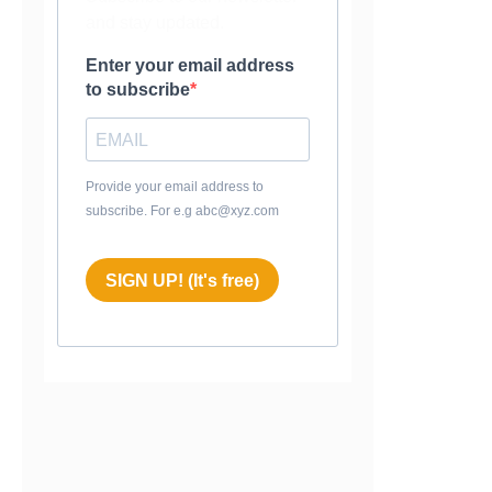
and stay updated.
Enter your email address
to subscribe
Provide your email address to
subscribe. For e.g abc@xyz.com
SIGN UP! (It's free)