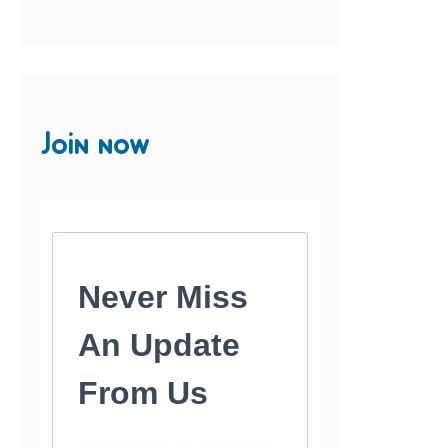
Join now
Never Miss
An Update
From Us
Subscribe to our newsletter