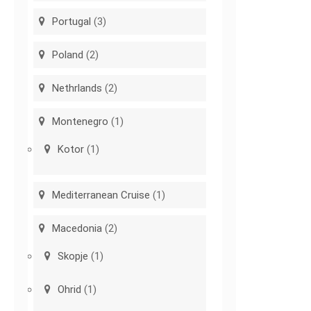
Portugal
(3)
Poland
(2)
Nethrlands
(2)
Montenegro
(1)
Kotor
(1)
Mediterranean Cruise
(1)
Macedonia
(2)
Skopje
(1)
Ohrid
(1)