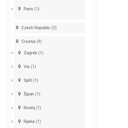
Paris
(1)
Czech Republic
(2)
Croatia
(9)
Zagreb
(1)
Vis
(1)
Split
(1)
Šipan
(1)
Rovinj
(1)
Rijeka
(1)