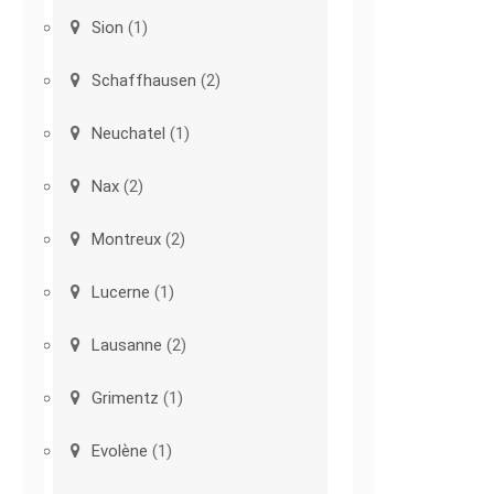
Sion
(1)
Schaffhausen
(2)
Neuchatel
(1)
Nax
(2)
Montreux
(2)
Lucerne
(1)
Lausanne
(2)
Grimentz
(1)
Evolène
(1)