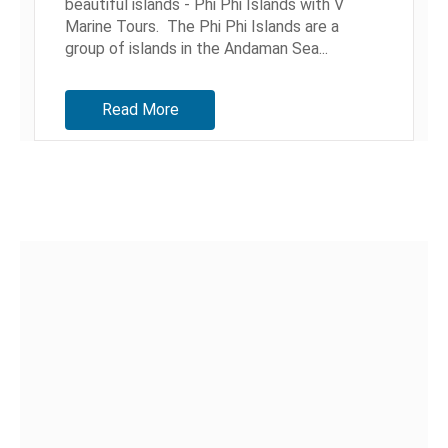
beautiful islands - Phi Phi Islands with V
Marine Tours. The Phi Phi Islands are a
group of islands in the Andaman Sea...
Read More