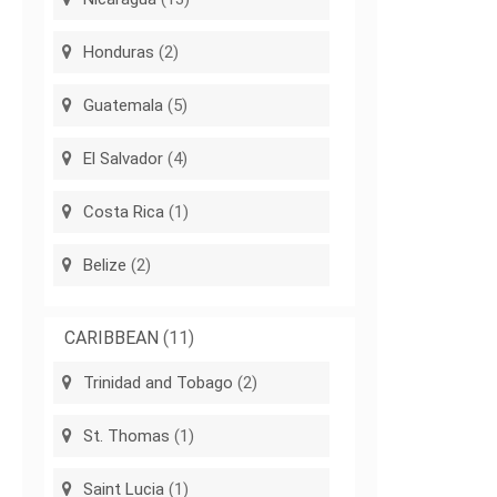
Honduras
(2)
Guatemala
(5)
El Salvador
(4)
Costa Rica
(1)
Belize
(2)
CARIBBEAN
(11)
Trinidad and Tobago
(2)
St. Thomas
(1)
Saint Lucia
(1)