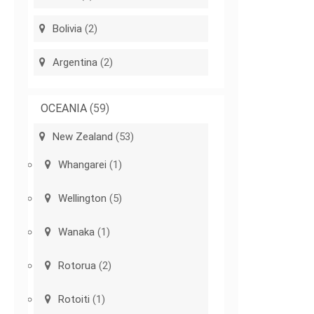
Bolivia
(2)
Argentina
(2)
OCEANIA
(59)
New Zealand
(53)
Whangarei
(1)
Wellington
(5)
Wanaka
(1)
Rotorua
(2)
Rotoiti
(1)