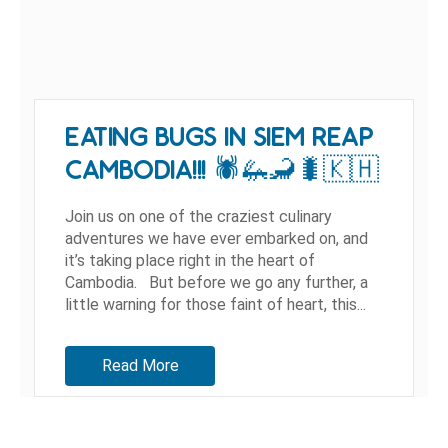
EATING BUGS IN SIEM REAP
CAMBODIA!!! 🕷🦗🦂🐛🇰🇭
Join us on one of the craziest culinary
adventures we have ever embarked on, and
it’s taking place right in the heart of
Cambodia. But before we go any further, a
little warning for those faint of heart, this...
Read More