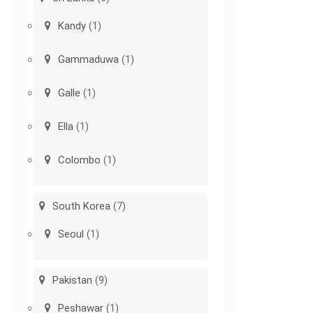
Kandy
(1)
Gammaduwa
(1)
Galle
(1)
Ella
(1)
Colombo
(1)
South Korea
(7)
Seoul
(1)
Pakistan
(9)
Peshawar
(1)