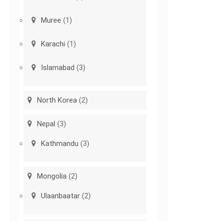
Muree
(1)
Karachi
(1)
Islamabad
(3)
North Korea
(2)
Nepal
(3)
Kathmandu
(3)
Mongolia
(2)
Ulaanbaatar
(2)