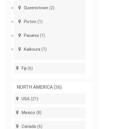
Queenstown
(2)
Picton
(1)
Pauanui
(1)
Kaikoura
(1)
Fiji
(6)
NORTH AMERICA
(36)
USA
(21)
Mexico
(8)
Canada
(6)