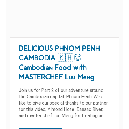
DELICIOUS PHNOM PENH
CAMBODIA 🇰🇭😋
Cambodian Food with
MASTERCHEF Luu Meng
Join us for Part 2 of our adventure around
the Cambodian capital, Phnom Penh. We’d
like to give our special thanks to our partner
for this video, Almond Hotel Bassac River,
and master chef Luu Meng for treating us...