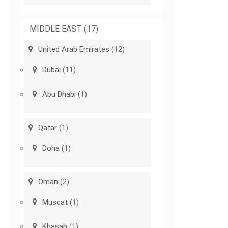
MIDDLE EAST
(17)
United Arab Emirates
(12)
Dubai
(11)
Abu Dhabi
(1)
Qatar
(1)
Doha
(1)
Oman
(2)
Muscat
(1)
Khasab
(1)