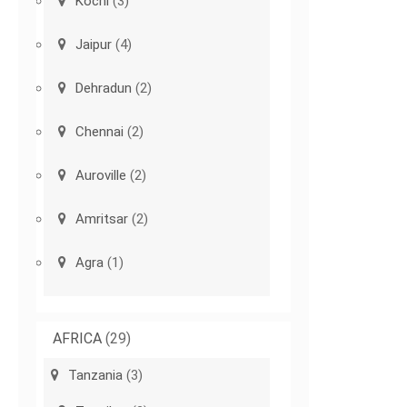
Kochi
(3)
Jaipur
(4)
Dehradun
(2)
Chennai
(2)
Auroville
(2)
Amritsar
(2)
Agra
(1)
AFRICA
(29)
Tanzania
(3)