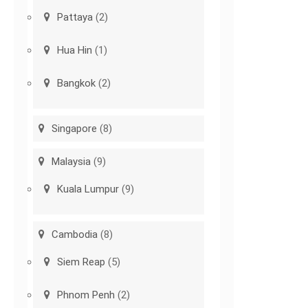
Pattaya
(2)
Hua Hin
(1)
Bangkok
(2)
Singapore
(8)
Malaysia
(9)
Kuala Lumpur
(9)
Cambodia
(8)
Siem Reap
(5)
Phnom Penh
(2)