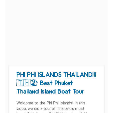
PHI PHI ISLANDS THAILAND!!!
🇹🇭🏖 Best Phuket
Thailand Island Boat Tour
Welcome to the Phi Phi Islands! In this
video, we did a tour of Thailand's most