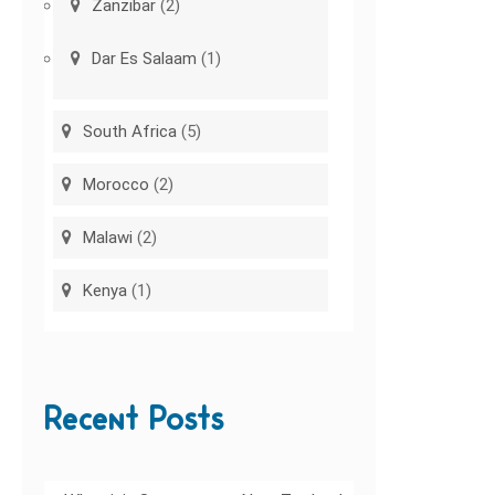
Zanzibar
(2)
Dar Es Salaam
(1)
South Africa
(5)
Morocco
(2)
Malawi
(2)
Kenya
(1)
Recent Posts