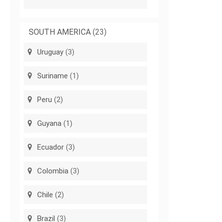
SOUTH AMERICA
(23)
Uruguay
(3)
Suriname
(1)
Peru
(2)
Guyana
(1)
Ecuador
(3)
Colombia
(3)
Chile
(2)
Brazil
(3)