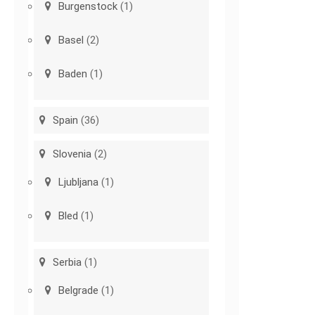
Burgenstock
(1)
Basel
(2)
Baden
(1)
Spain
(36)
Slovenia
(2)
Ljubljana
(1)
Bled
(1)
Serbia
(1)
Belgrade
(1)