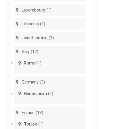
Luxembourg
(1)
Lithuania
(1)
Liechtenstein
(1)
Italy
(12)
Rome
(1)
Germany
(3)
Heitersheim
(1)
France
(18)
Toulon
(1)