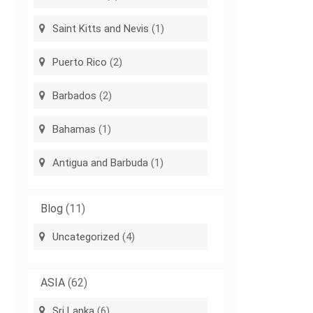
Saint Kitts and Nevis
(1)
Puerto Rico
(2)
Barbados
(2)
Bahamas
(1)
Antigua and Barbuda
(1)
Blog
(11)
Uncategorized
(4)
ASIA
(62)
Sri Lanka
(6)