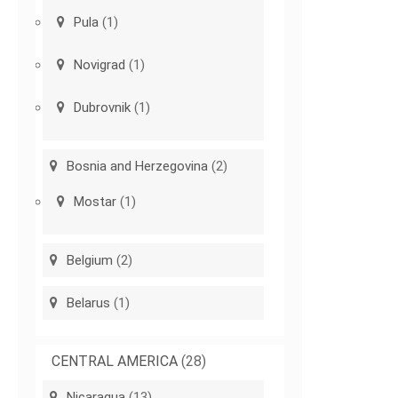
Pula
(1)
Novigrad
(1)
Dubrovnik
(1)
Bosnia and Herzegovina
(2)
Mostar
(1)
Belgium
(2)
Belarus
(1)
CENTRAL AMERICA
(28)
Nicaragua
(13)