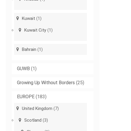
Kuwait
(1)
Kuwait City
(1)
Bahrain
(1)
GUWB
(1)
Growing Up Without Borders
(25)
EUROPE
(183)
United Kingdom
(7)
Scotland
(3)