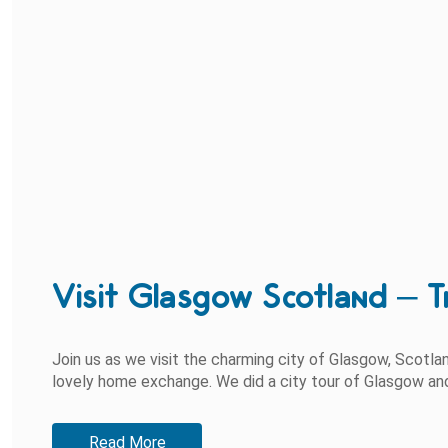
Visit Glasgow Scotland – T
Join us as we visit the charming city of Glasgow, Scotl
lovely home exchange. We did a city tour of Glasgow and s
Read More