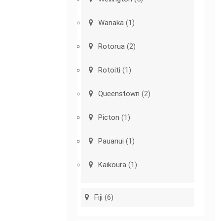
Wanaka
(1)
Rotorua
(2)
Rotoiti
(1)
Queenstown
(2)
Picton
(1)
Pauanui
(1)
Kaikoura
(1)
Fiji
(6)