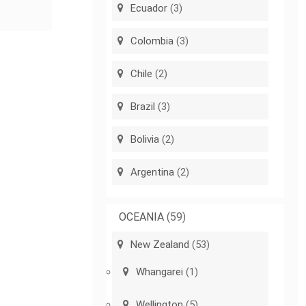
Ecuador
(3)
Colombia
(3)
Chile
(2)
Brazil
(3)
Bolivia
(2)
Argentina
(2)
OCEANIA
(59)
New Zealand
(53)
Whangarei
(1)
Wellington
(5)