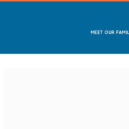
MEET OUR FAMI