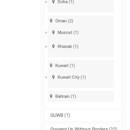
Doha
(1)
Oman
(2)
Muscat
(1)
Khasab
(1)
Kuwait
(1)
Kuwait City
(1)
Bahrain
(1)
GUWB
(1)
Growing Up Without Borders
(25)