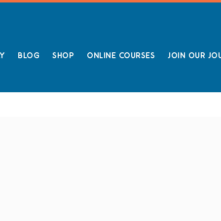
LY
BLOG
SHOP
ONLINE COURSES
JOIN OUR JO