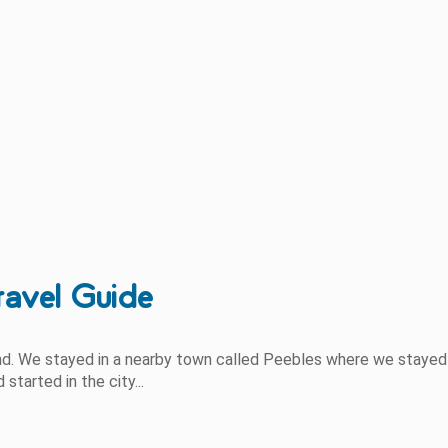
ravel Guide
and. We stayed in a nearby town called Peebles where we stayed
tarted in the city...