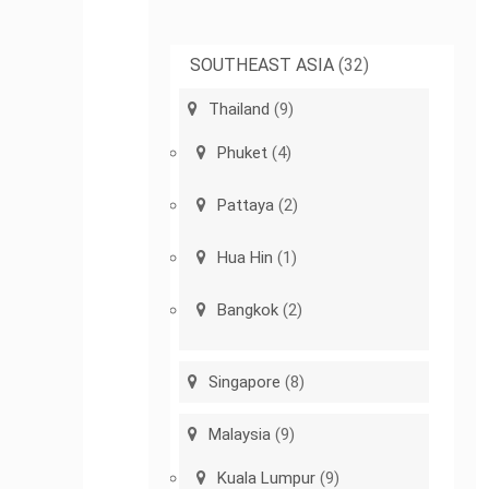
SOUTHEAST ASIA
(32)
Thailand
(9)
Phuket
(4)
Pattaya
(2)
Hua Hin
(1)
Bangkok
(2)
Singapore
(8)
Malaysia
(9)
Kuala Lumpur
(9)