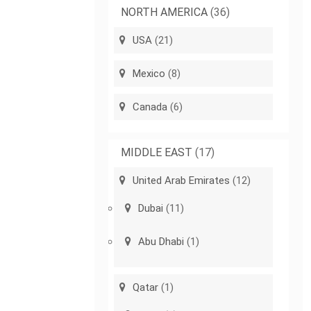
NORTH AMERICA
(36)
USA
(21)
Mexico
(8)
Canada
(6)
MIDDLE EAST
(17)
United Arab Emirates
(12)
Dubai
(11)
Abu Dhabi
(1)
Qatar
(1)