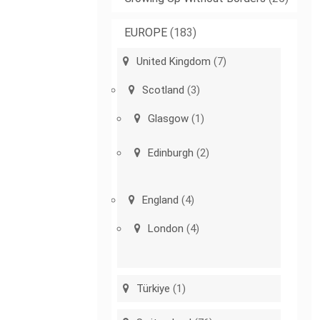
EUROPE
(183)
United Kingdom
(7)
Scotland
(3)
Glasgow
(1)
Edinburgh
(2)
England
(4)
London
(4)
Türkiye
(1)