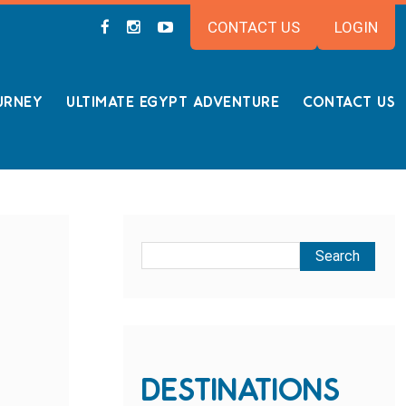
CONTACT US
LOGIN
URNEY
ULTIMATE EGYPT ADVENTURE
CONTACT US
DESTINATIONS