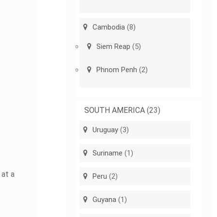
Cambodia
(8)
Siem Reap
(5)
Phnom Penh
(2)
SOUTH AMERICA
(23)
Uruguay
(3)
Suriname
(1)
 at a
Peru
(2)
Guyana
(1)