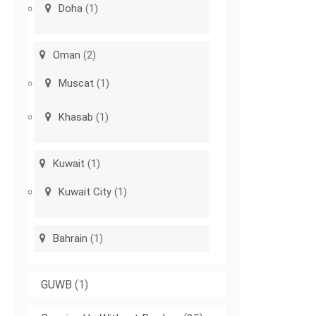
Doha
(1)
Oman
(2)
Muscat
(1)
Khasab
(1)
Kuwait
(1)
Kuwait City
(1)
Bahrain
(1)
GUWB
(1)