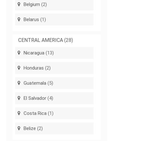
Belgium
(2)
Belarus
(1)
CENTRAL AMERICA
(28)
Nicaragua
(13)
Honduras
(2)
Guatemala
(5)
El Salvador
(4)
Costa Rica
(1)
Belize
(2)