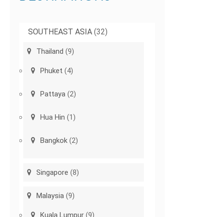
SOUTHEAST ASIA
(32)
Thailand
(9)
Phuket
(4)
Pattaya
(2)
Hua Hin
(1)
Bangkok
(2)
Singapore
(8)
Malaysia
(9)
Kuala Lumpur
(9)