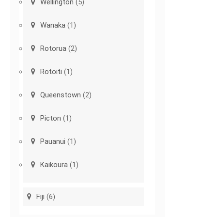
Wellington
(5)
Wanaka
(1)
Rotorua
(2)
Rotoiti
(1)
Queenstown
(2)
Picton
(1)
Pauanui
(1)
Kaikoura
(1)
Fiji
(6)