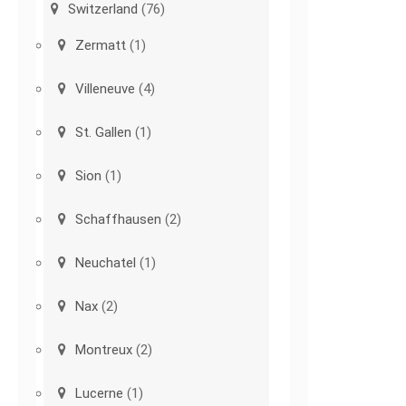
Switzerland
(76)
Zermatt
(1)
Villeneuve
(4)
St. Gallen
(1)
Sion
(1)
Schaffhausen
(2)
Neuchatel
(1)
Nax
(2)
Montreux
(2)
Lucerne
(1)