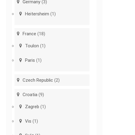
Germany
(3)
Heitersheim
(1)
France
(18)
Toulon
(1)
Paris
(1)
Czech Republic
(2)
Croatia
(9)
Zagreb
(1)
Vis
(1)