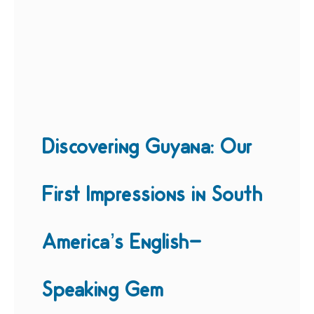
Discovering Guyana: Our
First Impressions in South
America’s English-
Speaking Gem