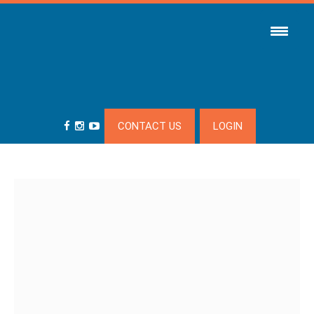
CONTACT US
LOGIN