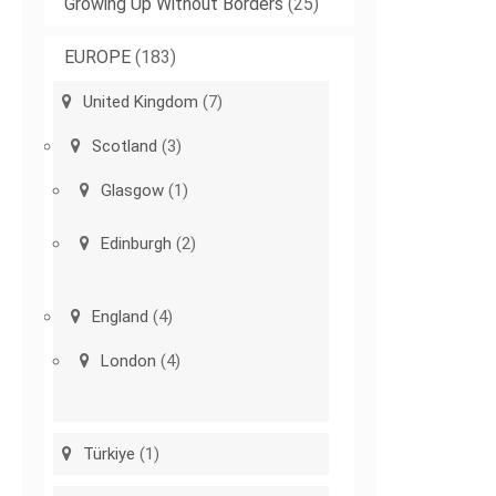
Growing Up Without Borders
(25)
EUROPE
(183)
United Kingdom
(7)
Scotland
(3)
Glasgow
(1)
Edinburgh
(2)
England
(4)
London
(4)
Türkiye
(1)