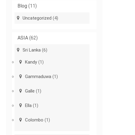
Blog
(11)
Uncategorized
(4)
ASIA
(62)
Sri Lanka
(6)
Kandy
(1)
Gammaduwa
(1)
Galle
(1)
Ella
(1)
Colombo
(1)