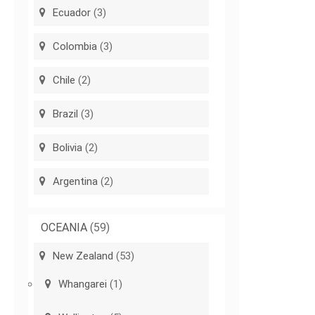
Ecuador
(3)
Colombia
(3)
Chile
(2)
Brazil
(3)
Bolivia
(2)
Argentina
(2)
OCEANIA
(59)
New Zealand
(53)
Whangarei
(1)