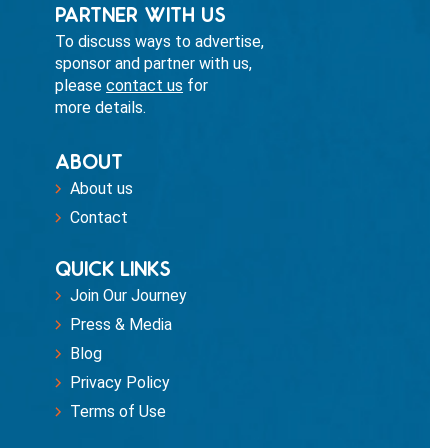
PARTNER WITH US
To discuss ways to advertise,
sponsor and partner with us,
please
contact us
for
more details.
ABOUT
About us
Contact
QUICK LINKS
Join Our Journey
Press & Media
Blog
Privacy Policy
Terms of Use