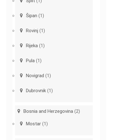
Split
(1)
Šipan
(1)
Rovinj
(1)
Rijeka
(1)
Pula
(1)
Novigrad
(1)
Dubrovnik
(1)
Bosnia and Herzegovina
(2)
Mostar
(1)