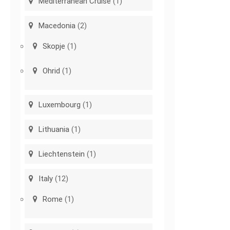
Mediterranean Cruise
(1)
Macedonia
(2)
Skopje
(1)
Ohrid
(1)
Luxembourg
(1)
Lithuania
(1)
Liechtenstein
(1)
Italy
(12)
Rome
(1)