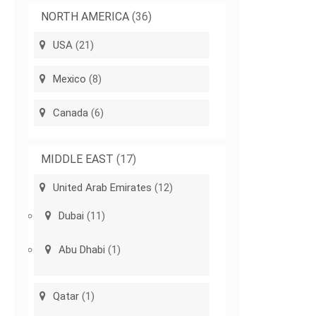
NORTH AMERICA
(36)
USA
(21)
Mexico
(8)
Canada
(6)
MIDDLE EAST
(17)
United Arab Emirates
(12)
Dubai
(11)
Abu Dhabi
(1)
Qatar
(1)