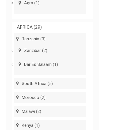
Agra
(1)
AFRICA
(29)
Tanzania
(3)
Zanzibar
(2)
Dar Es Salaam
(1)
South Africa
(5)
Morocco
(2)
Malawi
(2)
Kenya
(1)