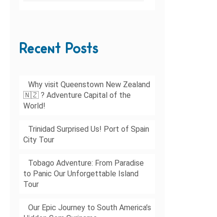
Recent Posts
Why visit Queenstown New Zealand
🇳🇿 ? Adventure Capital of the
World!
Trinidad Surprised Us! Port of Spain
City Tour
Tobago Adventure: From Paradise
to Panic Our Unforgettable Island
Tour
Our Epic Journey to South America’s