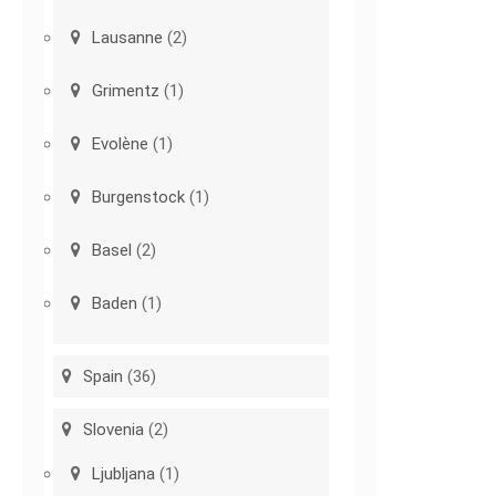
Lausanne
(2)
Grimentz
(1)
Evolène
(1)
Burgenstock
(1)
Basel
(2)
Baden
(1)
Spain
(36)
Slovenia
(2)
Ljubljana
(1)