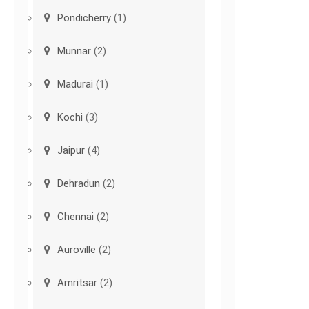
Pondicherry
(1)
Munnar
(2)
Madurai
(1)
Kochi
(3)
Jaipur
(4)
Dehradun
(2)
Chennai
(2)
Auroville
(2)
Amritsar
(2)