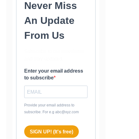
Never Miss
An Update
From Us
Subscribe to our newsletter
and stay updated.
Enter your email address
to subscribe
Provide your email address to
subscribe. For e.g abc@xyz.com
SIGN UP! (It's free)