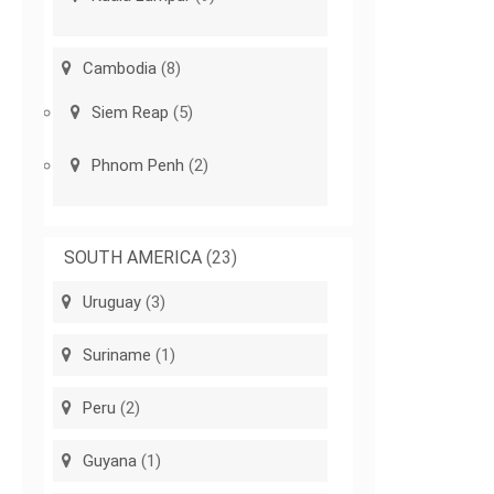
Cambodia
(8)
Siem Reap
(5)
Phnom Penh
(2)
SOUTH AMERICA
(23)
Uruguay
(3)
Suriname
(1)
Peru
(2)
Guyana
(1)