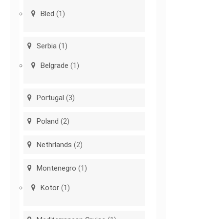
Bled
(1)
Serbia
(1)
Belgrade
(1)
Portugal
(3)
Poland
(2)
Nethrlands
(2)
Montenegro
(1)
Kotor
(1)