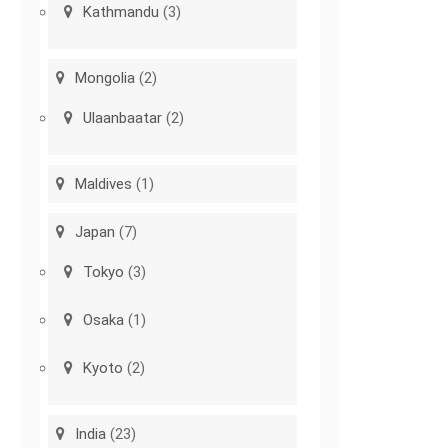
Kathmandu
(3)
Mongolia
(2)
Ulaanbaatar
(2)
Maldives
(1)
Japan
(7)
Tokyo
(3)
Osaka
(1)
Kyoto
(2)
India
(23)