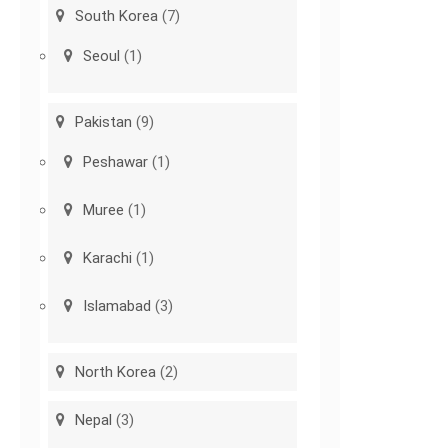
South Korea
(7)
Seoul
(1)
Pakistan
(9)
Peshawar
(1)
Muree
(1)
Karachi
(1)
Islamabad
(3)
North Korea
(2)
Nepal
(3)