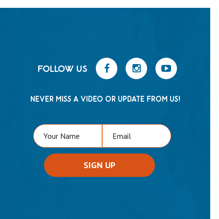
FOLLOW US
NEVER MISS A VIDEO OR UPDATE FROM US!