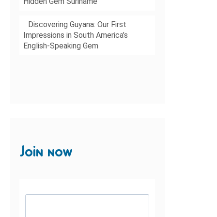
Hidden Gem Suriname
Discovering Guyana: Our First
Impressions in South America’s
English-Speaking Gem
Join now