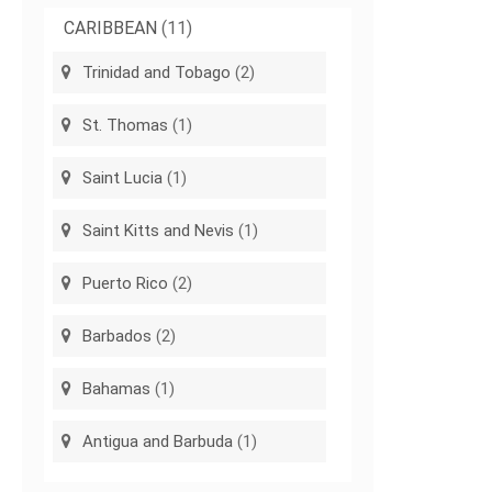
CARIBBEAN
(11)
Trinidad and Tobago
(2)
St. Thomas
(1)
Saint Lucia
(1)
Saint Kitts and Nevis
(1)
Puerto Rico
(2)
Barbados
(2)
Bahamas
(1)
Antigua and Barbuda
(1)