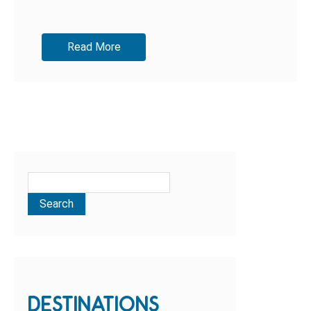
Read More
DESTINATIONS