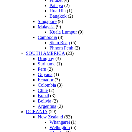
Phuket
(4)
Pattaya
(2)
Hua Hin
(1)
Bangkok
(2)
Singapore
(8)
Malaysia
(9)
Kuala Lumpur
(9)
Cambodia
(8)
Siem Reap
(5)
Phnom Penh
(2)
SOUTH AMERICA
(23)
Uruguay
(3)
Suriname
(1)
Peru
(2)
Guyana
(1)
Ecuador
(3)
Colombia
(3)
Chile
(2)
Brazil
(3)
Bolivia
(2)
Argentina
(2)
OCEANIA
(59)
New Zealand
(53)
Whangarei
(1)
Wellington
(5)