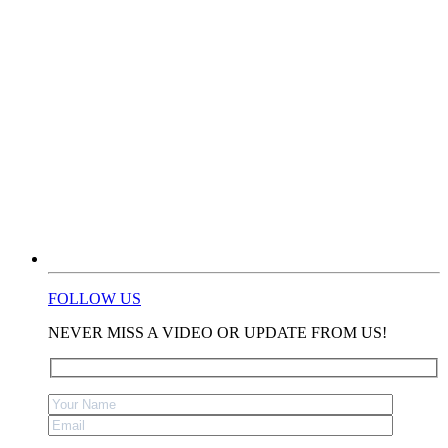
FOLLOW US
NEVER MISS A VIDEO OR UPDATE FROM US!