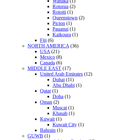
Wanaka
(1)
Rotorua
(2)
Rotoiti
(1)
Queenstown
(2)
Picton
(1)
Pauanui
(1)
Kaikoura
(1)
Fiji
(6)
NORTH AMERICA
(36)
USA
(21)
Mexico
(8)
Canada
(6)
MIDDLE EAST
(17)
United Arab Emirates
(12)
Dubai
(11)
Abu Dhabi
(1)
Qatar
(1)
Doha
(1)
Oman
(2)
Muscat
(1)
Khasab
(1)
Kuwait
(1)
Kuwait City
(1)
Bahrain
(1)
GUWB
(1)