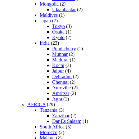
Mongolia
(2)
Ulaanbaatar
(2)
Maldives
(1)
Japan
(7)
Tokyo
(3)
Osaka
(1)
Kyoto
(2)
India
(23)
Pondicherry
(1)
Munnar
(2)
Madurai
(1)
Kochi
(3)
Jaipur
(4)
Dehradun
(2)
Chennai
(2)
Auroville
(2)
Amritsar
(2)
Agra
(1)
AFRICA
(29)
Tanzania
(3)
Zanzibar
(2)
Dar Es Salaam
(1)
South Africa
(5)
Morocco
(2)
Malawi
(2)