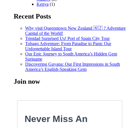
Kenya
(1)
Recent Posts
Why visit Queenstown New Zealand 🇳🇿 ? Adventure
Capital of the World!
Trinidad Surprised Us! Port of Spain City Tour
Tobago Adventure: From Paradise to Panic Our
Unforgettable Island Tour
Our Epic Journey to South America’s Hidden Gem
Suriname
Discovering Guyana: Our First Impressions in South
America’s English-Speaking Gem
Join now
Never Miss An