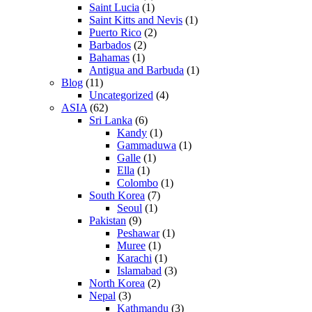
Saint Lucia
(1)
Saint Kitts and Nevis
(1)
Puerto Rico
(2)
Barbados
(2)
Bahamas
(1)
Antigua and Barbuda
(1)
Blog
(11)
Uncategorized
(4)
ASIA
(62)
Sri Lanka
(6)
Kandy
(1)
Gammaduwa
(1)
Galle
(1)
Ella
(1)
Colombo
(1)
South Korea
(7)
Seoul
(1)
Pakistan
(9)
Peshawar
(1)
Muree
(1)
Karachi
(1)
Islamabad
(3)
North Korea
(2)
Nepal
(3)
Kathmandu
(3)