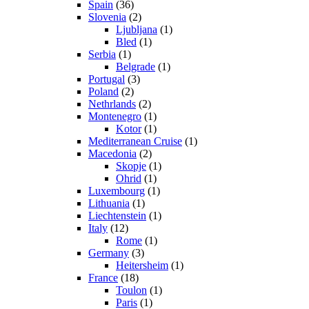
Spain
(36)
Slovenia
(2)
Ljubljana
(1)
Bled
(1)
Serbia
(1)
Belgrade
(1)
Portugal
(3)
Poland
(2)
Nethrlands
(2)
Montenegro
(1)
Kotor
(1)
Mediterranean Cruise
(1)
Macedonia
(2)
Skopje
(1)
Ohrid
(1)
Luxembourg
(1)
Lithuania
(1)
Liechtenstein
(1)
Italy
(12)
Rome
(1)
Germany
(3)
Heitersheim
(1)
France
(18)
Toulon
(1)
Paris
(1)