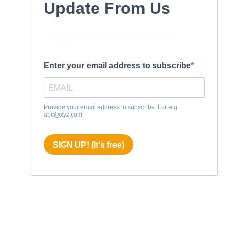
Update From Us
Subscribe to our newsletter and stay
updated.
Enter your email address to subscribe
Provide your email address to subscribe. For e.g
abc@xyz.com
SIGN UP! (It's free)