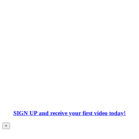
SIGN UP
and receive your first video today!
×