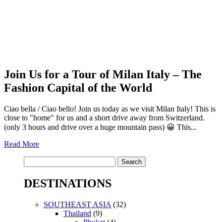
Join Us for a Tour of Milan Italy – The
Fashion Capital of the World
Ciao bella / Ciao bello! Join us today as we visit Milan Italy! This is
close to "home" for us and a short drive away from Switzerland.
(only 3 hours and drive over a huge mountain pass) 😀 This...
Read More
Search
for:
DESTINATIONS
SOUTHEAST ASIA
(32)
Thailand
(9)