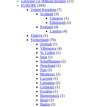
Growing Up Without Borders
(25)
EUROPE
(183)
United Kingdom
(7)
Scotland
(3)
Glasgow
(1)
Edinburgh
(2)
England
(4)
London
(4)
Türkiye
(1)
Switzerland
(76)
Zermatt
(1)
Villeneuve
(4)
St. Gallen
(1)
Sion
(1)
Schaffhausen
(2)
Neuchatel
(1)
Nax
(2)
Montreux
(2)
Lucerne
(1)
Lausanne
(2)
Grimentz
(1)
Evolène
(1)
Burgenstock
(1)
Basel
(2)
Baden
(1)