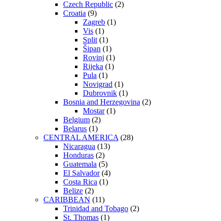
Czech Republic
(2)
Croatia
(9)
Zagreb
(1)
Vis
(1)
Split
(1)
Šipan
(1)
Rovinj
(1)
Rijeka
(1)
Pula
(1)
Novigrad
(1)
Dubrovnik
(1)
Bosnia and Herzegovina
(2)
Mostar
(1)
Belgium
(2)
Belarus
(1)
CENTRAL AMERICA
(28)
Nicaragua
(13)
Honduras
(2)
Guatemala
(5)
El Salvador
(4)
Costa Rica
(1)
Belize
(2)
CARIBBEAN
(11)
Trinidad and Tobago
(2)
St. Thomas
(1)