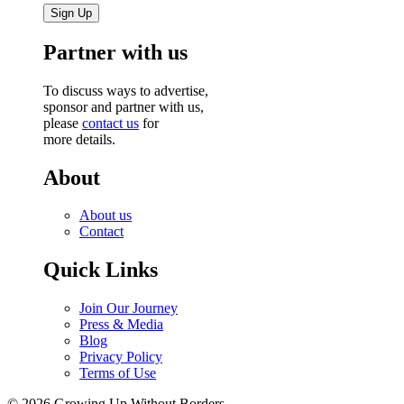
Partner with us
To discuss ways to advertise,
sponsor and partner with us,
please
contact us
for
more details.
About
About us
Contact
Quick Links
Join Our Journey
Press & Media
Blog
Privacy Policy
Terms of Use
© 2026 Growing Up Without Borders