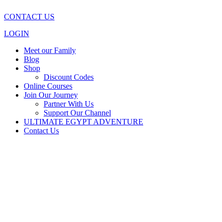
CONTACT US
LOGIN
Meet our Family
Blog
Shop
Discount Codes
Online Courses
Join Our Journey
Partner With Us
Support Our Channel
ULTIMATE EGYPT ADVENTURE
Contact Us