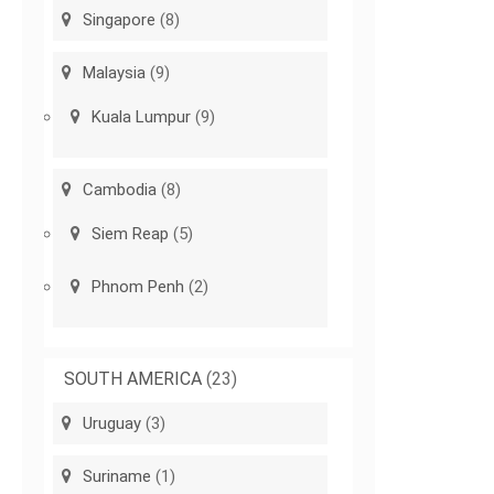
Singapore
(8)
Malaysia
(9)
Kuala Lumpur
(9)
Cambodia
(8)
Siem Reap
(5)
Phnom Penh
(2)
SOUTH AMERICA
(23)
Uruguay
(3)
Suriname
(1)