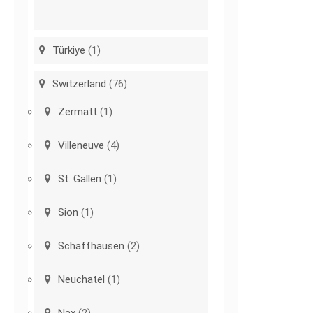
Türkiye
(1)
Switzerland
(76)
Zermatt
(1)
Villeneuve
(4)
St. Gallen
(1)
Sion
(1)
Schaffhausen
(2)
Neuchatel
(1)