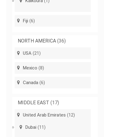
Kaikoura
(1)
Fiji
(6)
NORTH AMERICA
(36)
USA
(21)
Mexico
(8)
Canada
(6)
MIDDLE EAST
(17)
United Arab Emirates
(12)
Dubai
(11)