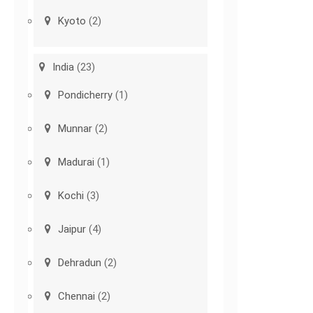
Kyoto
(2)
India
(23)
Pondicherry
(1)
Munnar
(2)
Madurai
(1)
Kochi
(3)
Jaipur
(4)
Dehradun
(2)
Chennai
(2)