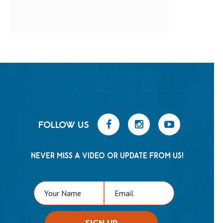
FOLLOW US
NEVER MISS A VIDEO OR UPDATE FROM US!