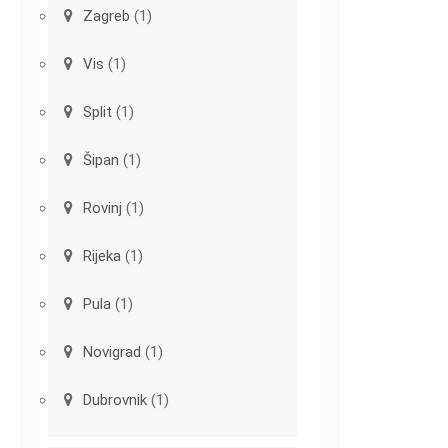
Zagreb
(1)
Vis
(1)
Split
(1)
Šipan
(1)
Rovinj
(1)
Rijeka
(1)
Pula
(1)
Novigrad
(1)
Dubrovnik
(1)