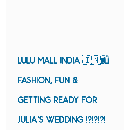
LULU MALL INDIA 🇮🇳🛍
FASHION, FUN &
GETTING READY FOR
JULIA’S WEDDING !?!?!?!