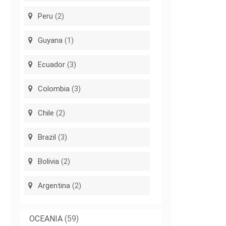
Peru
(2)
Guyana
(1)
Ecuador
(3)
Colombia
(3)
Chile
(2)
Brazil
(3)
Bolivia
(2)
Argentina
(2)
OCEANIA
(59)