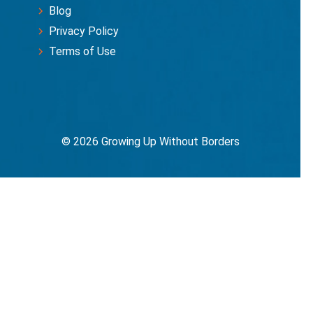
Blog
Privacy Policy
Terms of Use
© 2026 Growing Up Without Borders