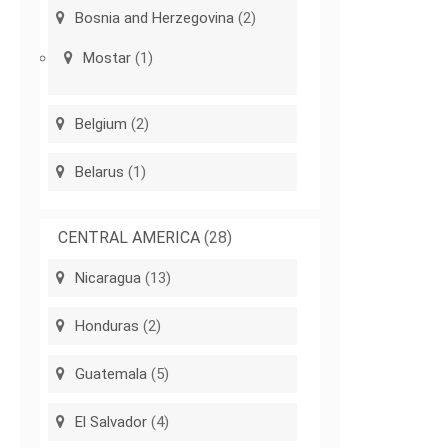
Bosnia and Herzegovina
(2)
Mostar
(1)
Belgium
(2)
Belarus
(1)
CENTRAL AMERICA
(28)
Nicaragua
(13)
Honduras
(2)
Guatemala
(5)
El Salvador
(4)