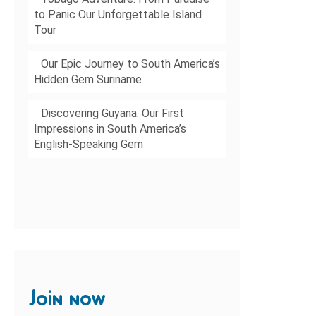
to Panic Our Unforgettable Island
Tour
Our Epic Journey to South America’s
Hidden Gem Suriname
Discovering Guyana: Our First
Impressions in South America’s
English-Speaking Gem
Join now