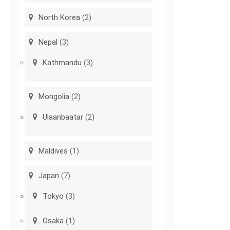
North Korea
(2)
Nepal
(3)
Kathmandu
(3)
Mongolia
(2)
Ulaanbaatar
(2)
Maldives
(1)
Japan
(7)
Tokyo
(3)
Osaka
(1)