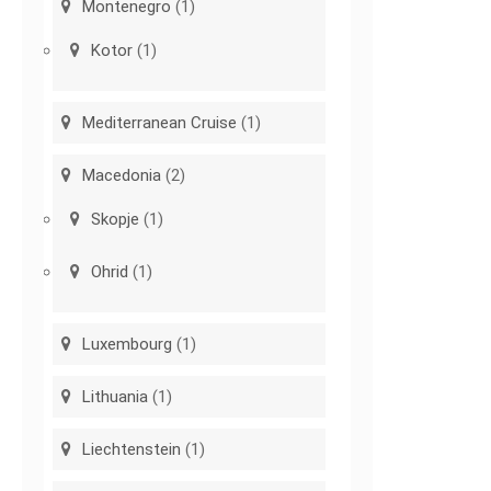
Montenegro
(1)
Kotor
(1)
Mediterranean Cruise
(1)
Macedonia
(2)
Skopje
(1)
Ohrid
(1)
Luxembourg
(1)
Lithuania
(1)
Liechtenstein
(1)