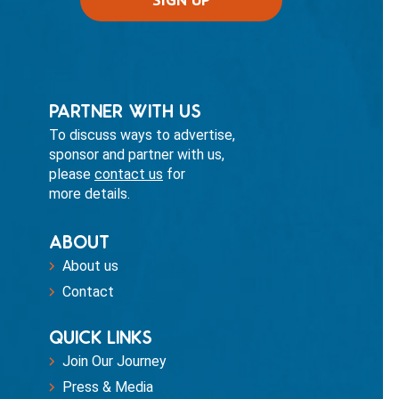
PARTNER WITH US
To discuss ways to advertise,
sponsor and partner with us,
please
contact us
for
more details.
ABOUT
About us
Contact
QUICK LINKS
Join Our Journey
Press & Media