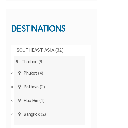
DESTINATIONS
SOUTHEAST ASIA
(32)
Thailand
(9)
Phuket
(4)
Pattaya
(2)
Hua Hin
(1)
Bangkok
(2)