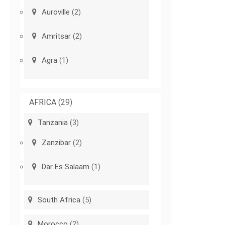
Auroville
(2)
Amritsar
(2)
Agra
(1)
AFRICA
(29)
Tanzania
(3)
Zanzibar
(2)
Dar Es Salaam
(1)
South Africa
(5)
Morocco
(2)