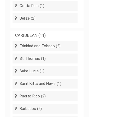
Costa Rica
(1)
Belize
(2)
CARIBBEAN
(11)
Trinidad and Tobago
(2)
St. Thomas
(1)
Saint Lucia
(1)
Saint Kitts and Nevis
(1)
Puerto Rico
(2)
Barbados
(2)