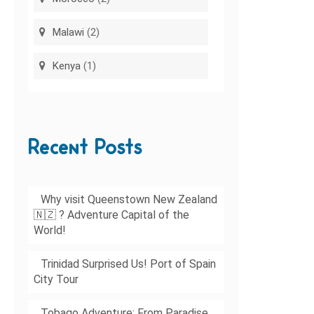
Malawi
(2)
Kenya
(1)
Recent Posts
Why visit Queenstown New Zealand
🇳🇿 ? Adventure Capital of the
World!
Trinidad Surprised Us! Port of Spain
City Tour
Tobago Adventure: From Paradise