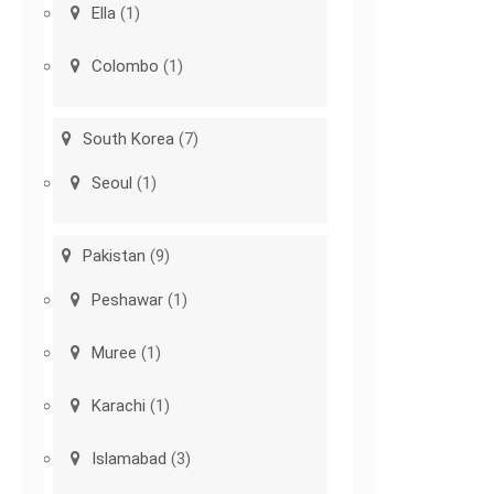
Ella
(1)
Colombo
(1)
South Korea
(7)
Seoul
(1)
Pakistan
(9)
Peshawar
(1)
Muree
(1)
Karachi
(1)
Islamabad
(3)