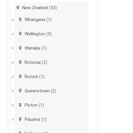
New Zealand
(53)
Whangarei
(1)
Wellington
(5)
Wanaka
(1)
Rotorua
(2)
Rotoiti
(1)
Queenstown
(2)
Picton
(1)
Pauanui
(1)