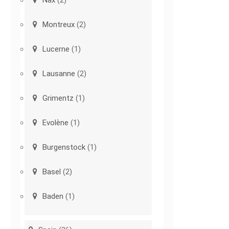
Nax
(2)
Montreux
(2)
Lucerne
(1)
Lausanne
(2)
Grimentz
(1)
Evolène
(1)
Burgenstock
(1)
Basel
(2)
Baden
(1)