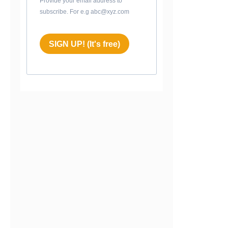
Provide your email address to
subscribe. For e.g abc@xyz.com
SIGN UP! (It's free)