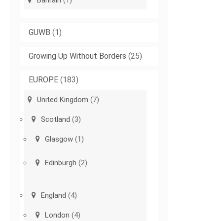
Bahrain
(1)
GUWB
(1)
Growing Up Without Borders
(25)
EUROPE
(183)
United Kingdom
(7)
Scotland
(3)
Glasgow
(1)
Edinburgh
(2)
England
(4)
London
(4)