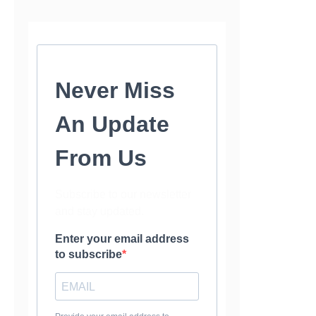
Never Miss
An Update
From Us
Subscribe to our newsletter
and stay updated.
Enter your email address
to subscribe