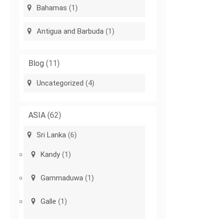
Bahamas
(1)
Antigua and Barbuda
(1)
Blog
(11)
Uncategorized
(4)
ASIA
(62)
Sri Lanka
(6)
Kandy
(1)
Gammaduwa
(1)
Galle
(1)