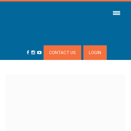
CONTACT US
LOGIN