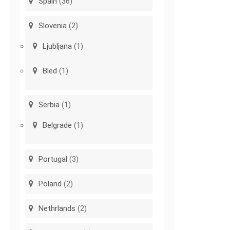
Spain
(36)
Slovenia
(2)
Ljubljana
(1)
Bled
(1)
Serbia
(1)
Belgrade
(1)
Portugal
(3)
Poland
(2)
Nethrlands
(2)