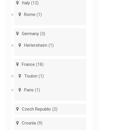
Italy
(12)
Rome
(1)
Germany
(3)
Heitersheim
(1)
France
(18)
Toulon
(1)
Paris
(1)
Czech Republic
(2)
Croatia
(9)