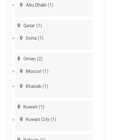
Abu Dhabi
(1)
Qatar
(1)
Doha
(1)
Oman
(2)
Muscat
(1)
Khasab
(1)
Kuwait
(1)
Kuwait City
(1)