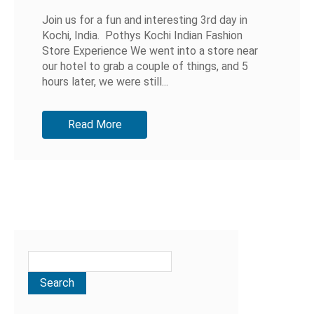
Join us for a fun and interesting 3rd day in
Kochi, India. Pothys Kochi Indian Fashion
Store Experience We went into a store near
our hotel to grab a couple of things, and 5
hours later, we were still...
Read More