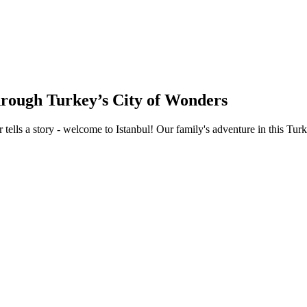
hrough Turkey’s City of Wonders
tells a story - welcome to Istanbul! Our family's adventure in this Tur