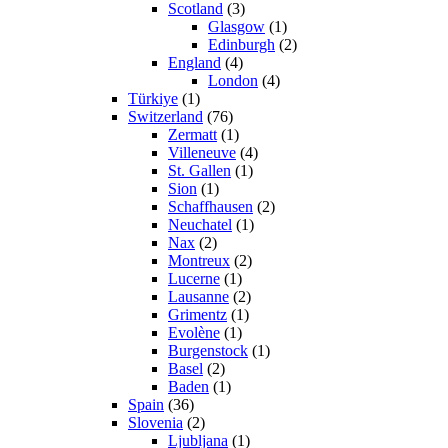
Scotland
(3)
Glasgow
(1)
Edinburgh
(2)
England
(4)
London
(4)
Türkiye
(1)
Switzerland
(76)
Zermatt
(1)
Villeneuve
(4)
St. Gallen
(1)
Sion
(1)
Schaffhausen
(2)
Neuchatel
(1)
Nax
(2)
Montreux
(2)
Lucerne
(1)
Lausanne
(2)
Grimentz
(1)
Evolène
(1)
Burgenstock
(1)
Basel
(2)
Baden
(1)
Spain
(36)
Slovenia
(2)
Ljubljana
(1)