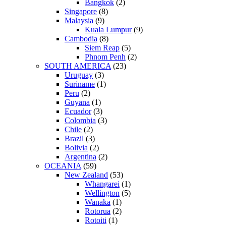
Bangkok
(2)
Singapore
(8)
Malaysia
(9)
Kuala Lumpur
(9)
Cambodia
(8)
Siem Reap
(5)
Phnom Penh
(2)
SOUTH AMERICA
(23)
Uruguay
(3)
Suriname
(1)
Peru
(2)
Guyana
(1)
Ecuador
(3)
Colombia
(3)
Chile
(2)
Brazil
(3)
Bolivia
(2)
Argentina
(2)
OCEANIA
(59)
New Zealand
(53)
Whangarei
(1)
Wellington
(5)
Wanaka
(1)
Rotorua
(2)
Rotoiti
(1)