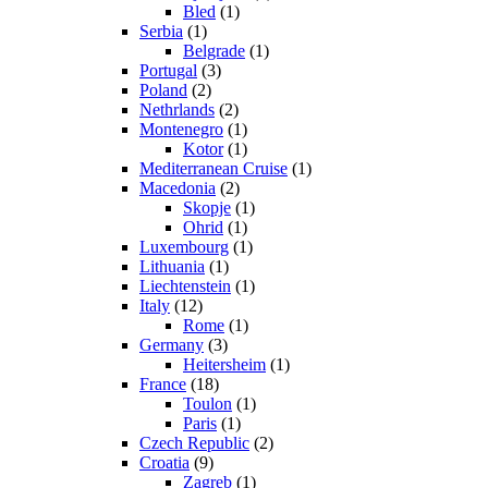
Bled
(1)
Serbia
(1)
Belgrade
(1)
Portugal
(3)
Poland
(2)
Nethrlands
(2)
Montenegro
(1)
Kotor
(1)
Mediterranean Cruise
(1)
Macedonia
(2)
Skopje
(1)
Ohrid
(1)
Luxembourg
(1)
Lithuania
(1)
Liechtenstein
(1)
Italy
(12)
Rome
(1)
Germany
(3)
Heitersheim
(1)
France
(18)
Toulon
(1)
Paris
(1)
Czech Republic
(2)
Croatia
(9)
Zagreb
(1)