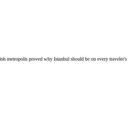
kish metropolis proved why Istanbul should be on every traveler's