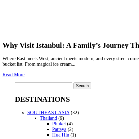
Why Visit Istanbul: A Family’s Journey T
Where East meets West, ancient meets modern, and every street corner 
bucket list. From magical ice cream...
Read More
Search
for:
DESTINATIONS
SOUTHEAST ASIA
(32)
Thailand
(9)
Phuket
(4)
Pattaya
(2)
Hua Hin
(1)