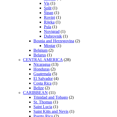
Vis
(1)
Split
(1)
Šipan
(1)
Rovinj
(1)
Rijeka
(1)
Pula
(1)
Novigrad
(1)
Dubrovnik
(1)
Bosnia and Herzegovina
(2)
Mostar
(1)
Belgium
(2)
Belarus
(1)
CENTRAL AMERICA
(28)
Nicaragua
(13)
Honduras
(2)
Guatemala
(5)
El Salvador
(4)
Costa Rica
(1)
Belize
(2)
CARIBBEAN
(11)
Trinidad and Tobago
(2)
St. Thomas
(1)
Saint Lucia
(1)
Saint Kitts and Nevis
(1)
Puerto Rico
(2)