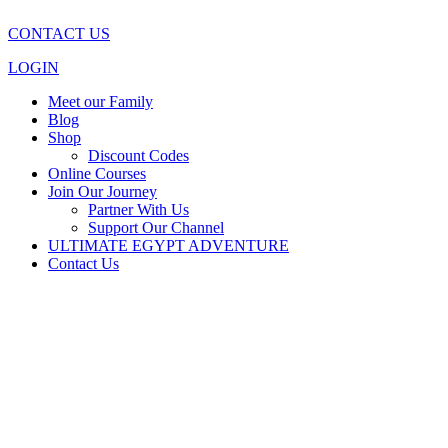
CONTACT US
LOGIN
Meet our Family
Blog
Shop
Discount Codes
Online Courses
Join Our Journey
Partner With Us
Support Our Channel
ULTIMATE EGYPT ADVENTURE
Contact Us