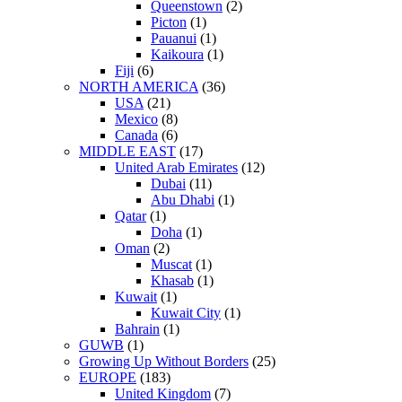
Queenstown
(2)
Picton
(1)
Pauanui
(1)
Kaikoura
(1)
Fiji
(6)
NORTH AMERICA
(36)
USA
(21)
Mexico
(8)
Canada
(6)
MIDDLE EAST
(17)
United Arab Emirates
(12)
Dubai
(11)
Abu Dhabi
(1)
Qatar
(1)
Doha
(1)
Oman
(2)
Muscat
(1)
Khasab
(1)
Kuwait
(1)
Kuwait City
(1)
Bahrain
(1)
GUWB
(1)
Growing Up Without Borders
(25)
EUROPE
(183)
United Kingdom
(7)