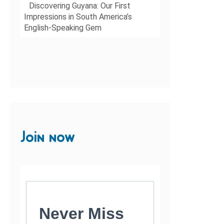
Discovering Guyana: Our First
Impressions in South America’s
English-Speaking Gem
Join now
Never Miss