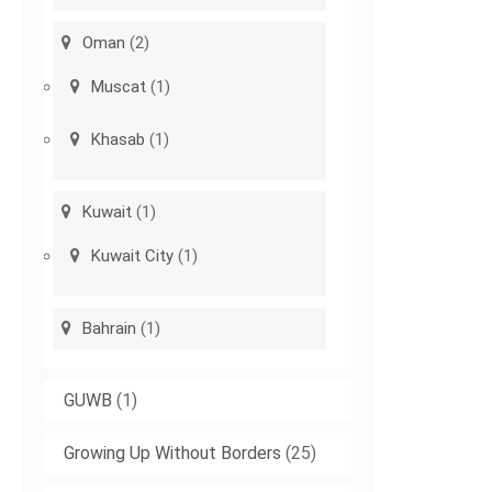
Oman
(2)
Muscat
(1)
Khasab
(1)
Kuwait
(1)
Kuwait City
(1)
Bahrain
(1)
GUWB
(1)
Growing Up Without Borders
(25)