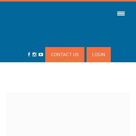
CONTACT US
LOGIN