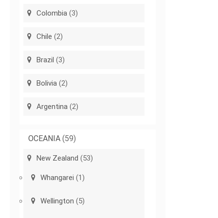
Colombia
(3)
Chile
(2)
Brazil
(3)
Bolivia
(2)
Argentina
(2)
OCEANIA
(59)
New Zealand
(53)
Whangarei
(1)
Wellington
(5)