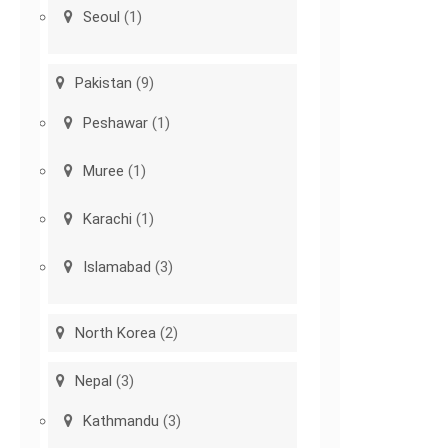
Seoul
(1)
Pakistan
(9)
Peshawar
(1)
Muree
(1)
Karachi
(1)
Islamabad
(3)
North Korea
(2)
Nepal
(3)
Kathmandu
(3)