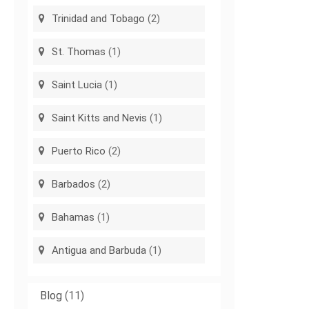
Trinidad and Tobago
(2)
St. Thomas
(1)
Saint Lucia
(1)
Saint Kitts and Nevis
(1)
Puerto Rico
(2)
Barbados
(2)
Bahamas
(1)
Antigua and Barbuda
(1)
Blog
(11)