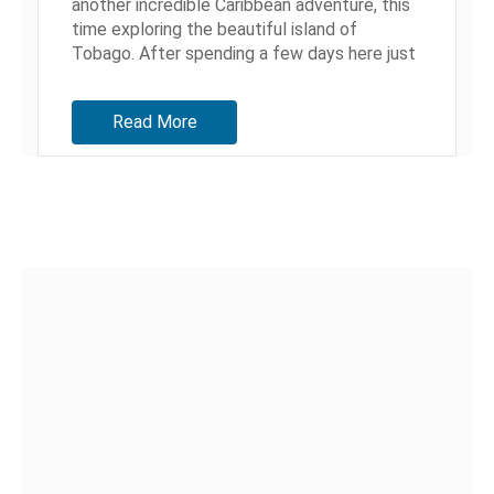
another incredible Caribbean adventure, this
time exploring the beautiful island of
Tobago. After spending a few days here just
living life, we decided it was time...
Read More