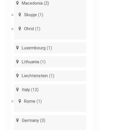
Macedonia
(2)
Skopje
(1)
Ohrid
(1)
Luxembourg
(1)
Lithuania
(1)
Liechtenstein
(1)
Italy
(12)
Rome
(1)
Germany
(3)