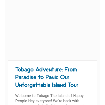
Tobago Adventure: From
Paradise to Panic Our
Unforgettable Island Tour
Welcome to Tobago The Island of Happy
People Hey everyone! We're back with