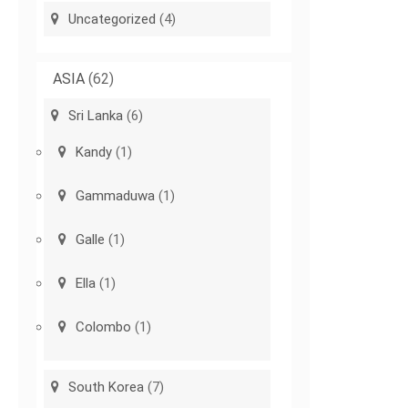
Uncategorized
(4)
ASIA
(62)
Sri Lanka
(6)
Kandy
(1)
Gammaduwa
(1)
Galle
(1)
Ella
(1)
Colombo
(1)
South Korea
(7)