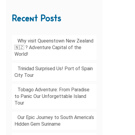
Recent Posts
Why visit Queenstown New Zealand
🇳🇿 ? Adventure Capital of the
World!
Trinidad Surprised Us! Port of Spain
City Tour
Tobago Adventure: From Paradise
to Panic Our Unforgettable Island
Tour
Our Epic Journey to South America’s
Hidden Gem Suriname