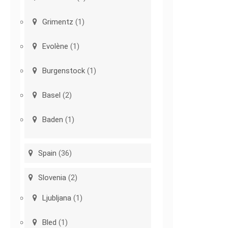
Grimentz
(1)
Evolène
(1)
Burgenstock
(1)
Basel
(2)
Baden
(1)
Spain
(36)
Slovenia
(2)
Ljubljana
(1)
Bled
(1)