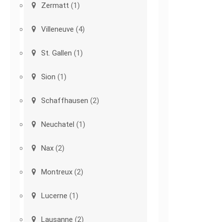
Zermatt
(1)
Villeneuve
(4)
St. Gallen
(1)
Sion
(1)
Schaffhausen
(2)
Neuchatel
(1)
Nax
(2)
Montreux
(2)
Lucerne
(1)
Lausanne
(2)