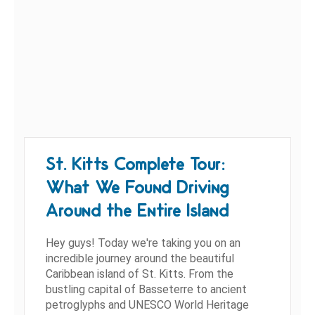
St. Kitts Complete Tour:
What We Found Driving
Around the Entire Island
Hey guys! Today we're taking you on an
incredible journey around the beautiful
Caribbean island of St. Kitts. From the
bustling capital of Basseterre to ancient
petroglyphs and UNESCO World Heritage