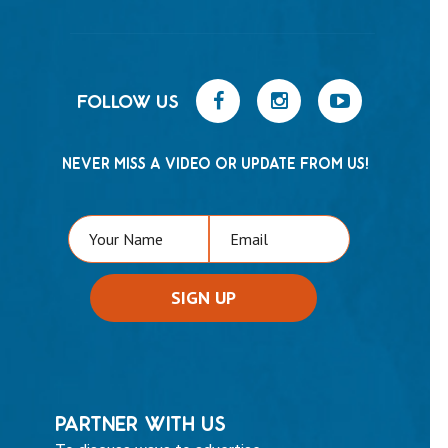
FOLLOW US
NEVER MISS A VIDEO OR UPDATE FROM US!
PARTNER WITH US