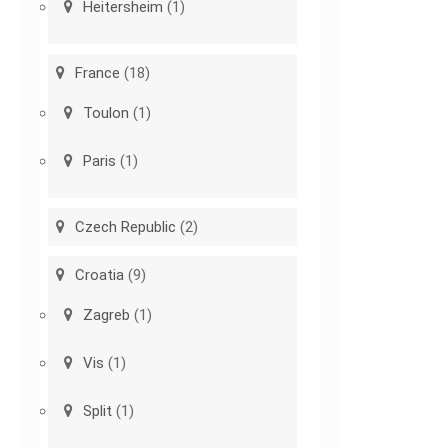
Heitersheim
(1)
France
(18)
Toulon
(1)
Paris
(1)
Czech Republic
(2)
Croatia
(9)
Zagreb
(1)
Vis
(1)
Split
(1)