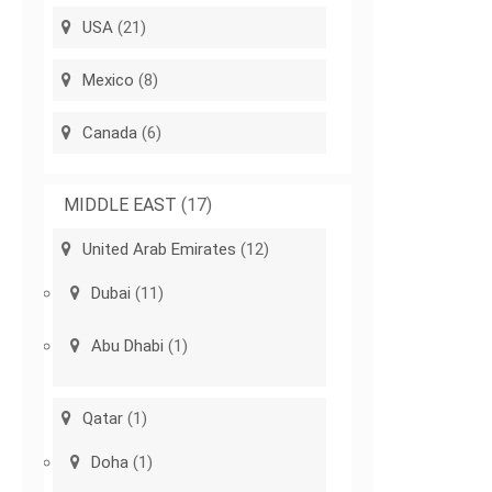
USA
(21)
Mexico
(8)
Canada
(6)
MIDDLE EAST
(17)
United Arab Emirates
(12)
Dubai
(11)
Abu Dhabi
(1)
Qatar
(1)
Doha
(1)