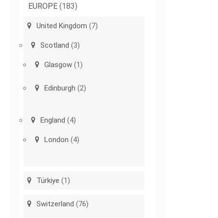
EUROPE
(183)
United Kingdom
(7)
Scotland
(3)
Glasgow
(1)
Edinburgh
(2)
England
(4)
London
(4)
Türkiye
(1)
Switzerland
(76)