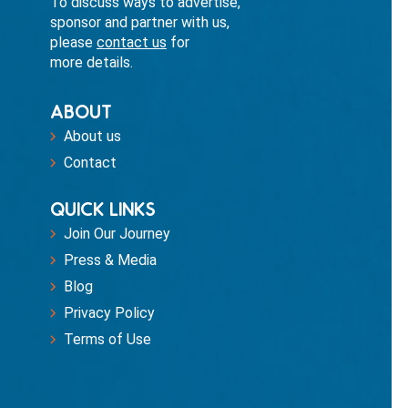
To discuss ways to advertise,
sponsor and partner with us,
please
contact us
for
more details.
ABOUT
About us
Contact
QUICK LINKS
Join Our Journey
Press & Media
Blog
Privacy Policy
Terms of Use