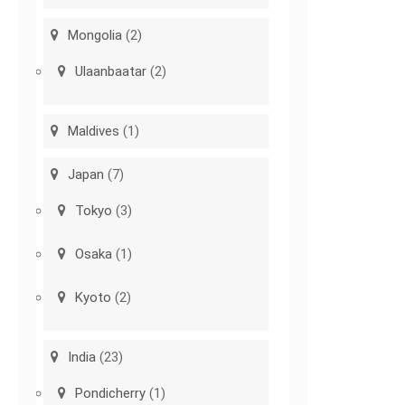
Mongolia
(2)
Ulaanbaatar
(2)
Maldives
(1)
Japan
(7)
Tokyo
(3)
Osaka
(1)
Kyoto
(2)
India
(23)
Pondicherry
(1)