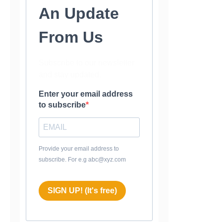
An Update
From Us
Subscribe to our newsletter
and stay updated.
Enter your email address
to subscribe
Provide your email address to
subscribe. For e.g abc@xyz.com
SIGN UP! (It's free)