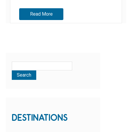
sites, we discovered so much more than we...
Read More
DESTINATIONS