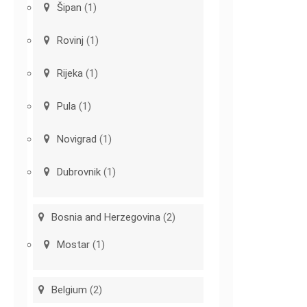
Šipan
(1)
Rovinj
(1)
Rijeka
(1)
Pula
(1)
Novigrad
(1)
Dubrovnik
(1)
Bosnia and Herzegovina
(2)
Mostar
(1)
Belgium
(2)