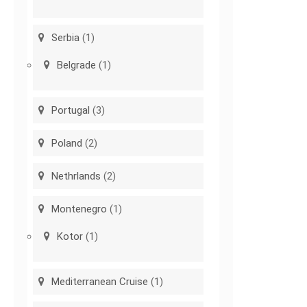
Serbia
(1)
Belgrade
(1)
Portugal
(3)
Poland
(2)
Nethrlands
(2)
Montenegro
(1)
Kotor
(1)
Mediterranean Cruise
(1)