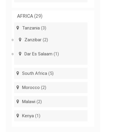
AFRICA
(29)
Tanzania
(3)
Zanzibar
(2)
Dar Es Salaam
(1)
South Africa
(5)
Morocco
(2)
Malawi
(2)
Kenya
(1)