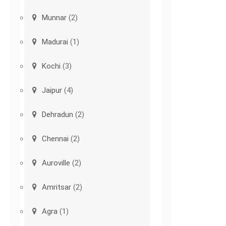
Munnar
(2)
Madurai
(1)
Kochi
(3)
Jaipur
(4)
Dehradun
(2)
Chennai
(2)
Auroville
(2)
Amritsar
(2)
Agra
(1)