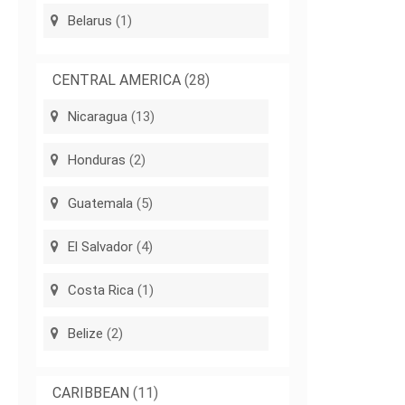
Belarus
(1)
CENTRAL AMERICA
(28)
Nicaragua
(13)
Honduras
(2)
Guatemala
(5)
El Salvador
(4)
Costa Rica
(1)
Belize
(2)
CARIBBEAN
(11)