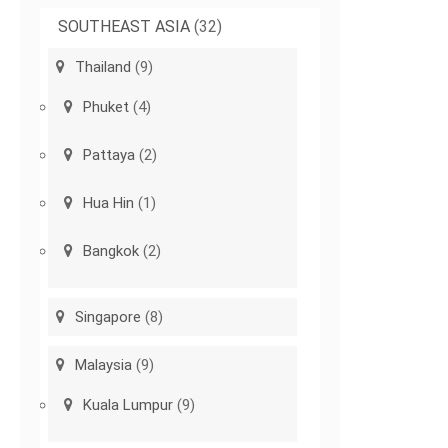
SOUTHEAST ASIA
(32)
Thailand
(9)
Phuket
(4)
Pattaya
(2)
Hua Hin
(1)
Bangkok
(2)
Singapore
(8)
Malaysia
(9)
Kuala Lumpur
(9)