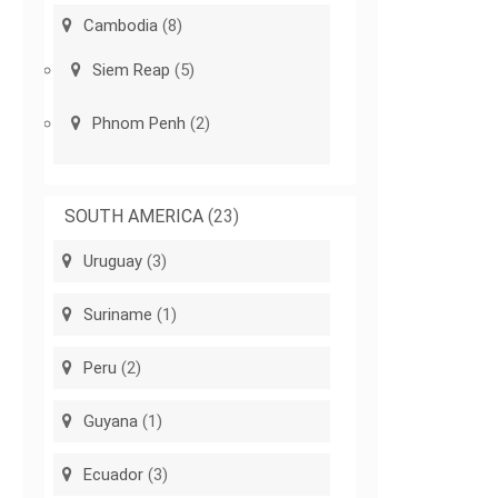
Cambodia
(8)
Siem Reap
(5)
Phnom Penh
(2)
SOUTH AMERICA
(23)
Uruguay
(3)
Suriname
(1)
Peru
(2)
Guyana
(1)
Ecuador
(3)