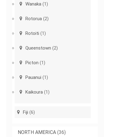
Wanaka
(1)
Rotorua
(2)
Rotoiti
(1)
Queenstown
(2)
Picton
(1)
Pauanui
(1)
Kaikoura
(1)
Fiji
(6)
NORTH AMERICA
(36)