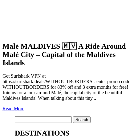
Malé MALDIVES 🇲🇻 A Ride Around
Malé City – Capital of the Maldives
Islands
Get Surfshark VPN at
https://surfshark.deals/WITHOUTBORDERS - enter promo code
WITHOUTBORDERS for 83% off and 3 extra months for free!
Join us for a tour around Malé, the capital city of the beautiful
Maldives Islands! When talking about this tiny...
Read More
Search
for:
DESTINATIONS