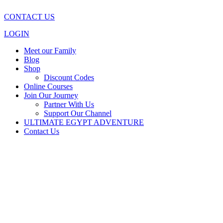
CONTACT US
LOGIN
Meet our Family
Blog
Shop
Discount Codes
Online Courses
Join Our Journey
Partner With Us
Support Our Channel
ULTIMATE EGYPT ADVENTURE
Contact Us