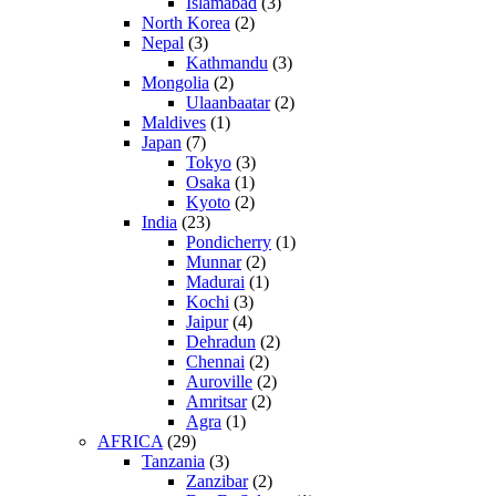
Islamabad
(3)
North Korea
(2)
Nepal
(3)
Kathmandu
(3)
Mongolia
(2)
Ulaanbaatar
(2)
Maldives
(1)
Japan
(7)
Tokyo
(3)
Osaka
(1)
Kyoto
(2)
India
(23)
Pondicherry
(1)
Munnar
(2)
Madurai
(1)
Kochi
(3)
Jaipur
(4)
Dehradun
(2)
Chennai
(2)
Auroville
(2)
Amritsar
(2)
Agra
(1)
AFRICA
(29)
Tanzania
(3)
Zanzibar
(2)