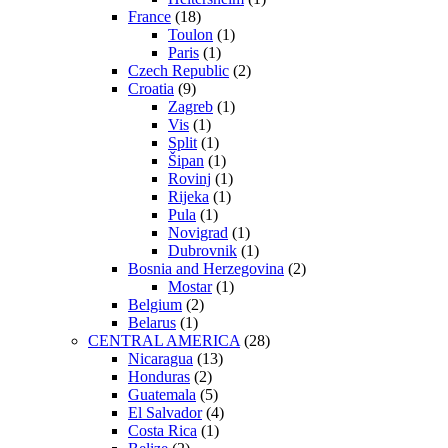
France
(18)
Toulon
(1)
Paris
(1)
Czech Republic
(2)
Croatia
(9)
Zagreb
(1)
Vis
(1)
Split
(1)
Šipan
(1)
Rovinj
(1)
Rijeka
(1)
Pula
(1)
Novigrad
(1)
Dubrovnik
(1)
Bosnia and Herzegovina
(2)
Mostar
(1)
Belgium
(2)
Belarus
(1)
CENTRAL AMERICA
(28)
Nicaragua
(13)
Honduras
(2)
Guatemala
(5)
El Salvador
(4)
Costa Rica
(1)