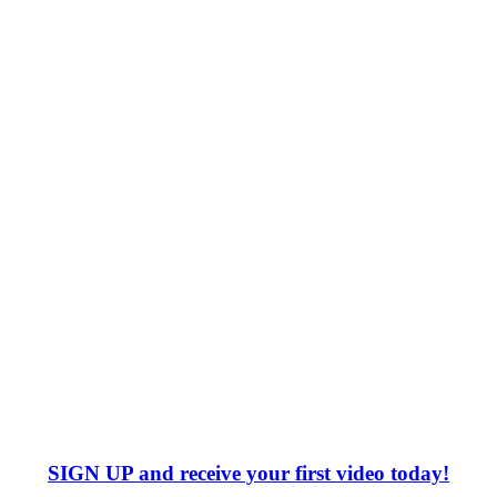
SIGN UP
and receive your first video today!