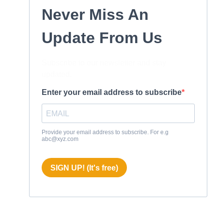
Never Miss An
Update From Us
Subscribe to our newsletter and stay
updated.
Enter your email address to subscribe
Provide your email address to subscribe. For e.g
abc@xyz.com
SIGN UP! (It's free)