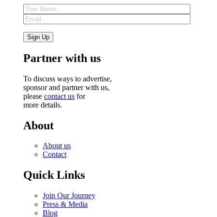
Partner with us
To discuss ways to advertise,
sponsor and partner with us,
please
contact us
for
more details.
About
About us
Contact
Quick Links
Join Our Journey
Press & Media
Blog