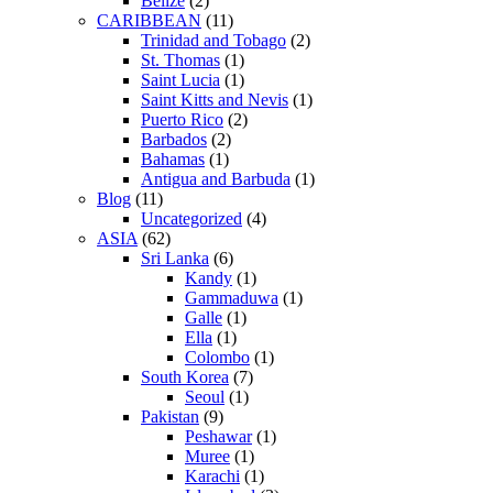
Belize
(2)
CARIBBEAN
(11)
Trinidad and Tobago
(2)
St. Thomas
(1)
Saint Lucia
(1)
Saint Kitts and Nevis
(1)
Puerto Rico
(2)
Barbados
(2)
Bahamas
(1)
Antigua and Barbuda
(1)
Blog
(11)
Uncategorized
(4)
ASIA
(62)
Sri Lanka
(6)
Kandy
(1)
Gammaduwa
(1)
Galle
(1)
Ella
(1)
Colombo
(1)
South Korea
(7)
Seoul
(1)
Pakistan
(9)
Peshawar
(1)
Muree
(1)
Karachi
(1)