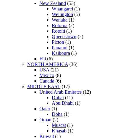
New Zealand
(53)
Whangarei
(1)
Wellington
(5)
Wanaka
(1)
Rotorua
(2)
Rotoiti
(1)
Queenstown
(2)
Picton
(1)
Pauanui
(1)
Kaikoura
(1)
Fiji
(6)
NORTH AMERICA
(36)
USA
(21)
Mexico
(8)
Canada
(6)
MIDDLE EAST
(17)
United Arab Emirates
(12)
Dubai
(11)
Abu Dhabi
(1)
Qatar
(1)
Doha
(1)
Oman
(2)
Muscat
(1)
Khasab
(1)
Kuwait
(1)