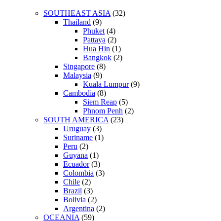
SOUTHEAST ASIA
(32)
Thailand
(9)
Phuket
(4)
Pattaya
(2)
Hua Hin
(1)
Bangkok
(2)
Singapore
(8)
Malaysia
(9)
Kuala Lumpur
(9)
Cambodia
(8)
Siem Reap
(5)
Phnom Penh
(2)
SOUTH AMERICA
(23)
Uruguay
(3)
Suriname
(1)
Peru
(2)
Guyana
(1)
Ecuador
(3)
Colombia
(3)
Chile
(2)
Brazil
(3)
Bolivia
(2)
Argentina
(2)
OCEANIA
(59)