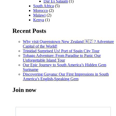
Dar Es Salaam
(1)
South Africa
(5)
Morocco
(2)
Malawi
(2)
Kenya
(1)
Recent Posts
Why visit Queenstown New Zealand 🇳🇿 ? Adventure
Capital of the World!
Trinidad Surprised Us! Port of Spain City Tour
Tobago Adventure: From Paradise to Panic Our
Unforgettable Island Tour
Our Epic Journey to South America’s Hidden Gem
Suriname
Discovering Guyana: Our First Impressions in South
America’s English-Speaking Gem
Join now