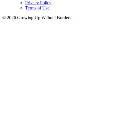
Privacy Policy
Terms of Use
© 2026 Growing Up Without Borders