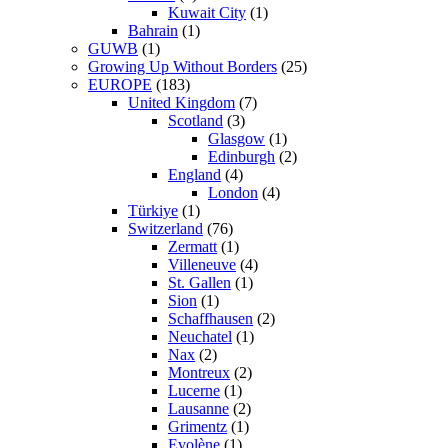
Kuwait City
(1)
Bahrain
(1)
GUWB
(1)
Growing Up Without Borders
(25)
EUROPE
(183)
United Kingdom
(7)
Scotland
(3)
Glasgow
(1)
Edinburgh
(2)
England
(4)
London
(4)
Türkiye
(1)
Switzerland
(76)
Zermatt
(1)
Villeneuve
(4)
St. Gallen
(1)
Sion
(1)
Schaffhausen
(2)
Neuchatel
(1)
Nax
(2)
Montreux
(2)
Lucerne
(1)
Lausanne
(2)
Grimentz
(1)
Evolène
(1)