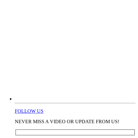
FOLLOW US
NEVER MISS A VIDEO OR UPDATE FROM US!