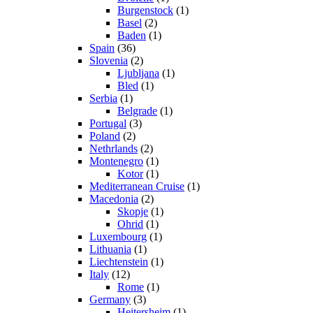
Burgenstock
(1)
Basel
(2)
Baden
(1)
Spain
(36)
Slovenia
(2)
Ljubljana
(1)
Bled
(1)
Serbia
(1)
Belgrade
(1)
Portugal
(3)
Poland
(2)
Nethrlands
(2)
Montenegro
(1)
Kotor
(1)
Mediterranean Cruise
(1)
Macedonia
(2)
Skopje
(1)
Ohrid
(1)
Luxembourg
(1)
Lithuania
(1)
Liechtenstein
(1)
Italy
(12)
Rome
(1)
Germany
(3)
Heitersheim
(1)