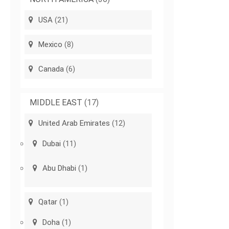
USA
(21)
Mexico
(8)
Canada
(6)
MIDDLE EAST
(17)
United Arab Emirates
(12)
Dubai
(11)
Abu Dhabi
(1)
Qatar
(1)
Doha
(1)