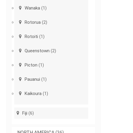
Wanaka
(1)
Rotorua
(2)
Rotoiti
(1)
Queenstown
(2)
Picton
(1)
Pauanui
(1)
Kaikoura
(1)
Fiji
(6)
NORTH AMERICA
(36)