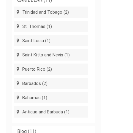
CARIBBEAN
(11)
Trinidad and Tobago
(2)
St. Thomas
(1)
Saint Lucia
(1)
Saint Kitts and Nevis
(1)
Puerto Rico
(2)
Barbados
(2)
Bahamas
(1)
Antigua and Barbuda
(1)
Blog
(11)