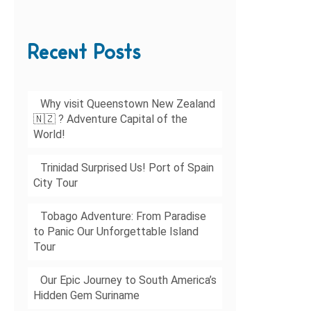
Recent Posts
Why visit Queenstown New Zealand
🇳🇿 ? Adventure Capital of the
World!
Trinidad Surprised Us! Port of Spain
City Tour
Tobago Adventure: From Paradise
to Panic Our Unforgettable Island
Tour
Our Epic Journey to South America’s
Hidden Gem Suriname