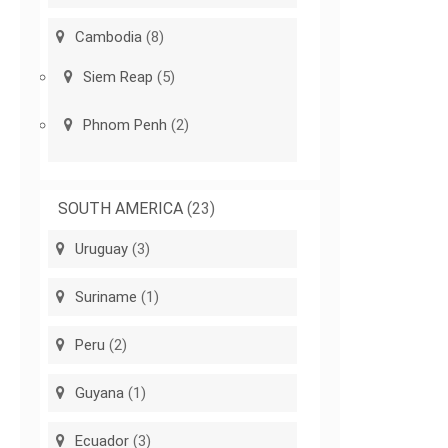
Cambodia
(8)
Siem Reap
(5)
Phnom Penh
(2)
SOUTH AMERICA
(23)
Uruguay
(3)
Suriname
(1)
Peru
(2)
Guyana
(1)
Ecuador
(3)