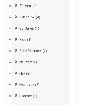
Zermatt
(1)
Villeneuve
(4)
St. Gallen
(1)
Sion
(1)
Schaffhausen
(2)
Neuchatel
(1)
Nax
(2)
Montreux
(2)
Lucerne
(1)