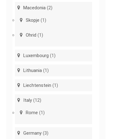
Macedonia
(2)
Skopje
(1)
Ohrid
(1)
Luxembourg
(1)
Lithuania
(1)
Liechtenstein
(1)
Italy
(12)
Rome
(1)
Germany
(3)