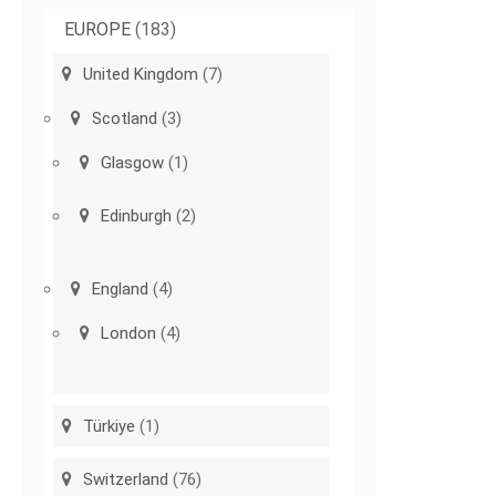
EUROPE
(183)
United Kingdom
(7)
Scotland
(3)
Glasgow
(1)
Edinburgh
(2)
England
(4)
London
(4)
Türkiye
(1)
Switzerland
(76)