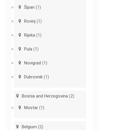
Šipan
(1)
Rovinj
(1)
Rijeka
(1)
Pula
(1)
Novigrad
(1)
Dubrovnik
(1)
Bosnia and Herzegovina
(2)
Mostar
(1)
Belgium
(2)