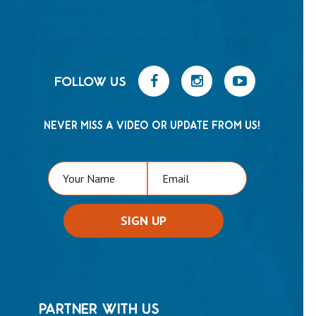
FOLLOW US
NEVER MISS A VIDEO OR UPDATE FROM US!
PARTNER WITH US