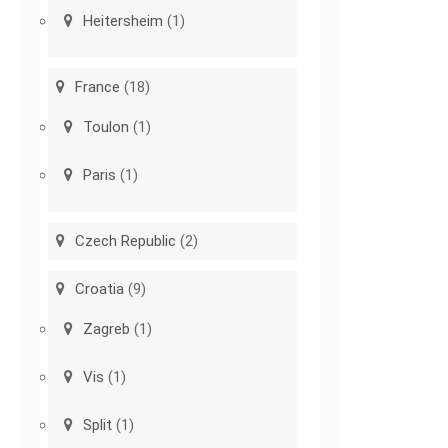
Heitersheim
(1)
France
(18)
Toulon
(1)
Paris
(1)
Czech Republic
(2)
Croatia
(9)
Zagreb
(1)
Vis
(1)
Split
(1)