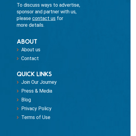
To discuss ways to advertise,
sponsor and partner with us,
please
contact us
for
more details.
ABOUT
About us
Contact
QUICK LINKS
Join Our Journey
Press & Media
Blog
Privacy Policy
Terms of Use