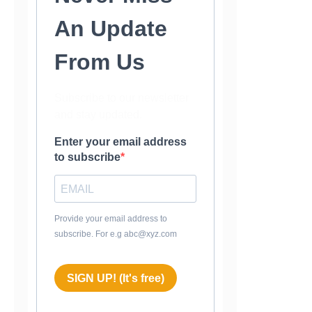
An Update
From Us
Subscribe to our newsletter
and stay updated.
Enter your email address
to subscribe
Provide your email address to
subscribe. For e.g abc@xyz.com
SIGN UP! (It's free)