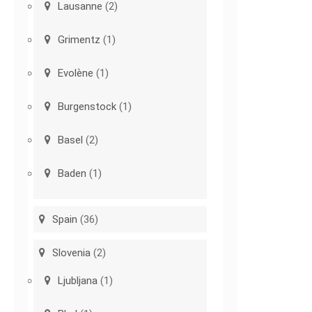
Lausanne
(2)
Grimentz
(1)
Evolène
(1)
Burgenstock
(1)
Basel
(2)
Baden
(1)
Spain
(36)
Slovenia
(2)
Ljubljana
(1)