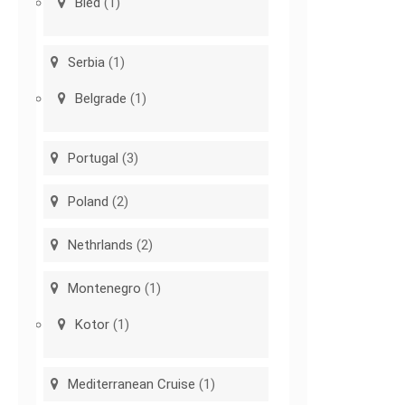
Bled
(1)
Serbia
(1)
Belgrade
(1)
Portugal
(3)
Poland
(2)
Nethrlands
(2)
Montenegro
(1)
Kotor
(1)
Mediterranean Cruise
(1)