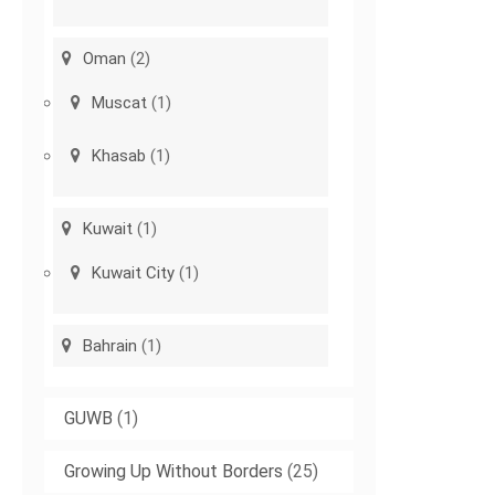
Oman
(2)
Muscat
(1)
Khasab
(1)
Kuwait
(1)
Kuwait City
(1)
Bahrain
(1)
GUWB
(1)
Growing Up Without Borders
(25)