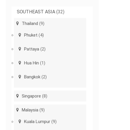
SOUTHEAST ASIA
(32)
Thailand
(9)
Phuket
(4)
Pattaya
(2)
Hua Hin
(1)
Bangkok
(2)
Singapore
(8)
Malaysia
(9)
Kuala Lumpur
(9)