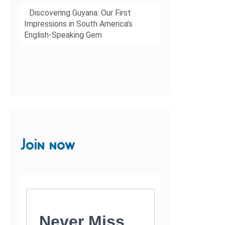
Discovering Guyana: Our First
Impressions in South America’s
English-Speaking Gem
Join now
Never Miss