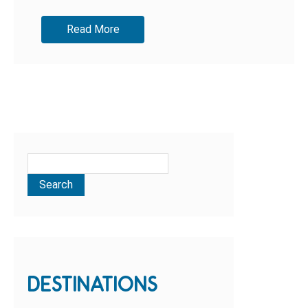
and...
Read More
DESTINATIONS