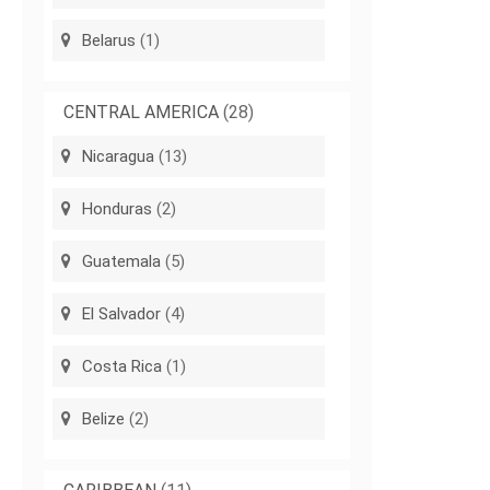
Belarus
(1)
CENTRAL AMERICA
(28)
Nicaragua
(13)
Honduras
(2)
Guatemala
(5)
El Salvador
(4)
Costa Rica
(1)
Belize
(2)