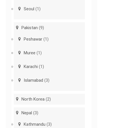
Seoul
(1)
Pakistan
(9)
Peshawar
(1)
Muree
(1)
Karachi
(1)
Islamabad
(3)
North Korea
(2)
Nepal
(3)
Kathmandu
(3)