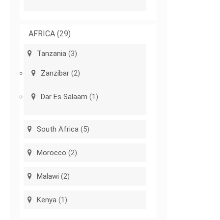
AFRICA
(29)
Tanzania
(3)
Zanzibar
(2)
Dar Es Salaam
(1)
South Africa
(5)
Morocco
(2)
Malawi
(2)
Kenya
(1)