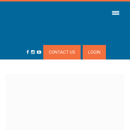
CONTACT US
LOGIN