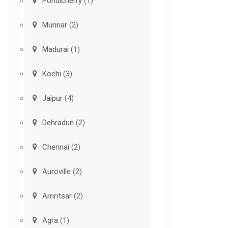
Pondicherry
(1)
Munnar
(2)
Madurai
(1)
Kochi
(3)
Jaipur
(4)
Dehradun
(2)
Chennai
(2)
Auroville
(2)
Amritsar
(2)
Agra
(1)