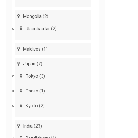
Mongolia
(2)
Ulaanbaatar
(2)
Maldives
(1)
Japan
(7)
Tokyo
(3)
Osaka
(1)
Kyoto
(2)
India
(23)