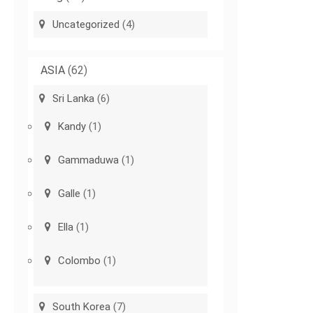
Uncategorized
(4)
ASIA
(62)
Sri Lanka
(6)
Kandy
(1)
Gammaduwa
(1)
Galle
(1)
Ella
(1)
Colombo
(1)
South Korea
(7)