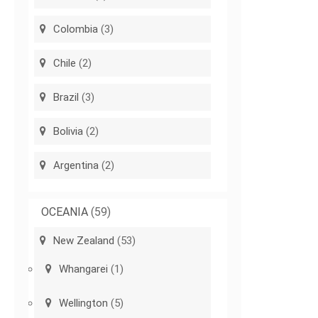
Colombia
(3)
Chile
(2)
Brazil
(3)
Bolivia
(2)
Argentina
(2)
OCEANIA
(59)
New Zealand
(53)
Whangarei
(1)
Wellington
(5)