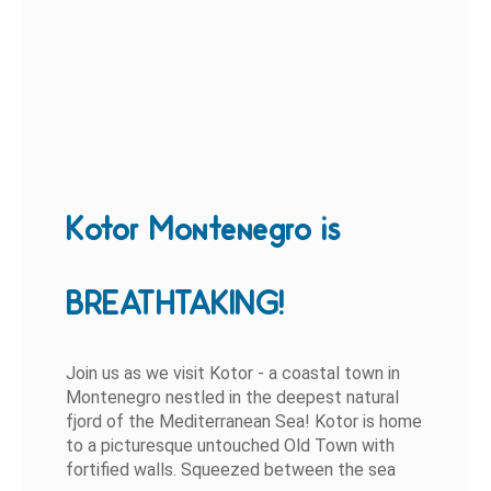
Kotor Montenegro is
BREATHTAKING!
Join us as we visit Kotor - a coastal town in
Montenegro nestled in the deepest natural
fjord of the Mediterranean Sea! Kotor is home
to a picturesque untouched Old Town with
fortified walls. Squeezed between the sea