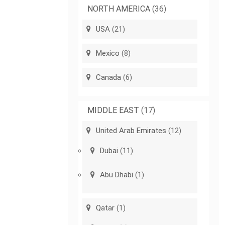
NORTH AMERICA
(36)
USA
(21)
Mexico
(8)
Canada
(6)
MIDDLE EAST
(17)
United Arab Emirates
(12)
Dubai
(11)
Abu Dhabi
(1)
Qatar
(1)