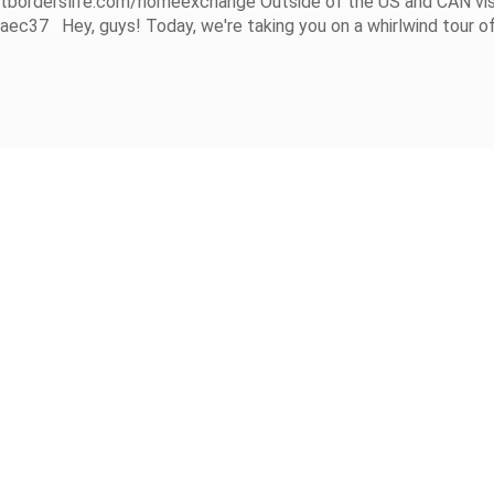
utborderslife.com/homeexchange Outside of the US and CAN vis
7 Hey, guys! Today, we're taking you on a whirlwind tour of.