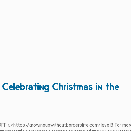
elebrating Christmas in the
FF 👉https://growingupwithoutborderslife.com/level8 For mor