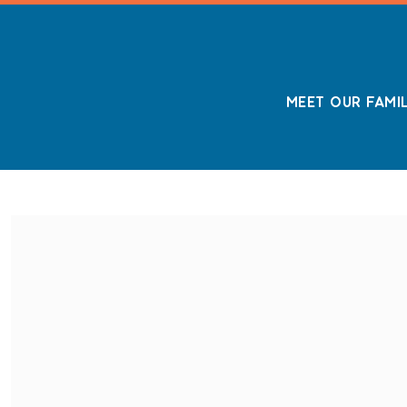
MEET OUR FAMI