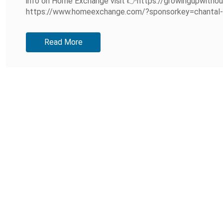
info on Home Exchange visit 👉https://growingupwitho
https://www.homeexchange.com/?sponsorkey=chantal-aec3
Read More