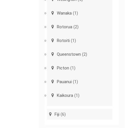
Wanaka
(1)
Rotorua
(2)
Rotoiti
(1)
Queenstown
(2)
Picton
(1)
Pauanui
(1)
Kaikoura
(1)
Fiji
(6)