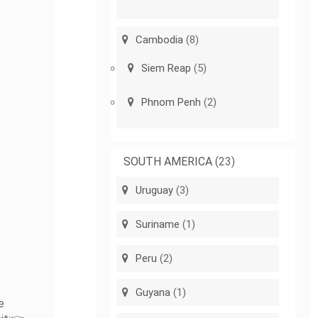
Cambodia
(8)
Siem Reap
(5)
Phnom Penh
(2)
SOUTH AMERICA
(23)
Uruguay
(3)
Suriname
(1)
Peru
(2)
Guyana
(1)
e