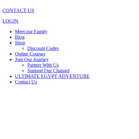
CONTACT US
LOGIN
Meet our Family
Blog
Shop
Discount Codes
Online Courses
Join Our Journey
Partner With Us
Support Our Channel
ULTIMATE EGYPT ADVENTURE
Contact Us