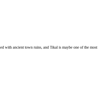
d with ancient town ruins, and Tikal is maybe one of the most