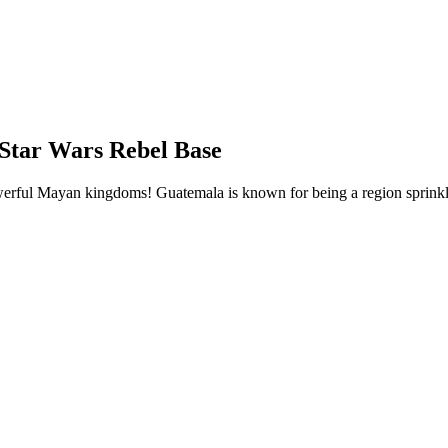
Star Wars Rebel Base
werful Mayan kingdoms! Guatemala is known for being a region sprinkle