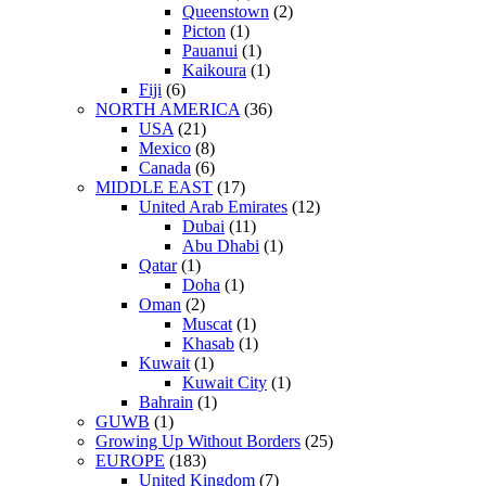
Queenstown
(2)
Picton
(1)
Pauanui
(1)
Kaikoura
(1)
Fiji
(6)
NORTH AMERICA
(36)
USA
(21)
Mexico
(8)
Canada
(6)
MIDDLE EAST
(17)
United Arab Emirates
(12)
Dubai
(11)
Abu Dhabi
(1)
Qatar
(1)
Doha
(1)
Oman
(2)
Muscat
(1)
Khasab
(1)
Kuwait
(1)
Kuwait City
(1)
Bahrain
(1)
GUWB
(1)
Growing Up Without Borders
(25)
EUROPE
(183)
United Kingdom
(7)