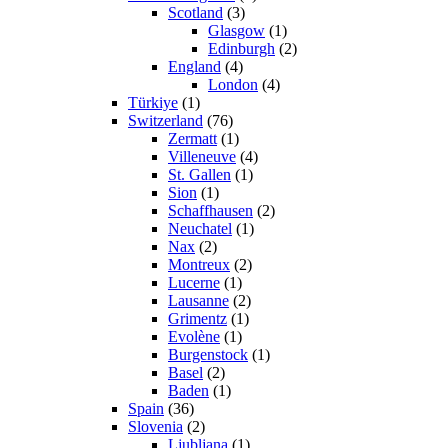
Scotland
(3)
Glasgow
(1)
Edinburgh
(2)
England
(4)
London
(4)
Türkiye
(1)
Switzerland
(76)
Zermatt
(1)
Villeneuve
(4)
St. Gallen
(1)
Sion
(1)
Schaffhausen
(2)
Neuchatel
(1)
Nax
(2)
Montreux
(2)
Lucerne
(1)
Lausanne
(2)
Grimentz
(1)
Evolène
(1)
Burgenstock
(1)
Basel
(2)
Baden
(1)
Spain
(36)
Slovenia
(2)
Ljubljana
(1)