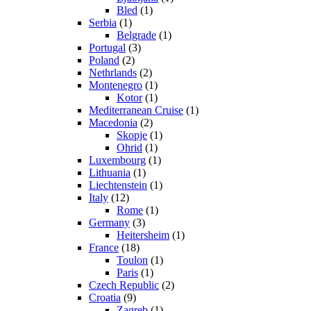
Bled
(1)
Serbia
(1)
Belgrade
(1)
Portugal
(3)
Poland
(2)
Nethrlands
(2)
Montenegro
(1)
Kotor
(1)
Mediterranean Cruise
(1)
Macedonia
(2)
Skopje
(1)
Ohrid
(1)
Luxembourg
(1)
Lithuania
(1)
Liechtenstein
(1)
Italy
(12)
Rome
(1)
Germany
(3)
Heitersheim
(1)
France
(18)
Toulon
(1)
Paris
(1)
Czech Republic
(2)
Croatia
(9)
Zagreb
(1)