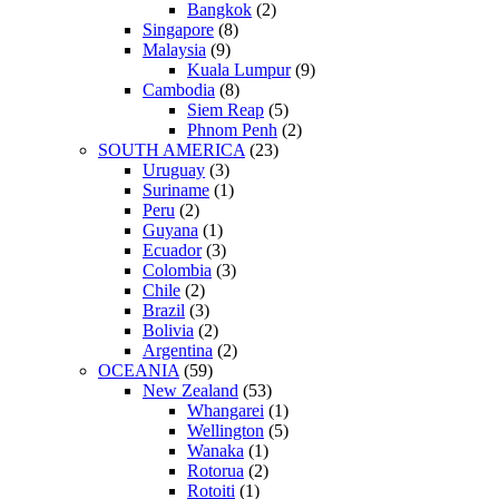
Bangkok
(2)
Singapore
(8)
Malaysia
(9)
Kuala Lumpur
(9)
Cambodia
(8)
Siem Reap
(5)
Phnom Penh
(2)
SOUTH AMERICA
(23)
Uruguay
(3)
Suriname
(1)
Peru
(2)
Guyana
(1)
Ecuador
(3)
Colombia
(3)
Chile
(2)
Brazil
(3)
Bolivia
(2)
Argentina
(2)
OCEANIA
(59)
New Zealand
(53)
Whangarei
(1)
Wellington
(5)
Wanaka
(1)
Rotorua
(2)
Rotoiti
(1)