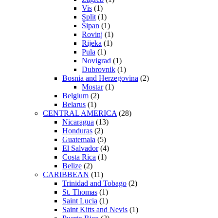
Vis
(1)
Split
(1)
Šipan
(1)
Rovinj
(1)
Rijeka
(1)
Pula
(1)
Novigrad
(1)
Dubrovnik
(1)
Bosnia and Herzegovina
(2)
Mostar
(1)
Belgium
(2)
Belarus
(1)
CENTRAL AMERICA
(28)
Nicaragua
(13)
Honduras
(2)
Guatemala
(5)
El Salvador
(4)
Costa Rica
(1)
Belize
(2)
CARIBBEAN
(11)
Trinidad and Tobago
(2)
St. Thomas
(1)
Saint Lucia
(1)
Saint Kitts and Nevis
(1)