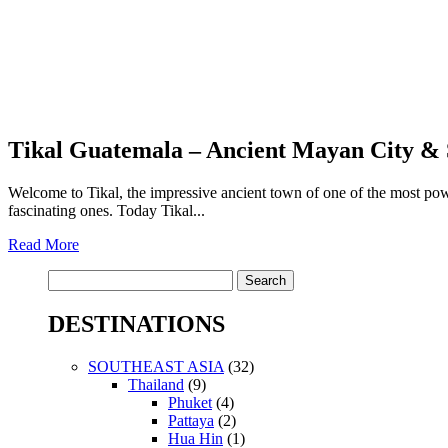
Tikal Guatemala – Ancient Mayan City & 
Welcome to Tikal, the impressive ancient town of one of the most po
fascinating ones. Today Tikal...
Read More
Search
for:
DESTINATIONS
SOUTHEAST ASIA
(32)
Thailand
(9)
Phuket
(4)
Pattaya
(2)
Hua Hin
(1)