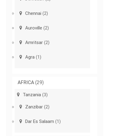
Chennai
(2)
Auroville
(2)
Amritsar
(2)
Agra
(1)
AFRICA
(29)
Tanzania
(3)
Zanzibar
(2)
Dar Es Salaam
(1)