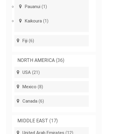
Pauanui
(1)
Kaikoura
(1)
Fiji
(6)
NORTH AMERICA
(36)
USA
(21)
Mexico
(8)
Canada
(6)
MIDDLE EAST
(17)
United Arab Emirates
(12)