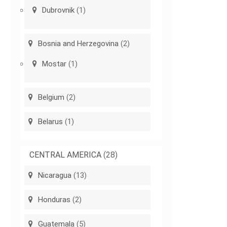
Dubrovnik
(1)
Bosnia and Herzegovina
(2)
Mostar
(1)
Belgium
(2)
Belarus
(1)
CENTRAL AMERICA
(28)
Nicaragua
(13)
Honduras
(2)
Guatemala
(5)