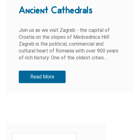
Ancient Cathedrals
Join us as we visit Zagreb - the capital of
Croatia on the slopes of Medvednica Hill!
Zagreb is the political, commercial and
cultural heart of Romania with over 900 years
of rich history. One of the oldest cities...
Read More