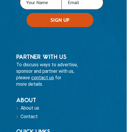
PARTNER WITH US
To discuss ways to advertise,
sponsor and partner with us,
please
contact us
for
more details.
ABOUT
About us
Contact
QUICK LINKS