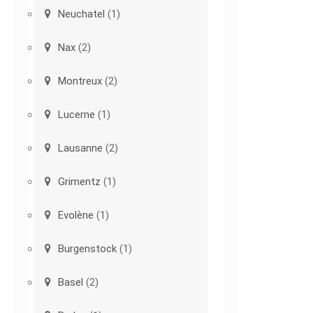
Neuchatel
(1)
Nax
(2)
Montreux
(2)
Lucerne
(1)
Lausanne
(2)
Grimentz
(1)
Evolène
(1)
Burgenstock
(1)
Basel
(2)