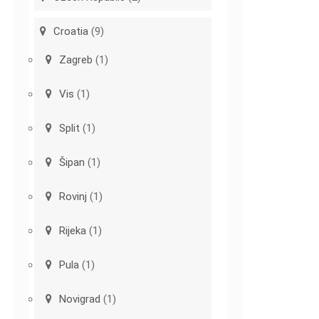
Croatia
(9)
Zagreb
(1)
Vis
(1)
Split
(1)
Šipan
(1)
Rovinj
(1)
Rijeka
(1)
Pula
(1)
Novigrad
(1)