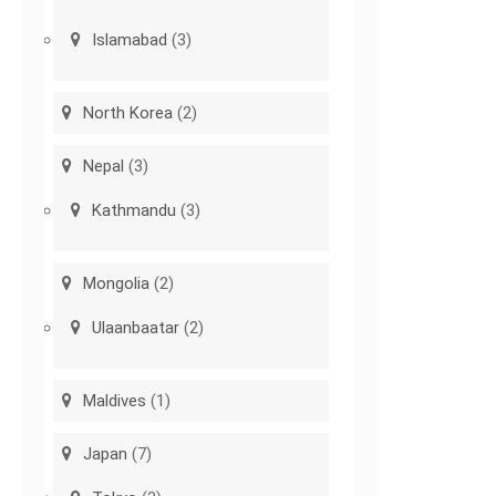
Islamabad
(3)
North Korea
(2)
Nepal
(3)
Kathmandu
(3)
Mongolia
(2)
Ulaanbaatar
(2)
Maldives
(1)
Japan
(7)