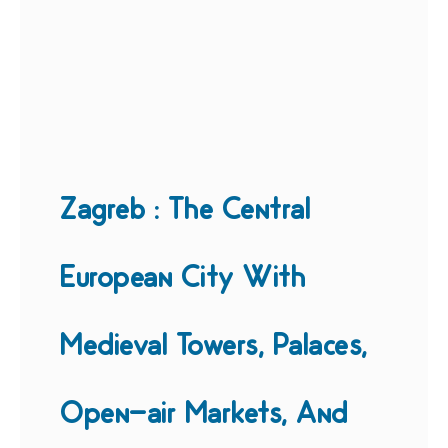
Zagreb : The Central
European City With
Medieval Towers, Palaces,
Open-air Markets, And