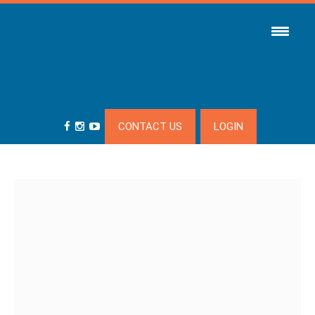
CONTACT US
LOGIN