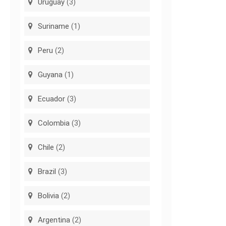
Uruguay
(3)
Suriname
(1)
Peru
(2)
Guyana
(1)
Ecuador
(3)
Colombia
(3)
Chile
(2)
Brazil
(3)
Bolivia
(2)
Argentina
(2)