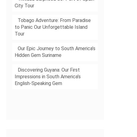
City Tour
Tobago Adventure: From Paradise
to Panic Our Unforgettable Island
Tour
Our Epic Journey to South America’s
Hidden Gem Suriname
Discovering Guyana: Our First
Impressions in South America’s
English-Speaking Gem