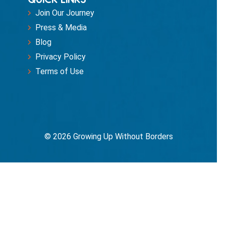
Join Our Journey
Press & Media
Blog
Privacy Policy
Terms of Use
© 2026 Growing Up Without Borders