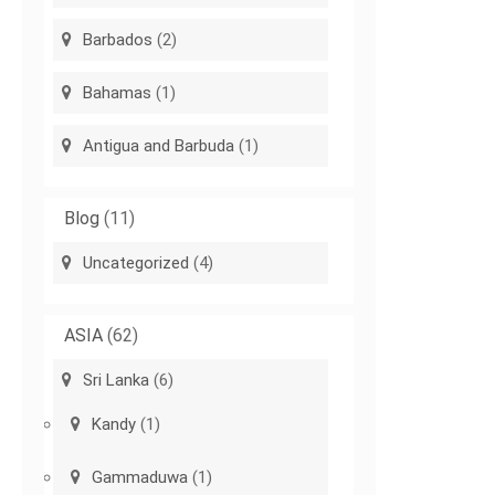
Barbados
(2)
Bahamas
(1)
Antigua and Barbuda
(1)
Blog
(11)
Uncategorized
(4)
ASIA
(62)
Sri Lanka
(6)
Kandy
(1)
Gammaduwa
(1)