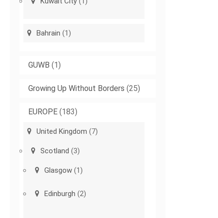
Kuwait City
(1)
Bahrain
(1)
GUWB
(1)
Growing Up Without Borders
(25)
EUROPE
(183)
United Kingdom
(7)
Scotland
(3)
Glasgow
(1)
Edinburgh
(2)