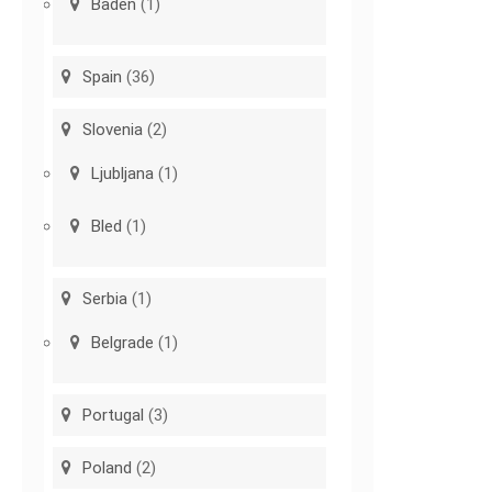
Baden
(1)
Spain
(36)
Slovenia
(2)
Ljubljana
(1)
Bled
(1)
Serbia
(1)
Belgrade
(1)
Portugal
(3)
Poland
(2)