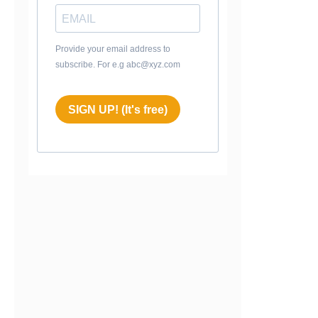
Provide your email address to
subscribe. For e.g abc@xyz.com
SIGN UP! (It's free)