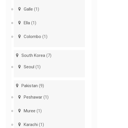
Galle
(1)
Ella
(1)
Colombo
(1)
South Korea
(7)
Seoul
(1)
Pakistan
(9)
Peshawar
(1)
Muree
(1)
Karachi
(1)