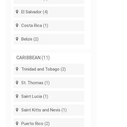
El Salvador
(4)
Costa Rica
(1)
Belize
(2)
CARIBBEAN
(11)
Trinidad and Tobago
(2)
St. Thomas
(1)
Saint Lucia
(1)
Saint Kitts and Nevis
(1)
Puerto Rico
(2)