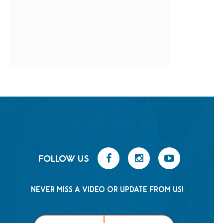
FOLLOW US
NEVER MISS A VIDEO OR UPDATE FROM US!