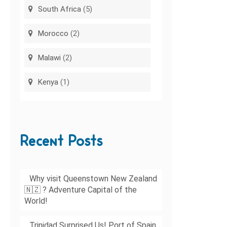
South Africa
(5)
Morocco
(2)
Malawi
(2)
Kenya
(1)
Recent Posts
Why visit Queenstown New Zealand
🇳🇿 ? Adventure Capital of the
World!
Trinidad Surprised Us! Port of Spain