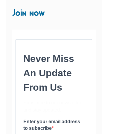
Join now
Never Miss
An Update
From Us
Subscribe to our newsletter
and stay updated.
Enter your email address
to subscribe