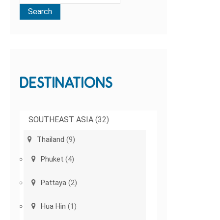
DESTINATIONS
SOUTHEAST ASIA
(32)
Thailand
(9)
Phuket
(4)
Pattaya
(2)
Hua Hin
(1)