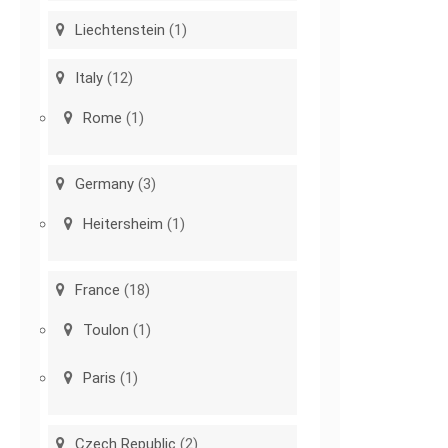
Liechtenstein
(1)
Italy
(12)
Rome
(1)
Germany
(3)
Heitersheim
(1)
France
(18)
Toulon
(1)
Paris
(1)
Czech Republic
(2)