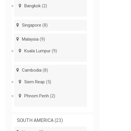
Bangkok
(2)
Singapore
(8)
Malaysia
(9)
Kuala Lumpur
(9)
Cambodia
(8)
Siem Reap
(5)
Phnom Penh
(2)
SOUTH AMERICA
(23)