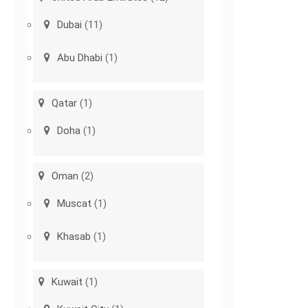
Dubai
(11)
Abu Dhabi
(1)
Qatar
(1)
Doha
(1)
Oman
(2)
Muscat
(1)
Khasab
(1)
Kuwait
(1)