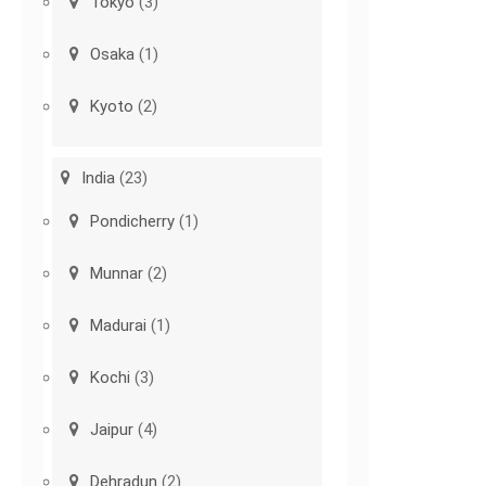
Tokyo
(3)
Osaka
(1)
Kyoto
(2)
India
(23)
Pondicherry
(1)
Munnar
(2)
Madurai
(1)
Kochi
(3)
Jaipur
(4)
Dehradun
(2)