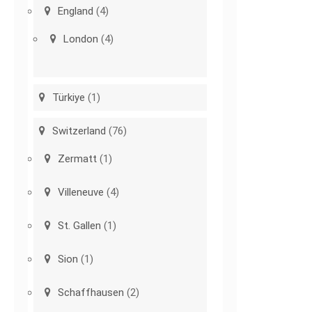
England
(4)
London
(4)
Türkiye
(1)
Switzerland
(76)
Zermatt
(1)
Villeneuve
(4)
St. Gallen
(1)
Sion
(1)
Schaffhausen
(2)