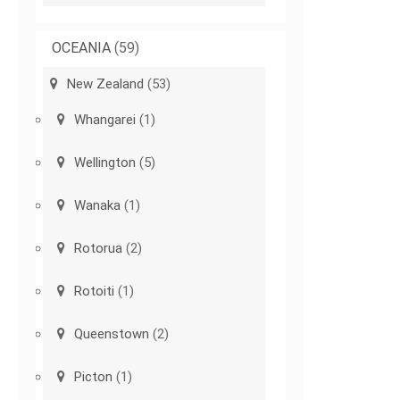
OCEANIA
(59)
New Zealand
(53)
Whangarei
(1)
Wellington
(5)
Wanaka
(1)
Rotorua
(2)
Rotoiti
(1)
Queenstown
(2)
Picton
(1)