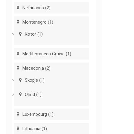
Nethrlands
(2)
Montenegro
(1)
Kotor
(1)
Mediterranean Cruise
(1)
Macedonia
(2)
Skopje
(1)
Ohrid
(1)
Luxembourg
(1)
Lithuania
(1)