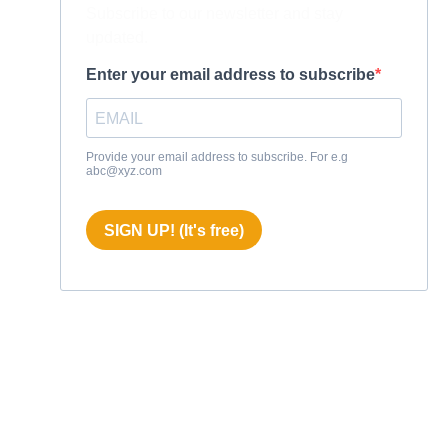
Subscribe to our newsletter and stay
updated.
Enter your email address to subscribe
Provide your email address to subscribe. For e.g
abc@xyz.com
SIGN UP! (It's free)