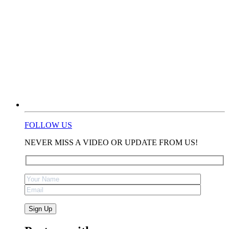
FOLLOW US
NEVER MISS A VIDEO OR UPDATE FROM US!