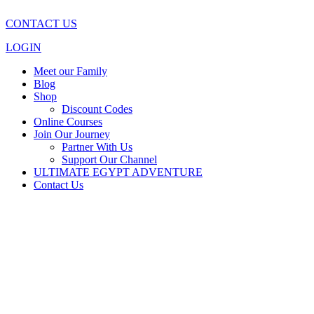
CONTACT US
LOGIN
Meet our Family
Blog
Shop
Discount Codes
Online Courses
Join Our Journey
Partner With Us
Support Our Channel
ULTIMATE EGYPT ADVENTURE
Contact Us