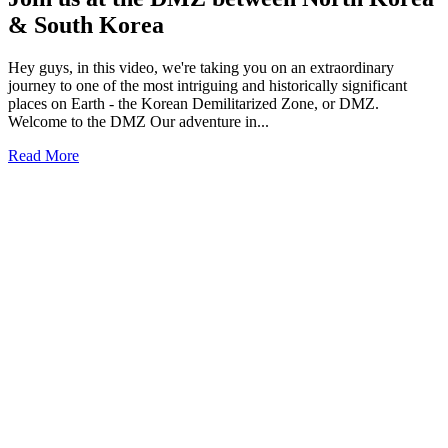
& South Korea
Hey guys, in this video, we're taking you on an extraordinary
journey to one of the most intriguing and historically significant
places on Earth - the Korean Demilitarized Zone, or DMZ.
Welcome to the DMZ Our adventure in...
Read More