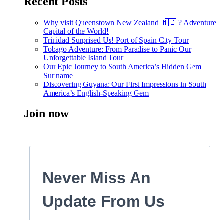
Recent Posts
Why visit Queenstown New Zealand 🇳🇿 ? Adventure
Capital of the World!
Trinidad Surprised Us! Port of Spain City Tour
Tobago Adventure: From Paradise to Panic Our
Unforgettable Island Tour
Our Epic Journey to South America’s Hidden Gem
Suriname
Discovering Guyana: Our First Impressions in South
America’s English-Speaking Gem
Join now
Never Miss An
Update From Us