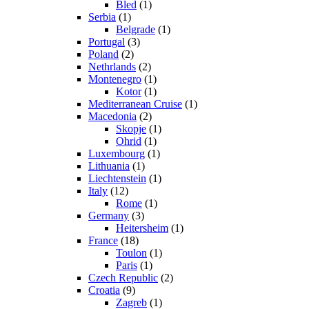
Bled
(1)
Serbia
(1)
Belgrade
(1)
Portugal
(3)
Poland
(2)
Nethrlands
(2)
Montenegro
(1)
Kotor
(1)
Mediterranean Cruise
(1)
Macedonia
(2)
Skopje
(1)
Ohrid
(1)
Luxembourg
(1)
Lithuania
(1)
Liechtenstein
(1)
Italy
(12)
Rome
(1)
Germany
(3)
Heitersheim
(1)
France
(18)
Toulon
(1)
Paris
(1)
Czech Republic
(2)
Croatia
(9)
Zagreb
(1)