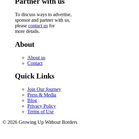
Partner with us
To discuss ways to advertise,
sponsor and partner with us,
please
contact us
for
more details.
About
About us
Contact
Quick Links
Join Our Journey
Press & Media
Blog
Privacy Policy
Terms of Use
© 2026 Growing Up Without Borders