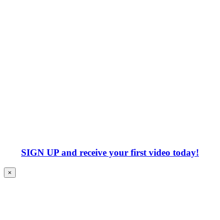
SIGN UP
and receive your first video today!
×