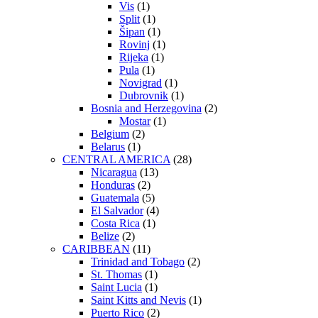
Vis
(1)
Split
(1)
Šipan
(1)
Rovinj
(1)
Rijeka
(1)
Pula
(1)
Novigrad
(1)
Dubrovnik
(1)
Bosnia and Herzegovina
(2)
Mostar
(1)
Belgium
(2)
Belarus
(1)
CENTRAL AMERICA
(28)
Nicaragua
(13)
Honduras
(2)
Guatemala
(5)
El Salvador
(4)
Costa Rica
(1)
Belize
(2)
CARIBBEAN
(11)
Trinidad and Tobago
(2)
St. Thomas
(1)
Saint Lucia
(1)
Saint Kitts and Nevis
(1)
Puerto Rico
(2)