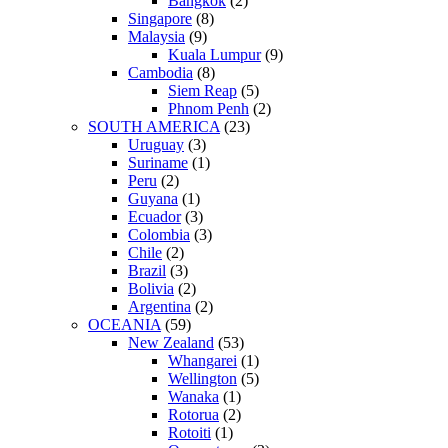
Bangkok
(2)
Singapore
(8)
Malaysia
(9)
Kuala Lumpur
(9)
Cambodia
(8)
Siem Reap
(5)
Phnom Penh
(2)
SOUTH AMERICA
(23)
Uruguay
(3)
Suriname
(1)
Peru
(2)
Guyana
(1)
Ecuador
(3)
Colombia
(3)
Chile
(2)
Brazil
(3)
Bolivia
(2)
Argentina
(2)
OCEANIA
(59)
New Zealand
(53)
Whangarei
(1)
Wellington
(5)
Wanaka
(1)
Rotorua
(2)
Rotoiti
(1)