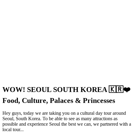
WOW! SEOUL SOUTH KOREA 🇰🇷❤️
Food, Culture, Palaces & Princesses
Hey guys, today we are taking you on a cultural day tour around
Seoul, South Korea. To be able to see as many attractions as
possible and experience Seoul the best we can, we partnered with a
local tour...