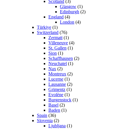
Scotland
(3)
Glasgow
(1)
Edinburgh
(2)
England
(4)
London
(4)
Türkiye
(1)
Switzerland
(76)
Zermatt
(1)
Villeneuve
(4)
St. Gallen
(1)
Sion
(1)
Schaffhausen
(2)
Neuchatel
(1)
Nax
(2)
Montreux
(2)
Lucerne
(1)
Lausanne
(2)
Grimentz
(1)
Evolène
(1)
Burgenstock
(1)
Basel
(2)
Baden
(1)
Spain
(36)
Slovenia
(2)
Ljubljana
(1)