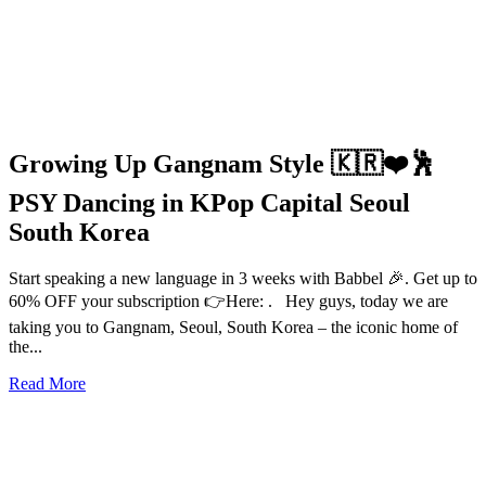
Growing Up Gangnam Style 🇰🇷❤️🕺
PSY Dancing in KPop Capital Seoul
South Korea
Start speaking a new language in 3 weeks with Babbel 🎉. Get up to
60% OFF your subscription 👉Here: . Hey guys, today we are
taking you to Gangnam, Seoul, South Korea – the iconic home of
the...
Read More