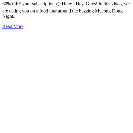
60% OFF your subscription 👉Here: Hey, Guys! In this video, we
are taking you on a food tour around the buzzing Myeong Dong
Night...
Read More