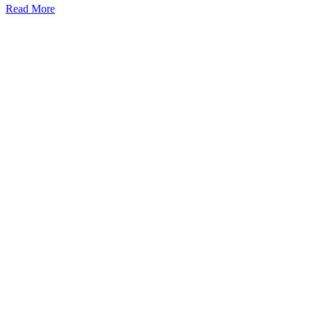
Read More