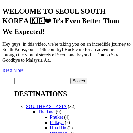
WELCOME TO SEOUL SOUTH
KOREA 🇰🇷❤️ It’s Even Better Than
We Expected!
Hey guys, in this video, we're taking you on an incredible journey to
South Korea, our 119th country! Buckle up for an adventure
through the vibrant streets of Seoul and beyond. Time to Say
Goodbye to Malaysia As...
Read More
Search
for:
DESTINATIONS
SOUTHEAST ASIA
(32)
Thailand
(9)
Phuket
(4)
Pattaya
(2)
Hua Hin
(1)