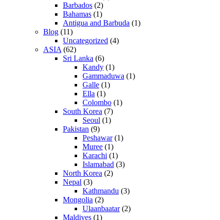
Barbados
(2)
Bahamas
(1)
Antigua and Barbuda
(1)
Blog
(11)
Uncategorized
(4)
ASIA
(62)
Sri Lanka
(6)
Kandy
(1)
Gammaduwa
(1)
Galle
(1)
Ella
(1)
Colombo
(1)
South Korea
(7)
Seoul
(1)
Pakistan
(9)
Peshawar
(1)
Muree
(1)
Karachi
(1)
Islamabad
(3)
North Korea
(2)
Nepal
(3)
Kathmandu
(3)
Mongolia
(2)
Ulaanbaatar
(2)
Maldives
(1)