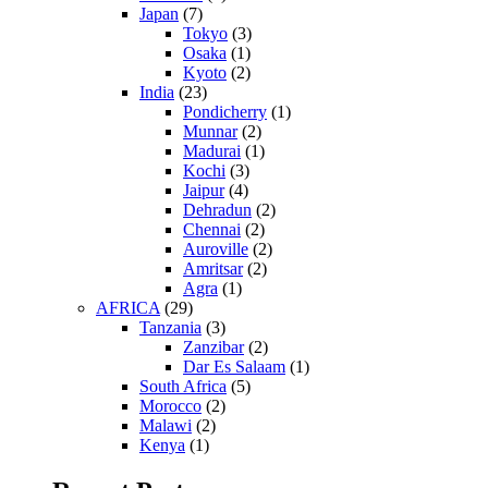
Japan
(7)
Tokyo
(3)
Osaka
(1)
Kyoto
(2)
India
(23)
Pondicherry
(1)
Munnar
(2)
Madurai
(1)
Kochi
(3)
Jaipur
(4)
Dehradun
(2)
Chennai
(2)
Auroville
(2)
Amritsar
(2)
Agra
(1)
AFRICA
(29)
Tanzania
(3)
Zanzibar
(2)
Dar Es Salaam
(1)
South Africa
(5)
Morocco
(2)
Malawi
(2)
Kenya
(1)