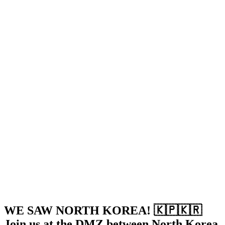
WE SAW NORTH KOREA! 🇰🇵🇰🇷
Join us at the DMZ between North Korea