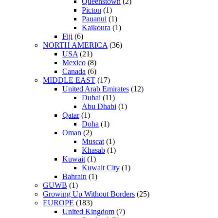
Queenstown
(2)
Picton
(1)
Pauanui
(1)
Kaikoura
(1)
Fiji
(6)
NORTH AMERICA
(36)
USA
(21)
Mexico
(8)
Canada
(6)
MIDDLE EAST
(17)
United Arab Emirates
(12)
Dubai
(11)
Abu Dhabi
(1)
Qatar
(1)
Doha
(1)
Oman
(2)
Muscat
(1)
Khasab
(1)
Kuwait
(1)
Kuwait City
(1)
Bahrain
(1)
GUWB
(1)
Growing Up Without Borders
(25)
EUROPE
(183)
United Kingdom
(7)