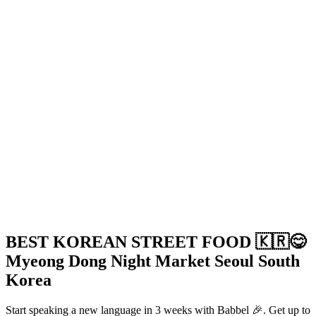
BEST KOREAN STREET FOOD 🇰🇷😋
Myeong Dong Night Market Seoul South
Korea
Start speaking a new language in 3 weeks with Babbel 🎉. Get up to