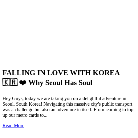
FALLING IN LOVE WITH KOREA
🇰🇷 ❤️ Why Seoul Has Soul
Hey Guys, today we are taking you on a delightful adventure in
Seoul, South Korea! Navigating this massive city's public transport
was a challenge but also an adventure in itself. From learning to top
up our metro cards to...
Read More