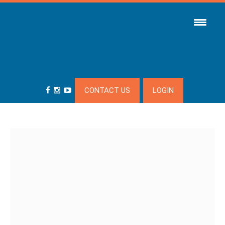
CONTACT US
LOGIN