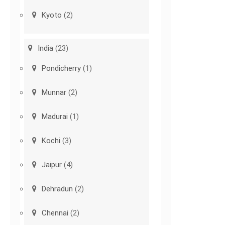
Kyoto
(2)
India
(23)
Pondicherry
(1)
Munnar
(2)
Madurai
(1)
Kochi
(3)
Jaipur
(4)
Dehradun
(2)
Chennai
(2)