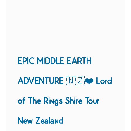
EPIC MIDDLE EARTH
ADVENTURE 🇳🇿❤️ Lord
of The Rings Shire Tour
New Zealand