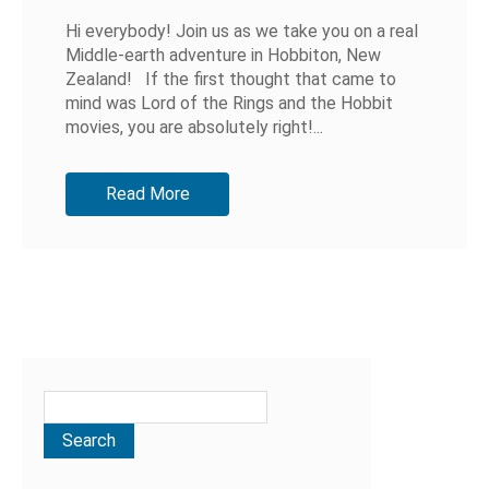
Hi everybody! Join us as we take you on a real
Middle-earth adventure in Hobbiton, New
Zealand! If the first thought that came to
mind was Lord of the Rings and the Hobbit
movies, you are absolutely right!...
Read More