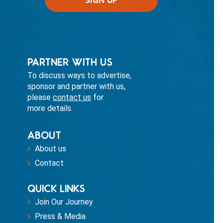
PARTNER WITH US
To discuss ways to advertise,
sponsor and partner with us,
please
contact us
for
more details.
ABOUT
About us
Contact
QUICK LINKS
Join Our Journey
Press & Media