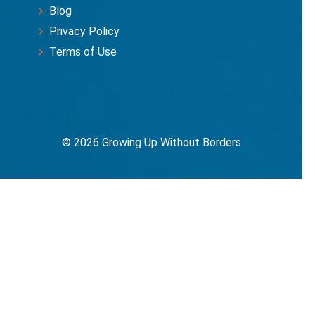
Blog
Privacy Policy
Terms of Use
© 2026 Growing Up Without Borders