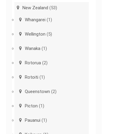
New Zealand
(53)
Whangarei
(1)
Wellington
(5)
Wanaka
(1)
Rotorua
(2)
Rotoiti
(1)
Queenstown
(2)
Picton
(1)
Pauanui
(1)