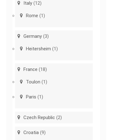
Italy
(12)
Rome
(1)
Germany
(3)
Heitersheim
(1)
France
(18)
Toulon
(1)
Paris
(1)
Czech Republic
(2)
Croatia
(9)