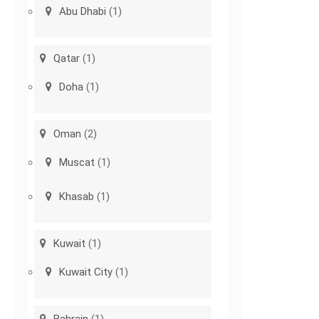
Abu Dhabi
(1)
Qatar
(1)
Doha
(1)
Oman
(2)
Muscat
(1)
Khasab
(1)
Kuwait
(1)
Kuwait City
(1)