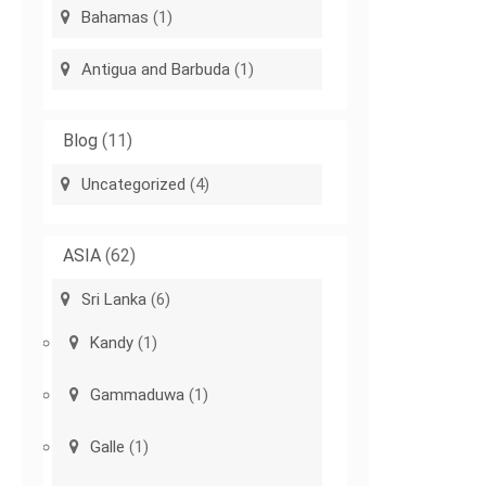
Bahamas
(1)
Antigua and Barbuda
(1)
Blog
(11)
Uncategorized
(4)
ASIA
(62)
Sri Lanka
(6)
Kandy
(1)
Gammaduwa
(1)
Galle
(1)