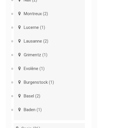
Nax
(2)
Montreux
(2)
Lucerne
(1)
Lausanne
(2)
Grimentz
(1)
Evolène
(1)
Burgenstock
(1)
Basel
(2)
Baden
(1)