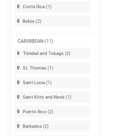
Costa Rica
(1)
Belize
(2)
CARIBBEAN
(11)
Trinidad and Tobago
(2)
St. Thomas
(1)
Saint Lucia
(1)
Saint Kitts and Nevis
(1)
Puerto Rico
(2)
Barbados
(2)