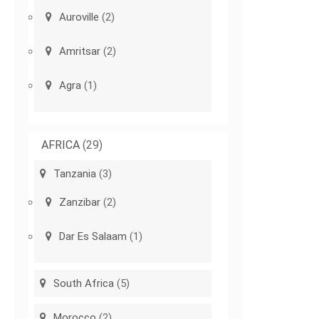
Auroville
(2)
Amritsar
(2)
Agra
(1)
AFRICA
(29)
Tanzania
(3)
Zanzibar
(2)
Dar Es Salaam
(1)
South Africa
(5)
Morocco
(2)