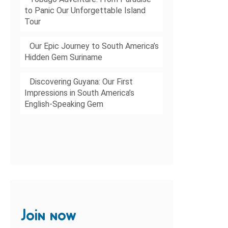
to Panic Our Unforgettable Island
Tour
Our Epic Journey to South America’s
Hidden Gem Suriname
Discovering Guyana: Our First
Impressions in South America’s
English-Speaking Gem
Join now