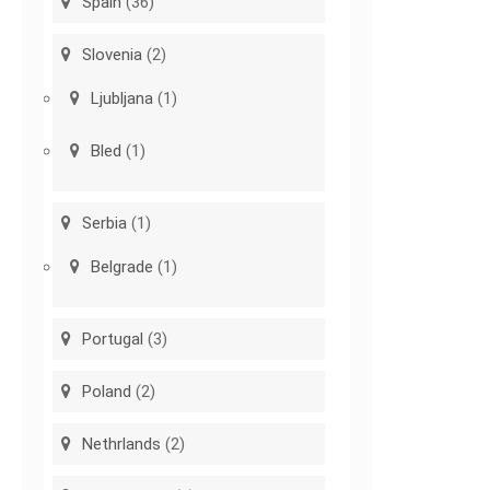
Spain
(36)
Slovenia
(2)
Ljubljana
(1)
Bled
(1)
Serbia
(1)
Belgrade
(1)
Portugal
(3)
Poland
(2)
Nethrlands
(2)