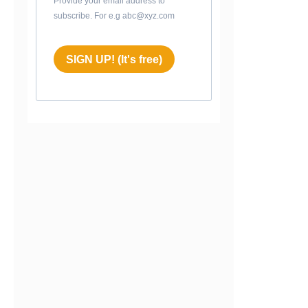
Provide your email address to
subscribe. For e.g abc@xyz.com
SIGN UP! (It's free)