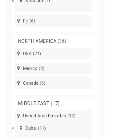
Kaikoura
(1)
Fiji
(6)
NORTH AMERICA
(36)
USA
(21)
Mexico
(8)
Canada
(6)
MIDDLE EAST
(17)
United Arab Emirates
(12)
Dubai
(11)