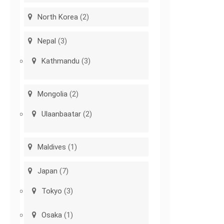
North Korea
(2)
Nepal
(3)
Kathmandu
(3)
Mongolia
(2)
Ulaanbaatar
(2)
Maldives
(1)
Japan
(7)
Tokyo
(3)
Osaka
(1)