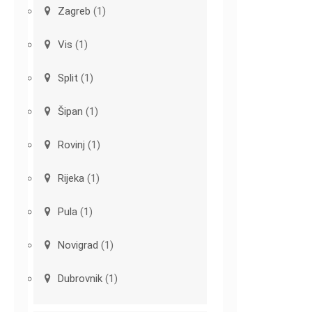
Zagreb
(1)
Vis
(1)
Split
(1)
Šipan
(1)
Rovinj
(1)
Rijeka
(1)
Pula
(1)
Novigrad
(1)
Dubrovnik
(1)