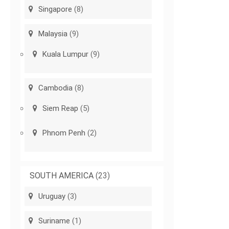
Singapore
(8)
Malaysia
(9)
Kuala Lumpur
(9)
Cambodia
(8)
Siem Reap
(5)
Phnom Penh
(2)
SOUTH AMERICA
(23)
Uruguay
(3)
Suriname
(1)