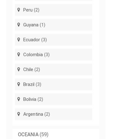
Peru
(2)
Guyana
(1)
Ecuador
(3)
Colombia
(3)
Chile
(2)
Brazil
(3)
Bolivia
(2)
Argentina
(2)
OCEANIA
(59)