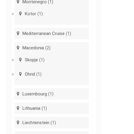
Montenegro
(1)
Kotor
(1)
Mediterranean Cruise
(1)
Macedonia
(2)
Skopje
(1)
Ohrid
(1)
Luxembourg
(1)
Lithuania
(1)
Liechtenstein
(1)