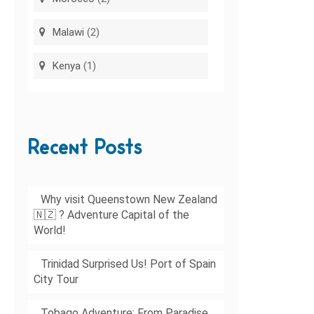
Malawi
(2)
Kenya
(1)
Recent Posts
Why visit Queenstown New Zealand
🇳🇿 ? Adventure Capital of the
World!
Trinidad Surprised Us! Port of Spain
City Tour
Tobago Adventure: From Paradise