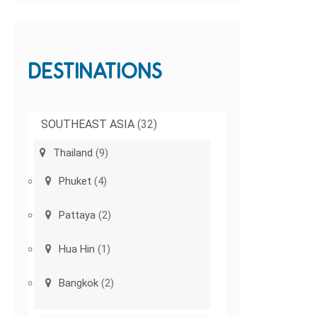
DESTINATIONS
SOUTHEAST ASIA
(32)
Thailand
(9)
Phuket
(4)
Pattaya
(2)
Hua Hin
(1)
Bangkok
(2)