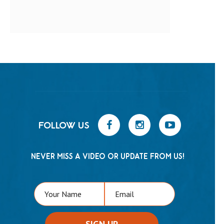
FOLLOW US
NEVER MISS A VIDEO OR UPDATE FROM US!