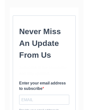
Never Miss
An Update
From Us
Subscribe to our newsletter
and stay updated.
Enter your email address
to subscribe