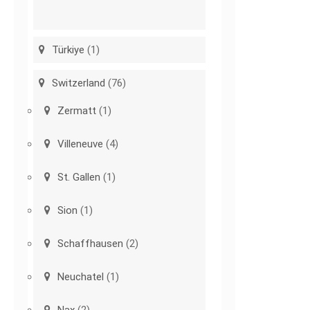
Türkiye
(1)
Switzerland
(76)
Zermatt
(1)
Villeneuve
(4)
St. Gallen
(1)
Sion
(1)
Schaffhausen
(2)
Neuchatel
(1)