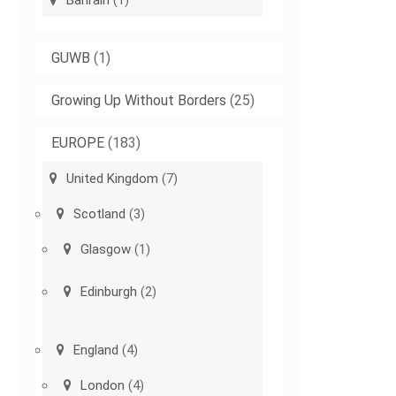
Bahrain
(1)
GUWB
(1)
Growing Up Without Borders
(25)
EUROPE
(183)
United Kingdom
(7)
Scotland
(3)
Glasgow
(1)
Edinburgh
(2)
England
(4)
London
(4)