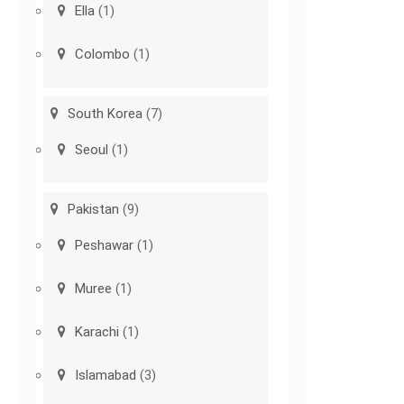
Ella
(1)
Colombo
(1)
South Korea
(7)
Seoul
(1)
Pakistan
(9)
Peshawar
(1)
Muree
(1)
Karachi
(1)
Islamabad
(3)