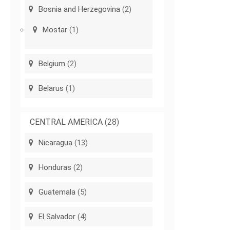
Bosnia and Herzegovina
(2)
Mostar
(1)
Belgium
(2)
Belarus
(1)
CENTRAL AMERICA
(28)
Nicaragua
(13)
Honduras
(2)
Guatemala
(5)
El Salvador
(4)