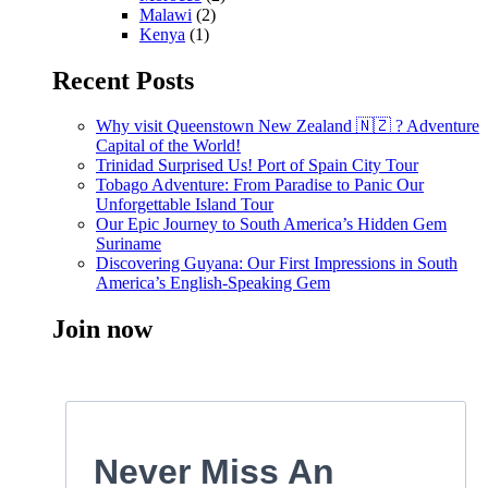
Malawi
(2)
Kenya
(1)
Recent Posts
Why visit Queenstown New Zealand 🇳🇿 ? Adventure
Capital of the World!
Trinidad Surprised Us! Port of Spain City Tour
Tobago Adventure: From Paradise to Panic Our
Unforgettable Island Tour
Our Epic Journey to South America’s Hidden Gem
Suriname
Discovering Guyana: Our First Impressions in South
America’s English-Speaking Gem
Join now
Never Miss An