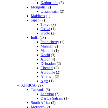
Kathmandu
(3)
Mongolia
(2)
Ulaanbaatar
(2)
Maldives
(1)
Japan
(7)
Tokyo
(3)
Osaka
(1)
Kyoto
(2)
India
(23)
Pondicherry
(1)
Munnar
(2)
Madurai
(1)
Kochi
(3)
Jaipur
(4)
Dehradun
(2)
Chennai
(2)
Auroville
(2)
Amritsar
(2)
Agra
(1)
AFRICA
(29)
Tanzania
(3)
Zanzibar
(2)
Dar Es Salaam
(1)
South Africa
(5)
Morocco
(2)