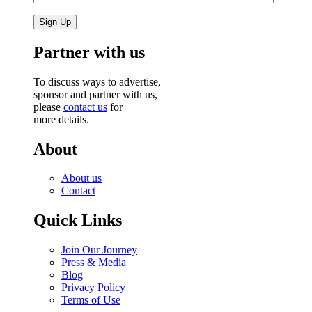
Partner with us
To discuss ways to advertise,
sponsor and partner with us,
please
contact us
for
more details.
About
About us
Contact
Quick Links
Join Our Journey
Press & Media
Blog
Privacy Policy
Terms of Use