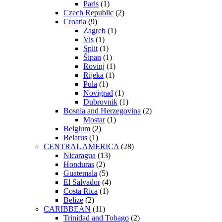
Paris
(1)
Czech Republic
(2)
Croatia
(9)
Zagreb
(1)
Vis
(1)
Split
(1)
Šipan
(1)
Rovinj
(1)
Rijeka
(1)
Pula
(1)
Novigrad
(1)
Dubrovnik
(1)
Bosnia and Herzegovina
(2)
Mostar
(1)
Belgium
(2)
Belarus
(1)
CENTRAL AMERICA
(28)
Nicaragua
(13)
Honduras
(2)
Guatemala
(5)
El Salvador
(4)
Costa Rica
(1)
Belize
(2)
CARIBBEAN
(11)
Trinidad and Tobago
(2)