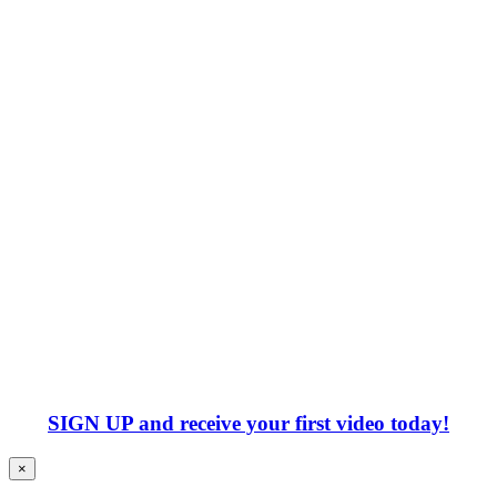
SIGN UP
and receive your first video today!
×