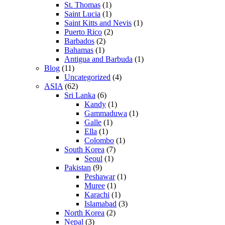
St. Thomas
(1)
Saint Lucia
(1)
Saint Kitts and Nevis
(1)
Puerto Rico
(2)
Barbados
(2)
Bahamas
(1)
Antigua and Barbuda
(1)
Blog
(11)
Uncategorized
(4)
ASIA
(62)
Sri Lanka
(6)
Kandy
(1)
Gammaduwa
(1)
Galle
(1)
Ella
(1)
Colombo
(1)
South Korea
(7)
Seoul
(1)
Pakistan
(9)
Peshawar
(1)
Muree
(1)
Karachi
(1)
Islamabad
(3)
North Korea
(2)
Nepal
(3)