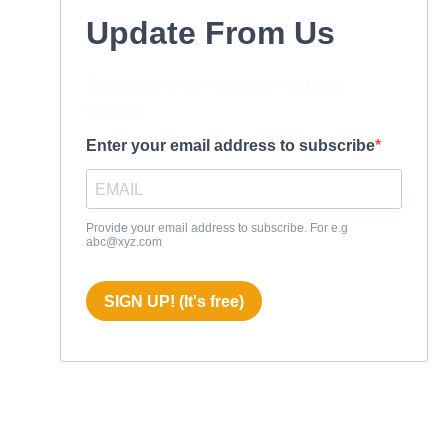
Update From Us
Subscribe to our newsletter and stay
updated.
Enter your email address to subscribe
Provide your email address to subscribe. For e.g
abc@xyz.com
SIGN UP! (It's free)