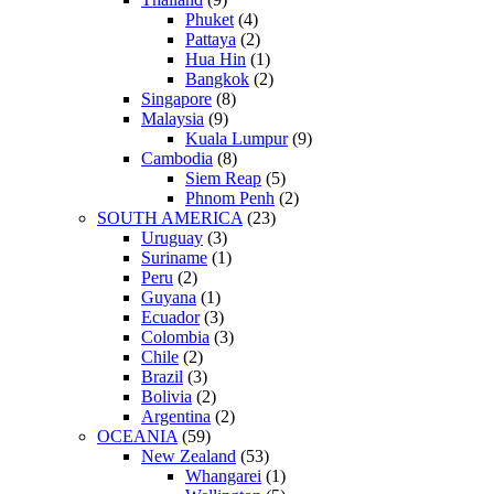
Phuket
(4)
Pattaya
(2)
Hua Hin
(1)
Bangkok
(2)
Singapore
(8)
Malaysia
(9)
Kuala Lumpur
(9)
Cambodia
(8)
Siem Reap
(5)
Phnom Penh
(2)
SOUTH AMERICA
(23)
Uruguay
(3)
Suriname
(1)
Peru
(2)
Guyana
(1)
Ecuador
(3)
Colombia
(3)
Chile
(2)
Brazil
(3)
Bolivia
(2)
Argentina
(2)
OCEANIA
(59)
New Zealand
(53)
Whangarei
(1)