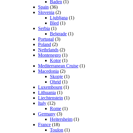
Baden
(1)
Spain
(36)
Slovenia
(2)
Ljubljana
(1)
Bled
(1)
Serbia
(1)
Belgrade
(1)
Portugal
(3)
Poland
(2)
Nethrlands
(2)
Montenegro
(1)
Kotor
(1)
Mediterranean Cruise
(1)
Macedonia
(2)
Skopje
(1)
Ohrid
(1)
Luxembourg
(1)
Lithuania
(1)
Liechtenstein
(1)
Italy
(12)
Rome
(1)
Germany
(3)
Heitersheim
(1)
France
(18)
Toulon
(1)