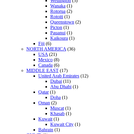
Wellington
(5)
Wanaka
(1)
Rotorua
(2)
Rotoiti
(1)
Queenstown
(2)
Picton
(1)
Pauanui
(1)
Kaikoura
(1)
Fiji
(6)
NORTH AMERICA
(36)
USA
(21)
Mexico
(8)
Canada
(6)
MIDDLE EAST
(17)
United Arab Emirates
(12)
Dubai
(11)
Abu Dhabi
(1)
Qatar
(1)
Doha
(1)
Oman
(2)
Muscat
(1)
Khasab
(1)
Kuwait
(1)
Kuwait City
(1)
Bahrain
(1)