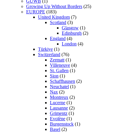
GUWB
(1)
Growing Up Without Borders
(25)
EUROPE
(183)
United Kingdom
(7)
Scotland
(3)
Glasgow
(1)
Edinburgh
(2)
England
(4)
London
(4)
Türkiye
(1)
Switzerland
(76)
Zermatt
(1)
Villeneuve
(4)
St. Gallen
(1)
Sion
(1)
Schaffhausen
(2)
Neuchatel
(1)
Nax
(2)
Montreux
(2)
Lucerne
(1)
Lausanne
(2)
Grimentz
(1)
Evolène
(1)
Burgenstock
(1)
Basel
(2)