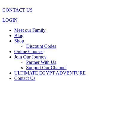
CONTACT US
LOGIN
Meet our Family
Blog
Shop
Discount Codes
Online Courses
Join Our Journey
Partner With Us
Support Our Channel
ULTIMATE EGYPT ADVENTURE
Contact Us