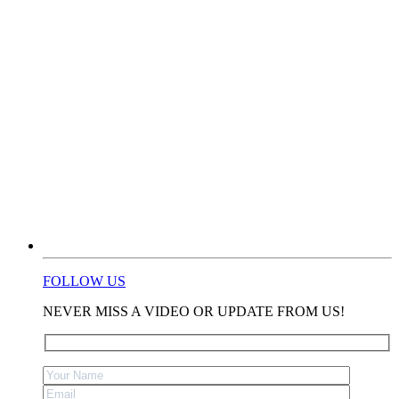
FOLLOW US
NEVER MISS A VIDEO OR UPDATE FROM US!