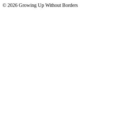
© 2026 Growing Up Without Borders