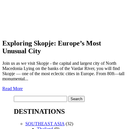
Exploring Skopje: Europe’s Most
Unusual City
Join us as we visit Skopje - the capital and largest city of North
Macedonia Lying on the banks of the Vardar River, you will find
Skopje — one of the most eclectic cities in Europe. From 80ft—tall
monumental...
Read More
Search
for:
DESTINATIONS
SOUTHEAST ASIA
(32)
Thailand
(9)