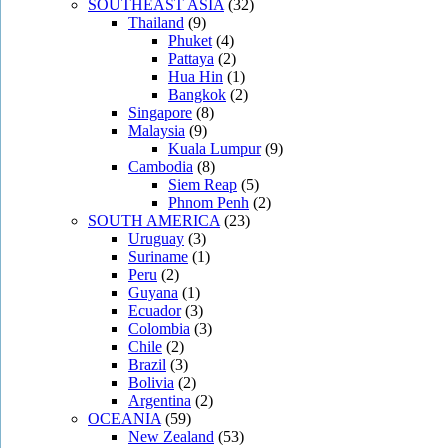
SOUTHEAST ASIA
(32)
Thailand
(9)
Phuket
(4)
Pattaya
(2)
Hua Hin
(1)
Bangkok
(2)
Singapore
(8)
Malaysia
(9)
Kuala Lumpur
(9)
Cambodia
(8)
Siem Reap
(5)
Phnom Penh
(2)
SOUTH AMERICA
(23)
Uruguay
(3)
Suriname
(1)
Peru
(2)
Guyana
(1)
Ecuador
(3)
Colombia
(3)
Chile
(2)
Brazil
(3)
Bolivia
(2)
Argentina
(2)
OCEANIA
(59)
New Zealand
(53)