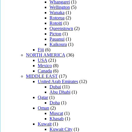
Whangarei
(1)
Wellington
(5)
Wanaka
(1)
Rotorua
(2)
Rotoiti
(1)
Queenstown
(2)
Picton
(1)
Pauanui
(1)
Kaikoura
(1)
Fiji
(6)
NORTH AMERICA
(36)
USA
(21)
Mexico
(8)
Canada
(6)
MIDDLE EAST
(17)
United Arab Emirates
(12)
Dubai
(11)
Abu Dhabi
(1)
Qatar
(1)
Doha
(1)
Oman
(2)
Muscat
(1)
Khasab
(1)
Kuwait
(1)
Kuwait City
(1)