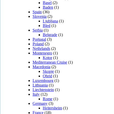
Basel
(2)
Baden
(1)
Spain
(36)
Slovenia
(2)
Ljubljana
(1)
Bled
(1)
Serbia
(1)
Belgrade
(1)
Portugal
(3)
Poland
(2)
Nethrlands
(2)
Montenegro
(1)
Kotor
(1)
Mediterranean Cruise
(1)
Macedonia
(2)
Skopje
(1)
Ohrid
(1)
Luxembourg
(1)
Lithuania
(1)
Liechtenstein
(1)
Italy
(12)
Rome
(1)
Germany
(3)
Heitersheim
(1)
France
(18)