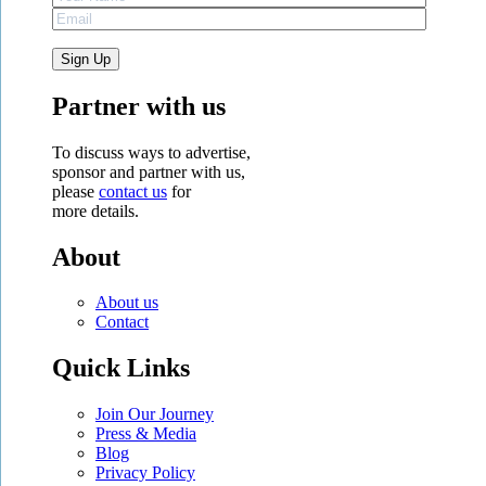
Partner with us
To discuss ways to advertise,
sponsor and partner with us,
please
contact us
for
more details.
About
About us
Contact
Quick Links
Join Our Journey
Press & Media
Blog
Privacy Policy