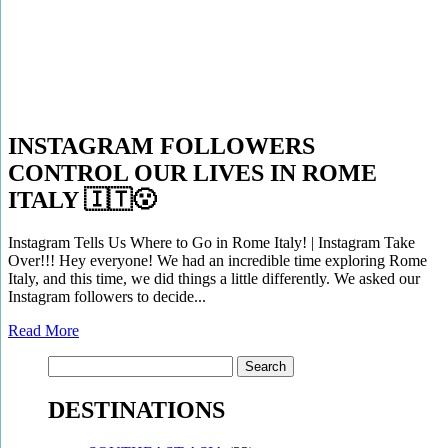
INSTAGRAM FOLLOWERS
CONTROL OUR LIVES IN ROME
ITALY 🇮🇹😮
Instagram Tells Us Where to Go in Rome Italy! | Instagram Take
Over!!! Hey everyone! We had an incredible time exploring Rome
Italy, and this time, we did things a little differently. We asked our
Instagram followers to decide...
Read More
Search
for:
DESTINATIONS