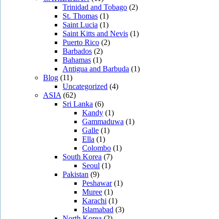
Trinidad and Tobago
(2)
St. Thomas
(1)
Saint Lucia
(1)
Saint Kitts and Nevis
(1)
Puerto Rico
(2)
Barbados
(2)
Bahamas
(1)
Antigua and Barbuda
(1)
Blog
(11)
Uncategorized
(4)
ASIA
(62)
Sri Lanka
(6)
Kandy
(1)
Gammaduwa
(1)
Galle
(1)
Ella
(1)
Colombo
(1)
South Korea
(7)
Seoul
(1)
Pakistan
(9)
Peshawar
(1)
Muree
(1)
Karachi
(1)
Islamabad
(3)
North Korea
(2)