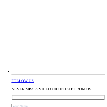
FOLLOW US
NEVER MISS A VIDEO OR UPDATE FROM US!