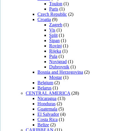
Toulon
(1)
Paris
(1)
Czech Republic
(2)
Croatia
(9)
Zagreb
(1)
Vis
(1)
Split
(1)
Šipan
(1)
Rovinj
(1)
Rijeka
(1)
Pula
(1)
Novigrad
(1)
Dubrovnik
(1)
Bosnia and Herzegovina
(2)
Mostar
(1)
Belgium
(2)
Belarus
(1)
CENTRAL AMERICA
(28)
Nicaragua
(13)
Honduras
(2)
Guatemala
(5)
El Salvador
(4)
Costa Rica
(1)
Belize
(2)
CARIBBEAN
(11)