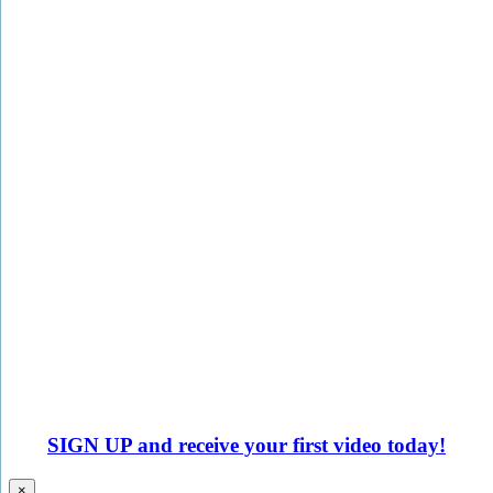
SIGN UP
and receive your first video today!
×