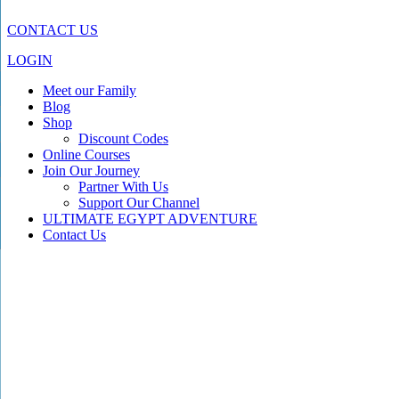
CONTACT US
LOGIN
Meet our Family
Blog
Shop
Discount Codes
Online Courses
Join Our Journey
Partner With Us
Support Our Channel
ULTIMATE EGYPT ADVENTURE
Contact Us