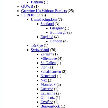
Bahrain
(1)
GUWB
(1)
Growing Up Without Borders
(25)
EUROPE
(183)
United Kingdom
(7)
Scotland
(3)
Glasgow
(1)
Edinburgh
(2)
England
(4)
London
(4)
Türkiye
(1)
Switzerland
(76)
Zermatt
(1)
Villeneuve
(4)
St. Gallen
(1)
Sion
(1)
Schaffhausen
(2)
Neuchatel
(1)
Nax
(2)
Montreux
(2)
Lucerne
(1)
Lausanne
(2)
Grimentz
(1)
Evolène
(1)
Burgenstock
(1)