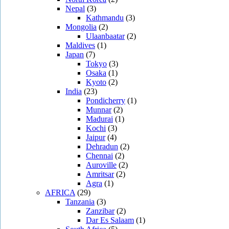
Nepal
(3)
Kathmandu
(3)
Mongolia
(2)
Ulaanbaatar
(2)
Maldives
(1)
Japan
(7)
Tokyo
(3)
Osaka
(1)
Kyoto
(2)
India
(23)
Pondicherry
(1)
Munnar
(2)
Madurai
(1)
Kochi
(3)
Jaipur
(4)
Dehradun
(2)
Chennai
(2)
Auroville
(2)
Amritsar
(2)
Agra
(1)
AFRICA
(29)
Tanzania
(3)
Zanzibar
(2)
Dar Es Salaam
(1)