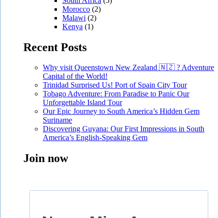
South Africa
(5)
Morocco
(2)
Malawi
(2)
Kenya
(1)
Recent Posts
Why visit Queenstown New Zealand 🇳🇿 ? Adventure
Capital of the World!
Trinidad Surprised Us! Port of Spain City Tour
Tobago Adventure: From Paradise to Panic Our
Unforgettable Island Tour
Our Epic Journey to South America’s Hidden Gem
Suriname
Discovering Guyana: Our First Impressions in South
America’s English-Speaking Gem
Join now