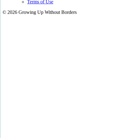
Terms of Use
© 2026 Growing Up Without Borders