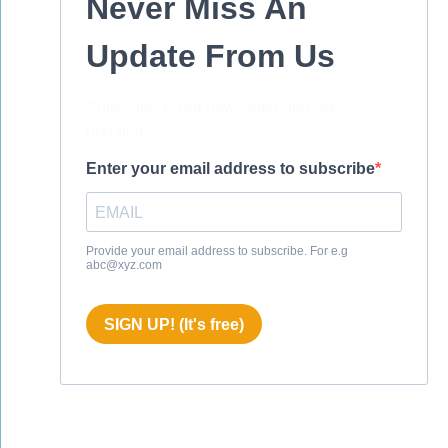
Never Miss An
Update From Us
Subscribe to our newsletter and stay
updated.
Enter your email address to subscribe
Provide your email address to subscribe. For e.g
abc@xyz.com
SIGN UP! (It's free)