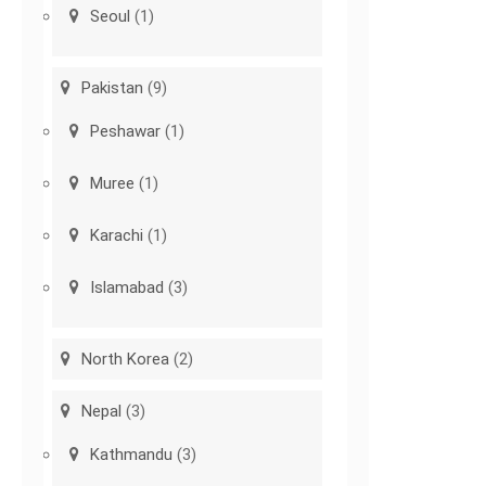
Seoul
(1)
Pakistan
(9)
Peshawar
(1)
Muree
(1)
Karachi
(1)
Islamabad
(3)
North Korea
(2)
Nepal
(3)
Kathmandu
(3)