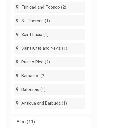
Trinidad and Tobago
(2)
St. Thomas
(1)
Saint Lucia
(1)
Saint Kitts and Nevis
(1)
Puerto Rico
(2)
Barbados
(2)
Bahamas
(1)
Antigua and Barbuda
(1)
Blog
(11)