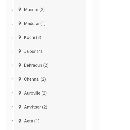
Munnar
(2)
Madurai
(1)
Kochi
(3)
Jaipur
(4)
Dehradun
(2)
Chennai
(2)
Auroville
(2)
Amritsar
(2)
Agra
(1)