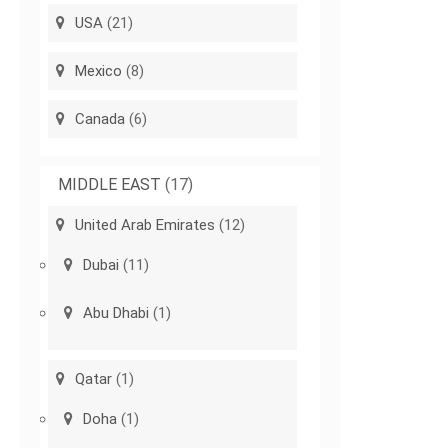
USA
(21)
Mexico
(8)
Canada
(6)
MIDDLE EAST
(17)
United Arab Emirates
(12)
Dubai
(11)
Abu Dhabi
(1)
Qatar
(1)
Doha
(1)