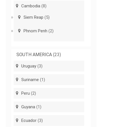
Cambodia
(8)
Siem Reap
(5)
Phnom Penh
(2)
SOUTH AMERICA
(23)
Uruguay
(3)
Suriname
(1)
Peru
(2)
Guyana
(1)
Ecuador
(3)