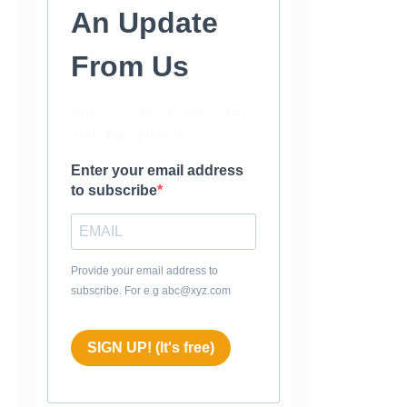
An Update
From Us
Subscribe to our newsletter
and stay updated.
Enter your email address
to subscribe
Provide your email address to
subscribe. For e.g abc@xyz.com
SIGN UP! (It's free)