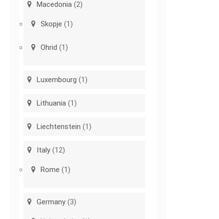
Macedonia
(2)
Skopje
(1)
Ohrid
(1)
Luxembourg
(1)
Lithuania
(1)
Liechtenstein
(1)
Italy
(12)
Rome
(1)
Germany
(3)