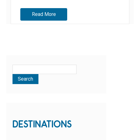
Read More
DESTINATIONS