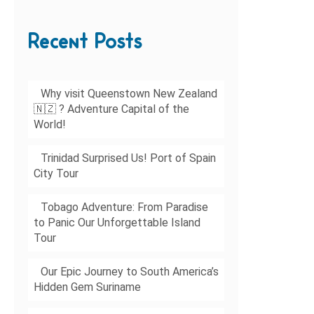
Recent Posts
Why visit Queenstown New Zealand
🇳🇿 ? Adventure Capital of the
World!
Trinidad Surprised Us! Port of Spain
City Tour
Tobago Adventure: From Paradise
to Panic Our Unforgettable Island
Tour
Our Epic Journey to South America’s
Hidden Gem Suriname