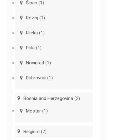
Šipan
(1)
Rovinj
(1)
Rijeka
(1)
Pula
(1)
Novigrad
(1)
Dubrovnik
(1)
Bosnia and Herzegovina
(2)
Mostar
(1)
Belgium
(2)