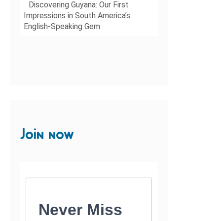
Discovering Guyana: Our First
Impressions in South America’s
English-Speaking Gem
Join now
Never Miss