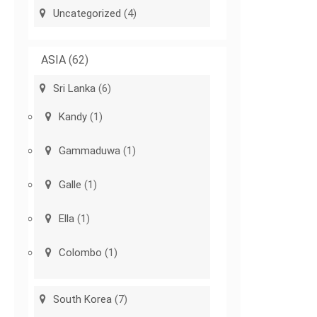
Uncategorized
(4)
ASIA
(62)
Sri Lanka
(6)
Kandy
(1)
Gammaduwa
(1)
Galle
(1)
Ella
(1)
Colombo
(1)
South Korea
(7)