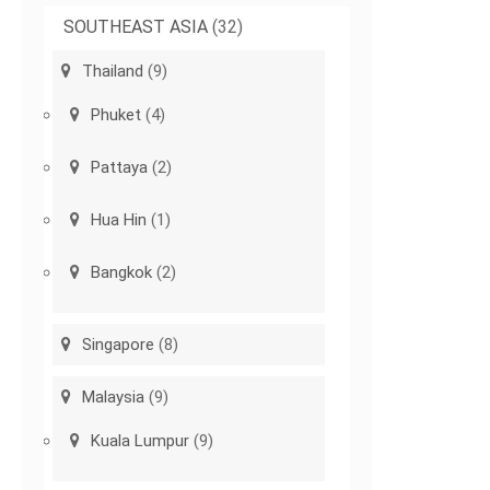
SOUTHEAST ASIA
(32)
Thailand
(9)
Phuket
(4)
Pattaya
(2)
Hua Hin
(1)
Bangkok
(2)
Singapore
(8)
Malaysia
(9)
Kuala Lumpur
(9)