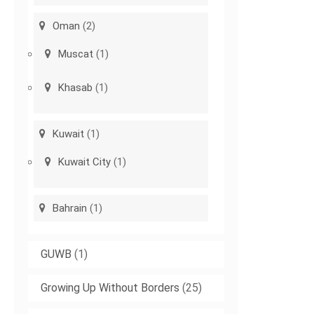
Oman
(2)
Muscat
(1)
Khasab
(1)
Kuwait
(1)
Kuwait City
(1)
Bahrain
(1)
GUWB
(1)
Growing Up Without Borders
(25)