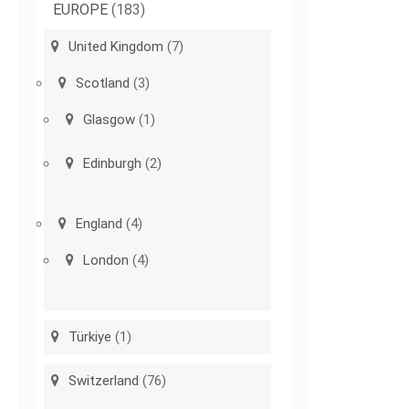
EUROPE
(183)
United Kingdom
(7)
Scotland
(3)
Glasgow
(1)
Edinburgh
(2)
England
(4)
London
(4)
Türkiye
(1)
Switzerland
(76)