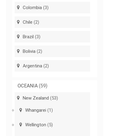
Colombia
(3)
Chile
(2)
Brazil
(3)
Bolivia
(2)
Argentina
(2)
OCEANIA
(59)
New Zealand
(53)
Whangarei
(1)
Wellington
(5)