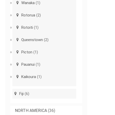
Wanaka
(1)
Rotorua
(2)
Rotoiti
(1)
Queenstown
(2)
Picton
(1)
Pauanui
(1)
Kaikoura
(1)
Fiji
(6)
NORTH AMERICA
(36)