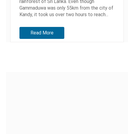
rainforest of Sri Lanka. Even though
Gammaduwa was only 55km from the city of
Kandy, it took us over two hours to reach...
Read More