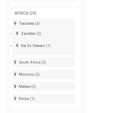
AFRICA
(29)
Tanzania
(3)
Zanzibar
(2)
Dar Es Salaam
(1)
South Africa
(5)
Morocco
(2)
Malawi
(2)
Kenya
(1)