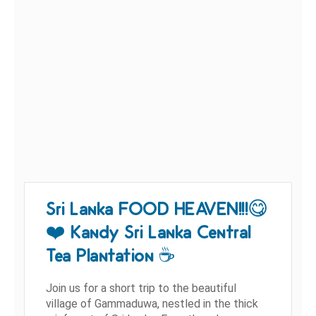
Sri Lanka FOOD HEAVEN!!!😋
❤️ Kandy Sri Lanka Central
Tea Plantation ☕️
Join us for a short trip to the beautiful
village of Gammaduwa, nestled in the thick