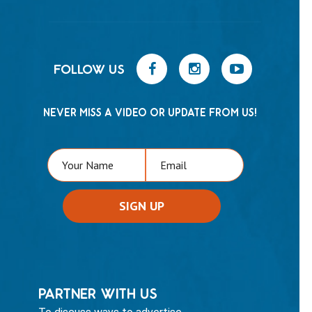
FOLLOW US
NEVER MISS A VIDEO OR UPDATE FROM US!
PARTNER WITH US