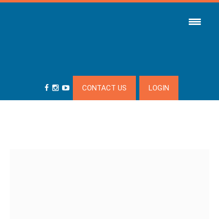
CONTACT US
LOGIN