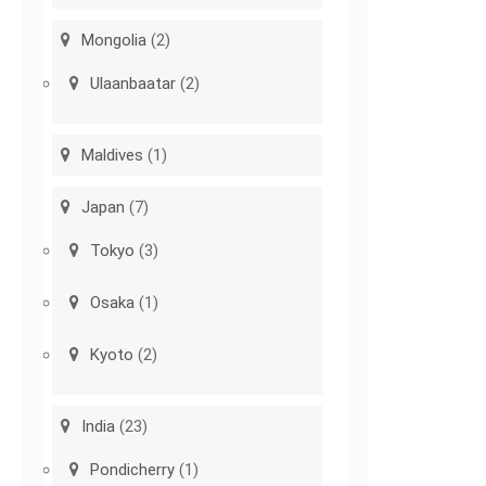
Mongolia
(2)
Ulaanbaatar
(2)
Maldives
(1)
Japan
(7)
Tokyo
(3)
Osaka
(1)
Kyoto
(2)
India
(23)
Pondicherry
(1)