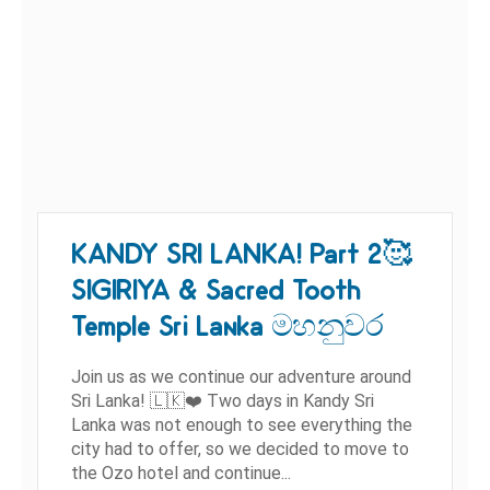
KANDY SRI LANKA! Part 2🥰
SIGIRIYA & Sacred Tooth
Temple Sri Lanka මහනුවර
Join us as we continue our adventure around
Sri Lanka! 🇱🇰❤️ Two days in Kandy Sri
Lanka was not enough to see everything the
city had to offer, so we decided to move to
the Ozo hotel and continue...