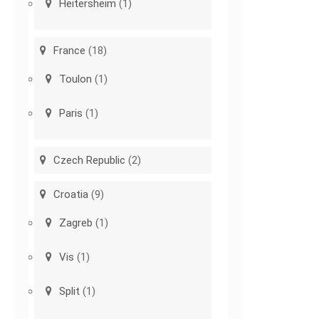
Heitersheim
(1)
France
(18)
Toulon
(1)
Paris
(1)
Czech Republic
(2)
Croatia
(9)
Zagreb
(1)
Vis
(1)
Split
(1)