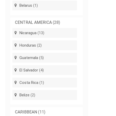
Belarus
(1)
CENTRAL AMERICA
(28)
Nicaragua
(13)
Honduras
(2)
Guatemala
(5)
El Salvador
(4)
Costa Rica
(1)
Belize
(2)
CARIBBEAN
(11)