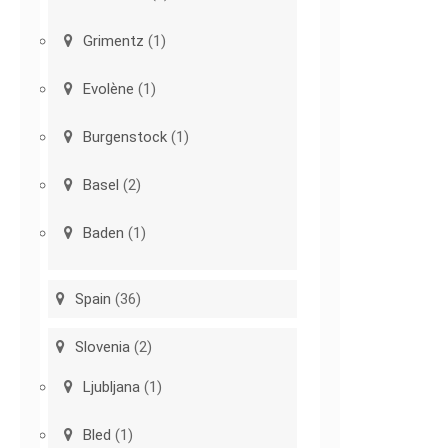
Grimentz
(1)
Evolène
(1)
Burgenstock
(1)
Basel
(2)
Baden
(1)
Spain
(36)
Slovenia
(2)
Ljubljana
(1)
Bled
(1)