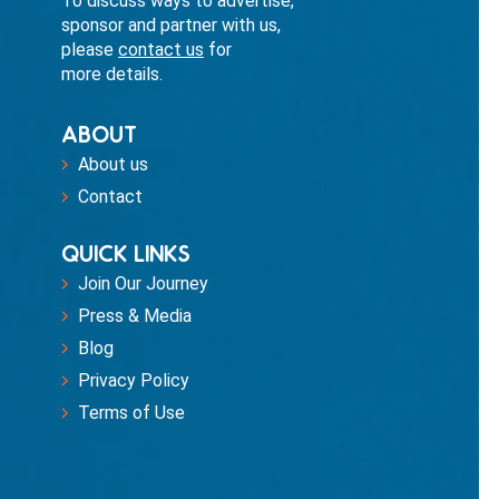
To discuss ways to advertise,
sponsor and partner with us,
please
contact us
for
more details.
ABOUT
About us
Contact
QUICK LINKS
Join Our Journey
Press & Media
Blog
Privacy Policy
Terms of Use