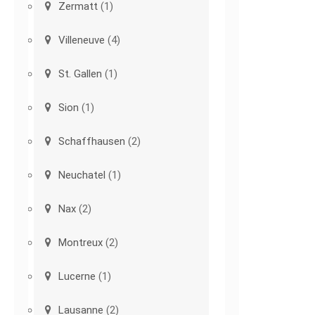
Zermatt
(1)
Villeneuve
(4)
St. Gallen
(1)
Sion
(1)
Schaffhausen
(2)
Neuchatel
(1)
Nax
(2)
Montreux
(2)
Lucerne
(1)
Lausanne
(2)