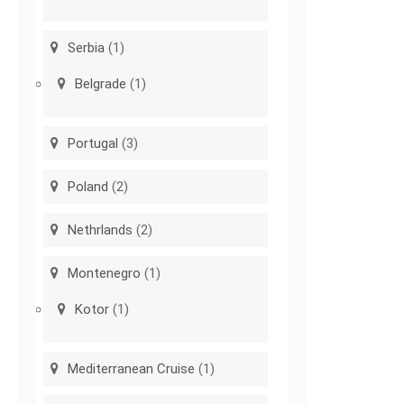
Serbia
(1)
Belgrade
(1)
Portugal
(3)
Poland
(2)
Nethrlands
(2)
Montenegro
(1)
Kotor
(1)
Mediterranean Cruise
(1)