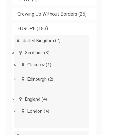
Growing Up Without Borders
(25)
EUROPE
(183)
United Kingdom
(7)
Scotland
(3)
Glasgow
(1)
Edinburgh
(2)
England
(4)
London
(4)