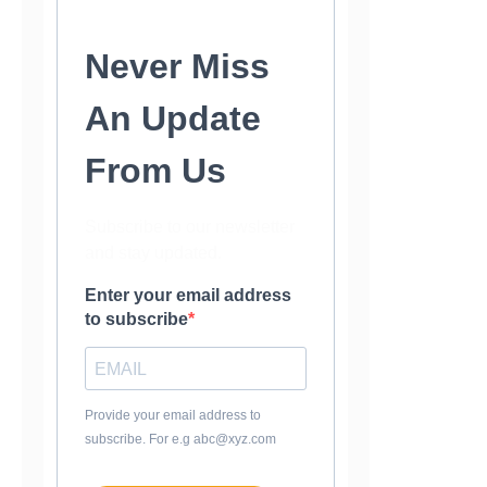
Never Miss
An Update
From Us
Subscribe to our newsletter
and stay updated.
Enter your email address
to subscribe
Provide your email address to
subscribe. For e.g abc@xyz.com