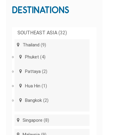
DESTINATIONS
SOUTHEAST ASIA
(32)
Thailand
(9)
Phuket
(4)
Pattaya
(2)
Hua Hin
(1)
Bangkok
(2)
Singapore
(8)
Malaysia
(9)