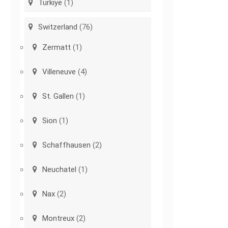
Türkiye
(1)
Switzerland
(76)
Zermatt
(1)
Villeneuve
(4)
St. Gallen
(1)
Sion
(1)
Schaffhausen
(2)
Neuchatel
(1)
Nax
(2)
Montreux
(2)