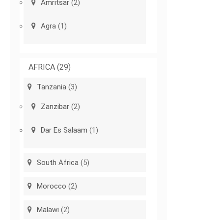
Amritsar
(2)
Agra
(1)
AFRICA
(29)
Tanzania
(3)
Zanzibar
(2)
Dar Es Salaam
(1)
South Africa
(5)
Morocco
(2)
Malawi
(2)