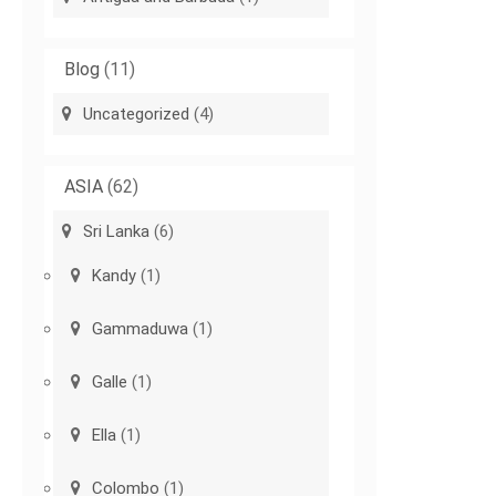
Blog
(11)
Uncategorized
(4)
ASIA
(62)
Sri Lanka
(6)
Kandy
(1)
Gammaduwa
(1)
Galle
(1)
Ella
(1)
Colombo
(1)