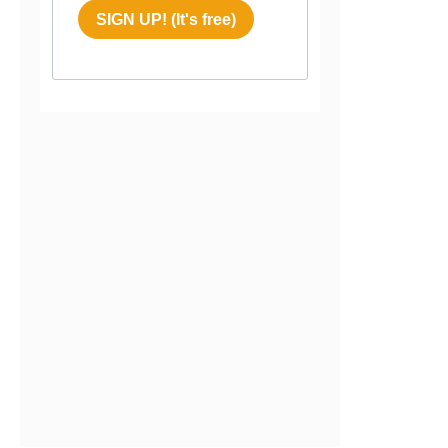
SIGN UP! (It's free)