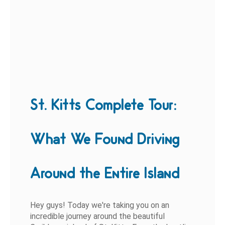
St. Kitts Complete Tour:
What We Found Driving
Around the Entire Island
Hey guys! Today we're taking you on an
incredible journey around the beautiful