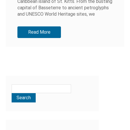
Caribbean island of St. Kitts. From the bustling
capital of Basseterre to ancient petroglyphs
and UNESCO World Heritage sites, we
discovered so much more than we...
Read More