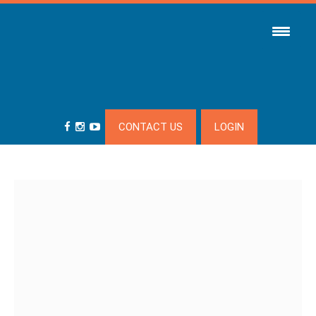
CONTACT US
LOGIN