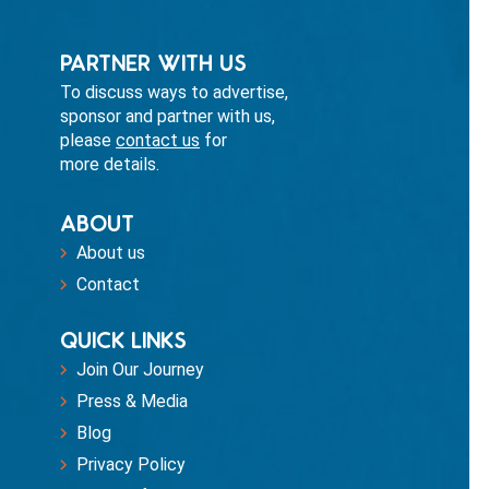
PARTNER WITH US
To discuss ways to advertise,
sponsor and partner with us,
please
contact us
for
more details.
ABOUT
About us
Contact
QUICK LINKS
Join Our Journey
Press & Media
Blog
Privacy Policy