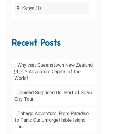
Kenya
(1)
Recent Posts
Why visit Queenstown New Zealand
🇳🇿 ? Adventure Capital of the
World!
Trinidad Surprised Us! Port of Spain
City Tour
Tobago Adventure: From Paradise
to Panic Our Unforgettable Island
Tour