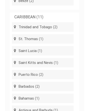
Belize
(2)
CARIBBEAN
(11)
Trinidad and Tobago
(2)
St. Thomas
(1)
Saint Lucia
(1)
Saint Kitts and Nevis
(1)
Puerto Rico
(2)
Barbados
(2)
Bahamas
(1)
Antigua and Barbuda
(1)