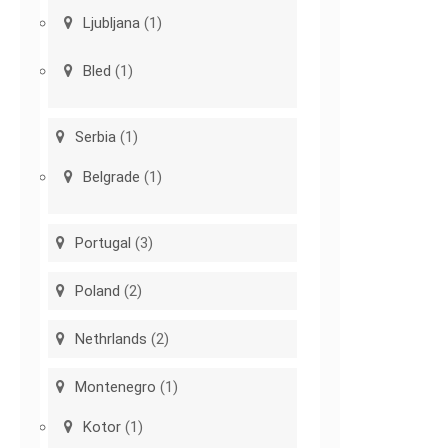
Ljubljana
(1)
Bled
(1)
Serbia
(1)
Belgrade
(1)
Portugal
(3)
Poland
(2)
Nethrlands
(2)
Montenegro
(1)
Kotor
(1)