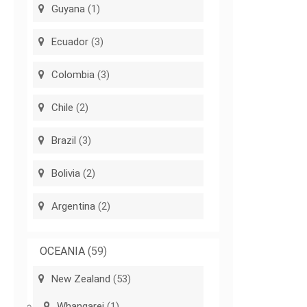
Guyana
(1)
Ecuador
(3)
Colombia
(3)
Chile
(2)
Brazil
(3)
Bolivia
(2)
Argentina
(2)
OCEANIA
(59)
New Zealand
(53)
Whangarei
(1)