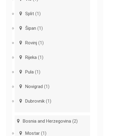
Split
(1)
Šipan
(1)
Rovinj
(1)
Rijeka
(1)
Pula
(1)
Novigrad
(1)
Dubrovnik
(1)
Bosnia and Herzegovina
(2)
Mostar
(1)