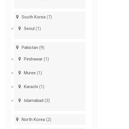
South Korea
(7)
Seoul
(1)
Pakistan
(9)
Peshawar
(1)
Muree
(1)
Karachi
(1)
Islamabad
(3)
North Korea
(2)