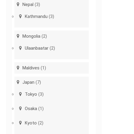
Nepal
(3)
Kathmandu
(3)
Mongolia
(2)
Ulaanbaatar
(2)
Maldives
(1)
Japan
(7)
Tokyo
(3)
Osaka
(1)
Kyoto
(2)