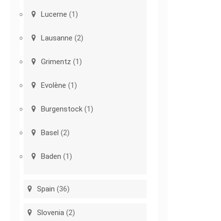
Lucerne
(1)
Lausanne
(2)
Grimentz
(1)
Evolène
(1)
Burgenstock
(1)
Basel
(2)
Baden
(1)
Spain
(36)
Slovenia
(2)