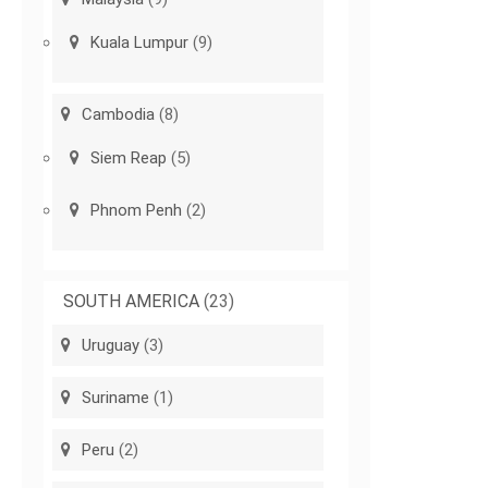
Kuala Lumpur
(9)
Cambodia
(8)
Siem Reap
(5)
Phnom Penh
(2)
SOUTH AMERICA
(23)
Uruguay
(3)
Suriname
(1)
Peru
(2)