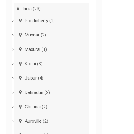
India
(23)
Pondicherry
(1)
Munnar
(2)
Madurai
(1)
Kochi
(3)
Jaipur
(4)
Dehradun
(2)
Chennai
(2)
Auroville
(2)