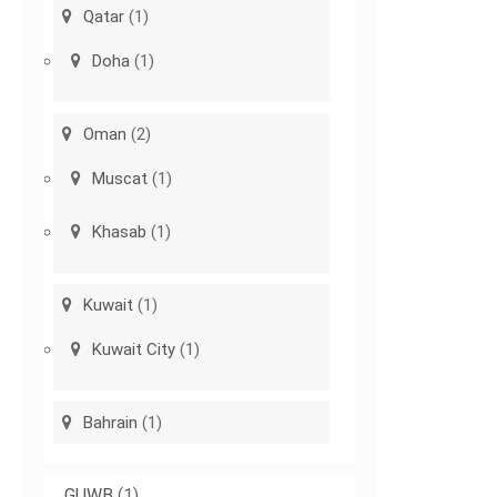
Qatar
(1)
Doha
(1)
Oman
(2)
Muscat
(1)
Khasab
(1)
Kuwait
(1)
Kuwait City
(1)
Bahrain
(1)
GUWB
(1)