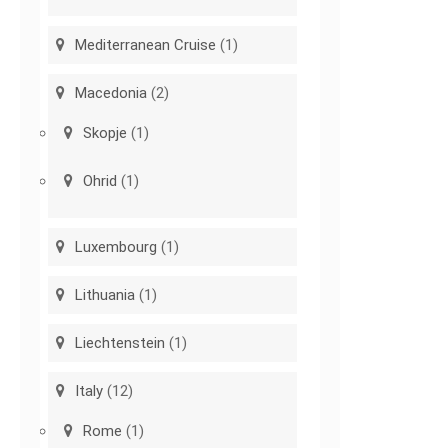
Mediterranean Cruise
(1)
Macedonia
(2)
Skopje
(1)
Ohrid
(1)
Luxembourg
(1)
Lithuania
(1)
Liechtenstein
(1)
Italy
(12)
Rome
(1)