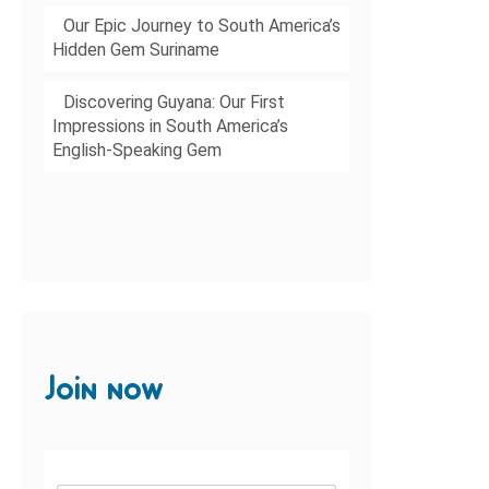
Our Epic Journey to South America’s
Hidden Gem Suriname
Discovering Guyana: Our First
Impressions in South America’s
English-Speaking Gem
Join now