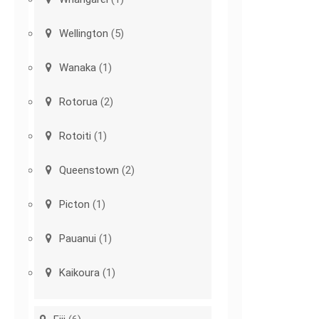
Wellington
(5)
Wanaka
(1)
Rotorua
(2)
Rotoiti
(1)
Queenstown
(2)
Picton
(1)
Pauanui
(1)
Kaikoura
(1)