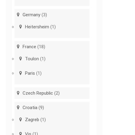
Germany
(3)
Heitersheim
(1)
France
(18)
Toulon
(1)
Paris
(1)
Czech Republic
(2)
Croatia
(9)
Zagreb
(1)
Vis
(1)