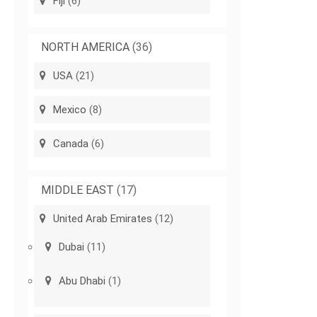
Fiji
(6)
NORTH AMERICA
(36)
USA
(21)
Mexico
(8)
Canada
(6)
MIDDLE EAST
(17)
United Arab Emirates
(12)
Dubai
(11)
Abu Dhabi
(1)