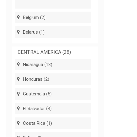
Belgium
(2)
Belarus
(1)
CENTRAL AMERICA
(28)
Nicaragua
(13)
Honduras
(2)
Guatemala
(5)
El Salvador
(4)
Costa Rica
(1)