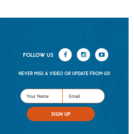
FOLLOW US
NEVER MISS A VIDEO OR UPDATE FROM US!