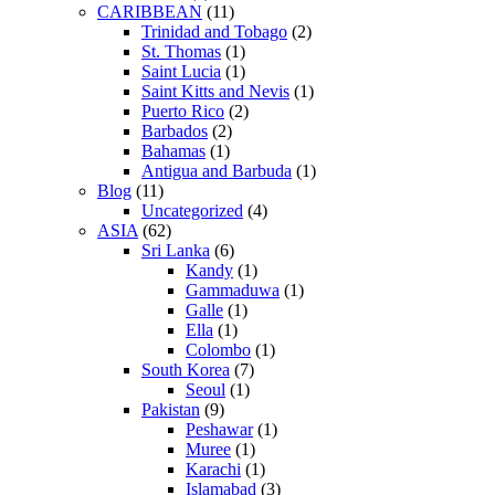
CARIBBEAN
(11)
Trinidad and Tobago
(2)
St. Thomas
(1)
Saint Lucia
(1)
Saint Kitts and Nevis
(1)
Puerto Rico
(2)
Barbados
(2)
Bahamas
(1)
Antigua and Barbuda
(1)
Blog
(11)
Uncategorized
(4)
ASIA
(62)
Sri Lanka
(6)
Kandy
(1)
Gammaduwa
(1)
Galle
(1)
Ella
(1)
Colombo
(1)
South Korea
(7)
Seoul
(1)
Pakistan
(9)
Peshawar
(1)
Muree
(1)
Karachi
(1)
Islamabad
(3)