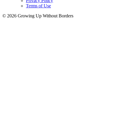
Privacy Policy
Terms of Use
© 2026 Growing Up Without Borders