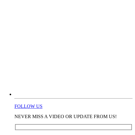
FOLLOW US
NEVER MISS A VIDEO OR UPDATE FROM US!