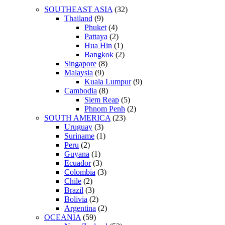
SOUTHEAST ASIA
(32)
Thailand
(9)
Phuket
(4)
Pattaya
(2)
Hua Hin
(1)
Bangkok
(2)
Singapore
(8)
Malaysia
(9)
Kuala Lumpur
(9)
Cambodia
(8)
Siem Reap
(5)
Phnom Penh
(2)
SOUTH AMERICA
(23)
Uruguay
(3)
Suriname
(1)
Peru
(2)
Guyana
(1)
Ecuador
(3)
Colombia
(3)
Chile
(2)
Brazil
(3)
Bolivia
(2)
Argentina
(2)
OCEANIA
(59)