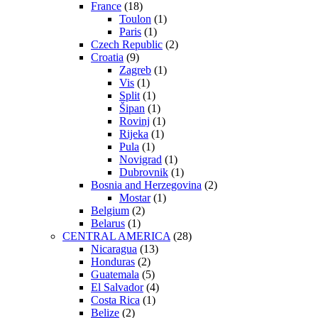
France
(18)
Toulon
(1)
Paris
(1)
Czech Republic
(2)
Croatia
(9)
Zagreb
(1)
Vis
(1)
Split
(1)
Šipan
(1)
Rovinj
(1)
Rijeka
(1)
Pula
(1)
Novigrad
(1)
Dubrovnik
(1)
Bosnia and Herzegovina
(2)
Mostar
(1)
Belgium
(2)
Belarus
(1)
CENTRAL AMERICA
(28)
Nicaragua
(13)
Honduras
(2)
Guatemala
(5)
El Salvador
(4)
Costa Rica
(1)
Belize
(2)