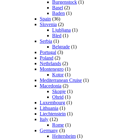
Burgenstock
(1)
Basel
(2)
Baden
(1)
Spain
(36)
Slovenia
(2)
Ljubljana
(1)
Bled
(1)
Serbia
(1)
Belgrade
(1)
Portugal
(3)
Poland
(2)
Nethrlands
(2)
Montenegro
(1)
Kotor
(1)
Mediterranean Cruise
(1)
Macedonia
(2)
Skopje
(1)
Ohrid
(1)
Luxembourg
(1)
Lithuania
(1)
Liechtenstein
(1)
Italy
(12)
Rome
(1)
Germany
(3)
Heitersheim
(1)