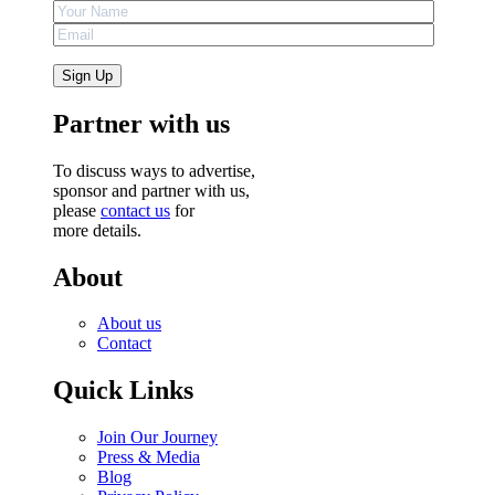
Partner with us
To discuss ways to advertise,
sponsor and partner with us,
please
contact us
for
more details.
About
About us
Contact
Quick Links
Join Our Journey
Press & Media
Blog