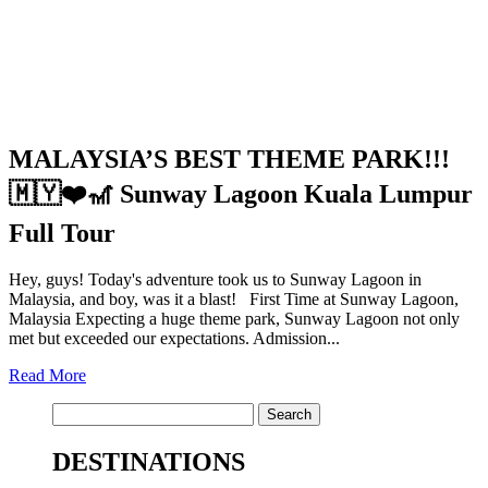
MALAYSIA’S BEST THEME PARK!!!
🇲🇾❤️🎢 Sunway Lagoon Kuala Lumpur
Full Tour
Hey, guys! Today's adventure took us to Sunway Lagoon in
Malaysia, and boy, was it a blast! First Time at Sunway Lagoon,
Malaysia Expecting a huge theme park, Sunway Lagoon not only
met but exceeded our expectations. Admission...
Read More
Search
for:
DESTINATIONS