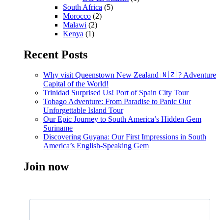
South Africa
(5)
Morocco
(2)
Malawi
(2)
Kenya
(1)
Recent Posts
Why visit Queenstown New Zealand 🇳🇿 ? Adventure
Capital of the World!
Trinidad Surprised Us! Port of Spain City Tour
Tobago Adventure: From Paradise to Panic Our
Unforgettable Island Tour
Our Epic Journey to South America’s Hidden Gem
Suriname
Discovering Guyana: Our First Impressions in South
America’s English-Speaking Gem
Join now