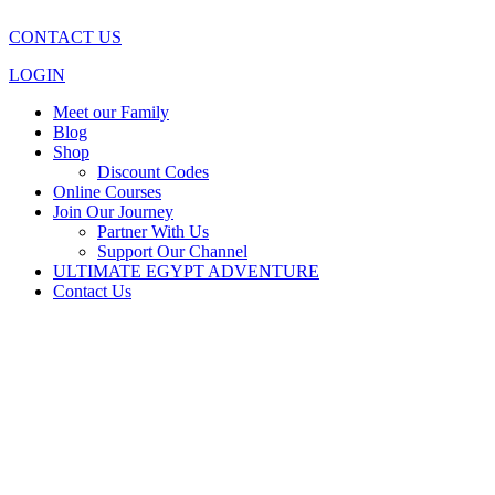
CONTACT US
LOGIN
Meet our Family
Blog
Shop
Discount Codes
Online Courses
Join Our Journey
Partner With Us
Support Our Channel
ULTIMATE EGYPT ADVENTURE
Contact Us