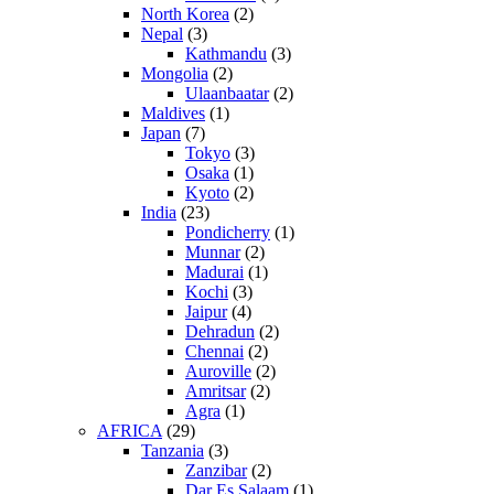
North Korea
(2)
Nepal
(3)
Kathmandu
(3)
Mongolia
(2)
Ulaanbaatar
(2)
Maldives
(1)
Japan
(7)
Tokyo
(3)
Osaka
(1)
Kyoto
(2)
India
(23)
Pondicherry
(1)
Munnar
(2)
Madurai
(1)
Kochi
(3)
Jaipur
(4)
Dehradun
(2)
Chennai
(2)
Auroville
(2)
Amritsar
(2)
Agra
(1)
AFRICA
(29)
Tanzania
(3)
Zanzibar
(2)
Dar Es Salaam
(1)