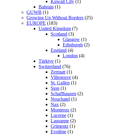
Kuwait City
(1)
Bahrain
(1)
GUWB
(1)
Growing Up Without Borders
(25)
EUROPE
(183)
United Kingdom
(7)
Scotland
(3)
Glasgow
(1)
Edinburgh
(2)
England
(4)
London
(4)
Türkiye
(1)
Switzerland
(76)
Zermatt
(1)
Villeneuve
(4)
St. Gallen
(1)
Sion
(1)
Schaffhausen
(2)
Neuchatel
(1)
Nax
(2)
Montreux
(2)
Lucerne
(1)
Lausanne
(2)
Grimentz
(1)
Evolène
(1)