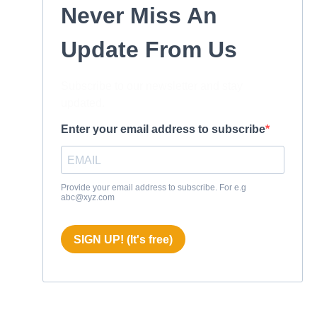
Never Miss An
Update From Us
Subscribe to our newsletter and stay
updated.
Enter your email address to subscribe
Provide your email address to subscribe. For e.g
abc@xyz.com
SIGN UP! (It's free)