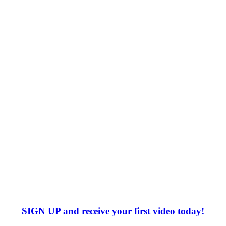
SIGN UP
and receive your first video today!