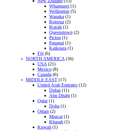
New Zealand
(53)
Whangarei
(1)
Wellington
(5)
Wanaka
(1)
Rotorua
(2)
Rotoiti
(1)
Queenstown
(2)
Picton
(1)
Pauanui
(1)
Kaikoura
(1)
Fiji
(6)
NORTH AMERICA
(36)
USA
(21)
Mexico
(8)
Canada
(6)
MIDDLE EAST
(17)
United Arab Emirates
(12)
Dubai
(11)
Abu Dhabi
(1)
Qatar
(1)
Doha
(1)
Oman
(2)
Muscat
(1)
Khasab
(1)
Kuwait
(1)