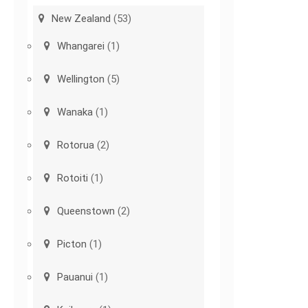
New Zealand
(53)
Whangarei
(1)
Wellington
(5)
Wanaka
(1)
Rotorua
(2)
Rotoiti
(1)
Queenstown
(2)
Picton
(1)
Pauanui
(1)