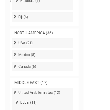
Kaikoura
(1)
Fiji
(6)
NORTH AMERICA
(36)
USA
(21)
Mexico
(8)
Canada
(6)
MIDDLE EAST
(17)
United Arab Emirates
(12)
Dubai
(11)