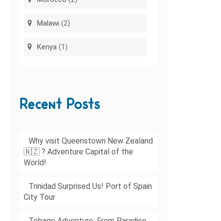
Malawi
(2)
Kenya
(1)
Recent Posts
Why visit Queenstown New Zealand
🇳🇿 ? Adventure Capital of the
World!
Trinidad Surprised Us! Port of Spain
City Tour
Tobago Adventure: From Paradise