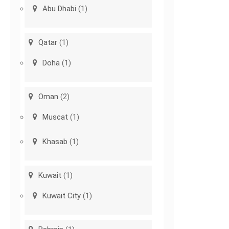
Abu Dhabi
(1)
Qatar
(1)
Doha
(1)
Oman
(2)
Muscat
(1)
Khasab
(1)
Kuwait
(1)
Kuwait City
(1)