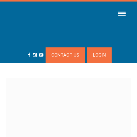
CONTACT US
LOGIN