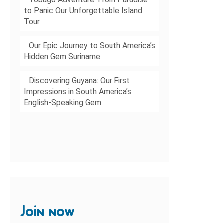
to Panic Our Unforgettable Island
Tour
Our Epic Journey to South America’s
Hidden Gem Suriname
Discovering Guyana: Our First
Impressions in South America’s
English-Speaking Gem
Join now