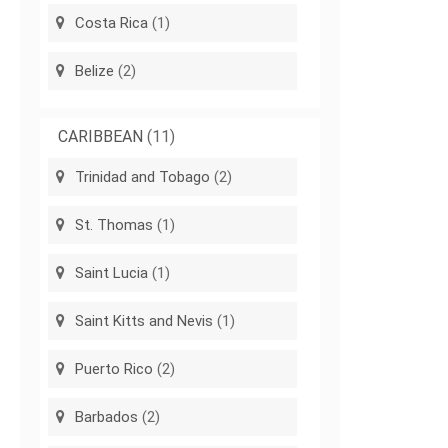
Costa Rica
(1)
Belize
(2)
CARIBBEAN
(11)
Trinidad and Tobago
(2)
St. Thomas
(1)
Saint Lucia
(1)
Saint Kitts and Nevis
(1)
Puerto Rico
(2)
Barbados
(2)