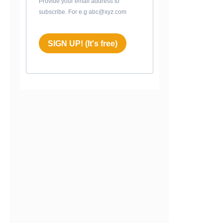
Provide your email address to
subscribe. For e.g abc@xyz.com
SIGN UP! (It's free)