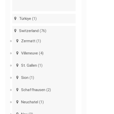
Türkiye
(1)
Switzerland
(76)
Zermatt
(1)
Villeneuve
(4)
St. Gallen
(1)
Sion
(1)
Schaffhausen
(2)
Neuchatel
(1)