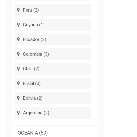
Peru
(2)
Guyana
(1)
Ecuador
(3)
Colombia
(3)
Chile
(2)
Brazil
(3)
Bolivia
(2)
Argentina
(2)
OCEANIA
(59)