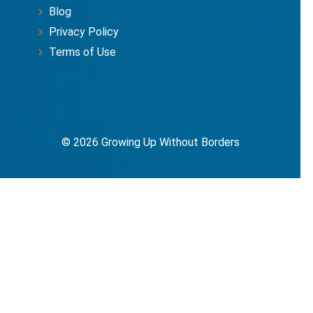
Blog
Privacy Policy
Terms of Use
© 2026 Growing Up Without Borders