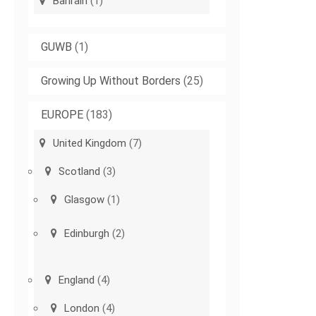
Bahrain
(1)
GUWB
(1)
Growing Up Without Borders
(25)
EUROPE
(183)
United Kingdom
(7)
Scotland
(3)
Glasgow
(1)
Edinburgh
(2)
England
(4)
London
(4)