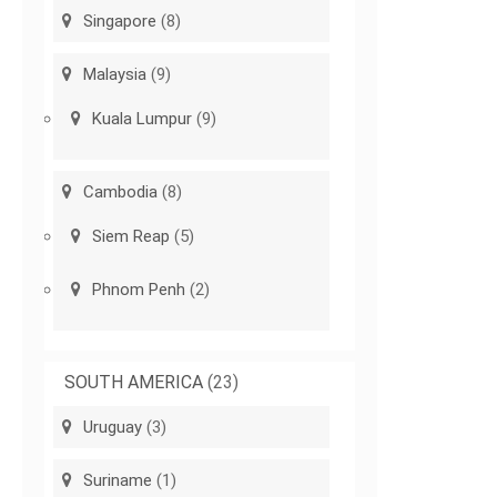
Singapore
(8)
Malaysia
(9)
Kuala Lumpur
(9)
Cambodia
(8)
Siem Reap
(5)
Phnom Penh
(2)
SOUTH AMERICA
(23)
Uruguay
(3)
Suriname
(1)