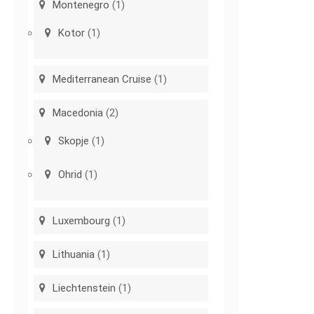
Montenegro
(1)
Kotor
(1)
Mediterranean Cruise
(1)
Macedonia
(2)
Skopje
(1)
Ohrid
(1)
Luxembourg
(1)
Lithuania
(1)
Liechtenstein
(1)