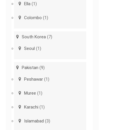
Ella
(1)
Colombo
(1)
South Korea
(7)
Seoul
(1)
Pakistan
(9)
Peshawar
(1)
Muree
(1)
Karachi
(1)
Islamabad
(3)