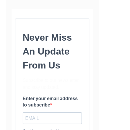
Never Miss
An Update
From Us
Subscribe to our newsletter
and stay updated.
Enter your email address
to subscribe