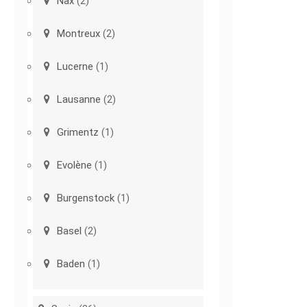
Nax
(2)
Montreux
(2)
Lucerne
(1)
Lausanne
(2)
Grimentz
(1)
Evolène
(1)
Burgenstock
(1)
Basel
(2)
Baden
(1)