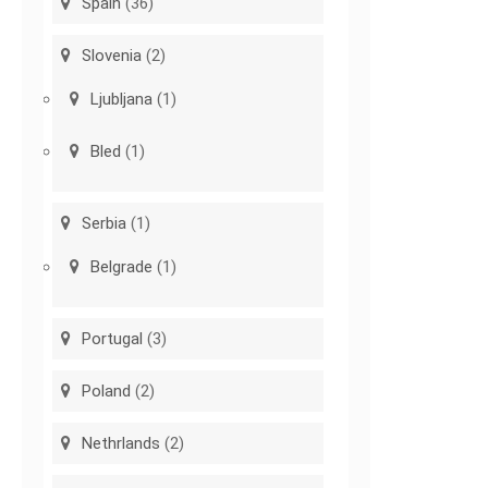
Spain
(36)
Slovenia
(2)
Ljubljana
(1)
Bled
(1)
Serbia
(1)
Belgrade
(1)
Portugal
(3)
Poland
(2)
Nethrlands
(2)