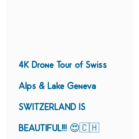
4K Drone Tour of Swiss
Alps & Lake Geneva
SWITZERLAND IS
BEAUTIFUL!!! 😍🇨🇭