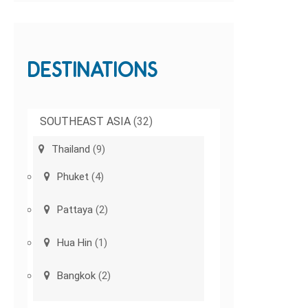
DESTINATIONS
SOUTHEAST ASIA
(32)
Thailand
(9)
Phuket
(4)
Pattaya
(2)
Hua Hin
(1)
Bangkok
(2)