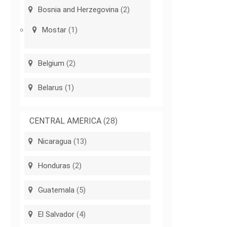
Bosnia and Herzegovina
(2)
Mostar
(1)
Belgium
(2)
Belarus
(1)
CENTRAL AMERICA
(28)
Nicaragua
(13)
Honduras
(2)
Guatemala
(5)
El Salvador
(4)