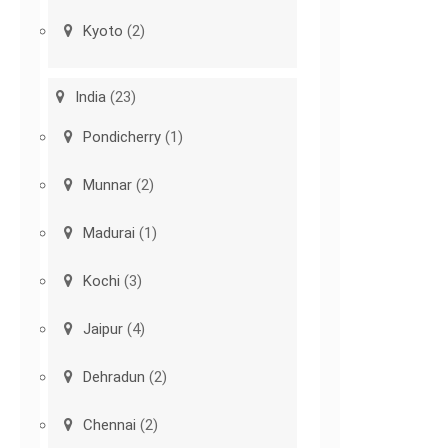
Kyoto
(2)
India
(23)
Pondicherry
(1)
Munnar
(2)
Madurai
(1)
Kochi
(3)
Jaipur
(4)
Dehradun
(2)
Chennai
(2)