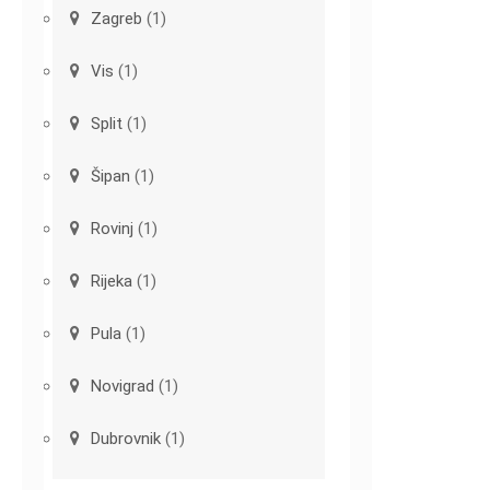
Zagreb
(1)
Vis
(1)
Split
(1)
Šipan
(1)
Rovinj
(1)
Rijeka
(1)
Pula
(1)
Novigrad
(1)
Dubrovnik
(1)