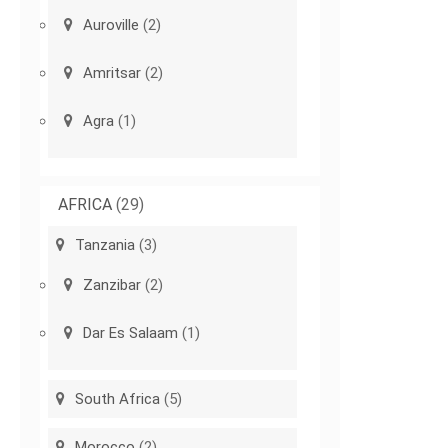
Auroville
(2)
Amritsar
(2)
Agra
(1)
AFRICA
(29)
Tanzania
(3)
Zanzibar
(2)
Dar Es Salaam
(1)
South Africa
(5)
Morocco
(2)