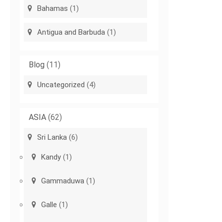
Bahamas
(1)
Antigua and Barbuda
(1)
Blog
(11)
Uncategorized
(4)
ASIA
(62)
Sri Lanka
(6)
Kandy
(1)
Gammaduwa
(1)
Galle
(1)