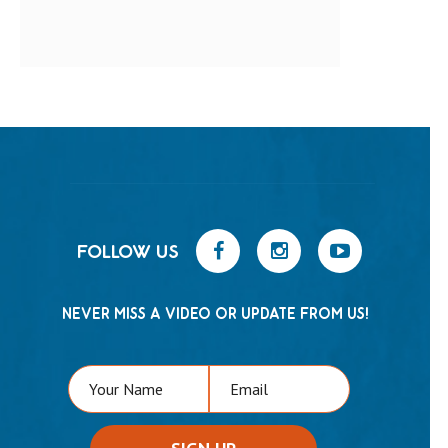
FOLLOW US
NEVER MISS A VIDEO OR UPDATE FROM US!