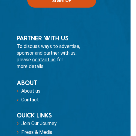
PARTNER WITH US
To discuss ways to advertise,
sponsor and partner with us,
please
contact us
for
more details.
ABOUT
About us
Contact
QUICK LINKS
Join Our Journey
Press & Media