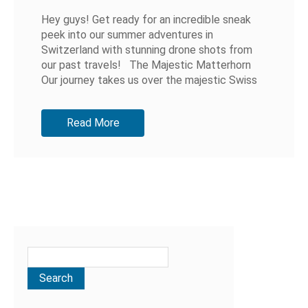
Hey guys! Get ready for an incredible sneak
peek into our summer adventures in
Switzerland with stunning drone shots from
our past travels! The Majestic Matterhorn
Our journey takes us over the majestic Swiss
Alps, showcasing the iconic...
Read More