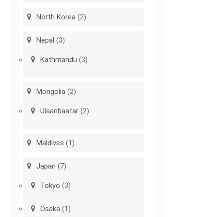
North Korea
(2)
Nepal
(3)
Kathmandu
(3)
Mongolia
(2)
Ulaanbaatar
(2)
Maldives
(1)
Japan
(7)
Tokyo
(3)
Osaka
(1)