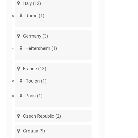
Italy
(12)
Rome
(1)
Germany
(3)
Heitersheim
(1)
France
(18)
Toulon
(1)
Paris
(1)
Czech Republic
(2)
Croatia
(9)