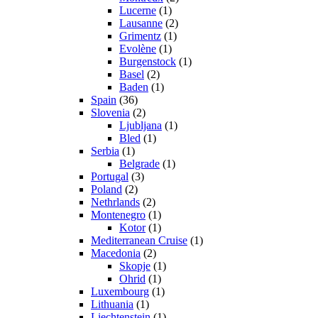
Lucerne
(1)
Lausanne
(2)
Grimentz
(1)
Evolène
(1)
Burgenstock
(1)
Basel
(2)
Baden
(1)
Spain
(36)
Slovenia
(2)
Ljubljana
(1)
Bled
(1)
Serbia
(1)
Belgrade
(1)
Portugal
(3)
Poland
(2)
Nethrlands
(2)
Montenegro
(1)
Kotor
(1)
Mediterranean Cruise
(1)
Macedonia
(2)
Skopje
(1)
Ohrid
(1)
Luxembourg
(1)
Lithuania
(1)
Liechtenstein
(1)