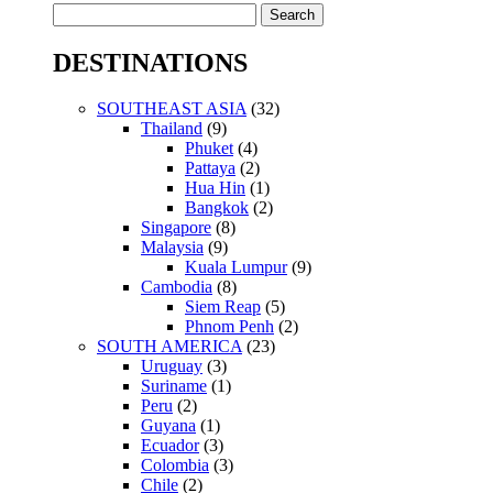
Search
for:
DESTINATIONS
SOUTHEAST ASIA
(32)
Thailand
(9)
Phuket
(4)
Pattaya
(2)
Hua Hin
(1)
Bangkok
(2)
Singapore
(8)
Malaysia
(9)
Kuala Lumpur
(9)
Cambodia
(8)
Siem Reap
(5)
Phnom Penh
(2)
SOUTH AMERICA
(23)
Uruguay
(3)
Suriname
(1)
Peru
(2)
Guyana
(1)
Ecuador
(3)
Colombia
(3)
Chile
(2)