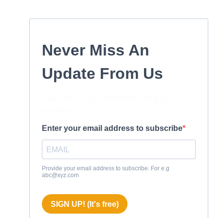
Never Miss An
Update From Us
Subscribe to our newsletter and stay
updated.
Enter your email address to subscribe
Provide your email address to subscribe. For e.g
abc@xyz.com
SIGN UP! (It's free)