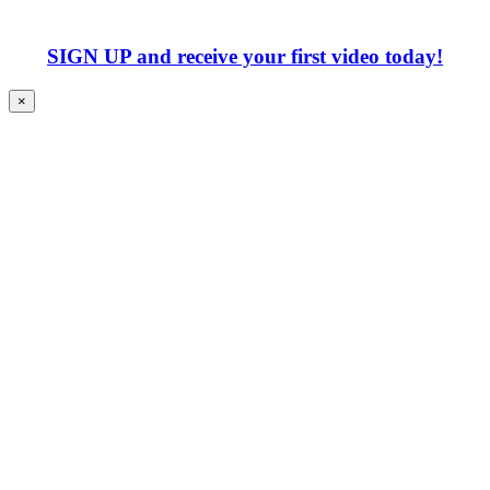
SIGN UP
and receive your first video today!
×