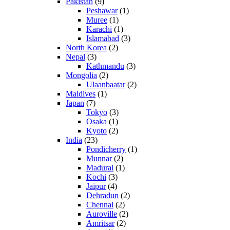
Pakistan
(9)
Peshawar
(1)
Muree
(1)
Karachi
(1)
Islamabad
(3)
North Korea
(2)
Nepal
(3)
Kathmandu
(3)
Mongolia
(2)
Ulaanbaatar
(2)
Maldives
(1)
Japan
(7)
Tokyo
(3)
Osaka
(1)
Kyoto
(2)
India
(23)
Pondicherry
(1)
Munnar
(2)
Madurai
(1)
Kochi
(3)
Jaipur
(4)
Dehradun
(2)
Chennai
(2)
Auroville
(2)
Amritsar
(2)