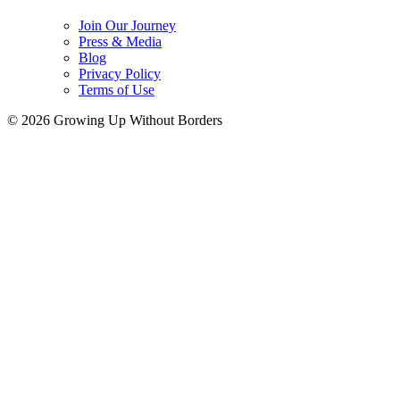
Join Our Journey
Press & Media
Blog
Privacy Policy
Terms of Use
© 2026 Growing Up Without Borders