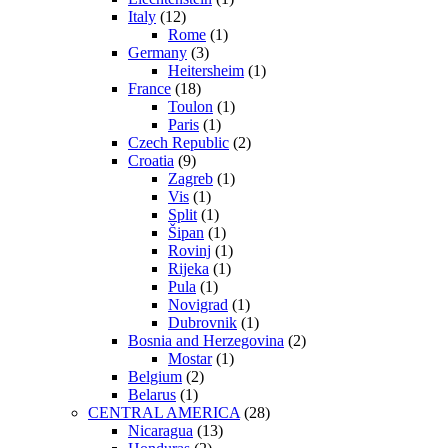
Italy
(12)
Rome
(1)
Germany
(3)
Heitersheim
(1)
France
(18)
Toulon
(1)
Paris
(1)
Czech Republic
(2)
Croatia
(9)
Zagreb
(1)
Vis
(1)
Split
(1)
Šipan
(1)
Rovinj
(1)
Rijeka
(1)
Pula
(1)
Novigrad
(1)
Dubrovnik
(1)
Bosnia and Herzegovina
(2)
Mostar
(1)
Belgium
(2)
Belarus
(1)
CENTRAL AMERICA
(28)
Nicaragua
(13)