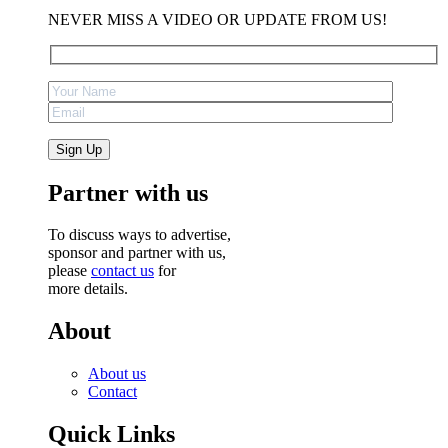
NEVER MISS A VIDEO OR UPDATE FROM US!
Partner with us
To discuss ways to advertise,
sponsor and partner with us,
please
contact us
for
more details.
About
About us
Contact
Quick Links