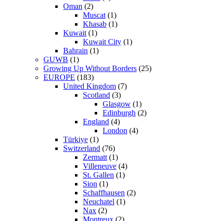
Oman
(2)
Muscat
(1)
Khasab
(1)
Kuwait
(1)
Kuwait City
(1)
Bahrain
(1)
GUWB
(1)
Growing Up Without Borders
(25)
EUROPE
(183)
United Kingdom
(7)
Scotland
(3)
Glasgow
(1)
Edinburgh
(2)
England
(4)
London
(4)
Türkiye
(1)
Switzerland
(76)
Zermatt
(1)
Villeneuve
(4)
St. Gallen
(1)
Sion
(1)
Schaffhausen
(2)
Neuchatel
(1)
Nax
(2)
Montreux
(2)