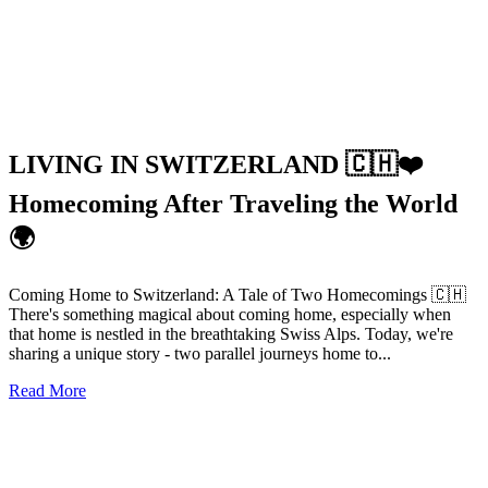
LIVING IN SWITZERLAND 🇨🇭❤️
Homecoming After Traveling the World
🌍
Coming Home to Switzerland: A Tale of Two Homecomings 🇨🇭
There's something magical about coming home, especially when
that home is nestled in the breathtaking Swiss Alps. Today, we're
sharing a unique story - two parallel journeys home to...
Read More