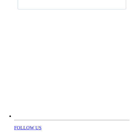
FOLLOW US