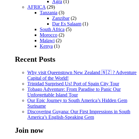
Agra
(1)
AFRICA
(29)
Tanzania
(3)
Zanzibar
(2)
Dar Es Salaam
(1)
South Africa
(5)
Morocco
(2)
Malawi
(2)
Kenya
(1)
Recent Posts
Why visit Queenstown New Zealand 🇳🇿 ? Adventure
Capital of the World!
Trinidad Surprised Us! Port of Spain City Tour
Tobago Adventure: From Paradise to Panic Our
Unforgettable Island Tour
Our Epic Journey to South America’s Hidden Gem
Suriname
Discovering Guyana: Our First Impressions in South
America’s English-Speaking Gem
Join now