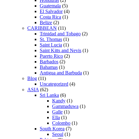
Honduras
(2)
Guatemala
(5)
El Salvador
(4)
Costa Rica
(1)
Belize
(2)
CARIBBEAN
(11)
Trinidad and Tobago
(2)
St. Thomas
(1)
Saint Lucia
(1)
Saint Kitts and Nevis
(1)
Puerto Rico
(2)
Barbados
(2)
Bahamas
(1)
Antigua and Barbuda
(1)
Blog
(11)
Uncategorized
(4)
ASIA
(62)
Sri Lanka
(6)
Kandy
(1)
Gammaduwa
(1)
Galle
(1)
Ella
(1)
Colombo
(1)
South Korea
(7)
Seoul
(1)