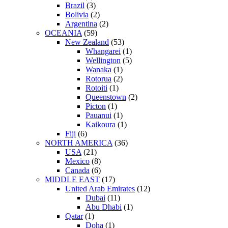
Brazil
(3)
Bolivia
(2)
Argentina
(2)
OCEANIA
(59)
New Zealand
(53)
Whangarei
(1)
Wellington
(5)
Wanaka
(1)
Rotorua
(2)
Rotoiti
(1)
Queenstown
(2)
Picton
(1)
Pauanui
(1)
Kaikoura
(1)
Fiji
(6)
NORTH AMERICA
(36)
USA
(21)
Mexico
(8)
Canada
(6)
MIDDLE EAST
(17)
United Arab Emirates
(12)
Dubai
(11)
Abu Dhabi
(1)
Qatar
(1)
Doha
(1)