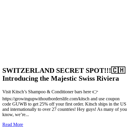
SWITZERLAND SECRET SPOT!!!🇨🇭
Introducing the Majestic Swiss Riviera
Visit Kitsch’s Shampoo & Conditioner bars here 👉
https://growingupwithoutborderslife.com/kitsch and use coupon
code GUWB to get 25% off your first order. Kitsch ships in the US
and internationally to over 27 countries! Hey guys! As many of you
know, we’re...
Read More