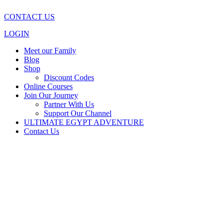
CONTACT US
LOGIN
Meet our Family
Blog
Shop
Discount Codes
Online Courses
Join Our Journey
Partner With Us
Support Our Channel
ULTIMATE EGYPT ADVENTURE
Contact Us