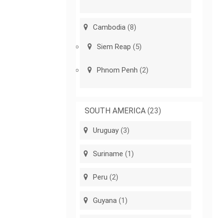
Cambodia
(8)
Siem Reap
(5)
Phnom Penh
(2)
SOUTH AMERICA
(23)
Uruguay
(3)
Suriname
(1)
Peru
(2)
Guyana
(1)