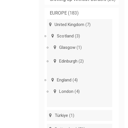
EUROPE
(183)
United Kingdom
(7)
Scotland
(3)
Glasgow
(1)
Edinburgh
(2)
England
(4)
London
(4)
Türkiye
(1)