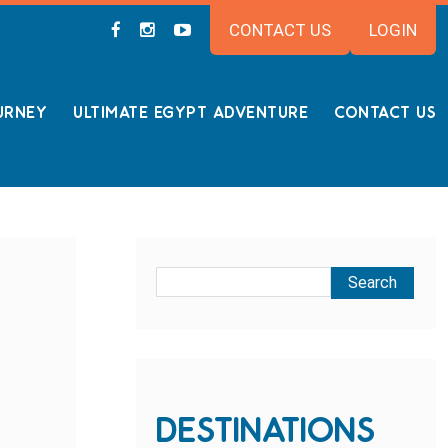
CONTACT US
LOGIN
URNEY
ULTIMATE EGYPT ADVENTURE
CONTACT US
DESTINATIONS