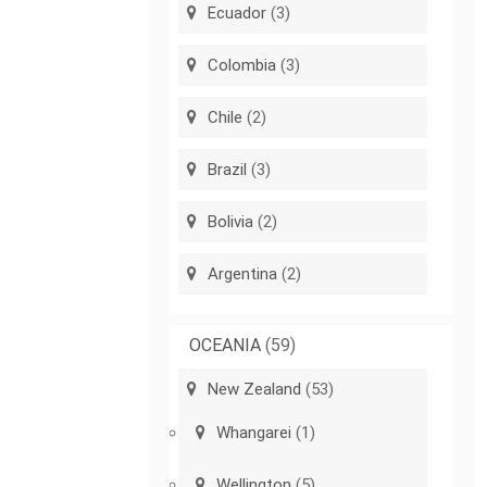
Ecuador
(3)
Colombia
(3)
Chile
(2)
Brazil
(3)
Bolivia
(2)
Argentina
(2)
OCEANIA
(59)
New Zealand
(53)
Whangarei
(1)
Wellington
(5)