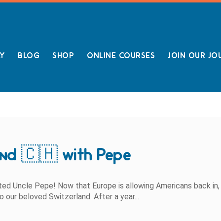
LY
BLOG
SHOP
ONLINE COURSES
JOIN OUR JO
and 🇨🇭 with Pepe
pted Uncle Pepe! Now that Europe is allowing Americans back in,
to our beloved Switzerland. After a year...