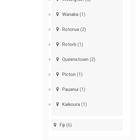
Wanaka
(1)
Rotorua
(2)
Rotoiti
(1)
Queenstown
(2)
Picton
(1)
Pauanui
(1)
Kaikoura
(1)
Fiji
(6)