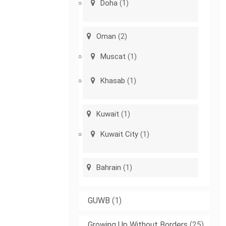
Doha
(1)
Oman
(2)
Muscat
(1)
Khasab
(1)
Kuwait
(1)
Kuwait City
(1)
Bahrain
(1)
GUWB
(1)
Growing Up Without Borders
(25)