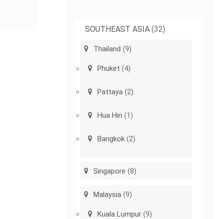
SOUTHEAST ASIA
(32)
Thailand
(9)
Phuket
(4)
Pattaya
(2)
Hua Hin
(1)
Bangkok
(2)
Singapore
(8)
Malaysia
(9)
Kuala Lumpur
(9)