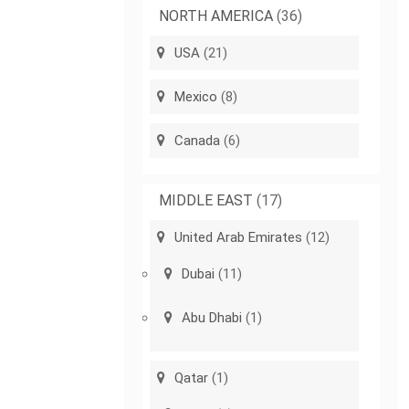
NORTH AMERICA
(36)
USA
(21)
Mexico
(8)
Canada
(6)
MIDDLE EAST
(17)
United Arab Emirates
(12)
Dubai
(11)
Abu Dhabi
(1)
Qatar
(1)