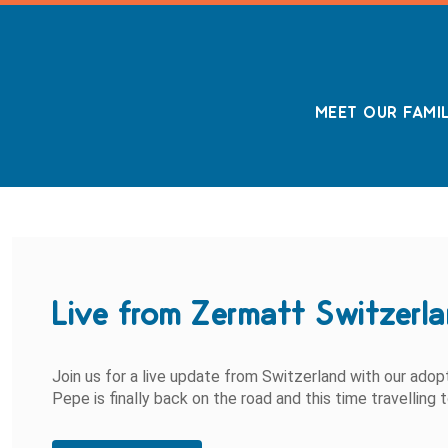
MEET OUR FAMI
Live from Zermatt Switzerl
Join us for a live update from Switzerland with our ado
Pepe is finally back on the road and this time travelling 