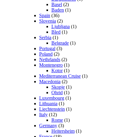
Basel
(2)
Baden
(1)
Spain
(36)
Slovenia
(2)
Ljubljana
(1)
Bled
(1)
Serbia
(1)
Belgrade
(1)
Portugal
(3)
Poland
(2)
Nethrlands
(2)
Montenegro
(1)
Kotor
(1)
Mediterranean Cruise
(1)
Macedonia
(2)
Skopje
(1)
Ohrid
(1)
Luxembourg
(1)
Lithuania
(1)
Liechtenstein
(1)
Italy
(12)
Rome
(1)
Germany
(3)
Heitersheim
(1)
France
(18)