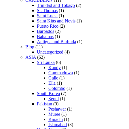
CARIBBEAN
(11)
Trinidad and Tobago
(2)
St. Thomas
(1)
Saint Lucia
(1)
Saint Kitts and Nevis
(1)
Puerto Rico
(2)
Barbados
(2)
Bahamas
(1)
Antigua and Barbuda
(1)
Blog
(11)
Uncategorized
(4)
ASIA
(62)
Sri Lanka
(6)
Kandy
(1)
Gammaduwa
(1)
Galle
(1)
Ella
(1)
Colombo
(1)
South Korea
(7)
Seoul
(1)
Pakistan
(9)
Peshawar
(1)
Muree
(1)
Karachi
(1)
Islamabad
(3)