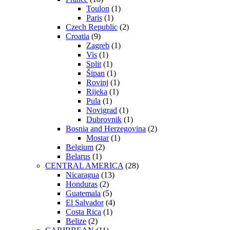
Toulon
(1)
Paris
(1)
Czech Republic
(2)
Croatia
(9)
Zagreb
(1)
Vis
(1)
Split
(1)
Šipan
(1)
Rovinj
(1)
Rijeka
(1)
Pula
(1)
Novigrad
(1)
Dubrovnik
(1)
Bosnia and Herzegovina
(2)
Mostar
(1)
Belgium
(2)
Belarus
(1)
CENTRAL AMERICA
(28)
Nicaragua
(13)
Honduras
(2)
Guatemala
(5)
El Salvador
(4)
Costa Rica
(1)
Belize
(2)