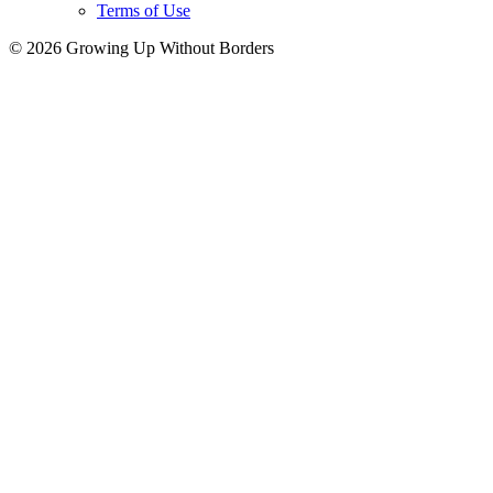
Terms of Use
© 2026 Growing Up Without Borders