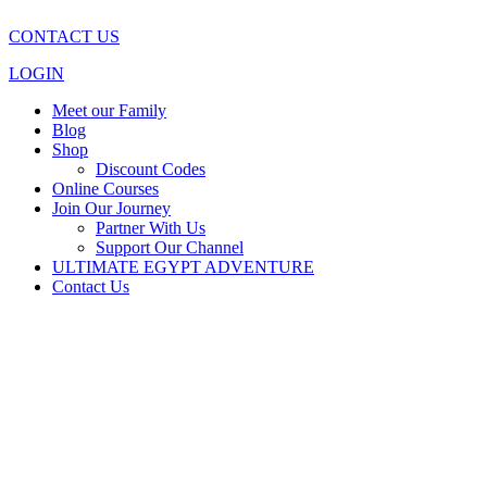
CONTACT US
LOGIN
Meet our Family
Blog
Shop
Discount Codes
Online Courses
Join Our Journey
Partner With Us
Support Our Channel
ULTIMATE EGYPT ADVENTURE
Contact Us