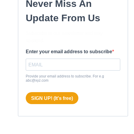
Never Miss An
Update From Us
Subscribe to our newsletter and stay
updated.
Enter your email address to subscribe
Provide your email address to subscribe. For e.g
abc@xyz.com
SIGN UP! (It's free)