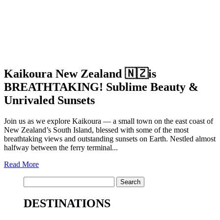
Kaikoura New Zealand 🇳🇿is
BREATHTAKING! Sublime Beauty &
Unrivaled Sunsets
Join us as we explore Kaikoura — a small town on the east coast of
New Zealand’s South Island, blessed with some of the most
breathtaking views and outstanding sunsets on Earth. Nestled almost
halfway between the ferry terminal...
Read More
Search
for:
DESTINATIONS