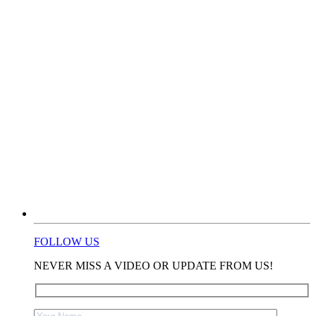
FOLLOW US
NEVER MISS A VIDEO OR UPDATE FROM US!