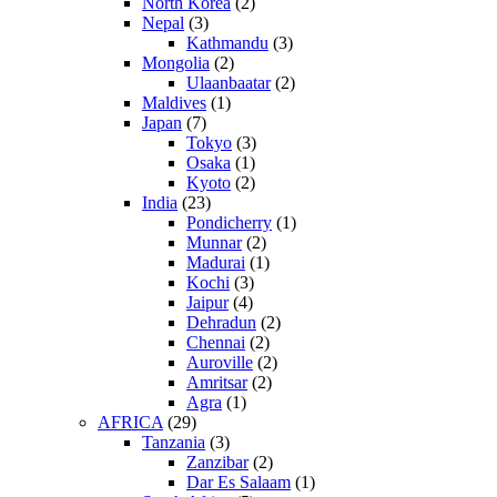
North Korea
(2)
Nepal
(3)
Kathmandu
(3)
Mongolia
(2)
Ulaanbaatar
(2)
Maldives
(1)
Japan
(7)
Tokyo
(3)
Osaka
(1)
Kyoto
(2)
India
(23)
Pondicherry
(1)
Munnar
(2)
Madurai
(1)
Kochi
(3)
Jaipur
(4)
Dehradun
(2)
Chennai
(2)
Auroville
(2)
Amritsar
(2)
Agra
(1)
AFRICA
(29)
Tanzania
(3)
Zanzibar
(2)
Dar Es Salaam
(1)