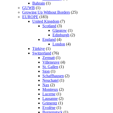
Bahrain
(1)
GUWB
(1)
Growing Up Without Borders
(25)
EUROPE
(183)
United Kingdom
(7)
Scotland
(3)
Glasgow
(1)
Edinburgh
(2)
England
(4)
London
(4)
Türkiye
(1)
Switzerland
(76)
Zermatt
(1)
Villeneuve
(4)
St. Gallen
(1)
Sion
(1)
Schaffhausen
(2)
Neuchatel
(1)
Nax
(2)
Montreux
(2)
Lucerne
(1)
Lausanne
(2)
Grimentz
(1)
Evolène
(1)
Burgenstock
(1)