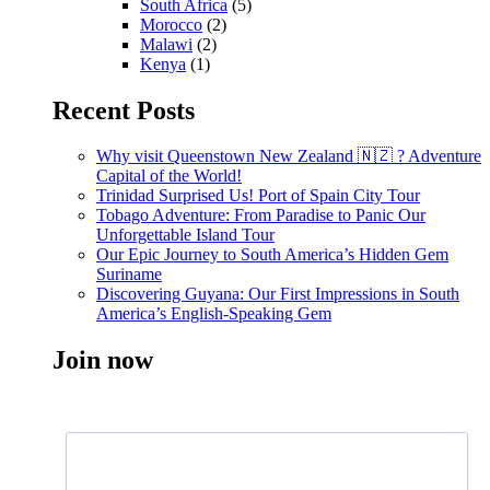
South Africa
(5)
Morocco
(2)
Malawi
(2)
Kenya
(1)
Recent Posts
Why visit Queenstown New Zealand 🇳🇿 ? Adventure
Capital of the World!
Trinidad Surprised Us! Port of Spain City Tour
Tobago Adventure: From Paradise to Panic Our
Unforgettable Island Tour
Our Epic Journey to South America’s Hidden Gem
Suriname
Discovering Guyana: Our First Impressions in South
America’s English-Speaking Gem
Join now