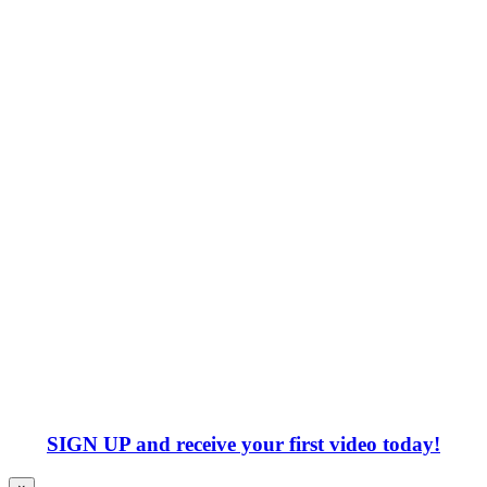
SIGN UP
and receive your first video today!