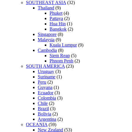
SOUTHEAST ASIA
(32)
Thailand
(9)
Phuket
(4)
Pattaya
(2)
Hua Hin
(1)
Bangkok
(2)
Singapore
(8)
Malaysia
(9)
Kuala Lumpur
(9)
Cambodia
(8)
Siem Reap
(5)
Phnom Penh
(2)
SOUTH AMERICA
(23)
Uruguay
(3)
Suriname
(1)
Peru
(2)
Guyana
(1)
Ecuador
(3)
Colombia
(3)
Chile
(2)
Brazil
(3)
Bolivia
(2)
Argentina
(2)
OCEANIA
(59)
New Zealand
(53)