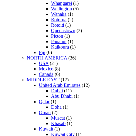
Whangarei
(1)
Wellington
(5)
Wanaka
(1)
Rotorua
(2)
Rotoiti
(1)
Queenstown
(2)
Picton
(1)
Pauanui
(1)
Kaikoura
(1)
Fiji
(6)
NORTH AMERICA
(36)
USA
(21)
Mexico
(8)
Canada
(6)
MIDDLE EAST
(17)
United Arab Emirates
(12)
Dubai
(11)
Abu Dhabi
(1)
Qatar
(1)
Doha
(1)
Oman
(2)
Muscat
(1)
Khasab
(1)
Kuwait
(1)
Kuwait City
(1)