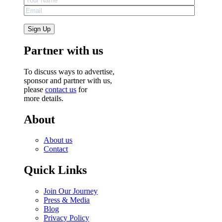
Partner with us
To discuss ways to advertise,
sponsor and partner with us,
please
contact us
for
more details.
About
About us
Contact
Quick Links
Join Our Journey
Press & Media
Blog
Privacy Policy