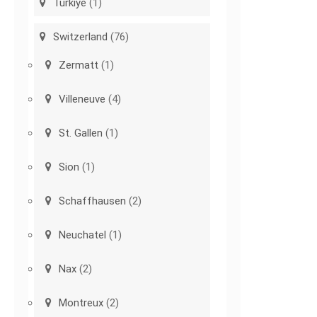
Türkiye
(1)
Switzerland
(76)
Zermatt
(1)
Villeneuve
(4)
St. Gallen
(1)
Sion
(1)
Schaffhausen
(2)
Neuchatel
(1)
Nax
(2)
Montreux
(2)