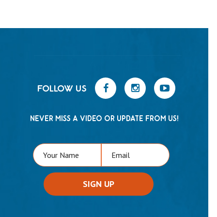
FOLLOW US
NEVER MISS A VIDEO OR UPDATE FROM US!