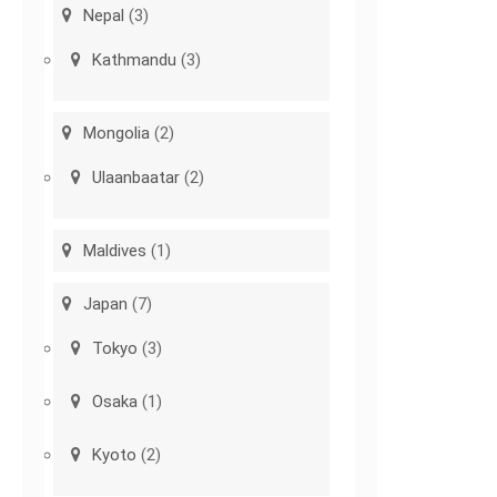
Nepal
(3)
Kathmandu
(3)
Mongolia
(2)
Ulaanbaatar
(2)
Maldives
(1)
Japan
(7)
Tokyo
(3)
Osaka
(1)
Kyoto
(2)