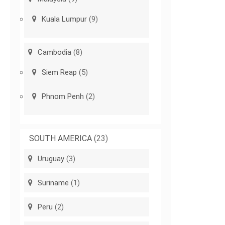
Kuala Lumpur
(9)
Cambodia
(8)
Siem Reap
(5)
Phnom Penh
(2)
SOUTH AMERICA
(23)
Uruguay
(3)
Suriname
(1)
Peru
(2)