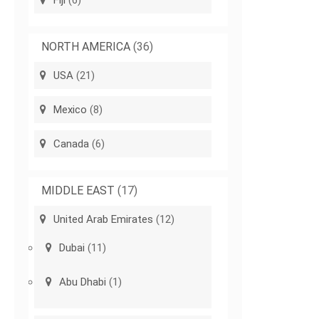
Fiji
(6)
NORTH AMERICA
(36)
USA
(21)
Mexico
(8)
Canada
(6)
MIDDLE EAST
(17)
United Arab Emirates
(12)
Dubai
(11)
Abu Dhabi
(1)