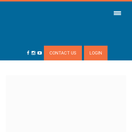
CONTACT US
LOGIN