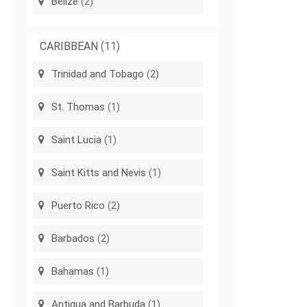
Belize
(2)
CARIBBEAN
(11)
Trinidad and Tobago
(2)
St. Thomas
(1)
Saint Lucia
(1)
Saint Kitts and Nevis
(1)
Puerto Rico
(2)
Barbados
(2)
Bahamas
(1)
Antigua and Barbuda
(1)