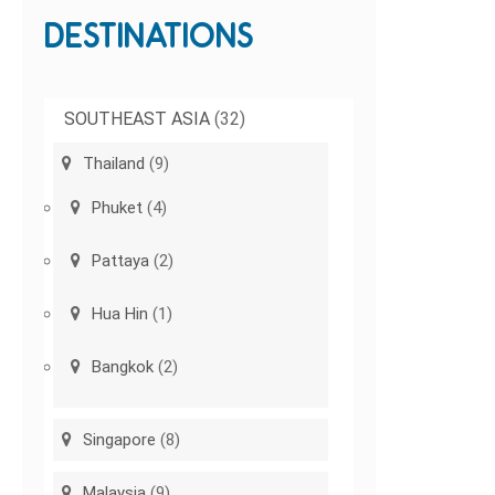
DESTINATIONS
SOUTHEAST ASIA
(32)
Thailand
(9)
Phuket
(4)
Pattaya
(2)
Hua Hin
(1)
Bangkok
(2)
Singapore
(8)
Malaysia
(9)