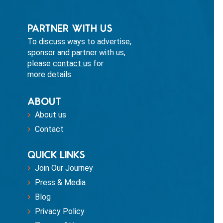
PARTNER WITH US
To discuss ways to advertise,
sponsor and partner with us,
please
contact us
for
more details.
ABOUT
About us
Contact
QUICK LINKS
Join Our Journey
Press & Media
Blog
Privacy Policy