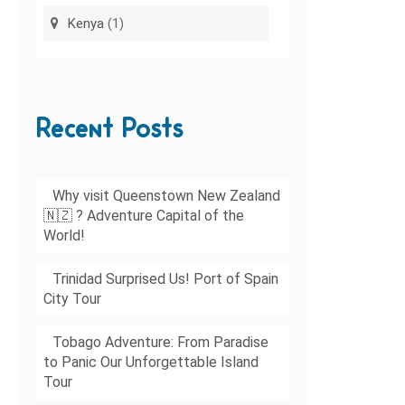
Kenya
(1)
Recent Posts
Why visit Queenstown New Zealand
🇳🇿 ? Adventure Capital of the
World!
Trinidad Surprised Us! Port of Spain
City Tour
Tobago Adventure: From Paradise
to Panic Our Unforgettable Island
Tour