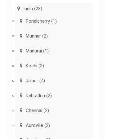
India
(23)
Pondicherry
(1)
Munnar
(2)
Madurai
(1)
Kochi
(3)
Jaipur
(4)
Dehradun
(2)
Chennai
(2)
Auroville
(2)