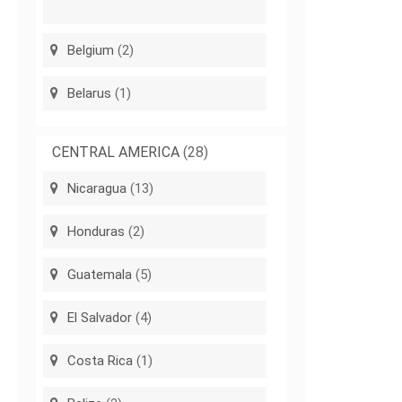
Belgium
(2)
Belarus
(1)
CENTRAL AMERICA
(28)
Nicaragua
(13)
Honduras
(2)
Guatemala
(5)
El Salvador
(4)
Costa Rica
(1)