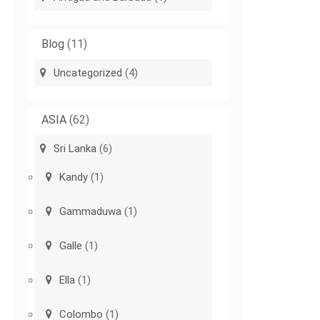
Blog
(11)
Uncategorized
(4)
ASIA
(62)
Sri Lanka
(6)
Kandy
(1)
Gammaduwa
(1)
Galle
(1)
Ella
(1)
Colombo
(1)