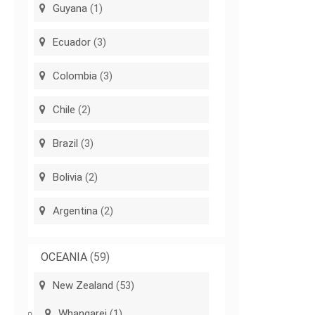
Guyana
(1)
Ecuador
(3)
Colombia
(3)
Chile
(2)
Brazil
(3)
Bolivia
(2)
Argentina
(2)
OCEANIA
(59)
New Zealand
(53)
Whangarei
(1)