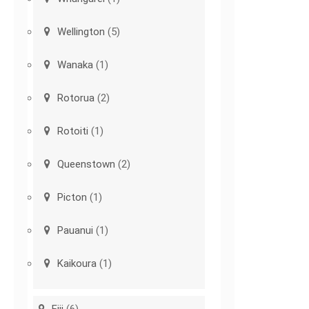
Wellington
(5)
Wanaka
(1)
Rotorua
(2)
Rotoiti
(1)
Queenstown
(2)
Picton
(1)
Pauanui
(1)
Kaikoura
(1)