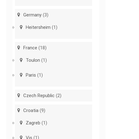
Germany
(3)
Heitersheim
(1)
France
(18)
Toulon
(1)
Paris
(1)
Czech Republic
(2)
Croatia
(9)
Zagreb
(1)
Vis
(1)