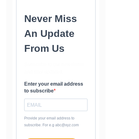
Never Miss
An Update
From Us
Subscribe to our newsletter
and stay updated.
Enter your email address
to subscribe
Provide your email address to
subscribe. For e.g abc@xyz.com