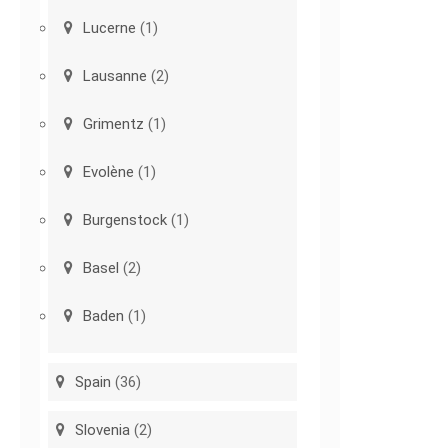
Lucerne
(1)
Lausanne
(2)
Grimentz
(1)
Evolène
(1)
Burgenstock
(1)
Basel
(2)
Baden
(1)
Spain
(36)
Slovenia
(2)