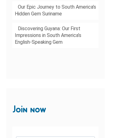
Our Epic Journey to South America’s
Hidden Gem Suriname
Discovering Guyana: Our First
Impressions in South America’s
English-Speaking Gem
Join now