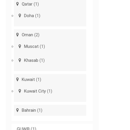
Qatar
(1)
Doha
(1)
Oman
(2)
Muscat
(1)
Khasab
(1)
Kuwait
(1)
Kuwait City
(1)
Bahrain
(1)
GUWB
(1)