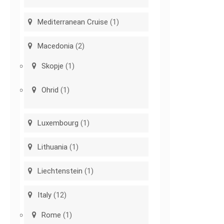
Mediterranean Cruise
(1)
Macedonia
(2)
Skopje
(1)
Ohrid
(1)
Luxembourg
(1)
Lithuania
(1)
Liechtenstein
(1)
Italy
(12)
Rome
(1)