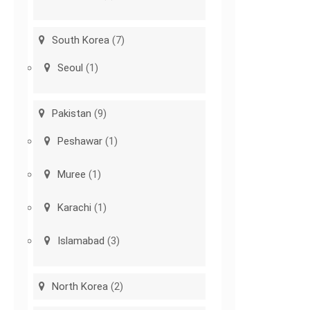
South Korea
(7)
Seoul
(1)
Pakistan
(9)
Peshawar
(1)
Muree
(1)
Karachi
(1)
Islamabad
(3)
North Korea
(2)