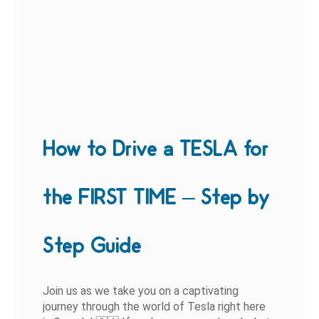
How to Drive a TESLA for
the FIRST TIME – Step by
Step Guide
Join us as we take you on a captivating
journey through the world of Tesla right here