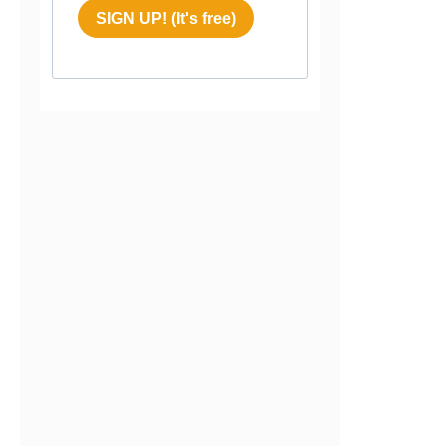
SIGN UP! (It's free)