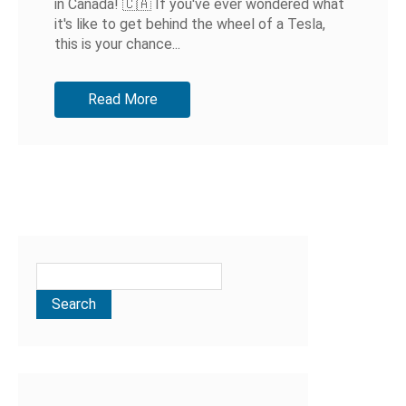
in Canada! 🇨🇦 If you've ever wondered what
it's like to get behind the wheel of a Tesla,
this is your chance...
Read More