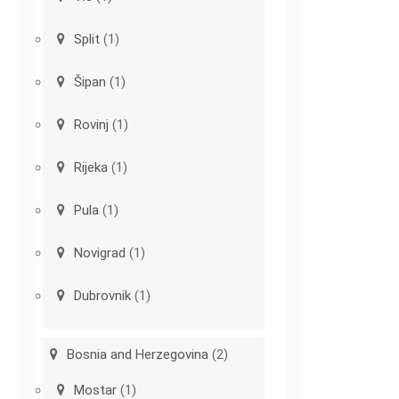
Split
(1)
Šipan
(1)
Rovinj
(1)
Rijeka
(1)
Pula
(1)
Novigrad
(1)
Dubrovnik
(1)
Bosnia and Herzegovina
(2)
Mostar
(1)