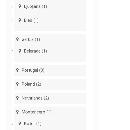
Ljubljana
(1)
Bled
(1)
Serbia
(1)
Belgrade
(1)
Portugal
(3)
Poland
(2)
Nethrlands
(2)
Montenegro
(1)
Kotor
(1)