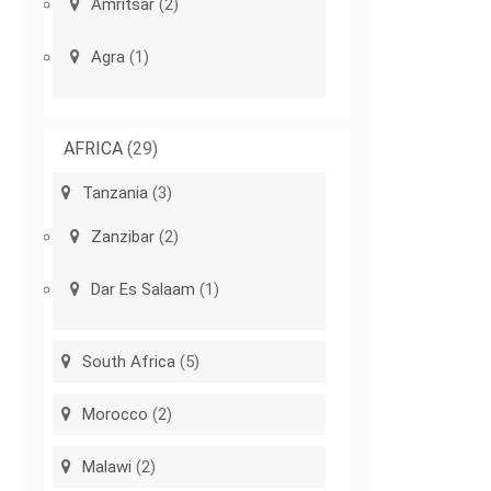
Amritsar
(2)
Agra
(1)
AFRICA
(29)
Tanzania
(3)
Zanzibar
(2)
Dar Es Salaam
(1)
South Africa
(5)
Morocco
(2)
Malawi
(2)