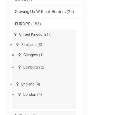
Growing Up Without Borders
(25)
EUROPE
(183)
United Kingdom
(7)
Scotland
(3)
Glasgow
(1)
Edinburgh
(2)
England
(4)
London
(4)