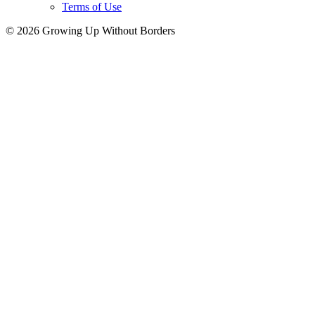
Terms of Use
© 2026 Growing Up Without Borders