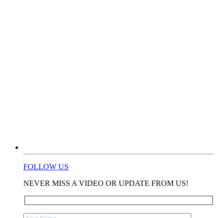
FOLLOW US
NEVER MISS A VIDEO OR UPDATE FROM US!