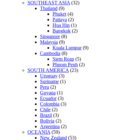
SOUTHEAST ASIA
(32)
Thailand
(9)
Phuket
(4)
Pattaya
(2)
Hua Hin
(1)
Bangkok
(2)
Singapore
(8)
Malaysia
(9)
Kuala Lumpur
(9)
Cambodia
(8)
Siem Reap
(5)
Phnom Penh
(2)
SOUTH AMERICA
(23)
Uruguay
(3)
Suriname
(1)
Peru
(2)
Guyana
(1)
Ecuador
(3)
Colombia
(3)
Chile
(2)
Brazil
(3)
Bolivia
(2)
Argentina
(2)
OCEANIA
(59)
New Zealand
(53)