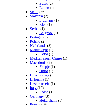
Basel
(2)
Baden
(1)
Spain
(36)
Slovenia
(2)
Ljubljana
(1)
Bled
(1)
Serbia
(1)
Belgrade
(1)
Portugal
(3)
Poland
(2)
Nethrlands
(2)
Montenegro
(1)
Kotor
(1)
Mediterranean Cruise
(1)
Macedonia
(2)
Skopje
(1)
Ohrid
(1)
Luxembourg
(1)
Lithuania
(1)
Liechtenstein
(1)
Italy
(12)
Rome
(1)
Germany
(3)
Heitersheim
(1)
France
(18)