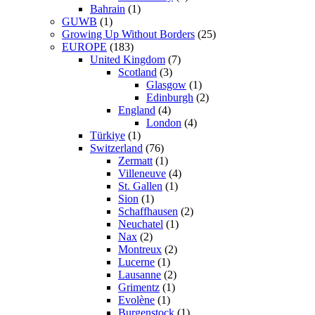
Bahrain
(1)
GUWB
(1)
Growing Up Without Borders
(25)
EUROPE
(183)
United Kingdom
(7)
Scotland
(3)
Glasgow
(1)
Edinburgh
(2)
England
(4)
London
(4)
Türkiye
(1)
Switzerland
(76)
Zermatt
(1)
Villeneuve
(4)
St. Gallen
(1)
Sion
(1)
Schaffhausen
(2)
Neuchatel
(1)
Nax
(2)
Montreux
(2)
Lucerne
(1)
Lausanne
(2)
Grimentz
(1)
Evolène
(1)
Burgenstock
(1)