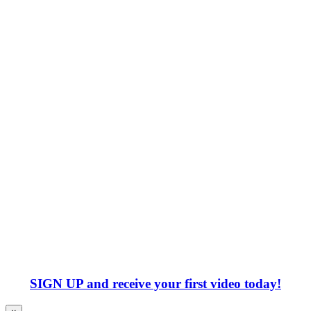
SIGN UP
and receive your first video today!