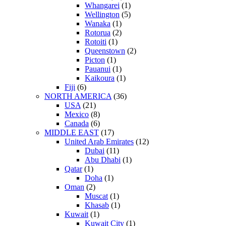
Whangarei
(1)
Wellington
(5)
Wanaka
(1)
Rotorua
(2)
Rotoiti
(1)
Queenstown
(2)
Picton
(1)
Pauanui
(1)
Kaikoura
(1)
Fiji
(6)
NORTH AMERICA
(36)
USA
(21)
Mexico
(8)
Canada
(6)
MIDDLE EAST
(17)
United Arab Emirates
(12)
Dubai
(11)
Abu Dhabi
(1)
Qatar
(1)
Doha
(1)
Oman
(2)
Muscat
(1)
Khasab
(1)
Kuwait
(1)
Kuwait City
(1)