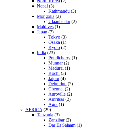
North Korea
(2)
Nepal
(3)
Kathmandu
(3)
Mongolia
(2)
Ulaanbaatar
(2)
Maldives
(1)
Japan
(7)
Tokyo
(3)
Osaka
(1)
Kyoto
(2)
India
(23)
Pondicherry
(1)
Munnar
(2)
Madurai
(1)
Kochi
(3)
Jaipur
(4)
Dehradun
(2)
Chennai
(2)
Auroville
(2)
Amritsar
(2)
Agra
(1)
AFRICA
(29)
Tanzania
(3)
Zanzibar
(2)
Dar Es Salaam
(1)