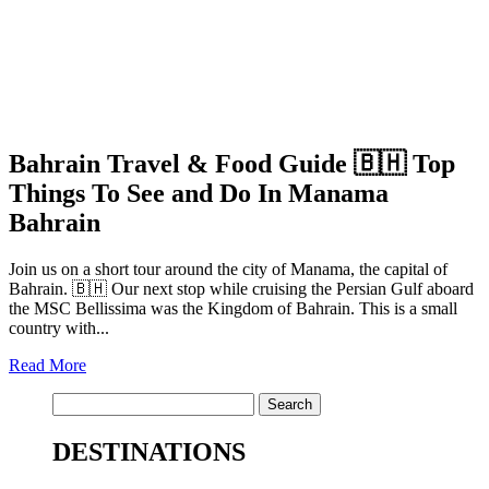
Bahrain Travel & Food Guide 🇧🇭 Top
Things To See and Do In Manama
Bahrain
Join us on a short tour around the city of Manama, the capital of
Bahrain. 🇧🇭 Our next stop while cruising the Persian Gulf aboard
the MSC Bellissima was the Kingdom of Bahrain. This is a small
country with...
Read More
Search
for:
DESTINATIONS