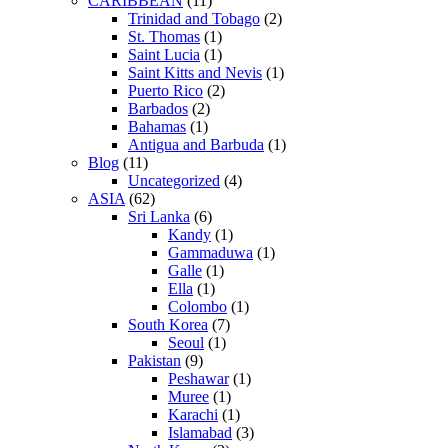
CARIBBEAN
(11)
Trinidad and Tobago
(2)
St. Thomas
(1)
Saint Lucia
(1)
Saint Kitts and Nevis
(1)
Puerto Rico
(2)
Barbados
(2)
Bahamas
(1)
Antigua and Barbuda
(1)
Blog
(11)
Uncategorized
(4)
ASIA
(62)
Sri Lanka
(6)
Kandy
(1)
Gammaduwa
(1)
Galle
(1)
Ella
(1)
Colombo
(1)
South Korea
(7)
Seoul
(1)
Pakistan
(9)
Peshawar
(1)
Muree
(1)
Karachi
(1)
Islamabad
(3)