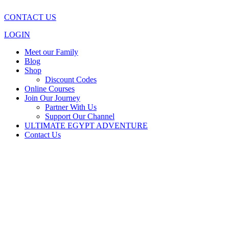
CONTACT US
LOGIN
Meet our Family
Blog
Shop
Discount Codes
Online Courses
Join Our Journey
Partner With Us
Support Our Channel
ULTIMATE EGYPT ADVENTURE
Contact Us