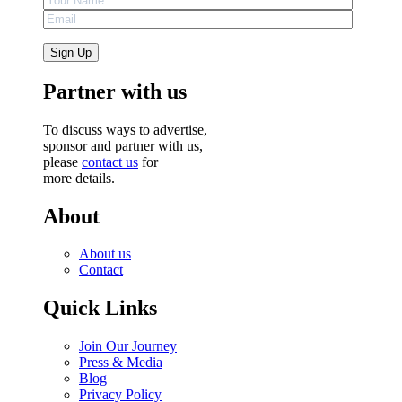
Partner with us
To discuss ways to advertise,
sponsor and partner with us,
please
contact us
for
more details.
About
About us
Contact
Quick Links
Join Our Journey
Press & Media
Blog
Privacy Policy