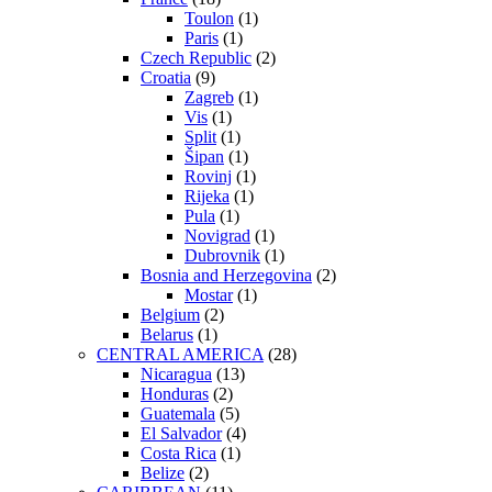
Toulon
(1)
Paris
(1)
Czech Republic
(2)
Croatia
(9)
Zagreb
(1)
Vis
(1)
Split
(1)
Šipan
(1)
Rovinj
(1)
Rijeka
(1)
Pula
(1)
Novigrad
(1)
Dubrovnik
(1)
Bosnia and Herzegovina
(2)
Mostar
(1)
Belgium
(2)
Belarus
(1)
CENTRAL AMERICA
(28)
Nicaragua
(13)
Honduras
(2)
Guatemala
(5)
El Salvador
(4)
Costa Rica
(1)
Belize
(2)