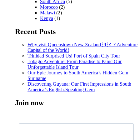
South Africa
(5)
Morocco
(2)
Malawi
(2)
Kenya
(1)
Recent Posts
Why visit Queenstown New Zealand 🇳🇿 ? Adventure
Capital of the World!
Trinidad Surprised Us! Port of Spain City Tour
Tobago Adventure: From Paradise to Panic Our
Unforgettable Island Tour
Our Epic Journey to South America’s Hidden Gem
Suriname
Discovering Guyana: Our First Impressions in South
America’s English-Speaking Gem
Join now