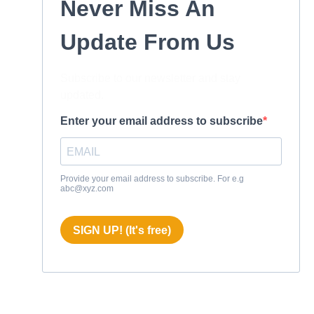
Never Miss An
Update From Us
Subscribe to our newsletter and stay
updated.
Enter your email address to subscribe
Provide your email address to subscribe. For e.g
abc@xyz.com
SIGN UP! (It's free)