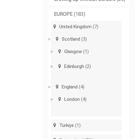
EUROPE
(183)
United Kingdom
(7)
Scotland
(3)
Glasgow
(1)
Edinburgh
(2)
England
(4)
London
(4)
Türkiye
(1)