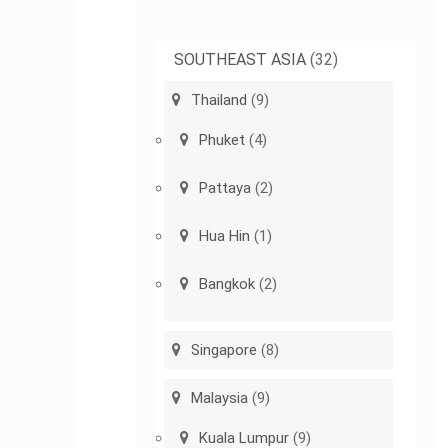
SOUTHEAST ASIA
(32)
Thailand
(9)
Phuket
(4)
Pattaya
(2)
Hua Hin
(1)
Bangkok
(2)
Singapore
(8)
Malaysia
(9)
Kuala Lumpur
(9)