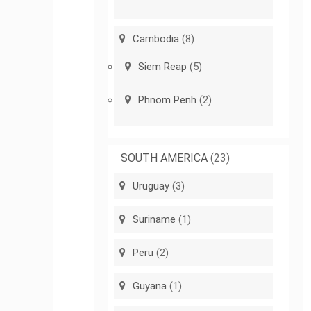
Cambodia
(8)
Siem Reap
(5)
Phnom Penh
(2)
SOUTH AMERICA
(23)
Uruguay
(3)
Suriname
(1)
Peru
(2)
Guyana
(1)