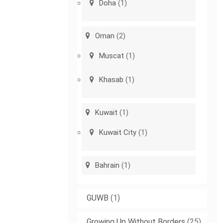
Doha
(1)
Oman
(2)
Muscat
(1)
Khasab
(1)
Kuwait
(1)
Kuwait City
(1)
Bahrain
(1)
GUWB
(1)
Growing Up Without Borders
(25)