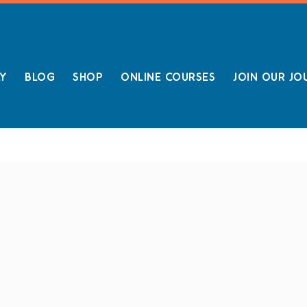
LY
BLOG
SHOP
ONLINE COURSES
JOIN OUR JO