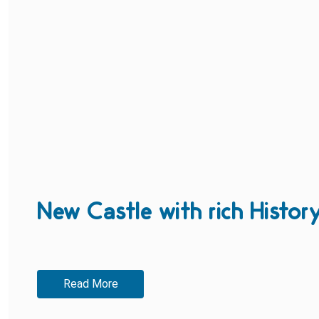
New Castle with rich Histor
Read More