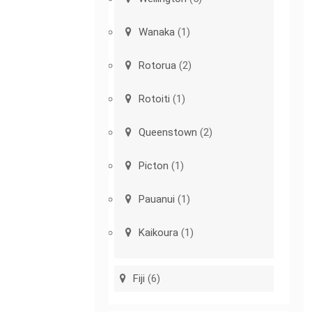
Wanaka
(1)
Rotorua
(2)
Rotoiti
(1)
Queenstown
(2)
Picton
(1)
Pauanui
(1)
Kaikoura
(1)
Fiji
(6)