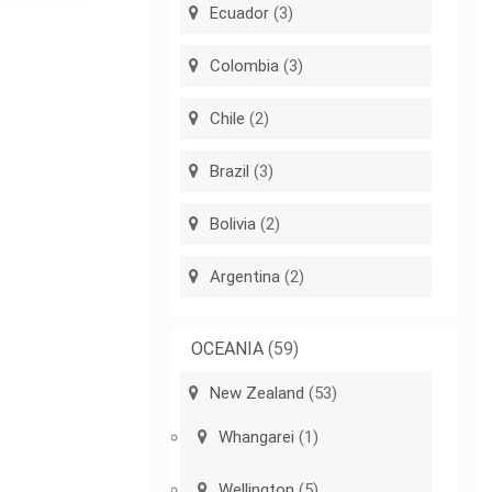
Ecuador
(3)
Colombia
(3)
Chile
(2)
Brazil
(3)
Bolivia
(2)
Argentina
(2)
OCEANIA
(59)
New Zealand
(53)
Whangarei
(1)
Wellington
(5)