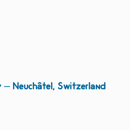
y – Neuchâtel, Switzerland