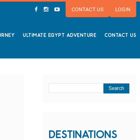
CONTACT US
LOGIN
URNEY
ULTIMATE EGYPT ADVENTURE
CONTACT US
DESTINATIONS