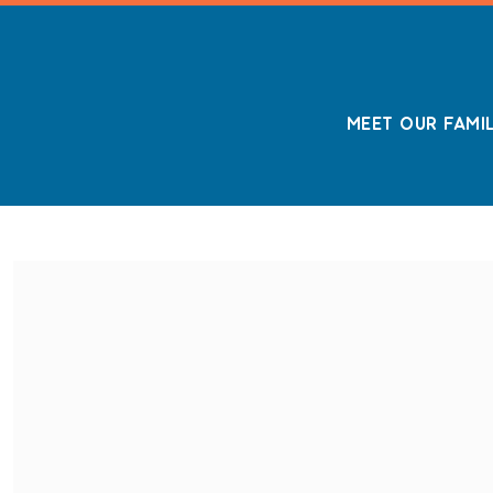
MEET OUR FAMI