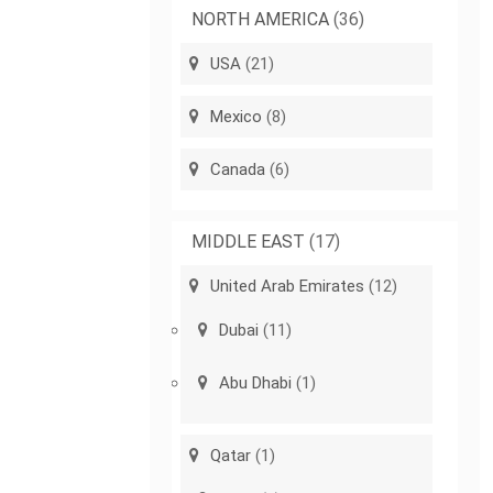
NORTH AMERICA
(36)
USA
(21)
Mexico
(8)
Canada
(6)
MIDDLE EAST
(17)
United Arab Emirates
(12)
Dubai
(11)
Abu Dhabi
(1)
Qatar
(1)