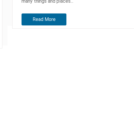
many things and places...
Read More