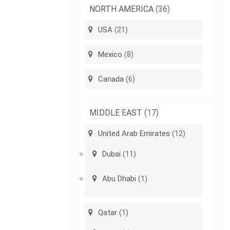
NORTH AMERICA
(36)
USA
(21)
Mexico
(8)
Canada
(6)
MIDDLE EAST
(17)
United Arab Emirates
(12)
Dubai
(11)
Abu Dhabi
(1)
Qatar
(1)