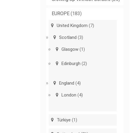
EUROPE
(183)
United Kingdom
(7)
Scotland
(3)
Glasgow
(1)
Edinburgh
(2)
England
(4)
London
(4)
Türkiye
(1)