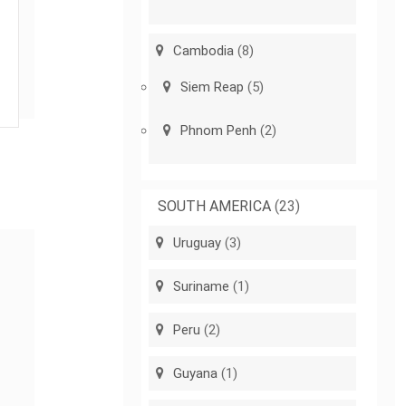
Cambodia
(8)
Siem Reap
(5)
Phnom Penh
(2)
SOUTH AMERICA
(23)
Uruguay
(3)
Suriname
(1)
Peru
(2)
Guyana
(1)