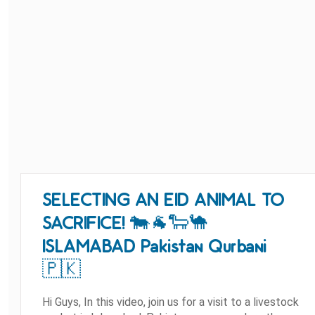
SELECTING AN EID ANIMAL TO
SACRIFICE! 🐄🐐🐑🐪
ISLAMABAD Pakistan Qurbani
🇵🇰
Hi Guys, In this video, join us for a visit to a livestock