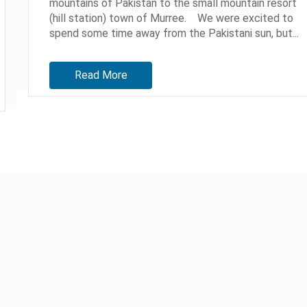
mountains of Pakistan to the small mountain resort
(hill station) town of Murree. We were excited to
spend some time away from the Pakistani sun, but...
Read More