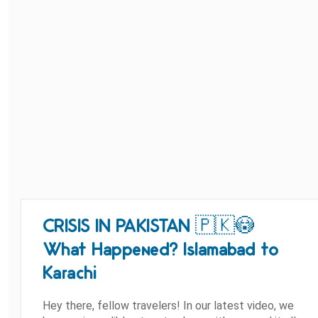
CRISIS IN PAKISTAN 🇵🇰😳
What Happened? Islamabad to
Karachi
Hey there, fellow travelers! In our latest video, we