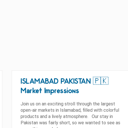
ISLAMABAD PAKISTAN 🇵🇰
Market Impressions
Join us on an exciting stroll through the largest
open-air markets in Islamabad, filled with colorful
products and a lively atmosphere. Our stay in
Pakistan was fairly short, so we wanted to see as