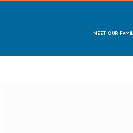
MEET OUR FAMI