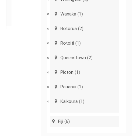
Wanaka
(1)
Rotorua
(2)
Rotoiti
(1)
Queenstown
(2)
Picton
(1)
Pauanui
(1)
Kaikoura
(1)
Fiji
(6)