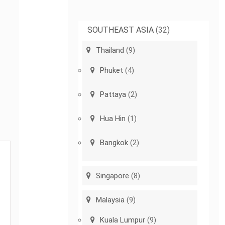
SOUTHEAST ASIA
(32)
Thailand
(9)
Phuket
(4)
Pattaya
(2)
Hua Hin
(1)
Bangkok
(2)
Singapore
(8)
Malaysia
(9)
Kuala Lumpur
(9)