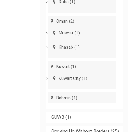
Doha
(1)
Oman
(2)
Muscat
(1)
Khasab
(1)
Kuwait
(1)
Kuwait City
(1)
Bahrain
(1)
GUWB
(1)
Growing Up Without Borders
(25)