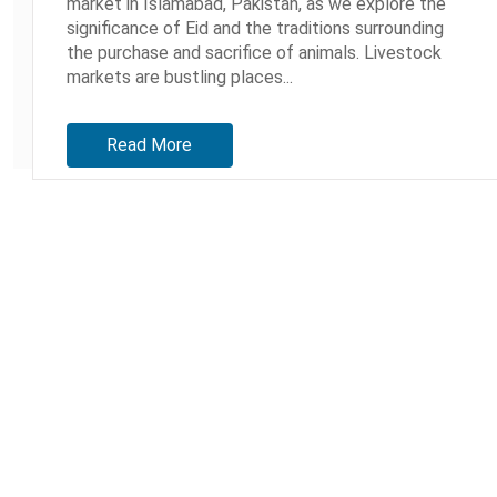
market in Islamabad, Pakistan, as we explore the
significance of Eid and the traditions surrounding
the purchase and sacrifice of animals. Livestock
markets are bustling places...
Read More