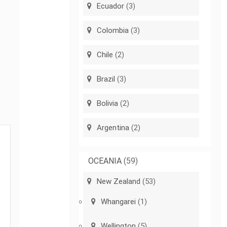
Ecuador
(3)
Colombia
(3)
Chile
(2)
Brazil
(3)
Bolivia
(2)
Argentina
(2)
OCEANIA
(59)
New Zealand
(53)
Whangarei
(1)
Wellington
(5)