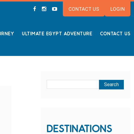
CONTACT US
LOGIN
URNEY
ULTIMATE EGYPT ADVENTURE
CONTACT US
DESTINATIONS