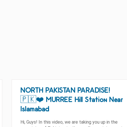
NORTH PAKISTAN PARADISE!
🇵🇰❤️ MURREE Hill Station Near
Islamabad
Hi, Guys! In this video, we are taking you up in the