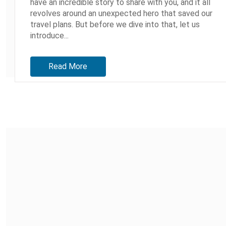
have an incredible story to share with you, and it all
revolves around an unexpected hero that saved our
travel plans. But before we dive into that, let us
introduce...
Read More