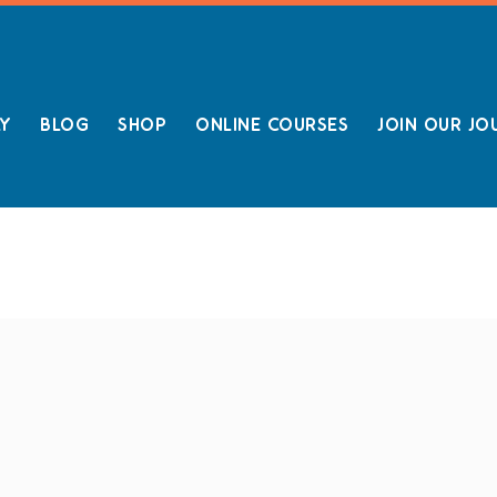
LY
BLOG
SHOP
ONLINE COURSES
JOIN OUR JO