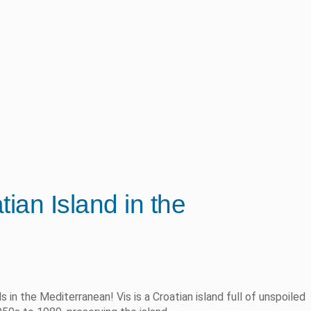
ian Island in the
s in the Mediterranean! Vis is a Croatian island full of unspoiled