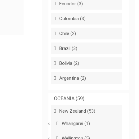
Ecuador
(3)
Colombia
(3)
Chile
(2)
Brazil
(3)
Bolivia
(2)
Argentina
(2)
OCEANIA
(59)
New Zealand
(53)
Whangarei
(1)
Wellington
(5)