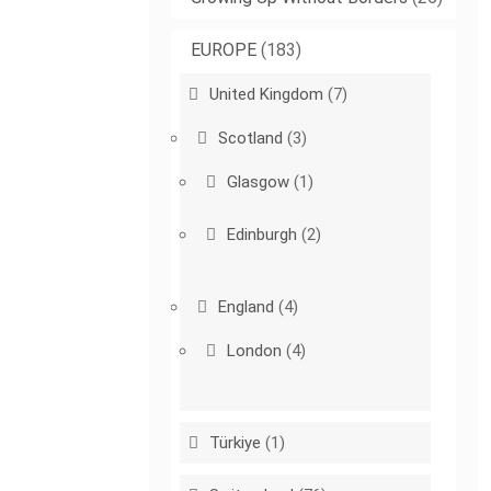
EUROPE
(183)
United Kingdom
(7)
Scotland
(3)
Glasgow
(1)
Edinburgh
(2)
England
(4)
London
(4)
Türkiye
(1)