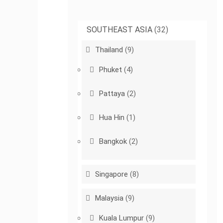
SOUTHEAST ASIA
(32)
Thailand
(9)
Phuket
(4)
Pattaya
(2)
Hua Hin
(1)
Bangkok
(2)
Singapore
(8)
Malaysia
(9)
Kuala Lumpur
(9)