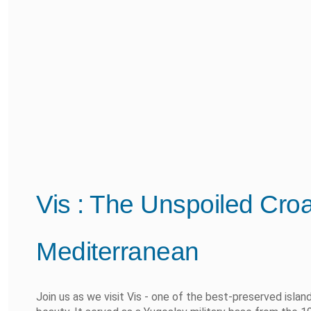
Vis : The Unspoiled Croat
Mediterranean
Join us as we visit Vis - one of the best-preserved island