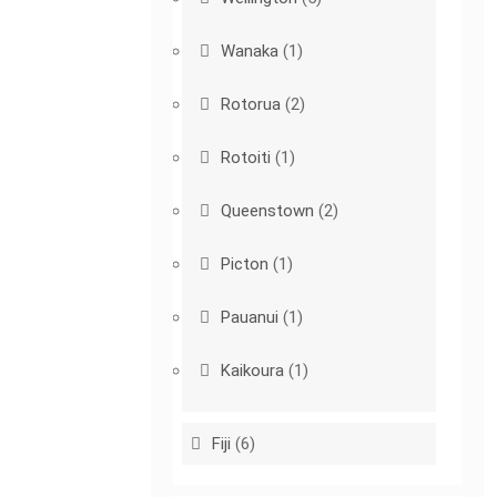
Wanaka
(1)
Rotorua
(2)
Rotoiti
(1)
Queenstown
(2)
Picton
(1)
Pauanui
(1)
Kaikoura
(1)
Fiji
(6)