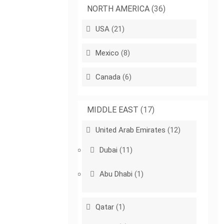
NORTH AMERICA
(36)
USA
(21)
Mexico
(8)
Canada
(6)
MIDDLE EAST
(17)
United Arab Emirates
(12)
Dubai
(11)
Abu Dhabi
(1)
Qatar
(1)