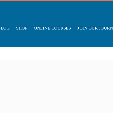
BLOG
SHOP
ONLINE COURSES
JOIN OUR JOUR