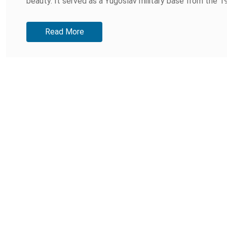
beauty. It served as a Yugoslav military base from the 19
Read More