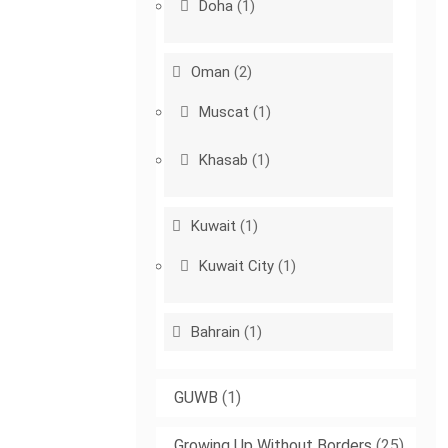
Doha
(1)
Oman
(2)
Muscat
(1)
Khasab
(1)
Kuwait
(1)
Kuwait City
(1)
Bahrain
(1)
GUWB
(1)
Growing Up Without Borders
(25)