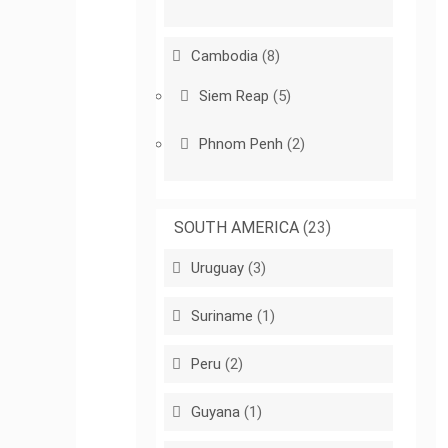
Cambodia
(8)
Siem Reap
(5)
Phnom Penh
(2)
SOUTH AMERICA
(23)
Uruguay
(3)
Suriname
(1)
Peru
(2)
Guyana
(1)