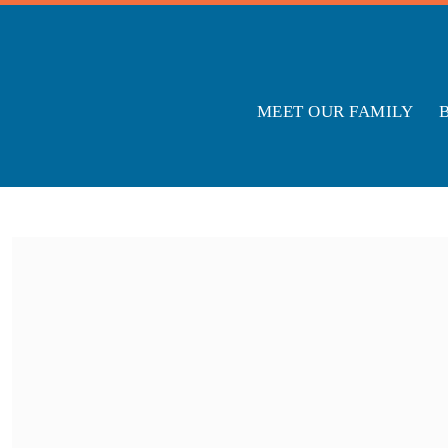
MEET OUR FAMILY