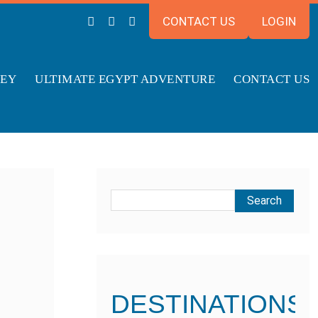
CONTACT US
LOGIN
NEY
ULTIMATE EGYPT ADVENTURE
CONTACT US
DESTINATIONS