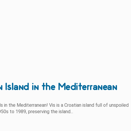
n Island in the Mediterranean
s in the Mediterranean! Vis is a Croatian island full of unspoiled
50s to 1989, preserving the island...