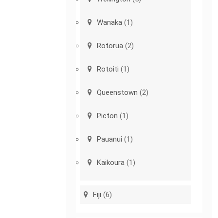
Wanaka
(1)
Rotorua
(2)
Rotoiti
(1)
Queenstown
(2)
Picton
(1)
Pauanui
(1)
Kaikoura
(1)
Fiji
(6)