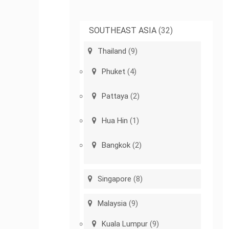
SOUTHEAST ASIA
(32)
Thailand
(9)
Phuket
(4)
Pattaya
(2)
Hua Hin
(1)
Bangkok
(2)
Singapore
(8)
Malaysia
(9)
Kuala Lumpur
(9)