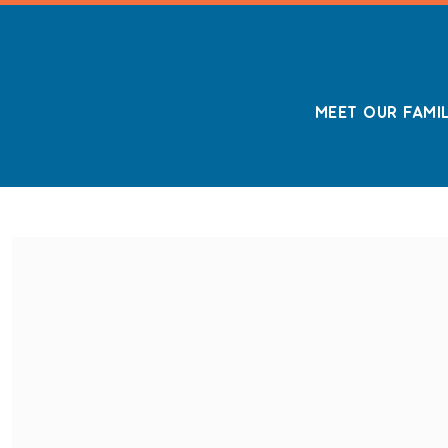
MEET OUR FAMI