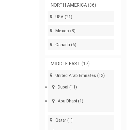
NORTH AMERICA
(36)
USA
(21)
Mexico
(8)
Canada
(6)
MIDDLE EAST
(17)
United Arab Emirates
(12)
Dubai
(11)
Abu Dhabi
(1)
Qatar
(1)