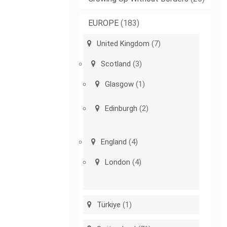
EUROPE
(183)
United Kingdom
(7)
Scotland
(3)
Glasgow
(1)
Edinburgh
(2)
England
(4)
London
(4)
Türkiye
(1)