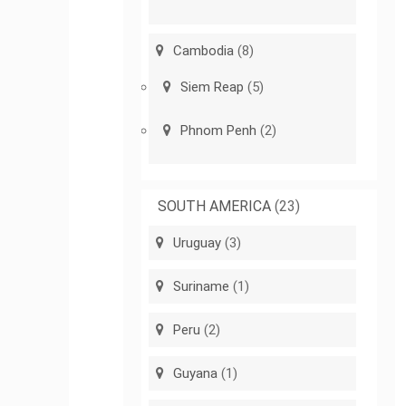
Cambodia
(8)
Siem Reap
(5)
Phnom Penh
(2)
SOUTH AMERICA
(23)
Uruguay
(3)
Suriname
(1)
Peru
(2)
Guyana
(1)