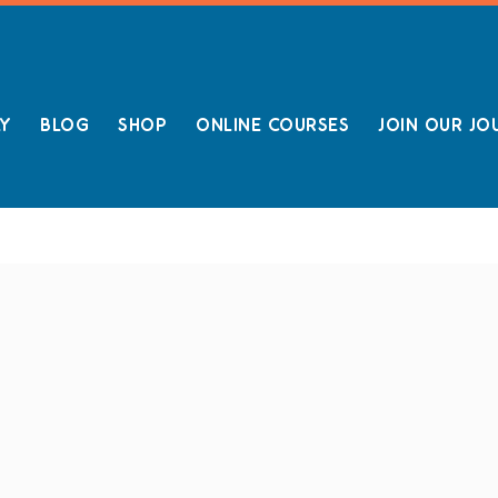
LY
BLOG
SHOP
ONLINE COURSES
JOIN OUR JO