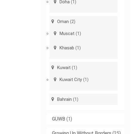
Doha
(1)
Oman
(2)
Muscat
(1)
Khasab
(1)
Kuwait
(1)
Kuwait City
(1)
Bahrain
(1)
GUWB
(1)
Growing Up Without Borders
(25)