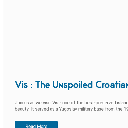
Vis : The Unspoiled Croatia
Join us as we visit Vis - one of the best-preserved island
beauty. It served as a Yugoslav military base from the 19
Read More