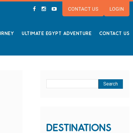
CONTACT US
LOGIN
URNEY
ULTIMATE EGYPT ADVENTURE
CONTACT US
DESTINATIONS