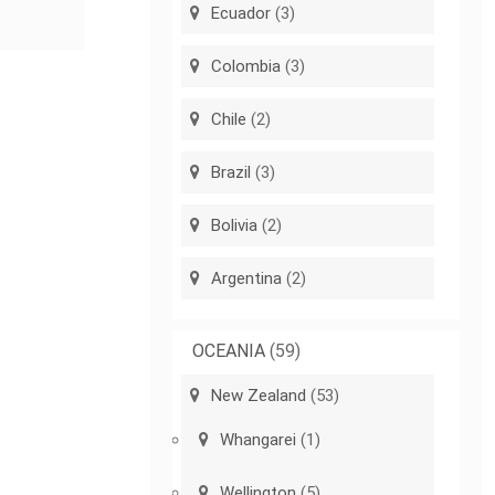
Ecuador
(3)
Colombia
(3)
Chile
(2)
Brazil
(3)
Bolivia
(2)
Argentina
(2)
OCEANIA
(59)
New Zealand
(53)
Whangarei
(1)
Wellington
(5)