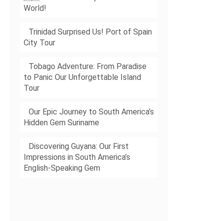
World!
Trinidad Surprised Us! Port of Spain
City Tour
Tobago Adventure: From Paradise
to Panic Our Unforgettable Island
Tour
Our Epic Journey to South America’s
Hidden Gem Suriname
Discovering Guyana: Our First
Impressions in South America’s
English-Speaking Gem