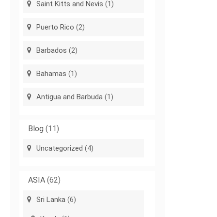
Saint Kitts and Nevis
(1)
Puerto Rico
(2)
Barbados
(2)
Bahamas
(1)
Antigua and Barbuda
(1)
Blog
(11)
Uncategorized
(4)
ASIA
(62)
Sri Lanka
(6)