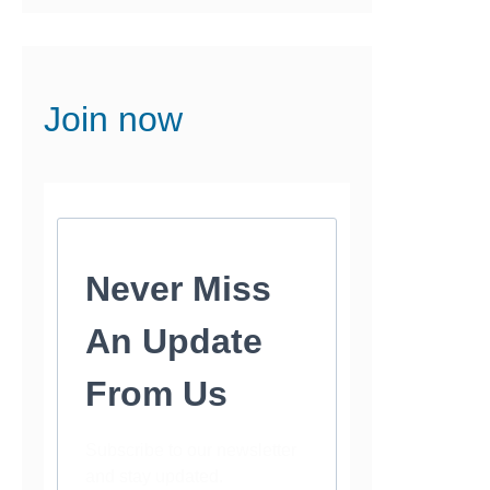
Join now
Never Miss
An Update
From Us
Subscribe to our newsletter
and stay updated.