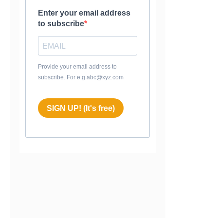
Enter your email address
to subscribe
Provide your email address to
subscribe. For e.g abc@xyz.com
SIGN UP! (It's free)