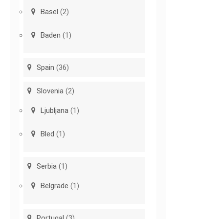
Basel
(2)
Baden
(1)
Spain
(36)
Slovenia
(2)
Ljubljana
(1)
Bled
(1)
Serbia
(1)
Belgrade
(1)
Portugal
(3)