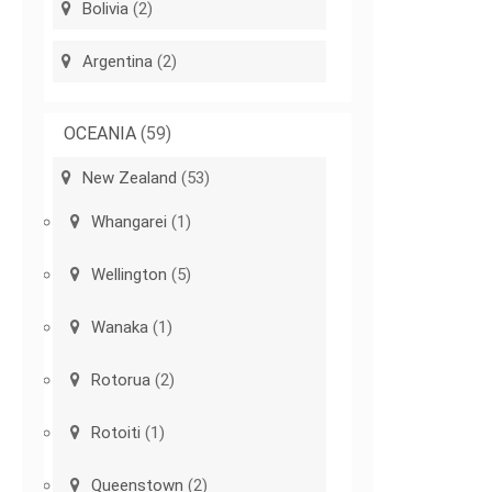
Bolivia
(2)
Argentina
(2)
OCEANIA
(59)
New Zealand
(53)
Whangarei
(1)
Wellington
(5)
Wanaka
(1)
Rotorua
(2)
Rotoiti
(1)
Queenstown
(2)