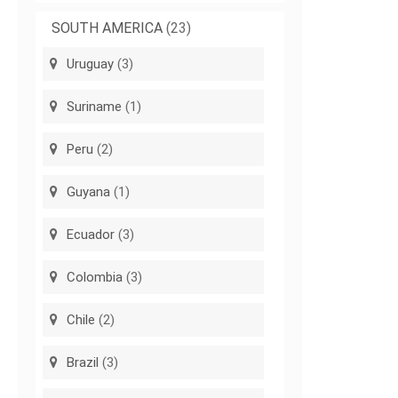
SOUTH AMERICA
(23)
Uruguay
(3)
Suriname
(1)
Peru
(2)
Guyana
(1)
Ecuador
(3)
Colombia
(3)
Chile
(2)
Brazil
(3)