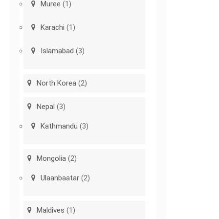
Muree
(1)
Karachi
(1)
Islamabad
(3)
North Korea
(2)
Nepal
(3)
Kathmandu
(3)
Mongolia
(2)
Ulaanbaatar
(2)
Maldives
(1)