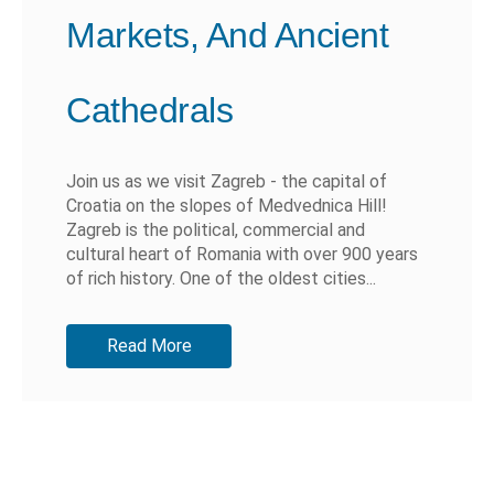
Markets, And Ancient
Cathedrals
Join us as we visit Zagreb - the capital of
Croatia on the slopes of Medvednica Hill!
Zagreb is the political, commercial and
cultural heart of Romania with over 900 years
of rich history. One of the oldest cities...
Read More