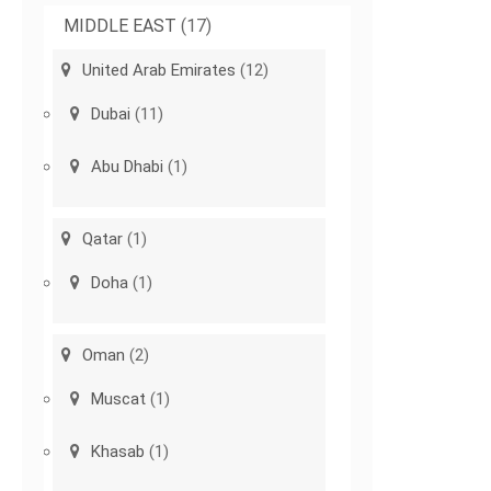
MIDDLE EAST
(17)
United Arab Emirates
(12)
Dubai
(11)
Abu Dhabi
(1)
Qatar
(1)
Doha
(1)
Oman
(2)
Muscat
(1)
Khasab
(1)