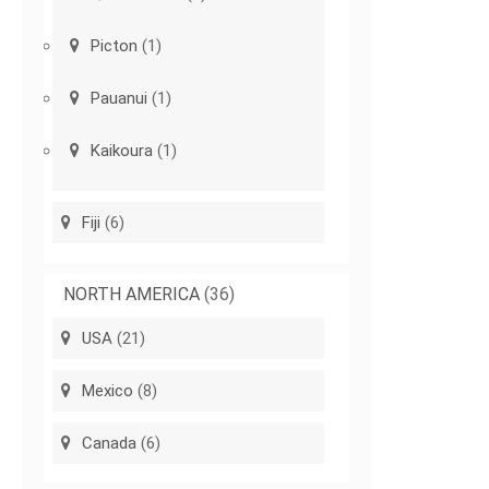
Picton
(1)
Pauanui
(1)
Kaikoura
(1)
Fiji
(6)
NORTH AMERICA
(36)
USA
(21)
Mexico
(8)
Canada
(6)