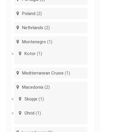
Poland
(2)
Nethrlands
(2)
Montenegro
(1)
Kotor
(1)
Mediterranean Cruise
(1)
Macedonia
(2)
Skopje
(1)
Ohrid
(1)