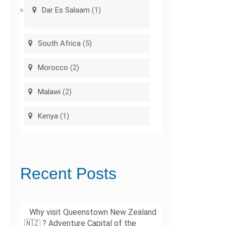
Dar Es Salaam
(1)
South Africa
(5)
Morocco
(2)
Malawi
(2)
Kenya
(1)
Recent Posts
Why visit Queenstown New Zealand
🇳🇿 ? Adventure Capital of the