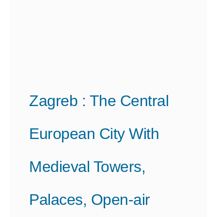
Zagreb : The Central
European City With
Medieval Towers,
Palaces, Open-air