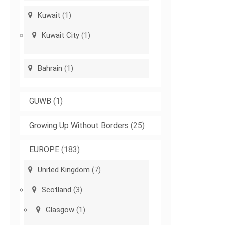
Kuwait
(1)
Kuwait City
(1)
Bahrain
(1)
GUWB
(1)
Growing Up Without Borders
(25)
EUROPE
(183)
United Kingdom
(7)
Scotland
(3)
Glasgow
(1)