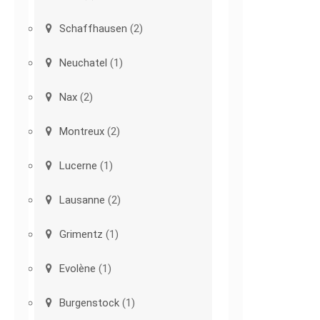
Schaffhausen
(2)
Neuchatel
(1)
Nax
(2)
Montreux
(2)
Lucerne
(1)
Lausanne
(2)
Grimentz
(1)
Evolène
(1)
Burgenstock
(1)