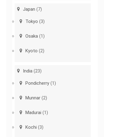
Japan
(7)
Tokyo
(3)
Osaka
(1)
Kyoto
(2)
India
(23)
Pondicherry
(1)
Munnar
(2)
Madurai
(1)
Kochi
(3)