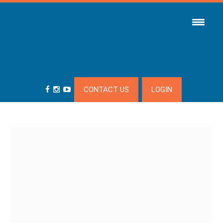
CONTACT US
LOGIN