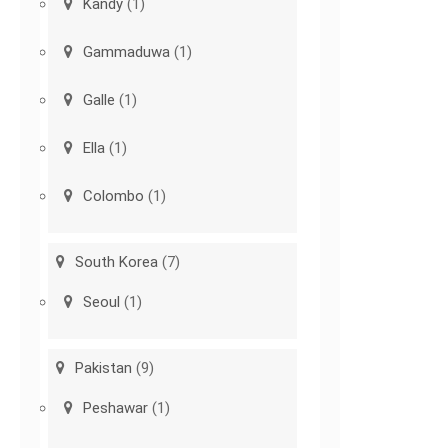
Kandy
(1)
Gammaduwa
(1)
Galle
(1)
Ella
(1)
Colombo
(1)
South Korea
(7)
Seoul
(1)
Pakistan
(9)
Peshawar
(1)