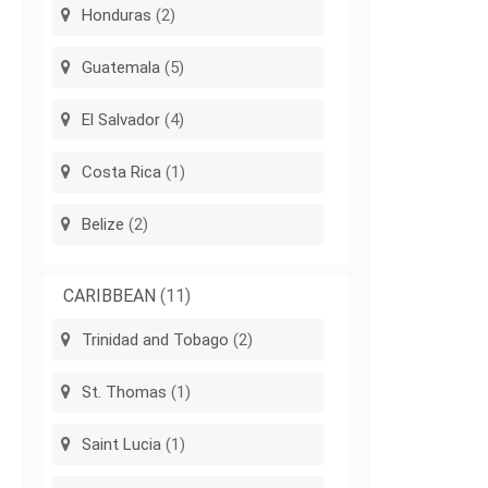
Honduras
(2)
Guatemala
(5)
El Salvador
(4)
Costa Rica
(1)
Belize
(2)
CARIBBEAN
(11)
Trinidad and Tobago
(2)
St. Thomas
(1)
Saint Lucia
(1)