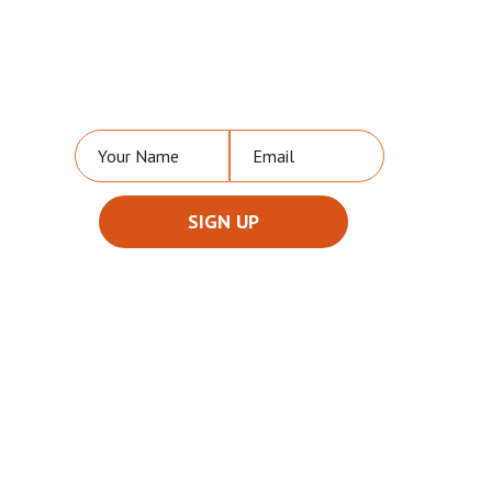
NEVER MISS A VIDEO OR UPDATE
FROM US!
PARTNER WITH US
To discuss ways to advertise,
sponsor and partner with us,
please
contact us
for
more details.