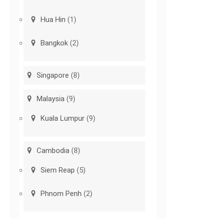
Hua Hin
(1)
Bangkok
(2)
Singapore
(8)
Malaysia
(9)
Kuala Lumpur
(9)
Cambodia
(8)
Siem Reap
(5)
Phnom Penh
(2)