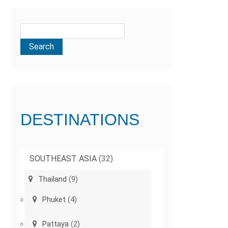
DESTINATIONS
SOUTHEAST ASIA
(32)
Thailand
(9)
Phuket
(4)
Pattaya
(2)