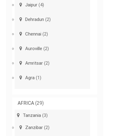
Jaipur
(4)
Dehradun
(2)
Chennai
(2)
Auroville
(2)
Amritsar
(2)
Agra
(1)
AFRICA
(29)
Tanzania
(3)
Zanzibar
(2)