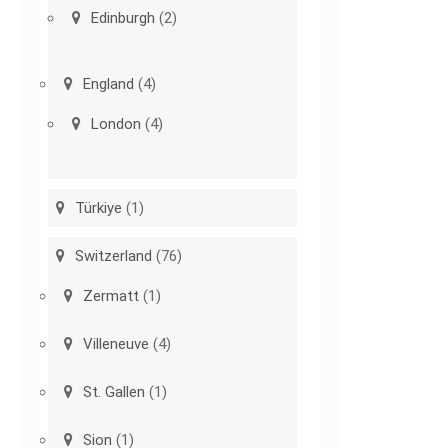
Edinburgh
(2)
England
(4)
London
(4)
Türkiye
(1)
Switzerland
(76)
Zermatt
(1)
Villeneuve
(4)
St. Gallen
(1)
Sion
(1)