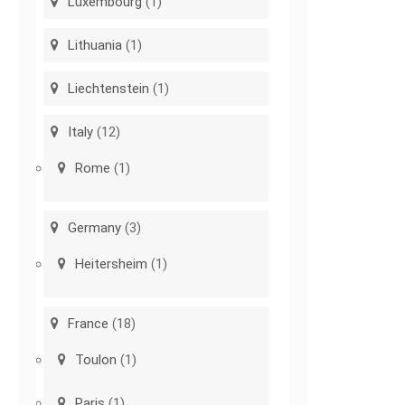
Luxembourg
(1)
Lithuania
(1)
Liechtenstein
(1)
Italy
(12)
Rome
(1)
Germany
(3)
Heitersheim
(1)
France
(18)
Toulon
(1)
Paris
(1)