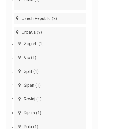
Czech Republic
(2)
Croatia
(9)
Zagreb
(1)
Vis
(1)
Split
(1)
Šipan
(1)
Rovinj
(1)
Rijeka
(1)
Pula
(1)