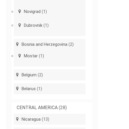
Novigrad
(1)
Dubrovnik
(1)
Bosnia and Herzegovina
(2)
Mostar
(1)
Belgium
(2)
Belarus
(1)
CENTRAL AMERICA
(28)
Nicaragua
(13)