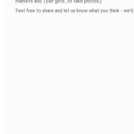
markets and Tyler gets...to take photos:)
Feel free to share and let us know what you think - we’d