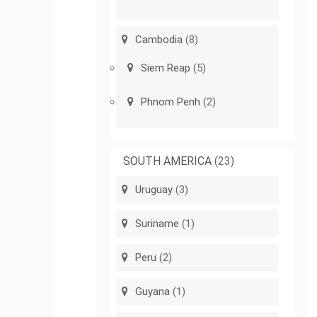
Cambodia
(8)
Siem Reap
(5)
Phnom Penh
(2)
SOUTH AMERICA
(23)
Uruguay
(3)
Suriname
(1)
Peru
(2)
Guyana
(1)