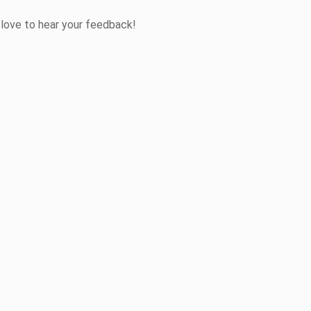
 love to hear your feedback!