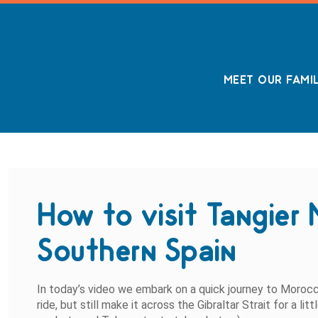
MEET OUR FAMI
How to visit Tangier 
Southern Spain
In today’s video we embark on a quick journey to Moro
ride, but still make it across the Gibraltar Strait for a l