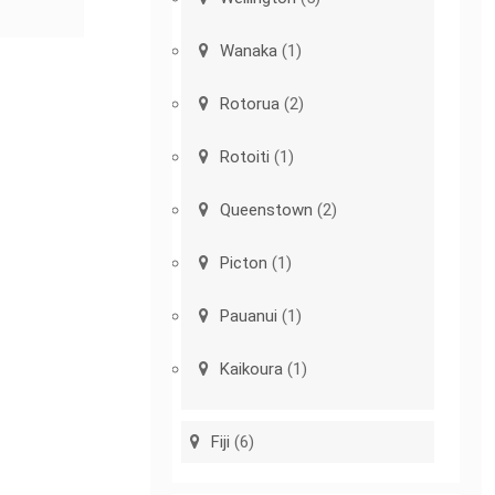
Wanaka
(1)
Rotorua
(2)
Rotoiti
(1)
Queenstown
(2)
Picton
(1)
Pauanui
(1)
Kaikoura
(1)
Fiji
(6)