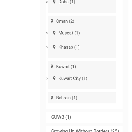
Doha
(1)
Oman
(2)
Muscat
(1)
Khasab
(1)
Kuwait
(1)
Kuwait City
(1)
Bahrain
(1)
GUWB
(1)
Growing Up Without Borders
(25)