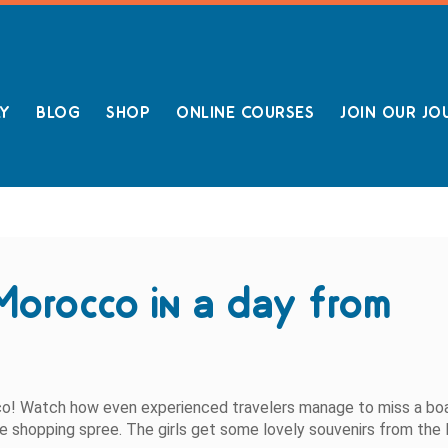
LY
BLOG
SHOP
ONLINE COURSES
JOIN OUR JO
Morocco in a day from
cco! Watch how even experienced travelers manage to miss a bo
ittle shopping spree. The girls get some lovely souvenirs from the 