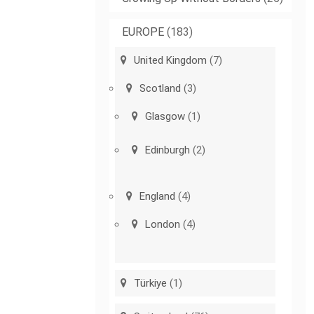
EUROPE
(183)
United Kingdom
(7)
Scotland
(3)
Glasgow
(1)
Edinburgh
(2)
England
(4)
London
(4)
Türkiye
(1)