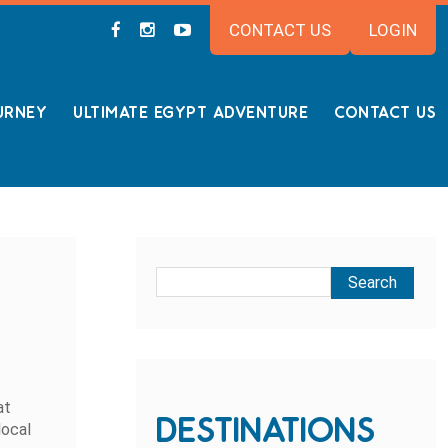
CONTACT US
LOGIN
URNEY
ULTIMATE EGYPT ADVENTURE
CONTACT US
at
DESTINATIONS
local