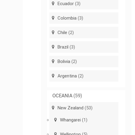
Ecuador
(3)
Colombia
(3)
Chile
(2)
Brazil
(3)
Bolivia
(2)
Argentina
(2)
OCEANIA
(59)
New Zealand
(53)
Whangarei
(1)
Wellington
(5)