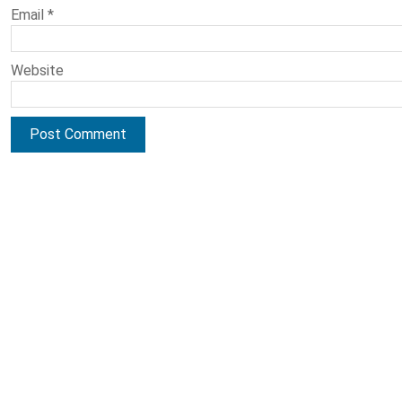
Email
*
Website