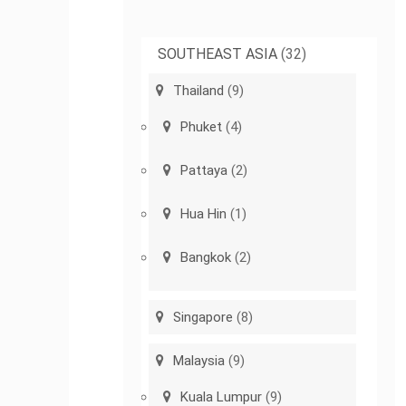
SOUTHEAST ASIA
(32)
Thailand
(9)
Phuket
(4)
Pattaya
(2)
Hua Hin
(1)
Bangkok
(2)
Singapore
(8)
Malaysia
(9)
Kuala Lumpur
(9)