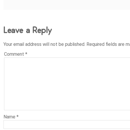
Leave a Reply
Your email address will not be published.
Required fields are 
Comment
*
Name
*