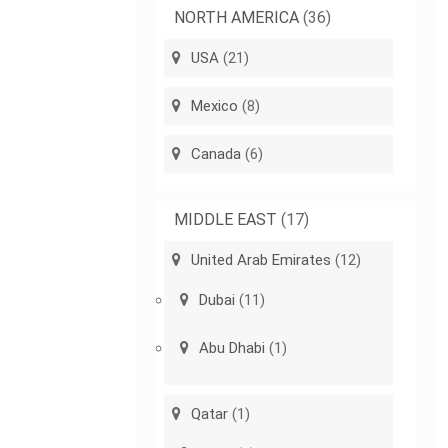
NORTH AMERICA
(36)
USA
(21)
Mexico
(8)
Canada
(6)
MIDDLE EAST
(17)
United Arab Emirates
(12)
Dubai
(11)
Abu Dhabi
(1)
Qatar
(1)