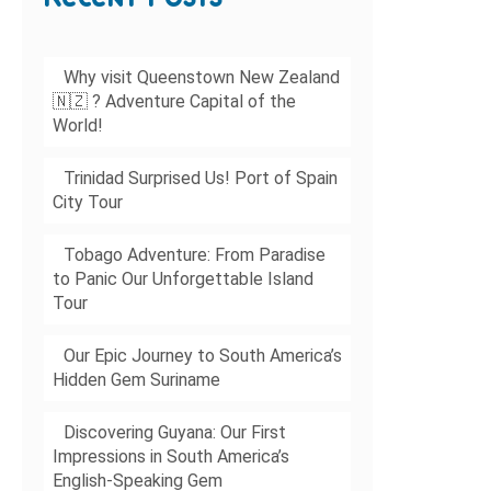
Why visit Queenstown New Zealand
🇳🇿 ? Adventure Capital of the
World!
Trinidad Surprised Us! Port of Spain
City Tour
Tobago Adventure: From Paradise
to Panic Our Unforgettable Island
Tour
Our Epic Journey to South America’s
Hidden Gem Suriname
Discovering Guyana: Our First
Impressions in South America’s
English-Speaking Gem