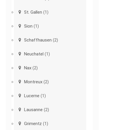
St. Gallen
(1)
Sion
(1)
Schaffhausen
(2)
Neuchatel
(1)
Nax
(2)
Montreux
(2)
Lucerne
(1)
Lausanne
(2)
Grimentz
(1)