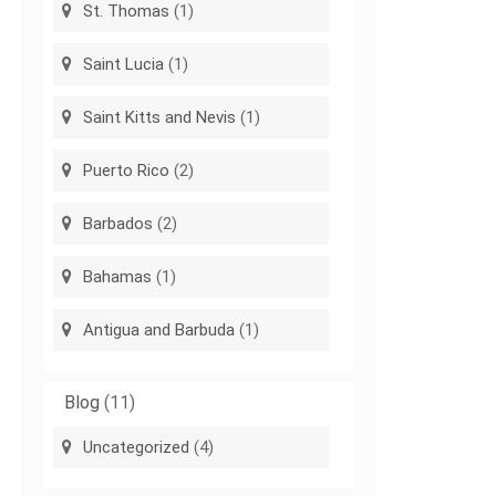
St. Thomas
(1)
Saint Lucia
(1)
Saint Kitts and Nevis
(1)
Puerto Rico
(2)
Barbados
(2)
Bahamas
(1)
Antigua and Barbuda
(1)
Blog
(11)
Uncategorized
(4)