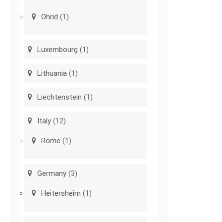
Ohrid
(1)
Luxembourg
(1)
Lithuania
(1)
Liechtenstein
(1)
Italy
(12)
Rome
(1)
Germany
(3)
Heitersheim
(1)