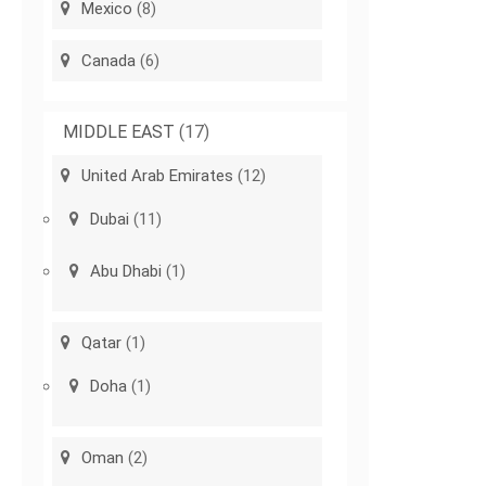
Mexico
(8)
Canada
(6)
MIDDLE EAST
(17)
United Arab Emirates
(12)
Dubai
(11)
Abu Dhabi
(1)
Qatar
(1)
Doha
(1)
Oman
(2)