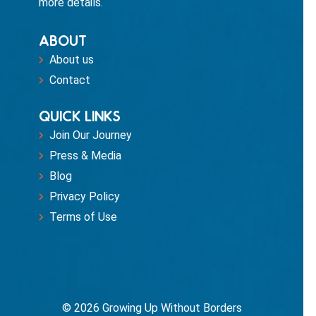
more details.
ABOUT
About us
Contact
QUICK LINKS
Join Our Journey
Press & Media
Blog
Privacy Policy
Terms of Use
© 2026 Growing Up Without Borders