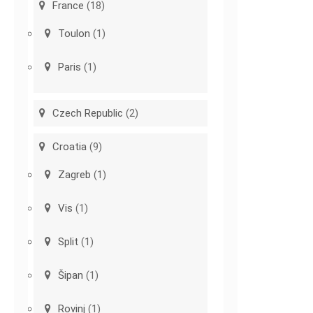
France
(18)
Toulon
(1)
Paris
(1)
Czech Republic
(2)
Croatia
(9)
Zagreb
(1)
Vis
(1)
Split
(1)
Šipan
(1)
Rovinj
(1)