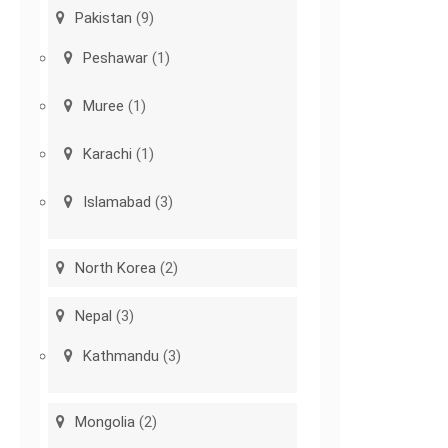
Pakistan
(9)
Peshawar
(1)
Muree
(1)
Karachi
(1)
Islamabad
(3)
North Korea
(2)
Nepal
(3)
Kathmandu
(3)
Mongolia
(2)