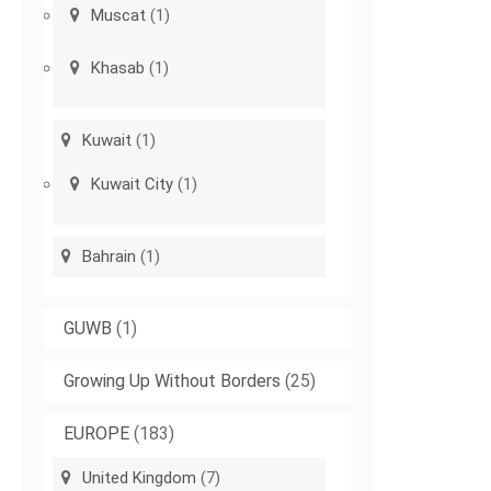
Muscat
(1)
Khasab
(1)
Kuwait
(1)
Kuwait City
(1)
Bahrain
(1)
GUWB
(1)
Growing Up Without Borders
(25)
EUROPE
(183)
United Kingdom
(7)