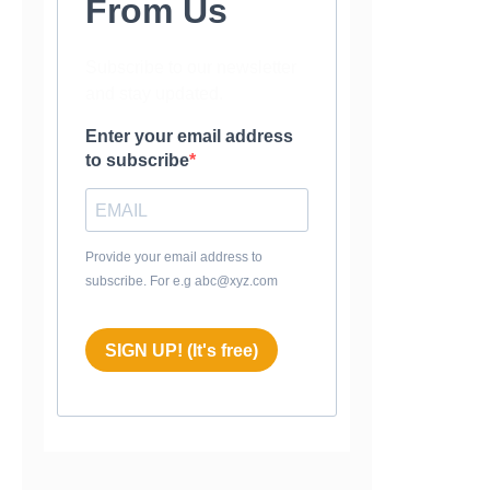
From Us
Subscribe to our newsletter
and stay updated.
Enter your email address
to subscribe
Provide your email address to
subscribe. For e.g abc@xyz.com
SIGN UP! (It's free)