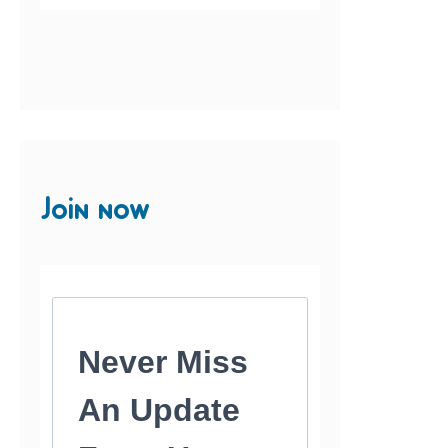
Join now
Never Miss
An Update