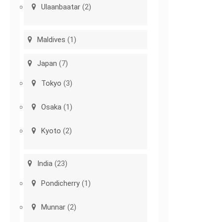
Ulaanbaatar
(2)
Maldives
(1)
Japan
(7)
Tokyo
(3)
Osaka
(1)
Kyoto
(2)
India
(23)
Pondicherry
(1)
Munnar
(2)