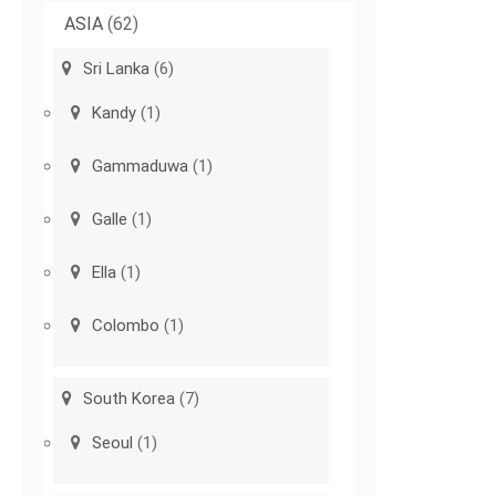
ASIA
(62)
Sri Lanka
(6)
Kandy
(1)
Gammaduwa
(1)
Galle
(1)
Ella
(1)
Colombo
(1)
South Korea
(7)
Seoul
(1)