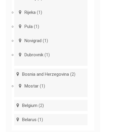
Rijeka
(1)
Pula
(1)
Novigrad
(1)
Dubrovnik
(1)
Bosnia and Herzegovina
(2)
Mostar
(1)
Belgium
(2)
Belarus
(1)