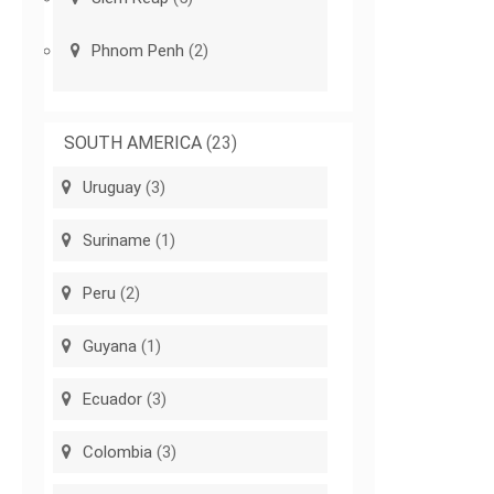
Phnom Penh
(2)
SOUTH AMERICA
(23)
Uruguay
(3)
Suriname
(1)
Peru
(2)
Guyana
(1)
Ecuador
(3)
Colombia
(3)