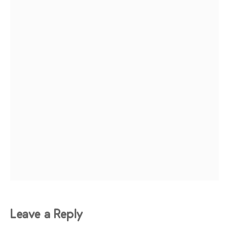
Leave a Reply