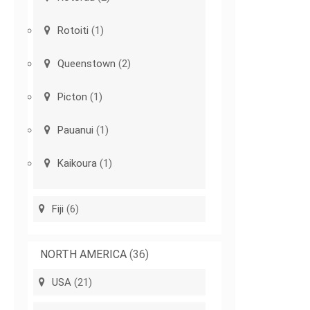
Rotoiti
(1)
Queenstown
(2)
Picton
(1)
Pauanui
(1)
Kaikoura
(1)
Fiji
(6)
NORTH AMERICA
(36)
USA
(21)