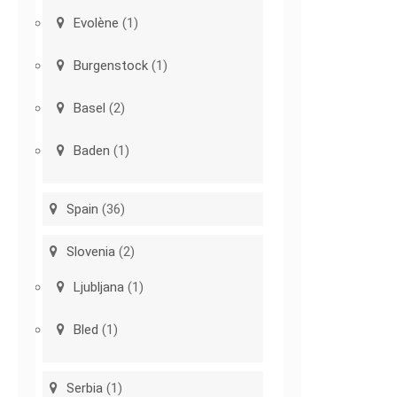
Evolène
(1)
Burgenstock
(1)
Basel
(2)
Baden
(1)
Spain
(36)
Slovenia
(2)
Ljubljana
(1)
Bled
(1)
Serbia
(1)