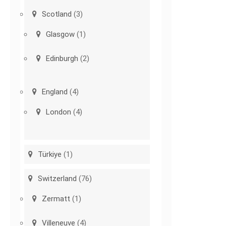
Scotland
(3)
Glasgow
(1)
Edinburgh
(2)
England
(4)
London
(4)
Türkiye
(1)
Switzerland
(76)
Zermatt
(1)
Villeneuve
(4)