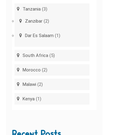
Tanzania
(3)
Zanzibar
(2)
Dar Es Salaam
(1)
South Africa
(5)
Morocco
(2)
Malawi
(2)
Kenya
(1)
Recent Posts