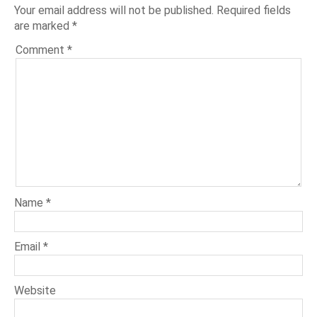
Your email address will not be published.
Required fields
are marked
*
Comment
*
Name
*
Email
*
Website