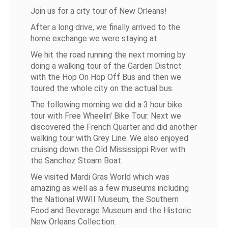
Join us for a city tour of New Orleans!
After a long drive, we finally arrived to the
home exchange we were staying at.
We hit the road running the next morning by
doing a walking tour of the Garden District
with the Hop On Hop Off Bus and then we
toured the whole city on the actual bus.
The following morning we did a 3 hour bike
tour with Free Wheelin' Bike Tour. Next we
discovered the French Quarter and did another
walking tour with Grey Line. We also enjoyed
cruising down the Old Mississippi River with
the Sanchez Steam Boat.
We visited Mardi Gras World which was
amazing as well as a few museums including
the National WWII Museum, the Southern
Food and Beverage Museum and the Historic
New Orleans Collection.