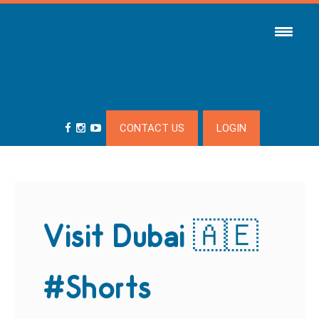
CONTACT US
LOGIN
Visit Dubai 🇦🇪
#Shorts