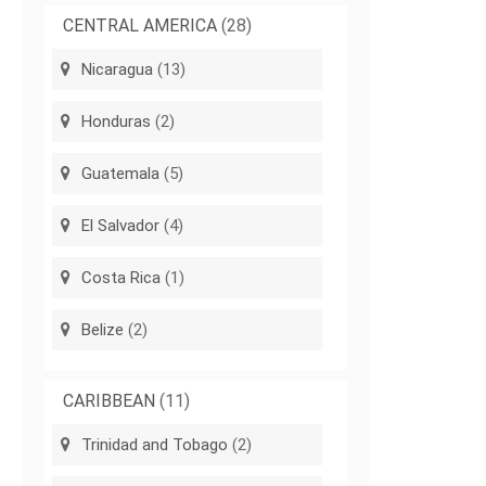
CENTRAL AMERICA
(28)
Nicaragua
(13)
Honduras
(2)
Guatemala
(5)
El Salvador
(4)
Costa Rica
(1)
Belize
(2)
CARIBBEAN
(11)
Trinidad and Tobago
(2)