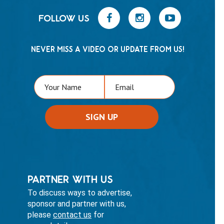
FOLLOW US
NEVER MISS A VIDEO OR UPDATE FROM US!
PARTNER WITH US
To discuss ways to advertise,
sponsor and partner with us,
please
contact us
for