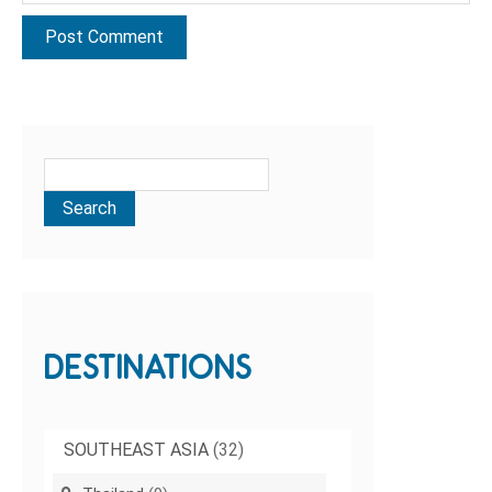
DESTINATIONS
SOUTHEAST ASIA
(32)