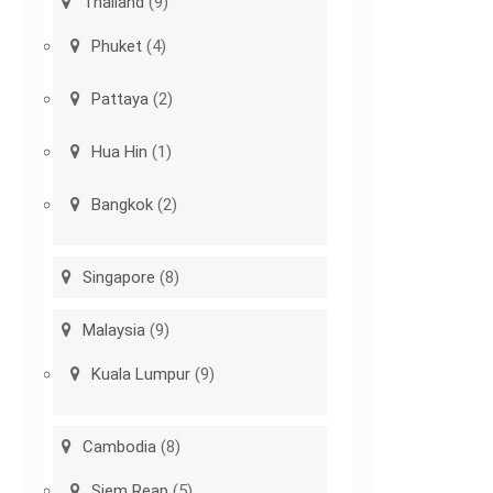
Thailand
(9)
Phuket
(4)
Pattaya
(2)
Hua Hin
(1)
Bangkok
(2)
Singapore
(8)
Malaysia
(9)
Kuala Lumpur
(9)
Cambodia
(8)
Siem Reap
(5)