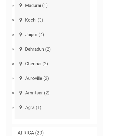
Madurai
(1)
Kochi
(3)
Jaipur
(4)
Dehradun
(2)
Chennai
(2)
Auroville
(2)
Amritsar
(2)
Agra
(1)
AFRICA
(29)