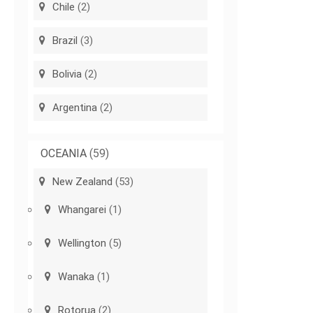
Chile
(2)
Brazil
(3)
Bolivia
(2)
Argentina
(2)
OCEANIA
(59)
New Zealand
(53)
Whangarei
(1)
Wellington
(5)
Wanaka
(1)
Rotorua
(2)