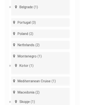
Belgrade
(1)
Portugal
(3)
Poland
(2)
Nethrlands
(2)
Montenegro
(1)
Kotor
(1)
Mediterranean Cruise
(1)
Macedonia
(2)
Skopje
(1)