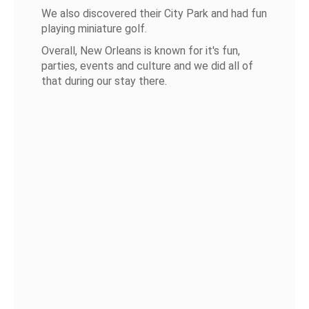
We also discovered their City Park and had fun
playing miniature golf.
Overall, New Orleans is known for it's fun,
parties, events and culture and we did all of
that during our stay there.