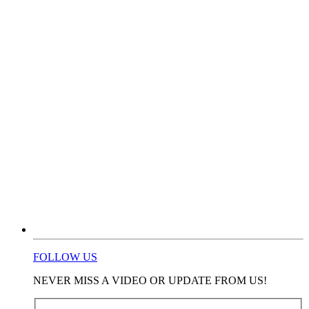
FOLLOW US
NEVER MISS A VIDEO OR UPDATE FROM US!