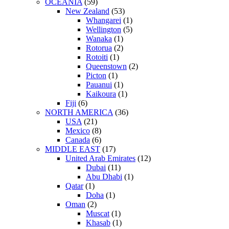
OCEANIA
(59)
New Zealand
(53)
Whangarei
(1)
Wellington
(5)
Wanaka
(1)
Rotorua
(2)
Rotoiti
(1)
Queenstown
(2)
Picton
(1)
Pauanui
(1)
Kaikoura
(1)
Fiji
(6)
NORTH AMERICA
(36)
USA
(21)
Mexico
(8)
Canada
(6)
MIDDLE EAST
(17)
United Arab Emirates
(12)
Dubai
(11)
Abu Dhabi
(1)
Qatar
(1)
Doha
(1)
Oman
(2)
Muscat
(1)
Khasab
(1)