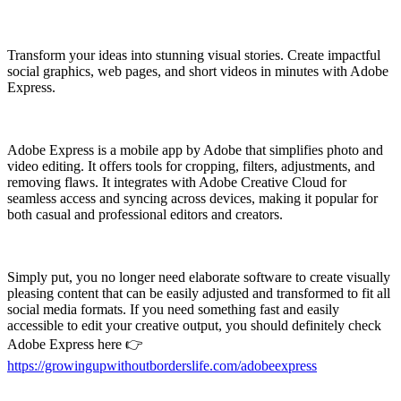
Transform your ideas into stunning visual stories. Create impactful
social graphics, web pages, and short videos in minutes with Adobe
Express.
Adobe Express is a mobile app by Adobe that simplifies photo and
video editing. It offers tools for cropping, filters, adjustments, and
removing flaws. It integrates with Adobe Creative Cloud for
seamless access and syncing across devices, making it popular for
both casual and professional editors and creators.
Simply put, you no longer need elaborate software to create visually
pleasing content that can be easily adjusted and transformed to fit all
social media formats. If you need something fast and easily
accessible to edit your creative output, you should definitely check
Adobe Express here
👉
https://growingupwithoutborderslife.com/adobeexpress