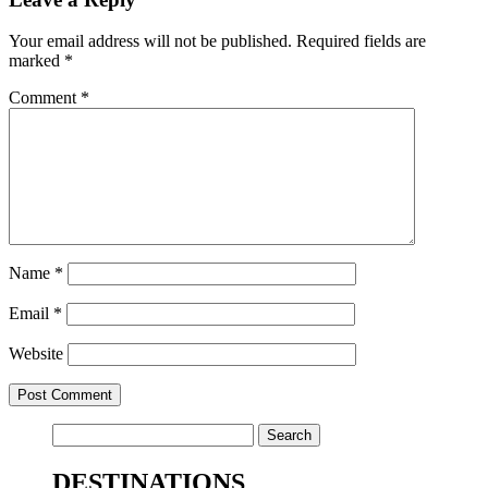
Your email address will not be published.
Required fields are
marked
*
Comment
*
Name
*
Email
*
Website
Search
for:
DESTINATIONS