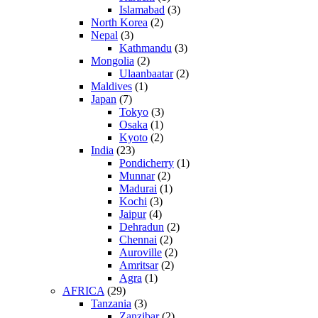
Islamabad
(3)
North Korea
(2)
Nepal
(3)
Kathmandu
(3)
Mongolia
(2)
Ulaanbaatar
(2)
Maldives
(1)
Japan
(7)
Tokyo
(3)
Osaka
(1)
Kyoto
(2)
India
(23)
Pondicherry
(1)
Munnar
(2)
Madurai
(1)
Kochi
(3)
Jaipur
(4)
Dehradun
(2)
Chennai
(2)
Auroville
(2)
Amritsar
(2)
Agra
(1)
AFRICA
(29)
Tanzania
(3)
Zanzibar
(2)