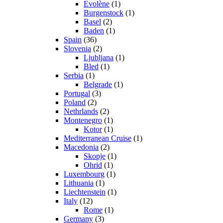
Evolène
(1)
Burgenstock
(1)
Basel
(2)
Baden
(1)
Spain
(36)
Slovenia
(2)
Ljubljana
(1)
Bled
(1)
Serbia
(1)
Belgrade
(1)
Portugal
(3)
Poland
(2)
Nethrlands
(2)
Montenegro
(1)
Kotor
(1)
Mediterranean Cruise
(1)
Macedonia
(2)
Skopje
(1)
Ohrid
(1)
Luxembourg
(1)
Lithuania
(1)
Liechtenstein
(1)
Italy
(12)
Rome
(1)
Germany
(3)