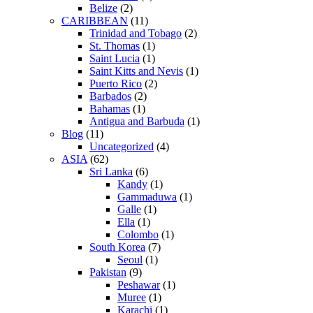
Belize
(2)
CARIBBEAN
(11)
Trinidad and Tobago
(2)
St. Thomas
(1)
Saint Lucia
(1)
Saint Kitts and Nevis
(1)
Puerto Rico
(2)
Barbados
(2)
Bahamas
(1)
Antigua and Barbuda
(1)
Blog
(11)
Uncategorized
(4)
ASIA
(62)
Sri Lanka
(6)
Kandy
(1)
Gammaduwa
(1)
Galle
(1)
Ella
(1)
Colombo
(1)
South Korea
(7)
Seoul
(1)
Pakistan
(9)
Peshawar
(1)
Muree
(1)
Karachi
(1)