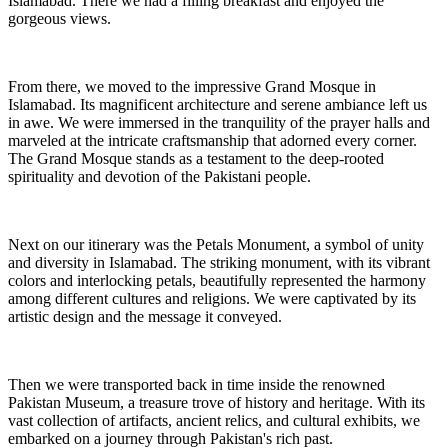
Islamabad. There we had a filling breakfast and enjoyed the
gorgeous views.
From there, we moved to the impressive Grand Mosque in
Islamabad. Its magnificent architecture and serene ambiance left us
in awe. We were immersed in the tranquility of the prayer halls and
marveled at the intricate craftsmanship that adorned every corner.
The Grand Mosque stands as a testament to the deep-rooted
spirituality and devotion of the Pakistani people.
Next on our itinerary was the Petals Monument, a symbol of unity
and diversity in Islamabad. The striking monument, with its vibrant
colors and interlocking petals, beautifully represented the harmony
among different cultures and religions. We were captivated by its
artistic design and the message it conveyed.
Then we were transported back in time inside the renowned
Pakistan Museum, a treasure trove of history and heritage. With its
vast collection of artifacts, ancient relics, and cultural exhibits, we
embarked on a journey through Pakistan's rich past.