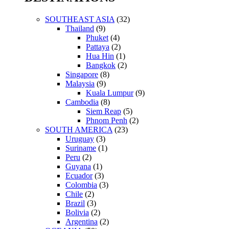
SOUTHEAST ASIA
(32)
Thailand
(9)
Phuket
(4)
Pattaya
(2)
Hua Hin
(1)
Bangkok
(2)
Singapore
(8)
Malaysia
(9)
Kuala Lumpur
(9)
Cambodia
(8)
Siem Reap
(5)
Phnom Penh
(2)
SOUTH AMERICA
(23)
Uruguay
(3)
Suriname
(1)
Peru
(2)
Guyana
(1)
Ecuador
(3)
Colombia
(3)
Chile
(2)
Brazil
(3)
Bolivia
(2)
Argentina
(2)