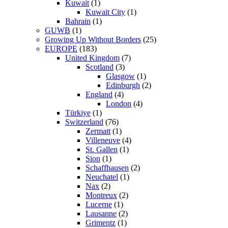
Kuwait
(1)
Kuwait City
(1)
Bahrain
(1)
GUWB
(1)
Growing Up Without Borders
(25)
EUROPE
(183)
United Kingdom
(7)
Scotland
(3)
Glasgow
(1)
Edinburgh
(2)
England
(4)
London
(4)
Türkiye
(1)
Switzerland
(76)
Zermatt
(1)
Villeneuve
(4)
St. Gallen
(1)
Sion
(1)
Schaffhausen
(2)
Neuchatel
(1)
Nax
(2)
Montreux
(2)
Lucerne
(1)
Lausanne
(2)
Grimentz
(1)