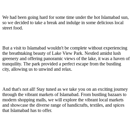
We had been going hard for some time under the hot Islamabad sun,
so we decided to take a break and indulge in some delicious local
street food.
But a visit to Islamabad wouldn't be complete without experiencing
the breathtaking beauty of Lake View Park. Nestled amidst lush
greenery and offering panoramic views of the lake, it was a haven of
tranquility. The park provided a perfect escape from the bustling
city, allowing us to unwind and relax.
And that's not all! Stay tuned as we take you on an exciting journey
through the vibrant markets of Islamabad. From bustling bazaars to
modern shopping malls, we will explore the vibrant local markets
and showcase the diverse range of handicrafts, textiles, and spices
that Islamabad has to offer.