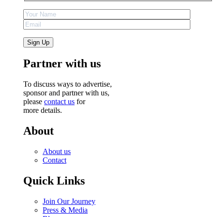
Partner with us
To discuss ways to advertise,
sponsor and partner with us,
please
contact us
for
more details.
About
About us
Contact
Quick Links
Join Our Journey
Press & Media