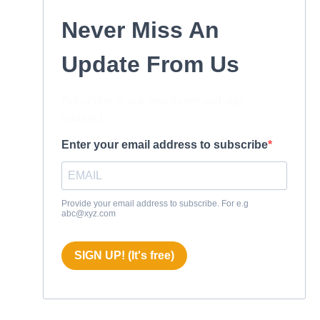
Never Miss An
Update From Us
Subscribe to our newsletter and stay
updated.
Enter your email address to subscribe
Provide your email address to subscribe. For e.g
abc@xyz.com
SIGN UP! (It's free)