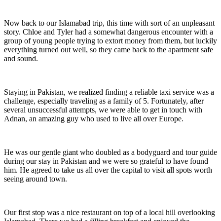
Now back to our Islamabad trip, this time with sort of an unpleasant
story. Chloe and Tyler had a somewhat dangerous encounter with a
group of young people trying to extort money from them, but luckily
everything turned out well, so they came back to the apartment safe
and sound.
Staying in Pakistan, we realized finding a reliable taxi service was a
challenge, especially traveling as a family of 5. Fortunately, after
several unsuccessful attempts, we were able to get in touch with
Adnan, an amazing guy who used to live all over Europe.
He was our gentle giant who doubled as a bodyguard and tour guide
during our stay in Pakistan and we were so grateful to have found
him. He agreed to take us all over the capital to visit all spots worth
seeing around town.
Our first stop was a nice restaurant on top of a local hill overlooking