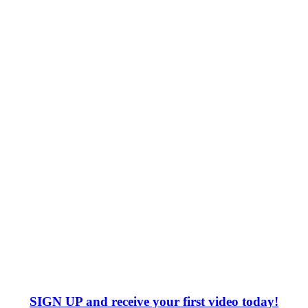
SIGN UP
and receive your first video today!