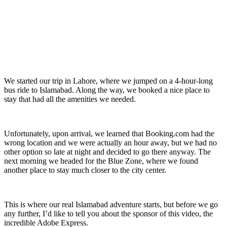
We started our trip in Lahore, where we jumped on a 4-hour-long
bus ride to Islamabad. Along the way, we booked a nice place to
stay that had all the amenities we needed.
Unfortunately, upon arrival, we learned that Booking.com had the
wrong location and we were actually an hour away, but we had no
other option so late at night and decided to go there anyway. The
next morning we headed for the Blue Zone, where we found
another place to stay much closer to the city center.
This is where our real Islamabad adventure starts, but before we go
any further, I’d like to tell you about the sponsor of this video, the
incredible Adobe Express.