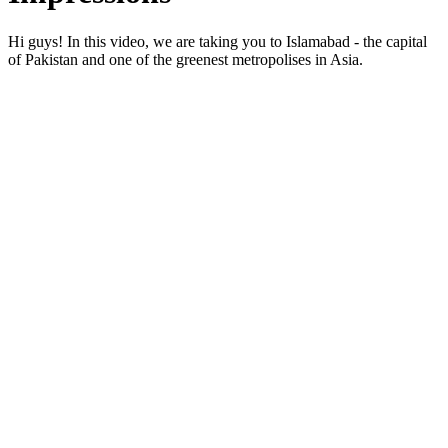
Hi guys! In this video, we are taking you to Islamabad - the capital
of Pakistan and one of the greenest metropolises in Asia.