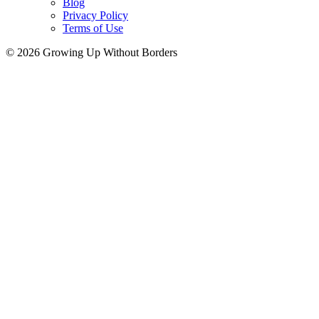
Blog
Privacy Policy
Terms of Use
© 2026 Growing Up Without Borders