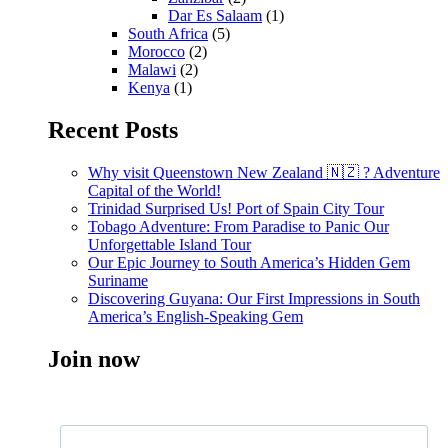
Dar Es Salaam
(1)
South Africa
(5)
Morocco
(2)
Malawi
(2)
Kenya
(1)
Recent Posts
Why visit Queenstown New Zealand 🇳🇿 ? Adventure
Capital of the World!
Trinidad Surprised Us! Port of Spain City Tour
Tobago Adventure: From Paradise to Panic Our
Unforgettable Island Tour
Our Epic Journey to South America’s Hidden Gem
Suriname
Discovering Guyana: Our First Impressions in South
America’s English-Speaking Gem
Join now