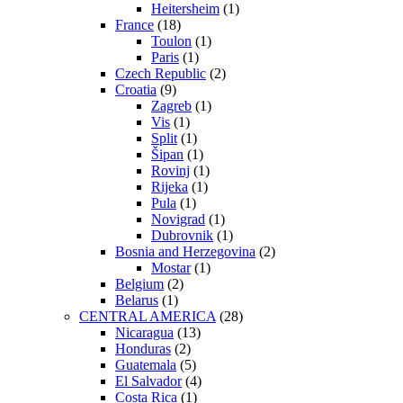
Heitersheim
(1)
France
(18)
Toulon
(1)
Paris
(1)
Czech Republic
(2)
Croatia
(9)
Zagreb
(1)
Vis
(1)
Split
(1)
Šipan
(1)
Rovinj
(1)
Rijeka
(1)
Pula
(1)
Novigrad
(1)
Dubrovnik
(1)
Bosnia and Herzegovina
(2)
Mostar
(1)
Belgium
(2)
Belarus
(1)
CENTRAL AMERICA
(28)
Nicaragua
(13)
Honduras
(2)
Guatemala
(5)
El Salvador
(4)
Costa Rica
(1)