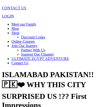
CONTACT US
LOGIN
Meet our Family
Blog
Shop
Discount Codes
Online Courses
Join Our Journey
Partner With Us
Support Our Channel
ULTIMATE EGYPT ADVENTURE
Contact Us
ISLAMABAD PAKISTAN!!
🇵🇰❤️ WHY THIS CITY
SURPRISED US !?? First
Impressions