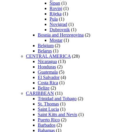
Šipan
(1)
Rovinj
(1)
Rijeka
(1)
Pula
(1)
Novigrad
(1)
Dubrovnik
(1)
Bosnia and Herzegovina
(2)
Mostar
(1)
Belgium
(2)
Belarus
(1)
CENTRAL AMERICA
(28)
Nicaragua
(13)
Honduras
(2)
Guatemala
(5)
El Salvador
(4)
Costa Rica
(1)
Belize
(2)
CARIBBEAN
(11)
Trinidad and Tobago
(2)
St. Thomas
(1)
Saint Lucia
(1)
Saint Kitts and Nevis
(1)
Puerto Rico
(2)
Barbados
(2)
Bahamas
(1)