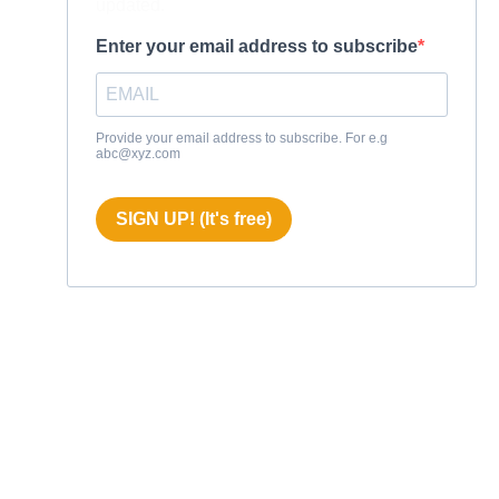
updated.
Enter your email address to subscribe
Provide your email address to subscribe. For e.g
abc@xyz.com
SIGN UP! (It's free)