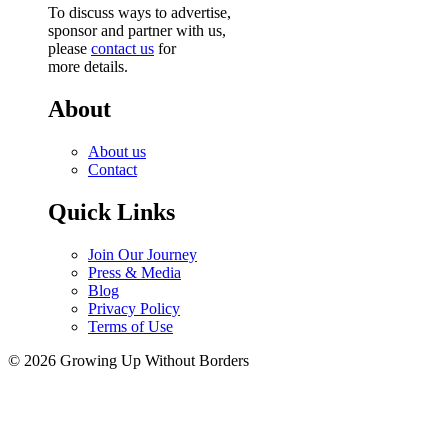
To discuss ways to advertise,
sponsor and partner with us,
please
contact us
for
more details.
About
About us
Contact
Quick Links
Join Our Journey
Press & Media
Blog
Privacy Policy
Terms of Use
© 2026 Growing Up Without Borders