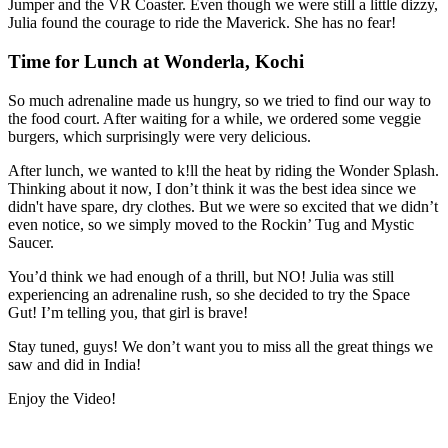
Jumper and the VR Coaster. Even though we were still a little dizzy,
Julia found the courage to ride the Maverick. She has no fear!
Time for Lunch at Wonderla, Kochi
So much adrenaline made us hungry, so we tried to find our way to
the food court. After waiting for a while, we ordered some veggie
burgers, which surprisingly were very delicious.
After lunch, we wanted to k!ll the heat by riding the Wonder Splash.
Thinking about it now, I don’t think it was the best idea since we
didn't have spare, dry clothes. But we were so excited that we didn’t
even notice, so we simply moved to the Rockin’ Tug and Mystic
Saucer.
You’d think we had enough of a thrill, but NO! Julia was still
experiencing an adrenaline rush, so she decided to try the Space
Gut! I’m telling you, that girl is brave!
Stay tuned, guys! We don’t want you to miss all the great things we
saw and did in India!
Enjoy the Video!