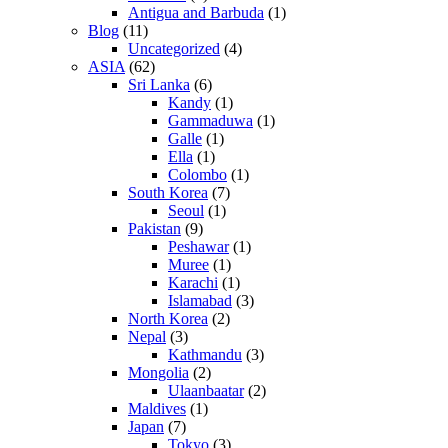
Antigua and Barbuda
(1)
Blog
(11)
Uncategorized
(4)
ASIA
(62)
Sri Lanka
(6)
Kandy
(1)
Gammaduwa
(1)
Galle
(1)
Ella
(1)
Colombo
(1)
South Korea
(7)
Seoul
(1)
Pakistan
(9)
Peshawar
(1)
Muree
(1)
Karachi
(1)
Islamabad
(3)
North Korea
(2)
Nepal
(3)
Kathmandu
(3)
Mongolia
(2)
Ulaanbaatar
(2)
Maldives
(1)
Japan
(7)
Tokyo
(3)