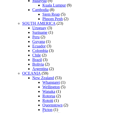
Malaysia
(9)
Kuala Lumpur
(9)
Cambodia
(8)
Siem Reap
(5)
Phnom Penh
(2)
SOUTH AMERICA
(23)
Uruguay
(3)
Suriname
(1)
Peru
(2)
Guyana
(1)
Ecuador
(3)
Colombia
(3)
Chile
(2)
Brazil
(3)
Bolivia
(2)
Argentina
(2)
OCEANIA
(59)
New Zealand
(53)
Whangarei
(1)
Wellington
(5)
Wanaka
(1)
Rotorua
(2)
Rotoiti
(1)
Queenstown
(2)
Picton
(1)