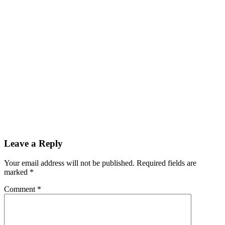
Leave a Reply
Your email address will not be published.
Required fields are
marked
*
Comment
*