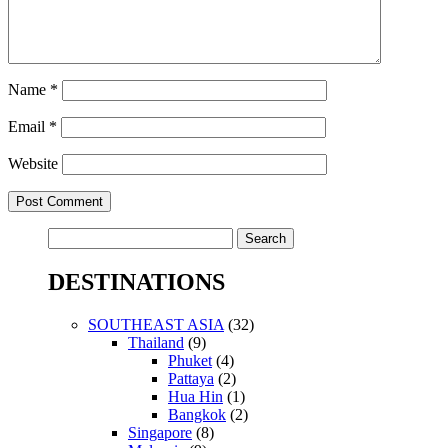
Name
*
Email
*
Website
Search
for:
DESTINATIONS
SOUTHEAST ASIA
(32)
Thailand
(9)
Phuket
(4)
Pattaya
(2)
Hua Hin
(1)
Bangkok
(2)
Singapore
(8)