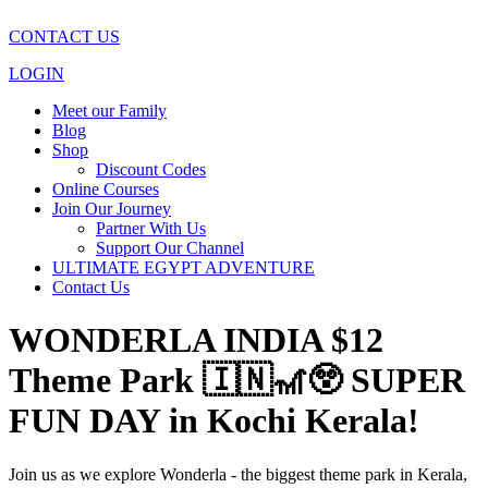
CONTACT US
LOGIN
Meet our Family
Blog
Shop
Discount Codes
Online Courses
Join Our Journey
Partner With Us
Support Our Channel
ULTIMATE EGYPT ADVENTURE
Contact Us
WONDERLA INDIA $12
Theme Park 🇮🇳🎢😲 SUPER
FUN DAY in Kochi Kerala!
Join us as we explore Wonderla - the biggest theme park in Kerala,