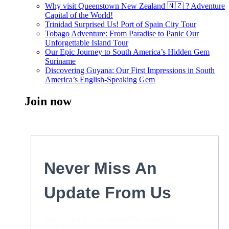
Why visit Queenstown New Zealand 🇳🇿 ? Adventure
Capital of the World!
Trinidad Surprised Us! Port of Spain City Tour
Tobago Adventure: From Paradise to Panic Our
Unforgettable Island Tour
Our Epic Journey to South America’s Hidden Gem
Suriname
Discovering Guyana: Our First Impressions in South
America’s English-Speaking Gem
Join now
Never Miss An
Update From Us
Subscribe to our newsletter and stay