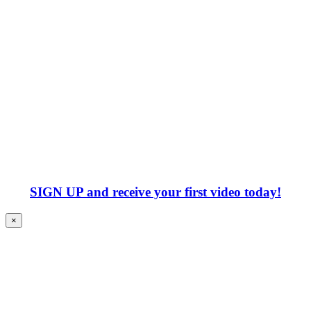
SIGN UP
and receive your first video today!
×