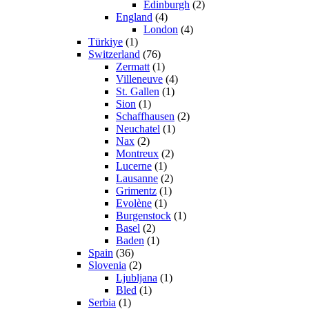
Edinburgh
(2)
England
(4)
London
(4)
Türkiye
(1)
Switzerland
(76)
Zermatt
(1)
Villeneuve
(4)
St. Gallen
(1)
Sion
(1)
Schaffhausen
(2)
Neuchatel
(1)
Nax
(2)
Montreux
(2)
Lucerne
(1)
Lausanne
(2)
Grimentz
(1)
Evolène
(1)
Burgenstock
(1)
Basel
(2)
Baden
(1)
Spain
(36)
Slovenia
(2)
Ljubljana
(1)
Bled
(1)
Serbia
(1)