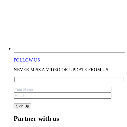
FOLLOW US
NEVER MISS A VIDEO OR UPDATE FROM US!
Partner with us