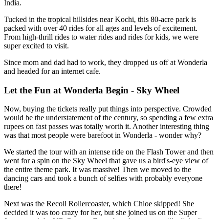
India.
Tucked in the tropical hillsides near Kochi, this 80-acre park is
packed with over 40 rides for all ages and levels of excitement.
From high-thrill rides to water rides and rides for kids, we were
super excited to visit.
Since mom and dad had to work, they dropped us off at Wonderla
and headed for an internet cafe.
Let the Fun at Wonderla Begin - Sky Wheel
Now, buying the tickets really put things into perspective. Crowded
would be the understatement of the century, so spending a few extra
rupees on fast passes was totally worth it. Another interesting thing
was that most people were barefoot in Wonderla - wonder why?
We started the tour with an intense ride on the Flash Tower and then
went for a spin on the Sky Wheel that gave us a bird's-eye view of
the entire theme park. It was massive! Then we moved to the
dancing cars and took a bunch of selfies with probably everyone
there!
Next was the Recoil Rollercoaster, which Chloe skipped! She
decided it was too crazy for her, but she joined us on the Super