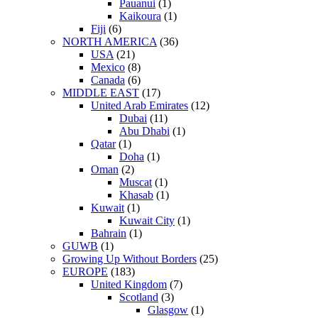
Pauanui
(1)
Kaikoura
(1)
Fiji
(6)
NORTH AMERICA
(36)
USA
(21)
Mexico
(8)
Canada
(6)
MIDDLE EAST
(17)
United Arab Emirates
(12)
Dubai
(11)
Abu Dhabi
(1)
Qatar
(1)
Doha
(1)
Oman
(2)
Muscat
(1)
Khasab
(1)
Kuwait
(1)
Kuwait City
(1)
Bahrain
(1)
GUWB
(1)
Growing Up Without Borders
(25)
EUROPE
(183)
United Kingdom
(7)
Scotland
(3)
Glasgow
(1)