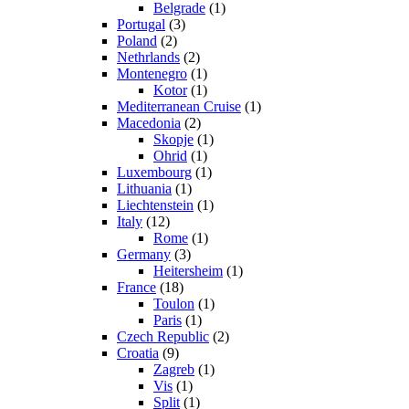
Belgrade
(1)
Portugal
(3)
Poland
(2)
Nethrlands
(2)
Montenegro
(1)
Kotor
(1)
Mediterranean Cruise
(1)
Macedonia
(2)
Skopje
(1)
Ohrid
(1)
Luxembourg
(1)
Lithuania
(1)
Liechtenstein
(1)
Italy
(12)
Rome
(1)
Germany
(3)
Heitersheim
(1)
France
(18)
Toulon
(1)
Paris
(1)
Czech Republic
(2)
Croatia
(9)
Zagreb
(1)
Vis
(1)
Split
(1)