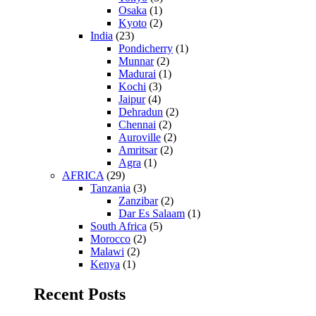
Osaka
(1)
Kyoto
(2)
India
(23)
Pondicherry
(1)
Munnar
(2)
Madurai
(1)
Kochi
(3)
Jaipur
(4)
Dehradun
(2)
Chennai
(2)
Auroville
(2)
Amritsar
(2)
Agra
(1)
AFRICA
(29)
Tanzania
(3)
Zanzibar
(2)
Dar Es Salaam
(1)
South Africa
(5)
Morocco
(2)
Malawi
(2)
Kenya
(1)
Recent Posts