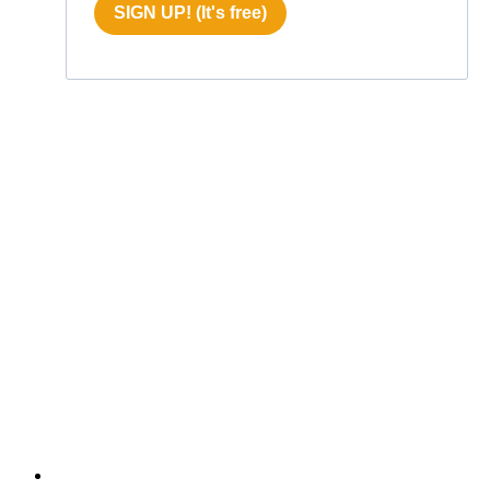
SIGN UP! (It's free)