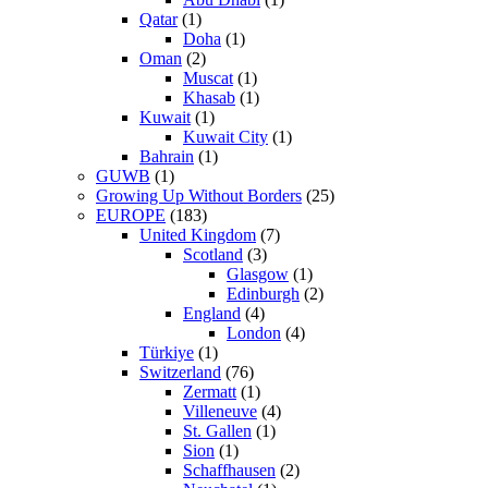
Qatar
(1)
Doha
(1)
Oman
(2)
Muscat
(1)
Khasab
(1)
Kuwait
(1)
Kuwait City
(1)
Bahrain
(1)
GUWB
(1)
Growing Up Without Borders
(25)
EUROPE
(183)
United Kingdom
(7)
Scotland
(3)
Glasgow
(1)
Edinburgh
(2)
England
(4)
London
(4)
Türkiye
(1)
Switzerland
(76)
Zermatt
(1)
Villeneuve
(4)
St. Gallen
(1)
Sion
(1)
Schaffhausen
(2)