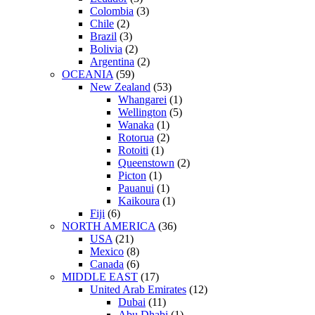
Colombia
(3)
Chile
(2)
Brazil
(3)
Bolivia
(2)
Argentina
(2)
OCEANIA
(59)
New Zealand
(53)
Whangarei
(1)
Wellington
(5)
Wanaka
(1)
Rotorua
(2)
Rotoiti
(1)
Queenstown
(2)
Picton
(1)
Pauanui
(1)
Kaikoura
(1)
Fiji
(6)
NORTH AMERICA
(36)
USA
(21)
Mexico
(8)
Canada
(6)
MIDDLE EAST
(17)
United Arab Emirates
(12)
Dubai
(11)
Abu Dhabi
(1)