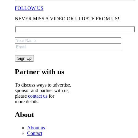
FOLLOW US
NEVER MISS A VIDEO OR UPDATE FROM US!
Partner with us
To discuss ways to advertise,
sponsor and partner with us,
please
contact us
for
more details.
About
About us
Contact