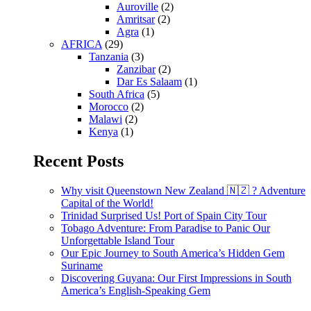
Auroville
(2)
Amritsar
(2)
Agra
(1)
AFRICA
(29)
Tanzania
(3)
Zanzibar
(2)
Dar Es Salaam
(1)
South Africa
(5)
Morocco
(2)
Malawi
(2)
Kenya
(1)
Recent Posts
Why visit Queenstown New Zealand 🇳🇿 ? Adventure
Capital of the World!
Trinidad Surprised Us! Port of Spain City Tour
Tobago Adventure: From Paradise to Panic Our
Unforgettable Island Tour
Our Epic Journey to South America’s Hidden Gem
Suriname
Discovering Guyana: Our First Impressions in South
America’s English-Speaking Gem