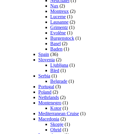
Neuchatel
(1)
Nax
(2)
Montreux
(2)
Lucerne
(1)
Lausanne
(2)
Grimentz
(1)
Evolène
(1)
Burgenstock
(1)
Basel
(2)
Baden
(1)
Spain
(36)
Slovenia
(2)
Ljubljana
(1)
Bled
(1)
Serbia
(1)
Belgrade
(1)
Portugal
(3)
Poland
(2)
Nethrlands
(2)
Montenegro
(1)
Kotor
(1)
Mediterranean Cruise
(1)
Macedonia
(2)
Skopje
(1)
Ohrid
(1)