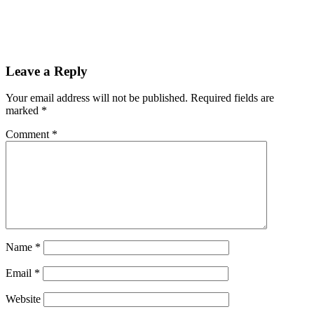
Leave a Reply
Your email address will not be published.
Required fields are
marked
*
Comment
*
Name
*
Email
*
Website