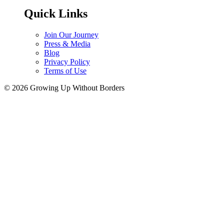
Quick Links
Join Our Journey
Press & Media
Blog
Privacy Policy
Terms of Use
© 2026 Growing Up Without Borders