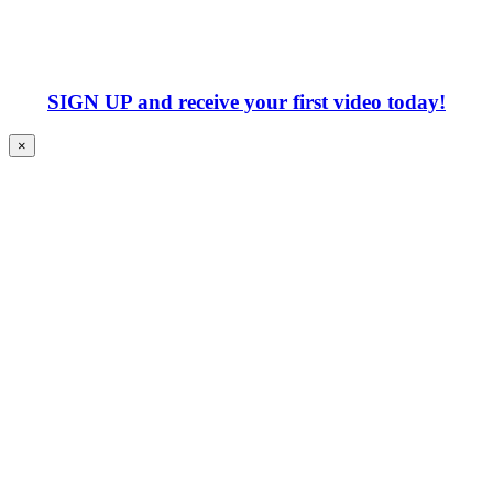
SIGN UP
and receive your first video today!
×