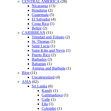
CENTRAL AMERICA
(28)
Nicaragua
(13)
Honduras
(2)
Guatemala
(5)
El Salvador
(4)
Costa Rica
(1)
Belize
(2)
CARIBBEAN
(11)
Trinidad and Tobago
(2)
St. Thomas
(1)
Saint Lucia
(1)
Saint Kitts and Nevis
(1)
Puerto Rico
(2)
Barbados
(2)
Bahamas
(1)
Antigua and Barbuda
(1)
Blog
(11)
Uncategorized
(4)
ASIA
(62)
Sri Lanka
(6)
Kandy
(1)
Gammaduwa
(1)
Galle
(1)
Ella
(1)
Colombo
(1)