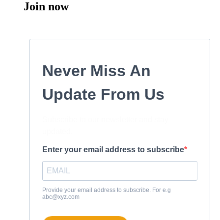
Join now
Never Miss An
Update From Us
Subscribe to our newsletter and stay
updated.
Enter your email address to subscribe
Provide your email address to subscribe. For e.g
abc@xyz.com