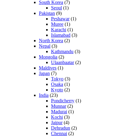
South Korea
(7)
Seoul
(1)
Pakistan
(9)
Peshawar
(1)
Muree
(1)
Karachi
(1)
Islamabad
(3)
North Korea
(2)
Nepal
(3)
Kathmandu
(3)
Mongolia
(2)
Ulaanbaatar
(2)
Maldives
(1)
Japan
(7)
Tokyo
(3)
Osaka
(1)
Kyoto
(2)
India
(23)
Pondicherry
(1)
Munnar
(2)
Madurai
(1)
Kochi
(3)
Jaipur
(4)
Dehradun
(2)
Chennai
(2)