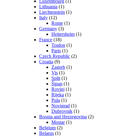
Luxembourg
(1)
Lithuania
(1)
Liechtenstein
(1)
Italy
(12)
Rome
(1)
Germany
(3)
Heitersheim
(1)
France
(18)
Toulon
(1)
Paris
(1)
Czech Republic
(2)
Croatia
(9)
Zagreb
(1)
Vis
(1)
Split
(1)
Šipan
(1)
Rovinj
(1)
Rijeka
(1)
Pula
(1)
Novigrad
(1)
Dubrovnik
(1)
Bosnia and Herzegovina
(2)
Mostar
(1)
Belgium
(2)
Belarus
(1)