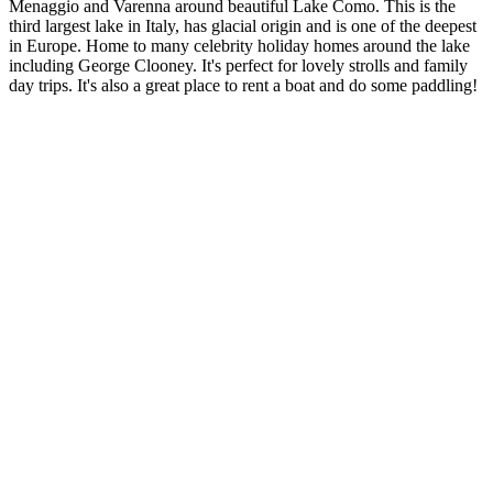
Menaggio and Varenna around beautiful Lake Como. This is the
third largest lake in Italy, has glacial origin and is one of the deepest
in Europe. Home to many celebrity holiday homes around the lake
including George Clooney. It's perfect for lovely strolls and family
day trips. It's also a great place to rent a boat and do some paddling!