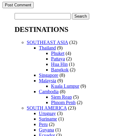
Search
for:
DESTINATIONS
SOUTHEAST ASIA
(32)
Thailand
(9)
Phuket
(4)
Pattaya
(2)
Hua Hin
(1)
Bangkok
(2)
Singapore
(8)
Malaysia
(9)
Kuala Lumpur
(9)
Cambodia
(8)
Siem Reap
(5)
Phnom Penh
(2)
SOUTH AMERICA
(23)
Uruguay
(3)
Suriname
(1)
Peru
(2)
Guyana
(1)
Ecuador
(3)