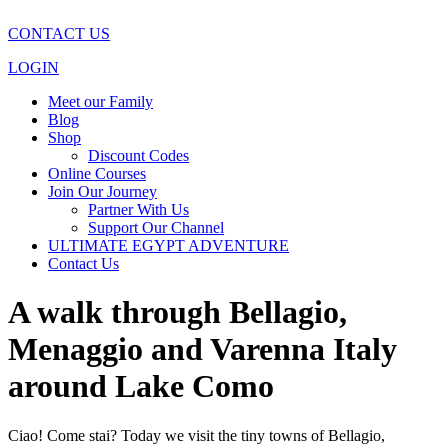
CONTACT US
LOGIN
Meet our Family
Blog
Shop
Discount Codes
Online Courses
Join Our Journey
Partner With Us
Support Our Channel
ULTIMATE EGYPT ADVENTURE
Contact Us
A walk through Bellagio,
Menaggio and Varenna Italy
around Lake Como
Ciao! Come stai? Today we visit the tiny towns of Bellagio,